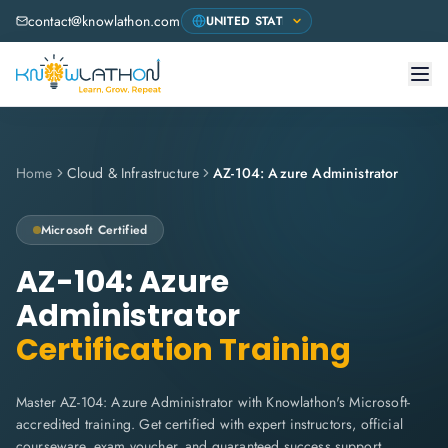
contact@knowlathon.com
Home
Cloud & Infrastructure
AZ-104: Azure Administrator
Microsoft
Certified
AZ-104: Azure
Administrator
Certification Training
Master AZ-104: Azure Administrator with Knowlathon's Microsoft-
accredited training. Get certified with expert instructors, official
courseware, exam voucher, and guaranteed success support.