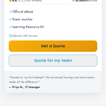
4.8
/5 (1,200+ reviews)
10,000+
enrolled
Official eBook
Exam voucher
Learning Resource Kit
Lifetime LMS Access
Get a Quote
Quote for my team
"
Passed on my first attempt! The structured training and mock exams
made all the difference.
"
—
Priya M., IT Manager