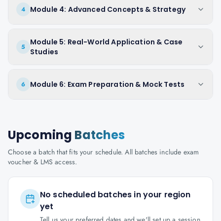
Module 4: Advanced Concepts & Strategy
4
Module 5: Real-World Application & Case
5
Studies
Module 6: Exam Preparation & Mock Tests
6
Upcoming
Batches
Choose a batch that fits your schedule. All batches include exam
voucher & LMS access.
No scheduled batches in your region
yet
Tell us your preferred dates and we'll set up a session