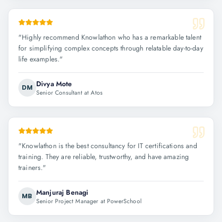
"
Highly recommend Knowlathon who has a remarkable talent
for simplifying complex concepts through relatable day-to-day
life examples.
"
Divya Mote
DM
Senior Consultant at Atos
"
Knowlathon is the best consultancy for IT certifications and
training. They are reliable, trustworthy, and have amazing
trainers.
"
Manjuraj Benagi
MB
Senior Project Manager at PowerSchool