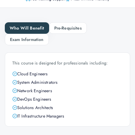
Who Will Benefit
Pre-Requisites
Exam Information
This course is designed for professionals including:
Cloud Engineers
System Administrators
Network Engineers
DevOps Engineers
Solutions Architects
IT Infrastructure Managers