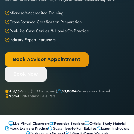
Microsoft-Accredited Training
Exam-Focused Certification Preparation
Real-Life Case Studies & Hands-On Practice
Industry Expert Instructors
Book Advisor Appointment
Book Now
4.8
/5
Rating (
1,200+
reviews)
10,000+
Professionals Trained
95%+
First-Attempt Pass Rate
Live Virtual Classroom
Recorded Sessions
Official Study Material
Mock Exams & Practice
Guaranteed-to-Run Batches
Expert Instructors
Post-Training Support
1-Year K-Prime Warranty