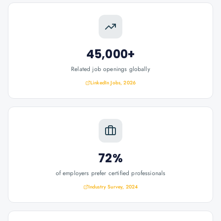
45,000+
Related job openings globally
LinkedIn Jobs, 2026
72%
of employers prefer certified professionals
Industry Survey, 2024