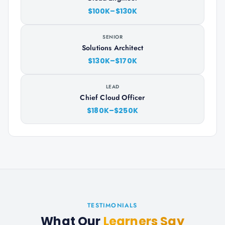
$100K–$130K
SENIOR
Solutions Architect
$130K–$170K
LEAD
Chief Cloud Officer
$180K–$250K
TESTIMONIALS
What Our
Learners Say