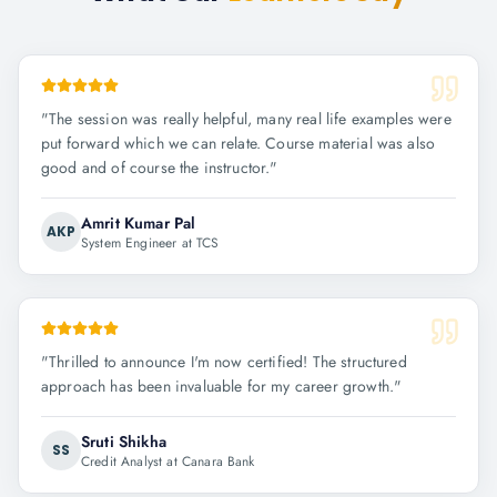
"
The session was really helpful, many real life examples were
put forward which we can relate. Course material was also
good and of course the instructor.
"
Amrit Kumar Pal
AKP
System Engineer at TCS
"
Thrilled to announce I'm now certified! The structured
approach has been invaluable for my career growth.
"
Sruti Shikha
SS
Credit Analyst at Canara Bank