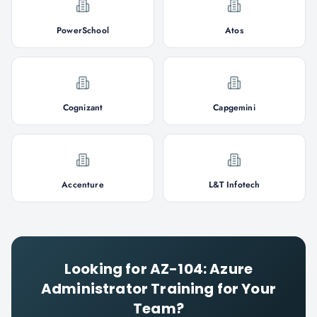
PowerSchool
Atos
Cognizant
Capgemini
Accenture
L&T Infotech
Looking for
AZ-104: Azure
Administrator
Training for Your
Team?