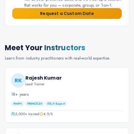
that works for you — corporate, group, or 1-on-1.
Request a Custom Date
Meet Your
Instructors
Learn from industry practitioners with real-world expertise.
Rajesh Kumar
RK
Lead Trainer
18+ years
PMP®
PRINCE2®
ITIL® Expert
5,000+
trained
4.9
/5