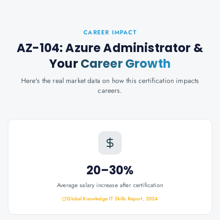
CAREER IMPACT
AZ-104: Azure Administrator
&
Your
Career Growth
Here's the real market data on how this certification impacts
careers.
20–30%
Average salary increase after certification
Global Knowledge IT Skills Report, 2024