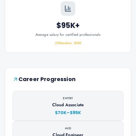
$95K+
Average salary for certified professionals
Glassdoor, 2025
Career Progression
ENTRY
Cloud Associate
$70K–$95K
MID
Cloud Engineer