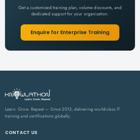
Get a customized training plan, volume discounts, and
dedicated support for your organization.
Enquire for Enterprise Training
Learn. Grow. Repeat — Since 2013, delivering world-class IT
training and certifications globally.
CONTACT US