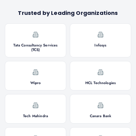
Trusted by Leading Organizations
Tata Consultancy Services
Infosys
(TCS)
Wipro
HCL Technologies
Tech Mahindra
Canara Bank