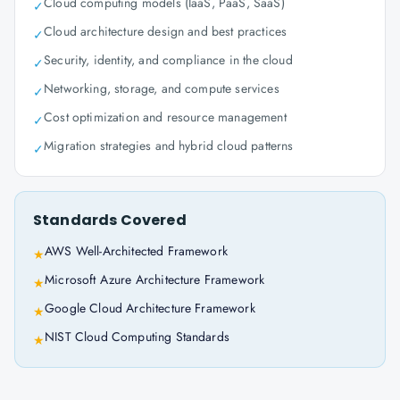
Cloud computing models (IaaS, PaaS, SaaS)
✓
Cloud architecture design and best practices
✓
Security, identity, and compliance in the cloud
✓
Networking, storage, and compute services
✓
Cost optimization and resource management
✓
Migration strategies and hybrid cloud patterns
✓
Standards Covered
AWS Well-Architected Framework
★
Microsoft Azure Architecture Framework
★
Google Cloud Architecture Framework
★
NIST Cloud Computing Standards
★