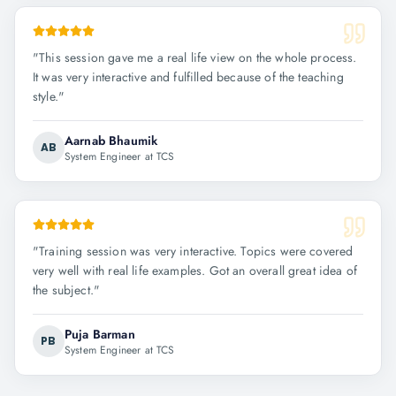
"
This session gave me a real life view on the whole process.
It was very interactive and fulfilled because of the teaching
style.
"
Aarnab Bhaumik
AB
System Engineer at TCS
"
Training session was very interactive. Topics were covered
very well with real life examples. Got an overall great idea of
the subject.
"
Puja Barman
PB
System Engineer at TCS