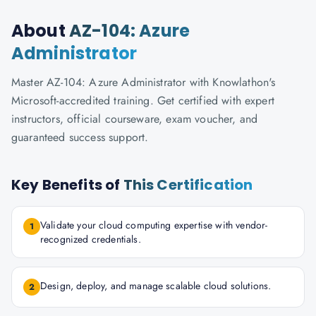
About
AZ-104: Azure
Administrator
Master AZ-104: Azure Administrator with Knowlathon's
Microsoft-accredited training. Get certified with expert
instructors, official courseware, exam voucher, and
guaranteed success support.
Key Benefits of
This Certification
Validate your cloud computing expertise with vendor-
1
recognized credentials.
Design, deploy, and manage scalable cloud solutions.
2