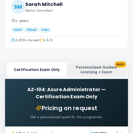
Sarah Mitchell
SM
Senior Consultant
15+ years
CISSP
TOGAF
CISM
3,200+
trained
4.8
/5
BEST
Personalised Guided
Certification Exam Only
Learning + Exam
AZ-104: Azure Administrator
—
Certification Exam Only
Pricing on request
Get a personalised quote for this programme.