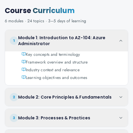
Course
Curriculum
6
modules ·
24
topics ·
3–5 days
of learning
Module 1: Introduction to AZ-104: Azure
1
Administrator
Key concepts and terminology
Framework overview and structure
Industry context and relevance
Learning objectives and outcomes
Module 2: Core Principles & Fundamentals
2
Module 3: Processes & Practices
3