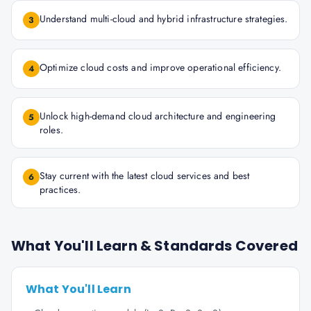
Understand multi-cloud and hybrid infrastructure strategies.
3
Optimize cloud costs and improve operational efficiency.
4
Unlock high-demand cloud architecture and engineering
5
roles.
Stay current with the latest cloud services and best
6
practices.
What You'll Learn & Standards Covered
What You'll Learn