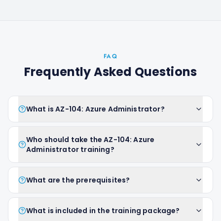
FAQ
Frequently Asked Questions
What is AZ-104: Azure Administrator?
Who should take the AZ-104: Azure
Administrator training?
What are the prerequisites?
What is included in the training package?