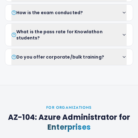
How is the exam conducted?
What is the pass rate for Knowlathon
students?
Do you offer corporate/bulk training?
FOR ORGANIZATIONS
AZ-104: Azure Administrator
for
Enterprises