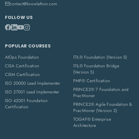
contact@knowlathon.com
FOLLOW US
POPULAR COURSES
AIOps Foundation
ITIL® Foundation (Version 5)
CISA Certification
ITIL® Foundation Bridge
(Version 5)
CISM Certification
PMP® Certification
ISO 20000 Lead Implementer
PRINCE2® 7 Foundation and
ISO 27001 Lead Implementer
Practitioner
ISO 42001 Foundation
PRINCE2® Agile Foundation &
Certification
Practitioner (Version 2)
TOGAF® Enterprise
Architecture