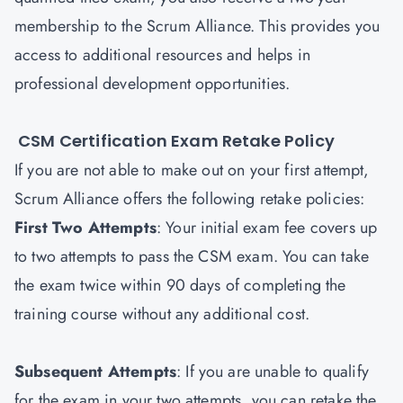
membership to the Scrum Alliance. This provides you
access to additional resources and helps in
professional development opportunities.
CSM Certification Exam Retake Policy
If you are not able to make out on your first attempt,
Scrum Alliance offers the following retake policies:
First Two Attempts
: Your initial exam fee covers up
to two attempts to pass the CSM exam. You can take
the exam twice within 90 days of completing the
training course without any additional cost.
Subsequent Attempts
: If you are unable to qualify
for the exam in your two attempts, you can retake the