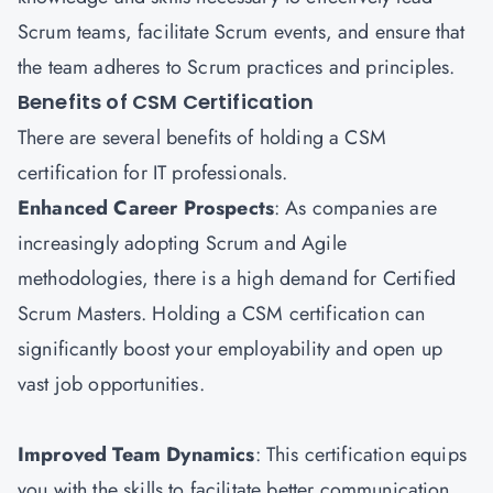
Scrum teams, facilitate Scrum events, and ensure that
the team adheres to Scrum practices and principles.
Benefits of CSM Certification
There are several benefits of holding a CSM
certification for IT professionals.
Enhanced Career Prospects
: As companies are
increasingly adopting Scrum and Agile
methodologies, there is a high demand for Certified
Scrum Masters. Holding a CSM certification can
significantly boost your employability and open up
vast job opportunities.
Improved Team Dynamics
: This certification equips
you with the skills to facilitate better communication