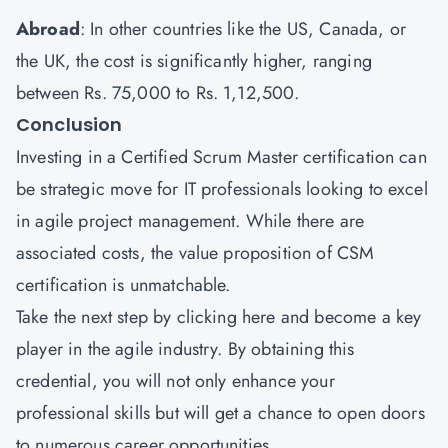
Abroad
: In other countries like the US, Canada, or
the UK, the cost is significantly higher, ranging
between Rs. 75,000 to Rs. 1,12,500.
Conclusion
Investing in a Certified Scrum Master certification can
be strategic move for IT professionals looking to excel
in agile project management. While there are
associated costs, the value proposition of CSM
certification is unmatchable.
Take the next step by
clicking here
and become a key
player in the agile industry. By obtaining this
credential, you will not only enhance your
professional skills but will get a chance to open doors
to numerous career opportunities.