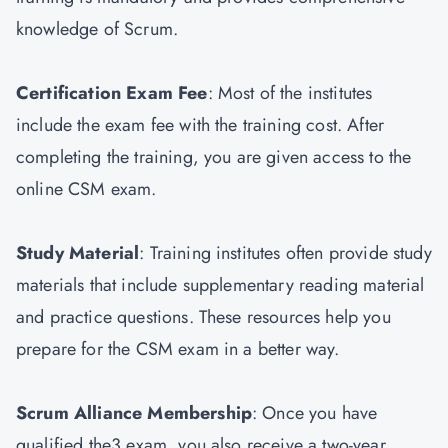
knowledge of Scrum.
Certification Exam Fee
: Most of the institutes
include the exam fee with the training cost. After
completing the training, you are given access to the
online CSM exam.
Study Material
: Training institutes often provide study
materials that include supplementary reading material
and practice questions. These resources help you
prepare for the CSM exam in a better way.
Scrum Alliance Membership
: Once you have
qualified the3 exam, you also receive a two-year