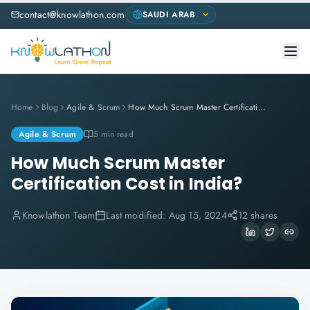
contact@knowlathon.com
Home
Blog
Agile & Scrum
How Much Scrum Master Certification Cost in India?
Agile & Scrum
5 min read
How Much Scrum Master
Certification Cost in India?
Knowlathon Team
Last modified:
Aug 15, 2024
12 shares