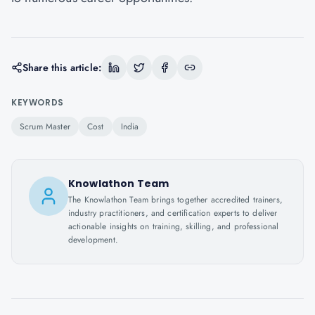
Share this article:
KEYWORDS
Scrum Master
Cost
India
Knowlathon Team
The Knowlathon Team brings together accredited trainers,
industry practitioners, and certification experts to deliver
actionable insights on training, skilling, and professional
development.