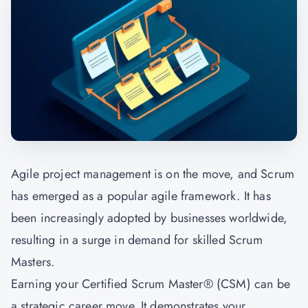
Agile project management is on the move, and Scrum
has emerged as a popular agile framework. It has
been increasingly adopted by businesses worldwide,
resulting in a surge in demand for skilled Scrum
Masters.
Earning your Certified Scrum Master® (CSM) can be
a strategic career move. It demonstrates your