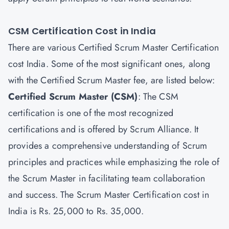
CSM Certification Cost in India
There are various Certified Scrum Master Certification
cost India. Some of the most significant ones, along
with the Certified Scrum Master fee, are listed below:
Certified Scrum Master
(CSM)
: The CSM
certification is one of the most recognized
certifications and is offered by Scrum Alliance. It
provides a comprehensive understanding of Scrum
principles and practices while emphasizing the role of
the Scrum Master in facilitating team collaboration
and success. The Scrum Master Certification cost in
India is Rs. 25,000 to Rs. 35,000.