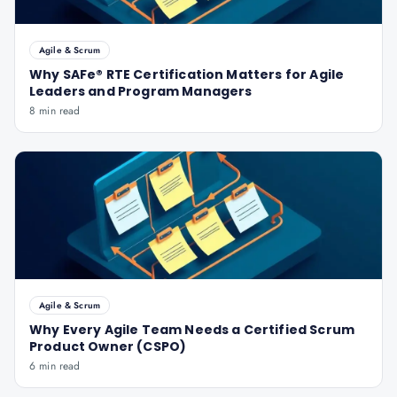
Agile & Scrum
Why SAFe® RTE Certification Matters for Agile
Leaders and Program Managers
8 min read
Agile & Scrum
Why Every Agile Team Needs a Certified Scrum
Product Owner (CSPO)
6 min read