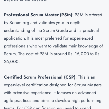
Professional Scrum Master
(PSM)
: PSM is offered
by Scrum.org and validates your in-depth
understanding of the Scrum Guide and its practical
application. It is most preferred for experienced
professionals who want to validate their knowledge of
Scrum. The cost of PSM is around Rs. 15,000 to Rs.
26,000.
Certified Scrum Professional (CSP)
: This is an
expert-level certification designed for Scrum Masters
with extensive experience. It focuses on advanced
agile practices and aims to develop high-performing
teams. For CSP certification you need to spend