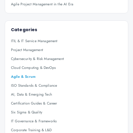
Agile Project Management in the AI Era
Categories
ITIL & IT Service Management
Project Management
Cybersecurity & Risk Management
Cloud Computing & DevOps
Agile & Scrum
ISO Standards & Compliance
AI, Data & Emerging Tech
Certification Guides & Career
Six Sigma & Quality
IT Governance & Frameworks
Corporate Training & L&D