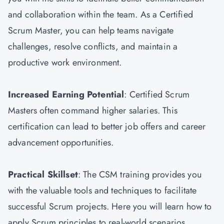
and collaboration within the team. As a Certified
Scrum Master, you can help teams navigate
challenges, resolve conflicts, and maintain a
productive work environment.
Increased Earning Potential
: Certified Scrum
Masters often command higher salaries. This
certification can lead to better job offers and career
advancement opportunities.
Practical Skillset
: The CSM training provides you
with the valuable tools and techniques to facilitate
successful Scrum projects. Here you will learn how to
apply Scrum principles to real-world scenarios.