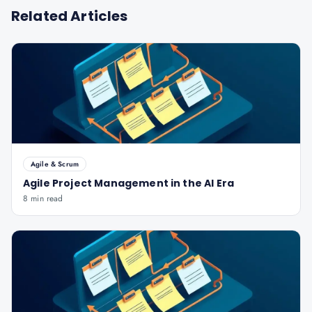
Related Articles
Agile & Scrum
Agile Project Management in the AI Era
8 min read