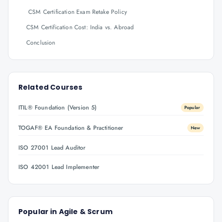
CSM Certification Exam Retake Policy
CSM Certification Cost: India vs. Abroad
Conclusion
Related Courses
ITIL® Foundation (Version 5)
Popular
TOGAF® EA Foundation & Practitioner
New
ISO 27001 Lead Auditor
ISO 42001 Lead Implementer
Popular in
Agile & Scrum