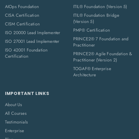
AIOps Foundation
ITIL® Foundation (Version 5)
CISA Certification
ITIL® Foundation Bridge
(Version 5)
CISM Certification
PMP® Certification
ISO 20000 Lead Implementer
PRINCE2® 7 Foundation and
ISO 27001 Lead Implementer
Practitioner
ISO 42001 Foundation
PRINCE2® Agile Foundation &
Certification
Practitioner (Version 2)
TOGAF® Enterprise
Architecture
IMPORTANT LINKS
About Us
All Courses
Testimonials
Enterprise