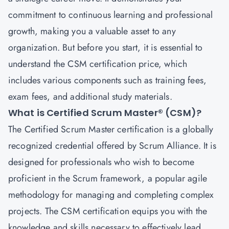
commitment to continuous learning and professional
growth, making you a valuable asset to any
organization. But before you start, it is essential to
understand the CSM certification price, which
includes various components such as training fees,
exam fees, and additional study materials.
What is Certified Scrum Master® (CSM)?
The
Certified Scrum Master
certification is a globally
recognized credential offered by Scrum Alliance. It is
designed for professionals who wish to become
proficient in the Scrum framework, a popular agile
methodology for managing and completing complex
projects. The CSM certification equips you with the
knowledge and skills necessary to effectively lead