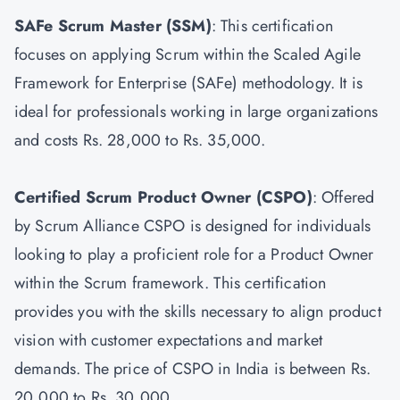
SAFe Scrum Master
(SSM)
: This certification
focuses on applying Scrum within the Scaled Agile
Framework for Enterprise (SAFe) methodology. It is
ideal for professionals working in large organizations
and costs Rs. 28,000 to Rs. 35,000.
Certified Scrum Product Owner
(CSPO)
: Offered
by Scrum Alliance CSPO is designed for individuals
looking to play a proficient role for a Product Owner
within the Scrum framework. This certification
provides you with the skills necessary to align product
vision with customer expectations and market
demands. The price of CSPO in India is between Rs.
20,000 to Rs. 30,000.