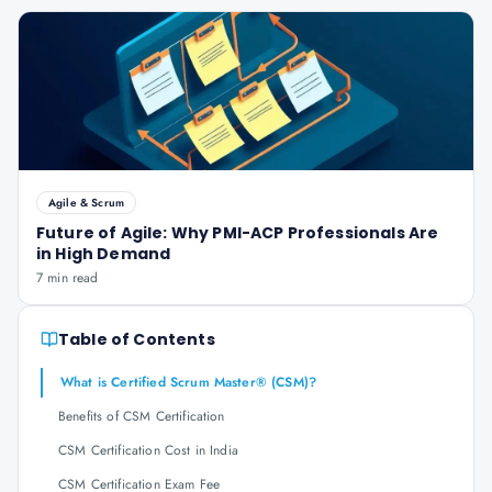
Agile & Scrum
Future of Agile: Why PMI-ACP Professionals Are
in High Demand
7 min read
Table of Contents
What is Certified Scrum Master® (CSM)?
Benefits of CSM Certification
CSM Certification Cost in India
CSM Certification Exam Fee