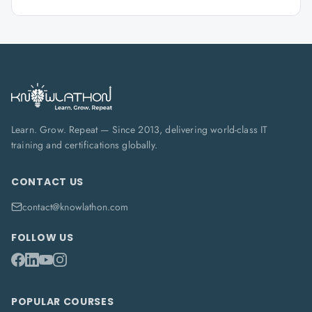
Learn. Grow. Repeat — Since 2013, delivering world-class IT
training and certifications globally.
CONTACT US
contact@knowlathon.com
FOLLOW US
POPULAR COURSES