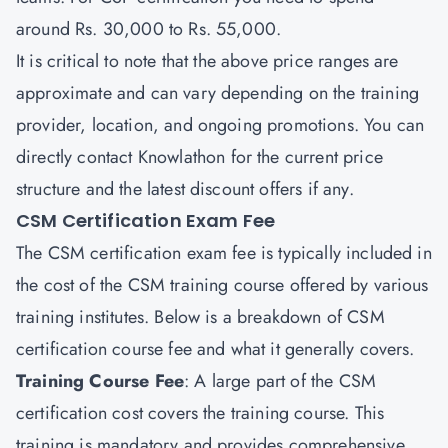
around Rs. 30,000 to Rs. 55,000.
It is critical to note that the above price ranges are
approximate and can vary depending on the training
provider, location, and ongoing promotions. You can
directly contact
Knowlathon
for the current price
structure and the latest discount offers if any.
CSM Certification Exam Fee
The CSM certification exam fee is typically included in
the cost of the CSM training course offered by various
training institutes. Below is a breakdown of CSM
certification course fee and what it generally covers.
Training Course Fee
: A large part of the CSM
certification cost covers the training course. This
training is mandatory and provides comprehensive