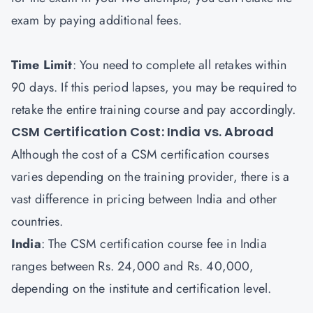
exam by paying additional fees.
Time Limit
: You need to complete all retakes within
90 days. If this period lapses, you may be required to
retake the entire training course and pay accordingly.
CSM Certification Cost: India vs. Abroad
Although the cost of a CSM certification courses
varies depending on the training provider, there is a
vast difference in pricing between India and other
countries.
India
: The CSM certification course fee in India
ranges between Rs. 24,000 and Rs. 40,000,
depending on the institute and certification level.