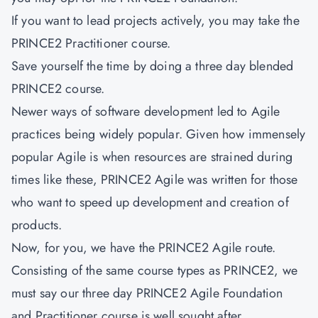
If you want to lead projects actively, you may take the
PRINCE2 Practitioner course.
Save yourself the time by doing a three day blended
PRINCE2 course.
Newer ways of software development led to Agile
practices being widely popular. Given how immensely
popular Agile is when resources are strained during
times like these, PRINCE2 Agile was written for those
who want to speed up development and creation of
products.
Now, for you, we have the PRINCE2 Agile route.
Consisting of the same course types as PRINCE2, we
must say our three day PRINCE2 Agile Foundation
and Practitioner course is well sought after.