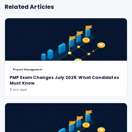
Related Articles
Project Management
PMP Exam Changes July 2026: What Candidates
Must Know
8 min read