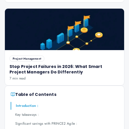
Project Management
Stop Project Failures in 2026: What Smart
Project Managers Do Differently
7 min read
Table of Contents
Introduction :
Key takeaways :
Significant savings with PRINCE2 Agile :