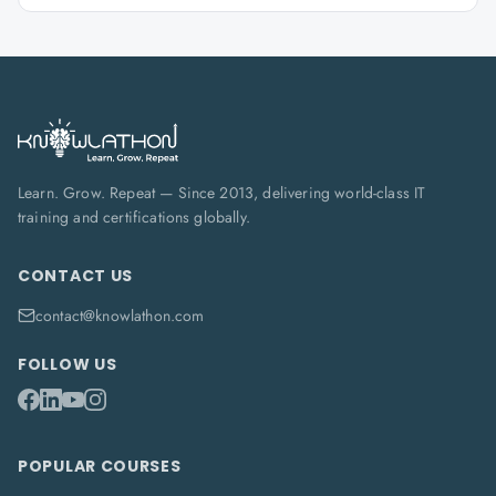
Learn. Grow. Repeat — Since 2013, delivering world-class IT
training and certifications globally.
CONTACT US
contact@knowlathon.com
FOLLOW US
POPULAR COURSES