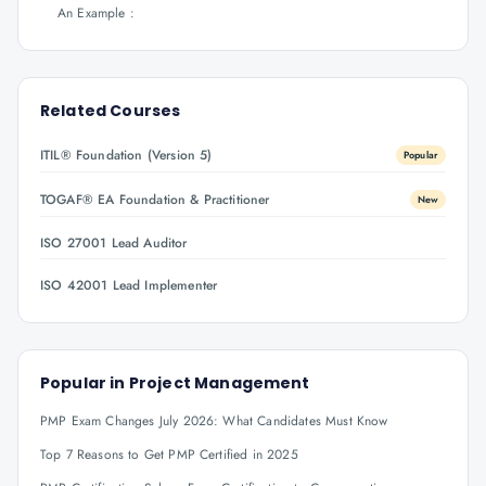
An Example :
Related Courses
ITIL® Foundation (Version 5)
Popular
TOGAF® EA Foundation & Practitioner
New
ISO 27001 Lead Auditor
ISO 42001 Lead Implementer
Popular in
Project Management
PMP Exam Changes July 2026: What Candidates Must Know
Top 7 Reasons to Get PMP Certified in 2025