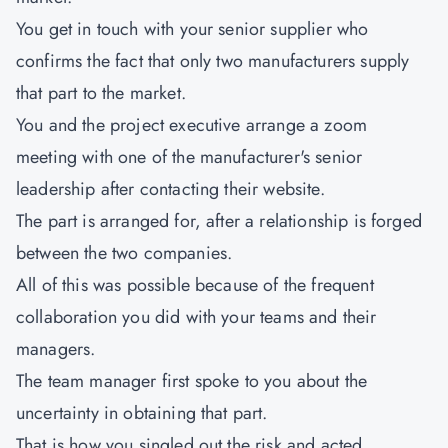
You get in touch with your senior supplier who
confirms the fact that only two manufacturers supply
that part to the market.
You and the project executive arrange a zoom
meeting with one of the manufacturer's senior
leadership after contacting their website.
The part is arranged for, after a relationship is forged
between the two companies.
All of this was possible because of the frequent
collaboration you did with your teams and their
managers.
The team manager first spoke to you about the
uncertainty in obtaining that part.
That is how you singled out the risk and acted