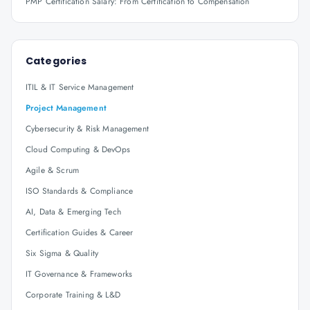
PMP Certification Salary: From Certification to Compensation
Categories
ITIL & IT Service Management
Project Management
Cybersecurity & Risk Management
Cloud Computing & DevOps
Agile & Scrum
ISO Standards & Compliance
AI, Data & Emerging Tech
Certification Guides & Career
Six Sigma & Quality
IT Governance & Frameworks
Corporate Training & L&D