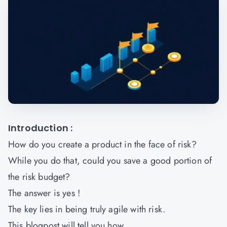
Introduction :
How do you create a product in the face of risk?
While you do that, could you save a good portion of
the risk budget?
The answer is yes !
The key lies in being truly agile with risk.
This blogpost will tell you how.