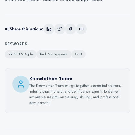
Share this article:
KEYWORDS
PRINCE2 Agile
Risk Management
Cost
Knowlathon Team
The Knowlathon Team brings together accredited trainers,
industry practitioners, and certification experts to deliver
actionable insights on training, skilling, and professional
development.