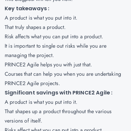
Key takeaways :
A product is what you put into it.
That truly shapes a product.
Risk affects what you can put into a product.
It is important to single out risks while you are
managing the project.
PRINCE2 Agile helps you with just that.
Courses that can help you when you are undertaking
PRINCE2 Agile projects
.
Significant savings with PRINCE2 Agile :
A product is what you put into it.
That shapes up a product throughout the various
versions of itself.
Risks affect what you can put into a product.