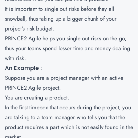
It is important to single out risks before they all
snowball, thus taking up a bigger chunk of your
project's risk budget.
PRINCE2 Agile helps you single out risks on the go,
thus your teams spend lesser time and money dealing
with risk.
An Example :
Suppose you are a project manager with an active
PRINCE2 Agile project.
You are creating a product.
In the first timebox that occurs during the project, you
are talking to a team manager who tells you that the
product requires a part which is not easily found in the
market.