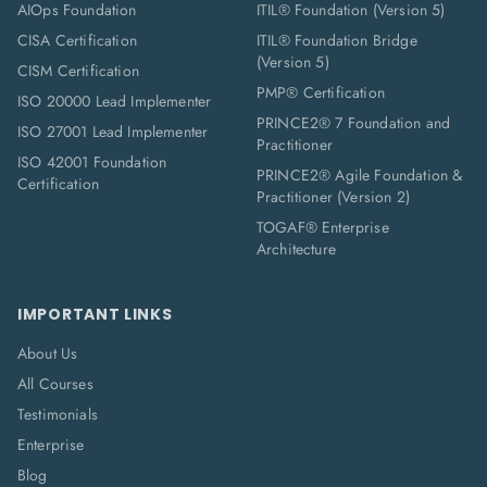
AIOps Foundation
ITIL® Foundation (Version 5)
CISA Certification
ITIL® Foundation Bridge
(Version 5)
CISM Certification
PMP® Certification
ISO 20000 Lead Implementer
PRINCE2® 7 Foundation and
ISO 27001 Lead Implementer
Practitioner
ISO 42001 Foundation
PRINCE2® Agile Foundation &
Certification
Practitioner (Version 2)
TOGAF® Enterprise
Architecture
IMPORTANT LINKS
About Us
All Courses
Testimonials
Enterprise
Blog