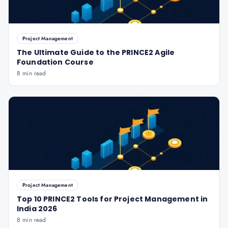
Project Management
The Ultimate Guide to the PRINCE2 Agile
Foundation Course
8 min read
Project Management
Top 10 PRINCE2 Tools for Project Management in
India 2026
8 min read