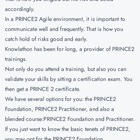
accordingly.
In a PRINCE2 Agile environment, it is important to
communicate well and frequently. That is how you
catch hold of risks good and early.
Knowlathon has been for long, a provider of PRINCE2
trainings.
Not only do you attend a training, but also you can
validate your skills by sitting a certification exam. You
then get a PRINCE 2 certificate.
We have several options for you: the PRINCE2
Foundation, PRINCE2 Practitioner, and also a
blended course:PRINCE2 Foundation and Practitioner.
If you just want to know the basic tenets of PRINCE2,
you may opt for the PRINCE2 Foundation.