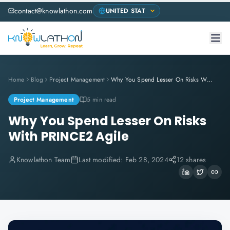
contact@knowlathon.com
Home
Blog
Project Management
Why You Spend Lesser On Risks With PRINCE2 Agile
Project Management
5 min read
Why You Spend Lesser On Risks
With PRINCE2 Agile
Knowlathon Team
Last modified:
Feb 28, 2024
12 shares