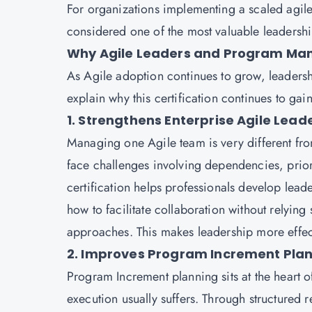
For organizations implementing a scaled agile 
considered one of the most valuable leadership
Why Agile Leaders and Program Mana
As Agile adoption continues to grow, leaders
explain why this certification continues to ga
1. Strengthens Enterprise Agile Leade
Managing one Agile team is very different fr
face challenges involving dependencies, prio
certification helps professionals develop leade
how to facilitate collaboration without relyi
approaches. This makes leadership more effec
2. Improves Program Increment Plan
Program Increment planning sits at the heart 
execution usually suffers. Through structured r