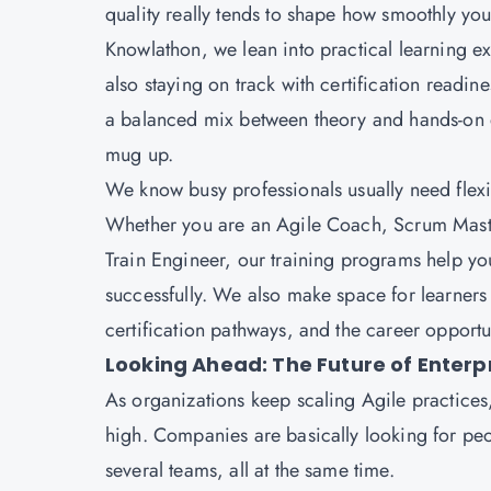
quality really tends to shape how smoothly y
Knowlathon, we lean into practical learning ex
also staying on track with certification readin
a balanced mix between theory and hands-on di
mug up.
We know busy professionals usually need flexible
Whether you are an Agile Coach, Scrum Mast
Train Engineer, our training programs help you
successfully. We also make space for learners t
certification pathways, and the career opportun
Looking Ahead: The Future of Enterp
As organizations keep scaling Agile practices, 
high. Companies are basically looking for peo
several teams, all at the same time.