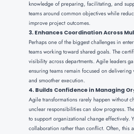
knowledge of preparing, facilitating, and sup
teams around common objectives while reducing
improve project outcomes.
3. Enhances Coordination Across Mu
Perhaps one of the biggest challenges in ente
teams working toward shared goals. The cert
visibility across departments. Agile leaders
ensuring teams remain focused on delivering va
and smoother execution.
4. Builds Confidence in Managing O
Agile transformations rarely happen without c
unclear responsibilities can slow progress. T
to support organizational change effectively. 
collaboration rather than conflict. Often, this