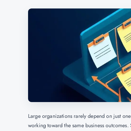
Large organizations rarely depend on just one 
working toward the same business outcomes. St