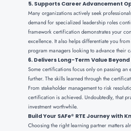
5. Supports Career Advancement Op
Many organizations actively seek professionals
demand for specialized leadership roles conti
framework certification demonstrates your co
excellence. It also helps differentiate you fro
program managers looking to advance their ca
6. Delivers Long-Term Value Beyond 
Some certifications focus only on passing an
further. The skills learned through the certifi
From stakeholder management to risk resolutio
certification is achieved. Undoubtedly, that p
investment worthwhile.
Build Your SAFe® RTE Journey with 
Choosing the right learning partner matters almo