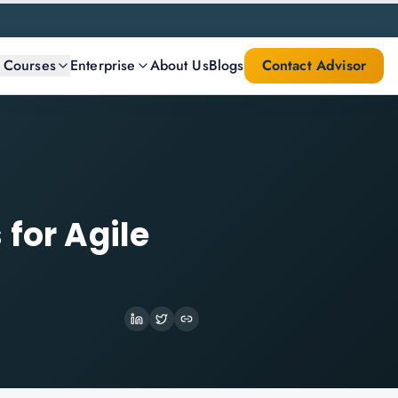
l Courses
Enterprise
About Us
Blogs
Contact Advisor
 for Agile