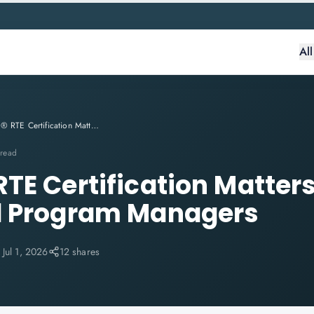
Al
Why SAFe® RTE Certification Matters for Agile Leaders and Program Managers
 read
TE Certification Matters
d Program Managers
:
Jul 1, 2026
12 shares