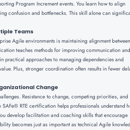
porting Program Increment events. You learn how to align
 confusion and bottlenecks. This skill alone can significa
ltiple Teams
rprise Agile environments is maintaining alignment betwee
ification teaches methods for improving communication an
 gain practical approaches to managing dependencies and
lue. Plus, stronger coordination often results in fewer del
rganizational Change
hallenges. Resistance to change, competing priorities, and
he SAFe® RTE certification helps professionals understand 
You develop facilitation and coaching skills that encourage
 ability becomes just as important as technical Agile knowle