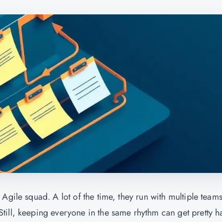
Agile squad. A lot of the time, they run with multiple team
ill, keeping everyone in the same rhythm can get pretty h