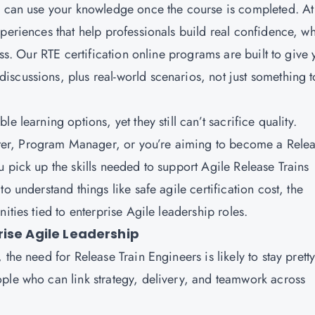
ou can use your knowledge once the course is completed. At
periences that help professionals build real confidence, wh
ess. Our RTE certification online programs are built to give
scussions, plus real-world scenarios, not just something t
 learning options, yet they still can’t sacrifice quality.
er, Program Manager, or you’re aiming to become a Rele
 pick up the skills needed to support Agile Release Trains
o understand things like safe agile certification cost, the
ities tied to enterprise Agile leadership roles.
rise Agile Leadership
the need for Release Train Engineers is likely to stay prett
ple who can link strategy, delivery, and teamwork across