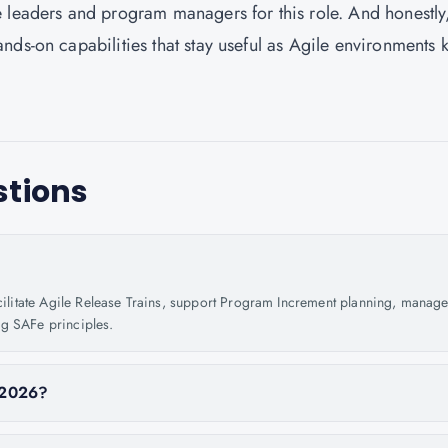
 leaders and program managers for this role. And honestly
nds-on capabilities that stay useful as Agile environments 
stions
acilitate Agile Release Trains, support Program Increment planning, manag
ng SAFe principles.
n 2026?