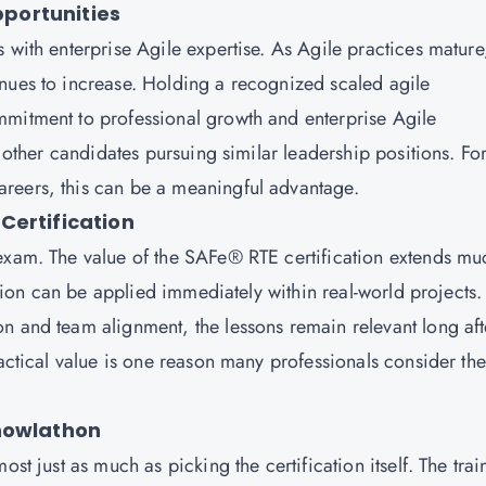
portunities
 with enterprise Agile expertise. As Agile practices mature
nues to increase. Holding a recognized scaled agile
mmitment to professional growth and enterprise Agile
m other candidates pursuing similar leadership positions. Fo
reers, this can be a meaningful advantage.
Certification
 exam. The value of the SAFe® RTE certification extends mu
cation can be applied immediately within real-world projects.
n and team alignment, the lessons remain relevant long aft
ractical value is one reason many professionals consider the
Knowlathon
st just as much as picking the certification itself. The trai