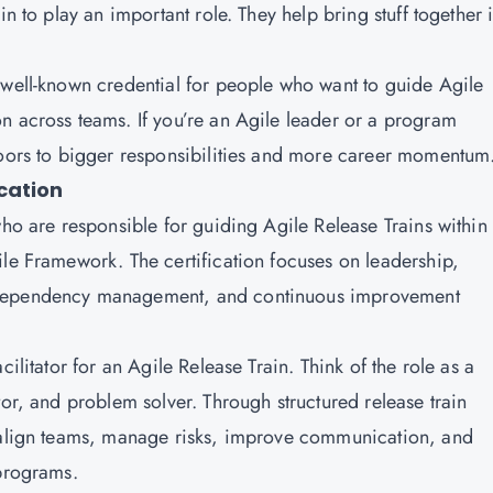
in to play an important role. They help bring stuff together 
 well-known credential for people who want to guide Agile
n across teams. If you’re an Agile leader or a program
doors to bigger responsibilities and more career momentum
cation
who are responsible for guiding Agile Release Trains within
ile Framework. The certification focuses on leadership,
 dependency management, and continuous improvement
ilitator for an Agile Release Train. Think of the role as a
tor, and problem solver. Through structured release train
o align teams, manage risks, improve communication, and
 programs.