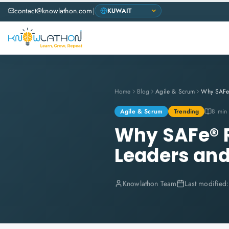
contact@knowlathon.com
|
Home
Blog
Agile & Scrum
Agile & Scrum
Trending
8 min
Why SAFe® R
Leaders an
Knowlathon Team
Last modified