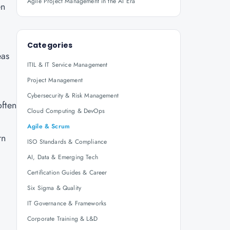
Agile Project Management in the AI Era
en
Categories
eas
ITIL & IT Service Management
Project Management
Cybersecurity & Risk Management
often
Cloud Computing & DevOps
Agile & Scrum
rn
ISO Standards & Compliance
AI, Data & Emerging Tech
Certification Guides & Career
Six Sigma & Quality
IT Governance & Frameworks
Corporate Training & L&D