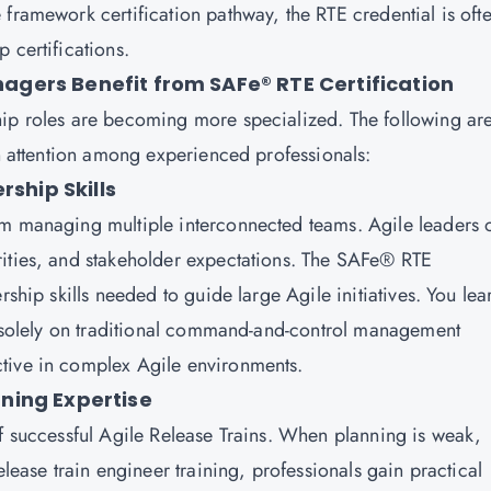
framework certification pathway, the RTE credential is oft
 certifications.
gers Benefit from SAFe® RTE Certification
hip roles are becoming more specialized. The following ar
in attention among experienced professionals:
rship Skills
om managing multiple interconnected teams. Agile leaders 
rities, and stakeholder expectations. The SAFe® RTE
rship skills needed to guide large Agile initiatives. You lea
ng solely on traditional command-and-control management
tive in complex Agile environments.
ning Expertise
of successful Agile Release Trains. When planning is weak,
elease train engineer training, professionals gain practical