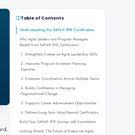
Table of Contents
Understanding the SAFe® RTE Certification
Why Agile Leaders and Program Managers
Benefit from SAFe® RTE Certification
1. Strengthens Enterprise Agile Leadership Skills
2. Improves Program Increment Planning
Expertise
3. Enhances Coordination Across Multiple Teams
4. Builds Confidence in Managing
Organizational Change
5. Supports Career Advancement Opportunities
6. Delivers Long-Term Value Beyond Certification
s
Build Your SAFe® RTE Journey with Knowlathon
ard.
Looking Ahead: The Future of Enterprise Agile