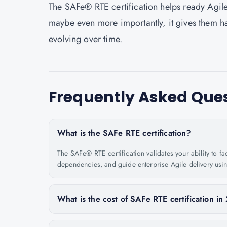
The SAFe® RTE certification helps ready Agile
maybe even more importantly, it gives them ha
evolving over time.
Frequently Asked Que
What is the SAFe RTE certification?
The SAFe® RTE certification validates your ability to f
dependencies, and guide enterprise Agile delivery usi
What is the cost of SAFe RTE certification i