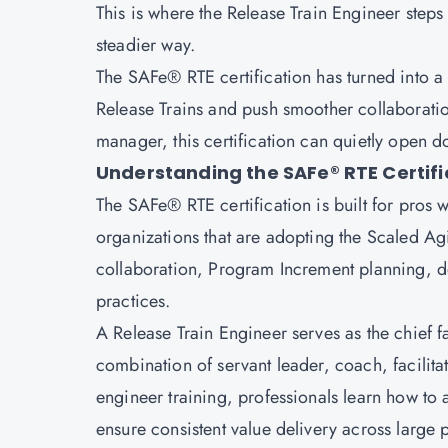
This is where the Release Train Engineer steps 
steadier way.
The
SAFe® RTE certification
has turned into a
Release Trains and push smoother collaboratio
manager, this certification can quietly open 
Understanding the SAFe® RTE Certifi
The SAFe® RTE certification is built for pros 
organizations that are adopting the Scaled Ag
collaboration, Program Increment planning,
practices.
A Release Train Engineer serves as the chief fac
combination of servant leader, coach, facilita
engineer training, professionals learn how t
ensure consistent value delivery across large