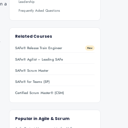
Leadership
in a
Frequently Asked Questions
Related Courses
.
SAFe® Release Train Engineer
New
SAFe® Agilist – Leading SAFe
SAFe® Scrum Master
SAFe® for Teams (SP)
Certified Scrum Master® (CSM)
Popular in
Agile & Scrum