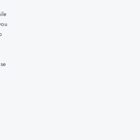
ile
 you
o
ase
y