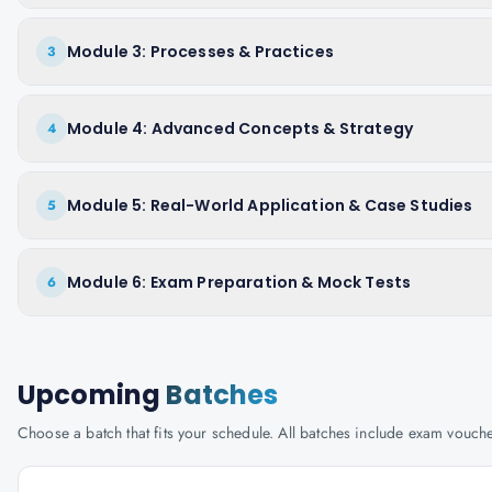
Module 3: Processes & Practices
3
Module 4: Advanced Concepts & Strategy
4
Module 5: Real-World Application & Case Studies
5
Module 6: Exam Preparation & Mock Tests
6
Upcoming
Batches
Choose a batch that fits your schedule. All batches include exam vouc