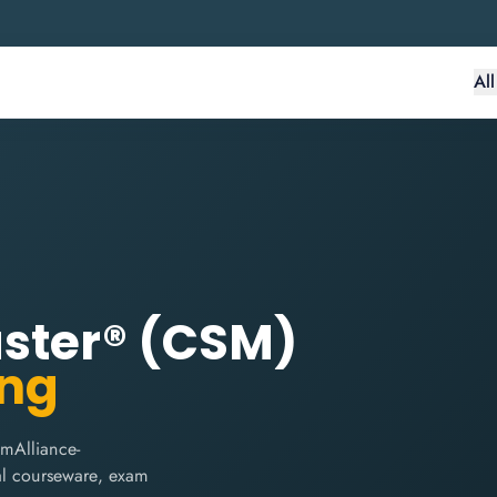
Al
aster® (CSM)
ing
mAlliance-
cial courseware, exam