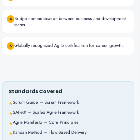
Bridge communication between business and development
4
teams.
Globally recognized Agile certification for career growth.
6
Standards Covered
Scrum Guide — Scrum Framework
★
SAFe® — Scaled Agile Framework
★
Agile Manifesto — Core Principles
★
Kanban Method — Flow-Based Delivery
★