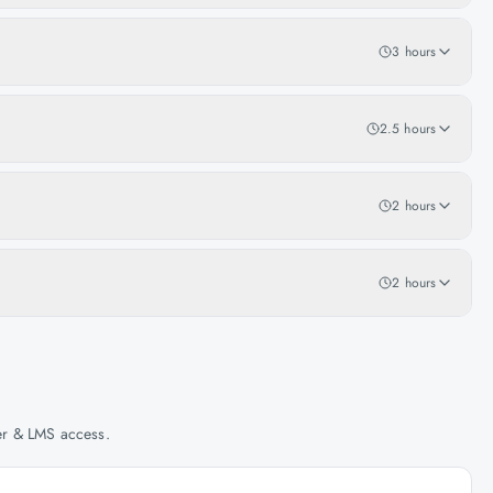
3 hours
2.5 hours
2 hours
2 hours
her & LMS access.