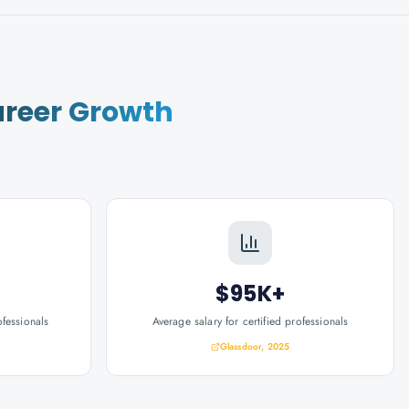
reer Growth
$95K+
ofessionals
Average salary for certified professionals
Glassdoor, 2025