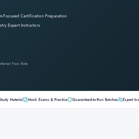
-Focused Certification Preparation
stry Expert Instructors
-Attempt Pass Rate
Study Material
Mock Exams & Practice
Guaranteed-to-Run Batches
Expert Ins