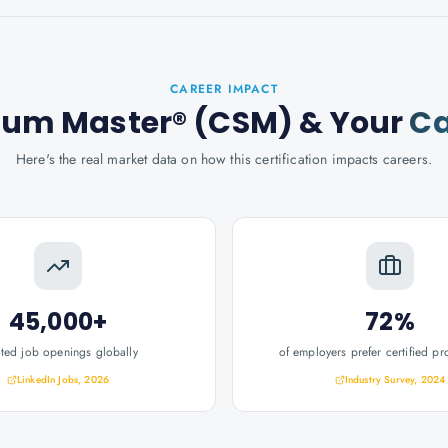
CAREER IMPACT
crum Master® (CSM)
& Your
Ca
Here's the real market data on how this certification impacts careers.
45,000+
72%
ated job openings globally
of employers prefer certified pr
LinkedIn Jobs, 2026
Industry Survey, 2024