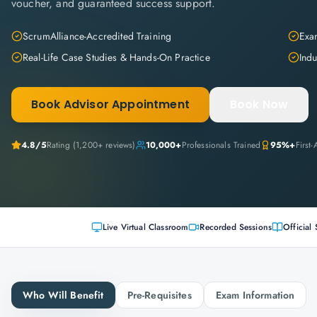
voucher, and guaranteed success support.
ScrumAlliance-Accredited Training
Exam
Real-Life Case Studies & Hands-On Practice
Indu
Book Advisor Appointment
Book Now
4.8
/5
Rating (
1,200+
reviews)
10,000+
Professionals Trained
95%+
First
Live Virtual Classroom
Recorded Sessions
Official 
Who Will Benefit
Pre-Requisites
Exam Information