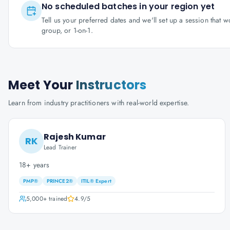
No scheduled batches in your region yet
Tell us your preferred dates and we'll set up a session that 
group, or 1-on-1.
Meet Your
Instructors
Learn from industry practitioners with real-world expertise.
Rajesh Kumar
RK
Lead Trainer
18+ years
PMP®
PRINCE2®
ITIL® Expert
5,000+
trained
4.9
/5