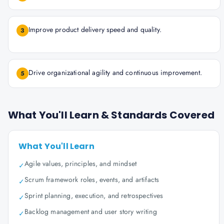
Improve product delivery speed and quality.
3
Drive organizational agility and continuous improvement.
5
What You'll Learn & Standards Covered
What You'll Learn
Agile values, principles, and mindset
✓
Scrum framework roles, events, and artifacts
✓
Sprint planning, execution, and retrospectives
✓
Backlog management and user story writing
✓