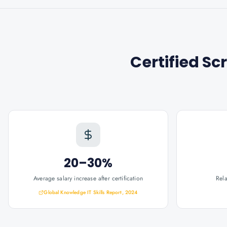
Certified S
20–30%
Average salary increase after certification
Rel
Global Knowledge IT Skills Report, 2024