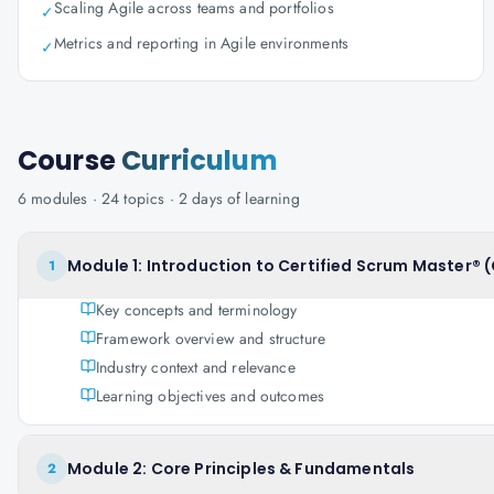
Scaling Agile across teams and portfolios
✓
Metrics and reporting in Agile environments
✓
Course
Curriculum
6
modules ·
24
topics ·
2 days
of learning
Module 1: Introduction to Certified Scrum Master® 
1
Key concepts and terminology
Framework overview and structure
Industry context and relevance
Learning objectives and outcomes
Module 2: Core Principles & Fundamentals
2