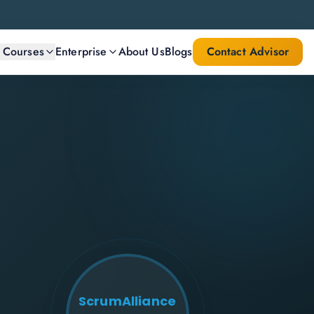
l Courses
Enterprise
About Us
Blogs
Contact Advisor
ScrumAlliance