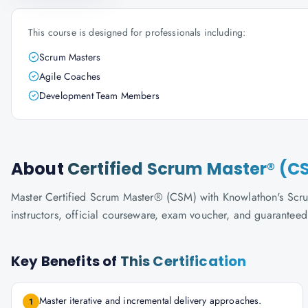
This course is designed for professionals including:
Scrum Masters
Agile Coaches
Development Team Members
About
Certified Scrum Master® (C
Master Certified Scrum Master® (CSM) with Knowlathon's ScrumA
instructors, official courseware, exam voucher, and guaranteed
Key Benefits of
This Certification
Master iterative and incremental delivery approaches.
1