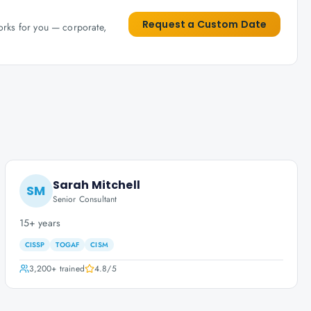
Request a Custom Date
works for you — corporate,
Sarah Mitchell
SM
Senior Consultant
15+ years
CISSP
TOGAF
CISM
3,200+
trained
4.8
/5