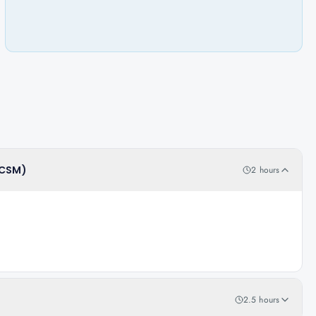
(CSM)
2 hours
2.5 hours