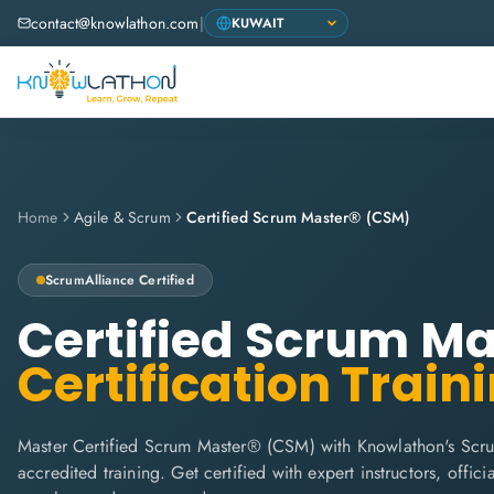
contact@knowlathon.com
|
Home
Agile & Scrum
Certified Scrum Master® (CSM)
ScrumAlliance
Certified
Certified Scrum M
Certification Train
Master Certified Scrum Master® (CSM) with Knowlathon's Scru
accredited training. Get certified with expert instructors, offi