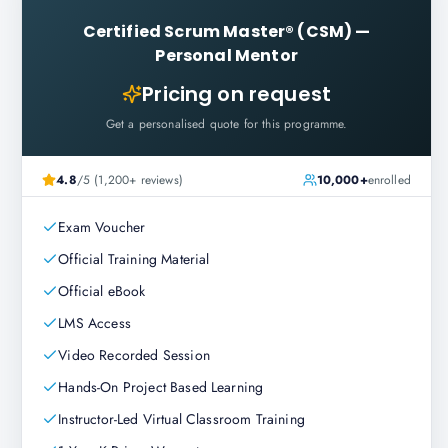
Certified Scrum Master® (CSM)
—
Personal Mentor
Pricing on request
Get a personalised quote for this programme.
4.8
/5 (1,200+ reviews)
10,000+
enrolled
Exam Voucher
Official Training Material
Official eBook
LMS Access
Video Recorded Session
Hands-On Project Based Learning
Instructor-Led Virtual Classroom Training