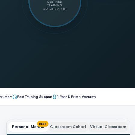
CERTIFIED
TRAINING
ORGANISATION
tructors
Post-Training Support
1-Year K-Prime Warranty
BEST
Personal Mentor
Classroom Cohort
Virtual Classroom