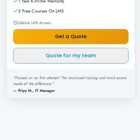
1 Year K-Prime Warranty
3 Free Courses On LMS
Lifetime LMS Access
Get a Quote
Quote for my team
"
Passed on my first attempt! The structured training and mock exams
made all the difference.
"
—
Priya M., IT Manager