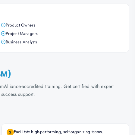
Product Owners
Project Managers
Business Analysts
SM)
lliance-accredited training. Get certified with expert
 success support.
Facilitate high-performing, self-organizing teams.
2