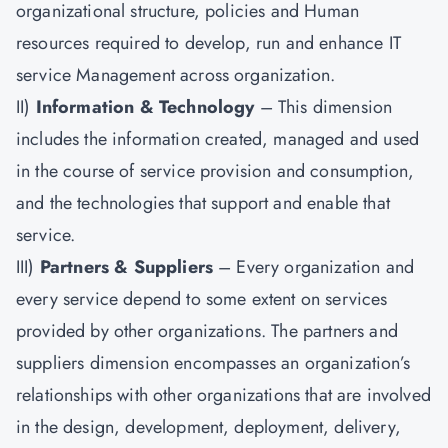
organizational structure, policies and Human
resources required to develop, run and enhance IT
service Management across organization.
II)
Information & Technology
– This dimension
includes the information created, managed and used
in the course of service provision and consumption,
and the technologies that support and enable that
service.
III)
Partners & Suppliers
– Every organization and
every service depend to some extent on services
provided by other organizations. The partners and
suppliers dimension encompasses an organization’s
relationships with other organizations that are involved
in the design, development, deployment, delivery,