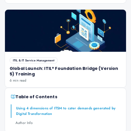
ITIL & IT Service Management
Global Launch: ITIL® Foundation Bridge (Version
5) Training
6 min read
Table of Contents
Using 4 dimensions of ITSM to cater demands generated by
Digital Transformation
Author Info