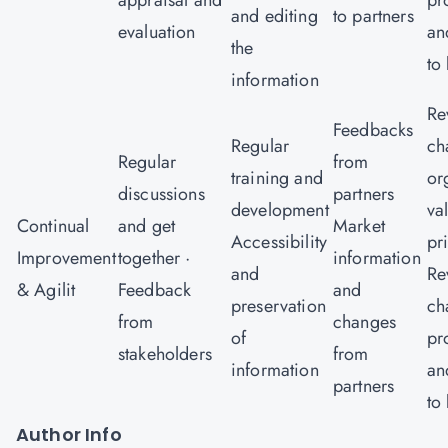
appraisal and
pr
and editing
to partners
evaluation
an
the
to
information
Re
Feedbacks
Regular
ch
Regular
from
training and
or
discussions
partners
development
va
Continual
and get
Market
Accessibility
pr
Improvement
together ·
information
and
Re
& Agilit
Feedback
and
preservation
ch
from
changes
of
pr
stakeholders
from
information
an
partners
to
Author Info