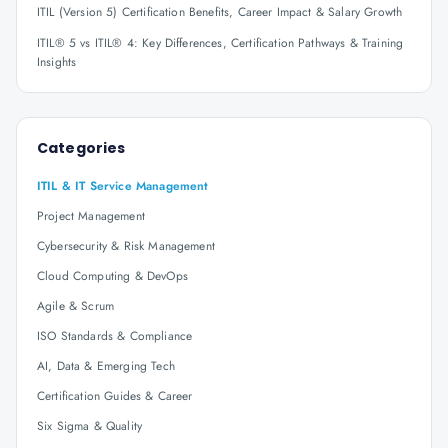
ITIL (Version 5) Certification Benefits, Career Impact & Salary Growth
ITIL® 5 vs ITIL® 4: Key Differences, Certification Pathways & Training
Insights
Categories
ITIL & IT Service Management
Project Management
Cybersecurity & Risk Management
Cloud Computing & DevOps
Agile & Scrum
ISO Standards & Compliance
AI, Data & Emerging Tech
Certification Guides & Career
Six Sigma & Quality