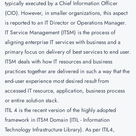
typically executed by a Chief Information Officer
(CIO). However, in smaller organizations, this aspect
is reported to an IT Director or Operations Manager.
IT Service Management
(ITSM) is the process of
aligning enterprise IT services with business and a
primary focus on delivery of best services to end user.
ITSM deals with how IT resources and business
practices together are delivered in such a way that the
end-user experience most desired result from
accessed IT resource, application, business process
or entire solution stack.
ITIL 4 is the recent version of the highly adopted
framework in ITSM Domain (ITIL - Information
Technology Infrastructure Library). As per
ITIL4
,