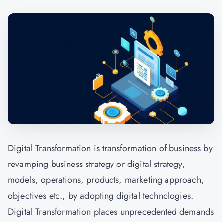
Digital Transformation is transformation of business by
revamping business strategy or digital strategy,
models, operations, products, marketing approach,
objectives etc., by adopting digital technologies.
Digital Transformation places unprecedented demands