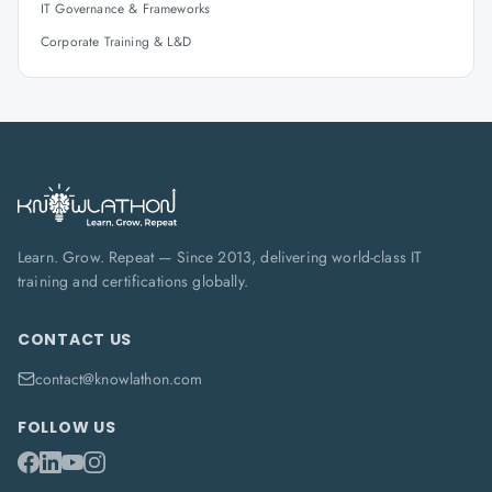
IT Governance & Frameworks
Corporate Training & L&D
Learn. Grow. Repeat — Since 2013, delivering world-class IT
training and certifications globally.
CONTACT US
contact@knowlathon.com
FOLLOW US