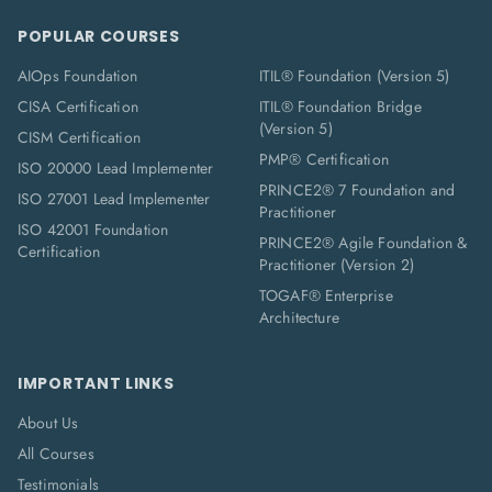
POPULAR COURSES
AIOps Foundation
ITIL® Foundation (Version 5)
CISA Certification
ITIL® Foundation Bridge
(Version 5)
CISM Certification
PMP® Certification
ISO 20000 Lead Implementer
PRINCE2® 7 Foundation and
ISO 27001 Lead Implementer
Practitioner
ISO 42001 Foundation
PRINCE2® Agile Foundation &
Certification
Practitioner (Version 2)
TOGAF® Enterprise
Architecture
IMPORTANT LINKS
About Us
All Courses
Testimonials