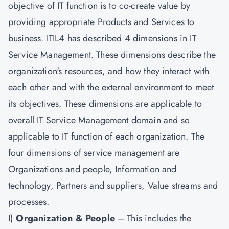
objective of IT function is to co-create value by
providing appropriate Products and Services to
business. ITIL4 has described 4 dimensions in IT
Service Management. These dimensions describe the
organization's resources, and how they interact with
each other and with the external environment to meet
its objectives. These dimensions are applicable to
overall IT Service Management domain and so
applicable to IT function of each organization. The
four dimensions of service management are
Organizations and people, Information and
technology, Partners and suppliers, Value streams and
processes.
I)
Organization & People
– This includes the