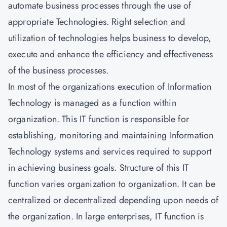
automate business processes through the use of
appropriate Technologies. Right selection and
utilization of technologies helps business to develop,
execute and enhance the efficiency and effectiveness
of the business processes.
In most of the organizations execution of Information
Technology is managed as a function within
organization. This IT function is responsible for
establishing, monitoring and maintaining Information
Technology systems and services required to support
in achieving business goals. Structure of this IT
function varies organization to organization. It can be
centralized or decentralized depending upon needs of
the organization. In large enterprises, IT function is