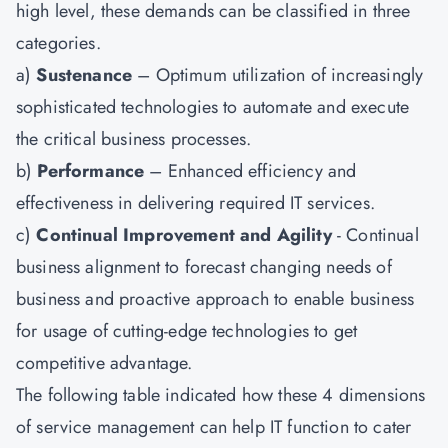
high level, these demands can be classified in three
categories.
a)
Sustenance
– Optimum utilization of increasingly
sophisticated technologies to automate and execute
the critical business processes.
b)
Performance
– Enhanced efficiency and
effectiveness in delivering required IT services.
c)
Continual Improvement and Agility
- Continual
business alignment to forecast changing needs of
business and proactive approach to enable business
for usage of cutting-edge technologies to get
competitive advantage.
The following table indicated how these 4 dimensions
of service management can help IT function to cater