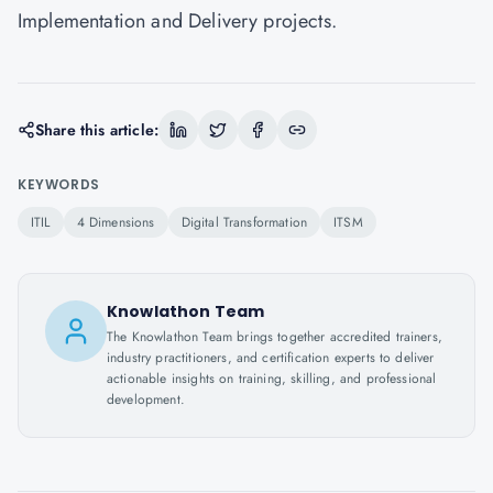
Implementation and Delivery projects.
Share this article:
KEYWORDS
ITIL
4 Dimensions
Digital Transformation
ITSM
Knowlathon Team
The Knowlathon Team brings together accredited trainers,
industry practitioners, and certification experts to deliver
actionable insights on training, skilling, and professional
development.