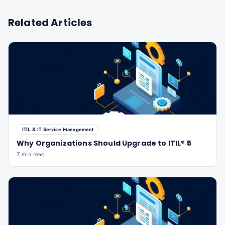
Related Articles
ITIL & IT Service Management
Why Organizations Should Upgrade to ITIL® 5
7 min read