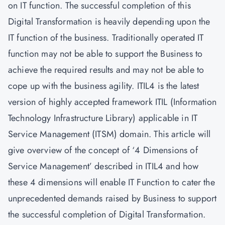
on IT function. The successful completion of this
Digital Transformation is heavily depending upon the
IT function of the business. Traditionally operated IT
function may not be able to support the Business to
achieve the required results and may not be able to
cope up with the business agility. ITIL4 is the latest
version of highly accepted framework ITIL (Information
Technology Infrastructure Library) applicable in IT
Service Management (ITSM) domain. This article will
give overview of the concept of ‘4 Dimensions of
Service Management’ described in ITIL4 and how
these 4 dimensions will enable IT Function to cater the
unprecedented demands raised by Business to support
the successful completion of Digital Transformation.