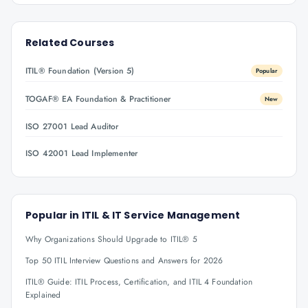
Related Courses
ITIL® Foundation (Version 5)
Popular
TOGAF® EA Foundation & Practitioner
New
ISO 27001 Lead Auditor
ISO 42001 Lead Implementer
Popular in
ITIL & IT Service Management
Why Organizations Should Upgrade to ITIL® 5
Top 50 ITIL Interview Questions and Answers for 2026
ITIL® Guide: ITIL Process, Certification, and ITIL 4 Foundation
Explained