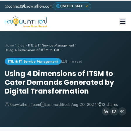
contact@knowlathon.com
Home
Blog
ITIL & IT Service Management
Using 4 Dimensions of ITSM to Cater Demands Generated by Digital Transformation
ITIL & IT Service Management
8 min read
Using 4 Dimensions of ITSM to
Cater Demands Generated by
Digital Transformation
Knowlathon Team
Last modified:
Aug 20, 2024
12 shares