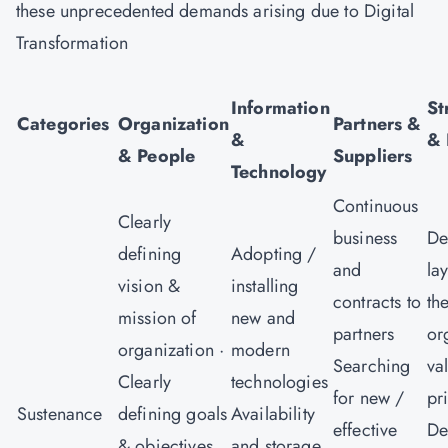
these unprecedented demands arising due to Digital
Transformation
V
Information
St
Categories
Organization
Partners &
&
& 
& People
Suppliers
Technology
Continuous
Clearly
business
De
defining
Adopting /
and
la
vision &
installing
contracts to
th
mission of
new and
partners
or
organization ·
modern
Searching
va
Clearly
technologies
for new /
pr
Sustenance
defining goals
Availability
effective
De
& objectives
and storage