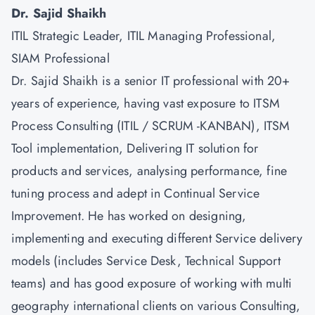
Dr. Sajid Shaikh
ITIL Strategic Leader, ITIL Managing Professional,
SIAM Professional
Dr. Sajid Shaikh is a senior IT professional with 20+
years of experience, having vast exposure to ITSM
Process Consulting (ITIL / SCRUM -KANBAN), ITSM
Tool implementation, Delivering IT solution for
products and services, analysing performance, fine
tuning process and adept in Continual Service
Improvement. He has worked on designing,
implementing and executing different Service delivery
models (includes Service Desk, Technical Support
teams) and has good exposure of working with multi
geography international clients on various Consulting,