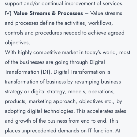
support and/or continual improvement of services.
IV)
Value Streams & Processes
– Value streams
and processes define the activities, workflows,
controls and procedures needed to achieve agreed
objectives.
With highly competitive market in today’s world, most
of the businesses are going through Digital
Transformation (DT). Digital Transformation is
transformation of business by revamping business
strategy or digital strategy, models, operations,
products, marketing approach, objectives etc., by
adopting digital technologies. This accelerates sales
and growth of the business from end to end. This
places unprecedented demands on IT function. At