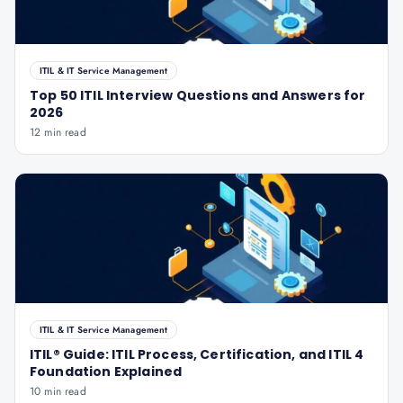
ITIL & IT Service Management
Top 50 ITIL Interview Questions and Answers for
2026
12 min read
ITIL & IT Service Management
ITIL® Guide: ITIL Process, Certification, and ITIL 4
Foundation Explained
10 min read