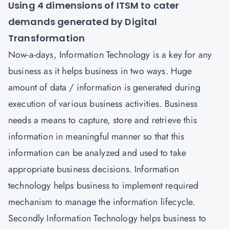
Using 4 dimensions of ITSM to cater
demands generated by Digital
Transformation
Now-a-days, Information Technology is a key for any
business as it helps business in two ways. Huge
amount of data / information is generated during
execution of various business activities. Business
needs a means to capture, store and retrieve this
information in meaningful manner so that this
information can be analyzed and used to take
appropriate business decisions. Information
technology helps business to implement required
mechanism to manage the information lifecycle.
Secondly Information Technology helps business to