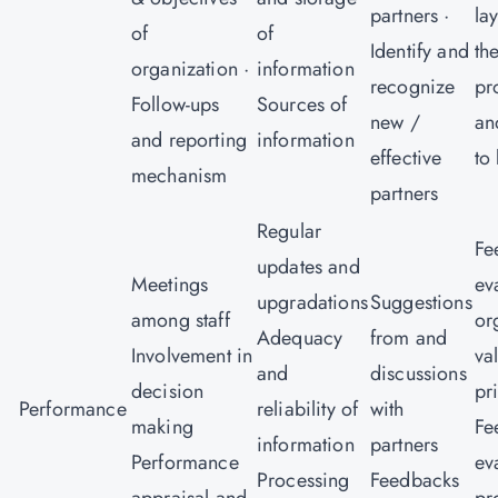
partners ·
la
of
of
Identify and
th
organization ·
information
recognize
pr
Follow-ups
Sources of
new /
an
and reporting
information
effective
to
mechanism
partners
Regular
Fe
updates and
Meetings
ev
upgradations
Suggestions
among staff
or
Adequacy
from and
Involvement in
va
and
discussions
decision
pr
Performance
reliability of
with
making
Fe
information
partners
Performance
ev
Processing
Feedbacks