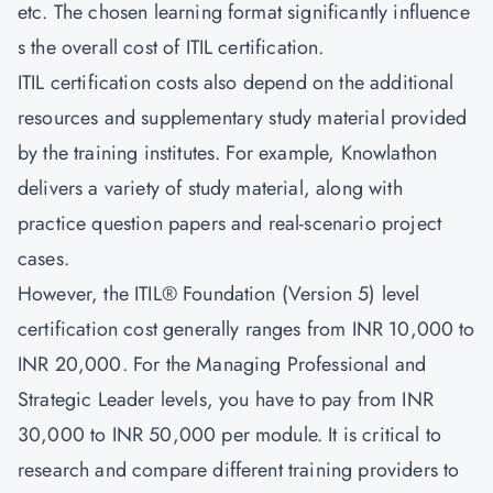
etc. The chosen learning format significantly influence
s the overall cost of ITIL certification.
ITIL certification costs also depend on the additional
resources and supplementary study material provided
by the training institutes. For example, Knowlathon
delivers a variety of study material, along with
practice question papers and real-scenario project
cases.
However, the ITIL® Foundation (Version 5) level
certification cost generally ranges from INR 10,000 to
INR 20,000. For the Managing Professional and
Strategic Leader levels, you have to pay from INR
30,000 to INR 50,000 per module. It is critical to
research and compare different training providers to