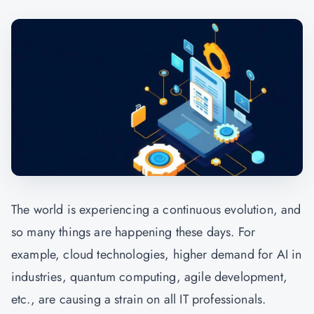
The world is experiencing a continuous evolution, and
so many things are happening these days. For
example, cloud technologies, higher demand for AI in
industries, quantum computing, agile development,
etc., are causing a strain on all IT professionals.