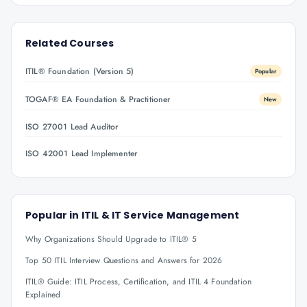
Related Courses
ITIL® Foundation (Version 5)
Popular
TOGAF® EA Foundation & Practitioner
New
ISO 27001 Lead Auditor
ISO 42001 Lead Implementer
Popular in
ITIL & IT Service Management
Why Organizations Should Upgrade to ITIL® 5
Top 50 ITIL Interview Questions and Answers for 2026
ITIL® Guide: ITIL Process, Certification, and ITIL 4 Foundation
Explained