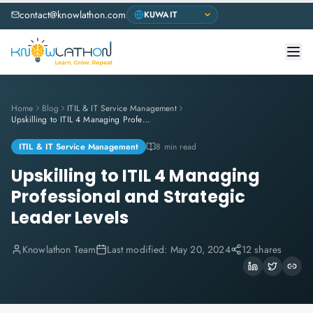
contact@knowlathon.com
Home
Blog
ITIL & IT Service Management
Upskilling to ITIL 4 Managing Professional and Strategic Leader Levels
ITIL & IT Service Management
8 min read
Upskilling to ITIL 4 Managing
Professional and Strategic
Leader Levels
Knowlathon Team
Last modified:
May 20, 2024
12 shares