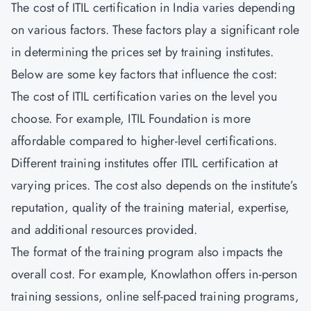
The cost of ITIL certification in India varies depending
on various factors. These factors play a significant role
in determining the prices set by training institutes.
Below are some key factors that influence the cost:
The cost of ITIL certification varies on the level you
choose. For example, ITIL Foundation is more
affordable compared to higher-level certifications.
Different training institutes offer ITIL certification at
varying prices. The cost also depends on the institute’s
reputation, quality of the training material, expertise,
and additional resources provided.
The format of the training program also impacts the
overall cost. For example, Knowlathon offers in-person
training sessions, online self-paced training programs,