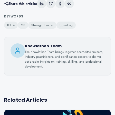
Share this article:
KEYWORDS
ITIL 4
MP
Strategic Leader
Upskilling
Knowlathon Team
The Knowlathon Team brings together accredited trainers,
industry practitioners, and certification experts to deliver
actionable insights on training, skilling, and professional
development.
Related Articles