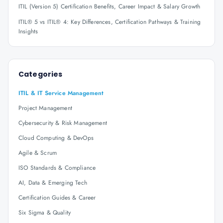
ITIL (Version 5) Certification Benefits, Career Impact & Salary Growth
ITIL® 5 vs ITIL® 4: Key Differences, Certification Pathways & Training
Insights
Categories
ITIL & IT Service Management
Project Management
Cybersecurity & Risk Management
Cloud Computing & DevOps
Agile & Scrum
ISO Standards & Compliance
AI, Data & Emerging Tech
Certification Guides & Career
Six Sigma & Quality