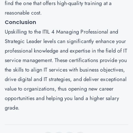
find the one that offers high-quality training at a
reasonable cost.
Conclusion
Upskilling to the ITIL 4 Managing Professional and
Strategic Leader levels can significantly enhance your
professional knowledge and expertise in the field of IT
service management. These certifications provide you
the skills to align IT services with business objectives,
drive digital and IT strategies, and deliver exceptional
value to organizations, thus opening new career
opportunities and helping you land a higher salary
grade.