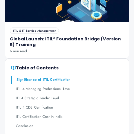
ITIL & IT Service Management
Global Launch: ITIL® Foundation Bridge (Version
5) Training
6 min read
Table of Contents
Significance of ITIL Certification
ITIL 4 Managing Professional Level
ITIL4 Strategic Leader Level
ITIL 4 CDS Certification
ITIL Certification Cost in India
Conclusion