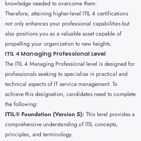
knowledge needed to overcome them.
Therefore, attaining higher-level ITIL 4 certifications
not only enhances your professional capabilities but
also positions you as a valuable asset capable of
propelling your organization to new heights.
ITIL 4 Managing Professional Level
The ITIL 4 Managing Professional level is designed for
professionals seeking to specialize in practical and
technical aspects of
IT service management.
To
achieve this designation, candidates need to complete
the following:
ITIL® Foundation (Version 5):
This level provides a
comprehensive understanding of ITIL concepts,
principles, and terminology.