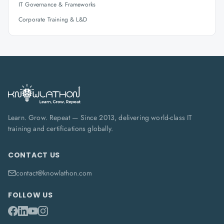
IT Governance & Frameworks
Corporate Training & L&D
Learn. Grow. Repeat — Since 2013, delivering world-class IT
training and certifications globally.
CONTACT US
contact@knowlathon.com
FOLLOW US