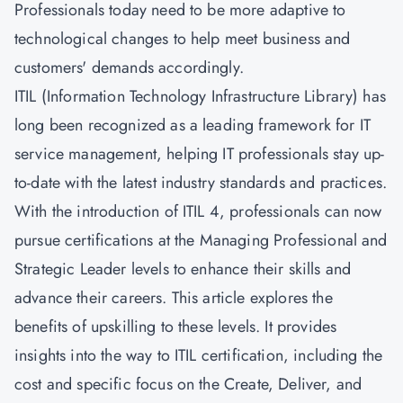
Professionals today need to be more adaptive to
technological changes to help meet business and
customers' demands accordingly.
ITIL (Information Technology Infrastructure Library) has
long been recognized as a leading framework for IT
service management, helping IT professionals stay up-
to-date with the latest industry standards and practices.
With the introduction of ITIL 4, professionals can now
pursue certifications at the Managing Professional and
Strategic Leader levels to enhance their skills and
advance their careers. This article explores the
benefits of upskilling to these levels. It provides
insights into the way to ITIL certification, including the
cost and specific focus on the
Create, Deliver, and