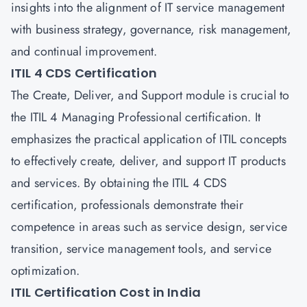
insights into the alignment of IT service management
with business strategy, governance, risk management,
and continual improvement.
ITIL 4 CDS Certification
The Create, Deliver, and Support module is crucial to
the ITIL 4 Managing Professional certification. It
emphasizes the practical application of ITIL concepts
to effectively create, deliver, and support IT products
and services. By obtaining the ITIL 4 CDS
certification, professionals demonstrate their
competence in areas such as service design, service
transition, service management tools, and service
optimization.
ITIL Certification Cost in India