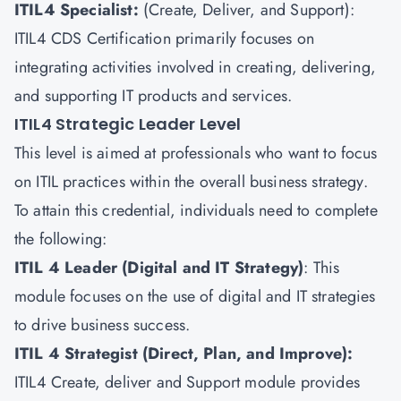
ITIL4 Specialist:
(Create, Deliver, and Support):
ITIL4 CDS Certification primarily focuses on
integrating activities involved in creating, delivering,
and supporting IT products and services.
ITIL4 Strategic Leader Level
This level is aimed at professionals who want to focus
on ITIL practices within the overall business strategy.
To attain this credential, individuals need to complete
the following:
ITIL 4 Leader (Digital and IT Strategy)
: This
module focuses on the use of digital and IT strategies
to drive business success.
ITIL 4 Strategist (Direct, Plan, and Improve):
ITIL4 Create, deliver and Support module provides