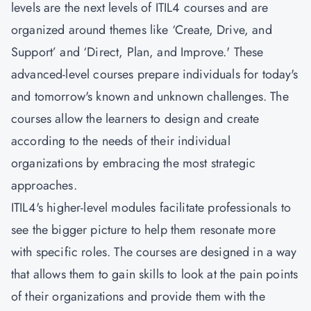
levels are the next levels of ITIL4 courses and are
organized around themes like ‘Create, Drive, and
Support’ and ‘Direct, Plan, and Improve.' These
advanced-level courses prepare individuals for today's
and tomorrow's known and unknown challenges. The
courses allow the learners to design and create
according to the needs of their individual
organizations by embracing the most strategic
approaches.
ITIL4's higher-level modules facilitate professionals to
see the bigger picture to help them resonate more
with specific roles. The courses are designed in a way
that allows them to gain skills to look at the pain points
of their organizations and provide them with the