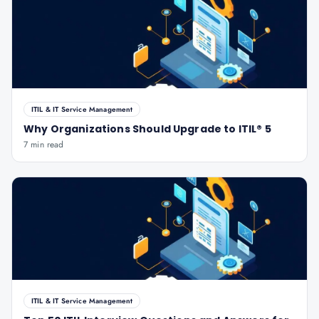
ITIL & IT Service Management
Why Organizations Should Upgrade to ITIL® 5
7 min read
ITIL & IT Service Management