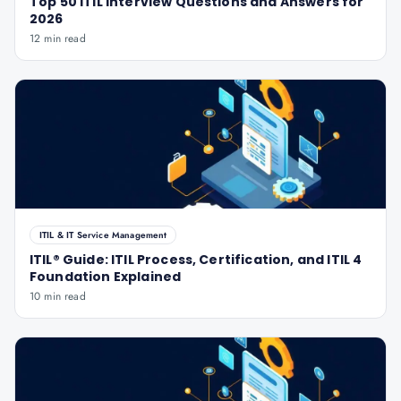
Top 50 ITIL Interview Questions and Answers for
2026
12 min read
ITIL & IT Service Management
ITIL® Guide: ITIL Process, Certification, and ITIL 4
Foundation Explained
10 min read