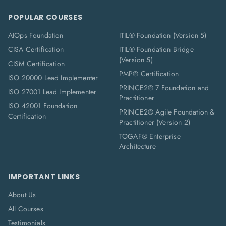
POPULAR COURSES
AIOps Foundation
ITIL® Foundation (Version 5)
CISA Certification
ITIL® Foundation Bridge
(Version 5)
CISM Certification
PMP® Certification
ISO 20000 Lead Implementer
PRINCE2® 7 Foundation and
ISO 27001 Lead Implementer
Practitioner
ISO 42001 Foundation
PRINCE2® Agile Foundation &
Certification
Practitioner (Version 2)
TOGAF® Enterprise
Architecture
IMPORTANT LINKS
About Us
All Courses
Testimonials