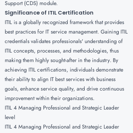
Support (CDS)
module.
Significance of ITIL Certification
ITIL is a globally recognized framework that provides
best practices for IT service management. Gaining ITIL
credentials validates professionals' understanding of
ITIL concepts, processes, and methodologies, thus
making them highly sought-after in the industry. By
achieving ITIL certifications, individuals demonstrate
their ability to align IT best services with business
goals, enhance service quality, and drive continuous
improvement within their organizations.
ITIL 4 Managing Professional and Strategic Leader
level
ITIL 4 Managing Professional and Strategic Leader