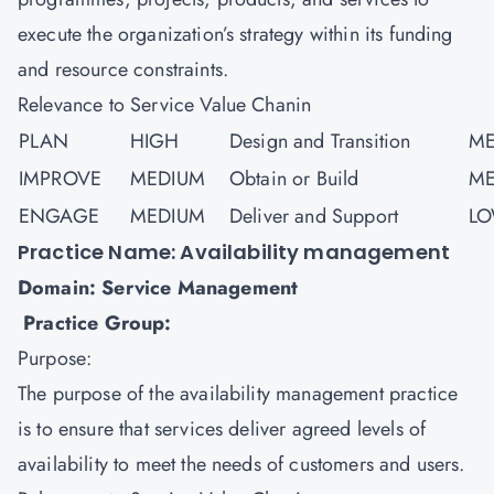
execute the organization’s strategy within its funding
and resource constraints.
Relevance to Service Value Chanin
PLAN
HIGH
Design and Transition
ME
IMPROVE
MEDIUM
Obtain or Build
ME
ENGAGE
MEDIUM
Deliver and Support
L
Practice Name: Availability management
Domain: Service Management
Practice Group:
Purpose:
The purpose of the availability management practice
is to ensure that services deliver agreed levels of
availability to meet the needs of customers and users.