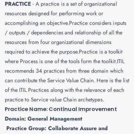
PRACTICE
- A practice is a set of organizational
resources designed for performing work or
accomplishing an objective.Practice considers inputs
/ outputs / dependencies and relationship of all the
resources from four organizational dimensions
required to achieve the purpose.Practice is a toolkit
where Process is one of the tools form the toolkit.ITIL
recommends 34 practices from three domain which
can contribute the Service Value Chain. Here is the list
of the ITIL Practices along with the relevance of each
practice to Service value Chain archetypes.
Practice Name: Continual Improvement
Domain: General Management
Practice Group: Collaborate Assure and