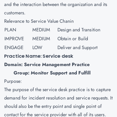
and the interaction between the organization and its
customers.
Relevance to Service Value Chanin
PLAN
MEDIUM
Design and Transition
IMPROVE
MEDIUM
Obtain or Build
ENGAGE
LOW
Deliver and Support
Practice Name: Service desk
Domain: Service Management Practice
Group: Monitor Support and Fulfill
Purpose:
The purpose of the service desk practice is to capture
demand for incident resolution and service requests. It
should also be the entry point and single point of
contact for the service provider with all of its users.