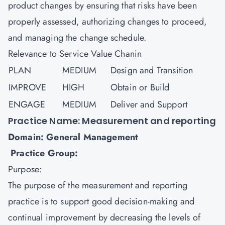
product changes by ensuring that risks have been
properly assessed, authorizing changes to proceed,
and managing the change schedule.
Relevance to Service Value Chanin
PLAN
MEDIUM
Design and Transition
IMPROVE
HIGH
Obtain or Build
ENGAGE
MEDIUM
Deliver and Support
Practice Name: Measurement and reporting
Domain: General Management
Practice Group:
Purpose:
The purpose of the measurement and reporting
practice is to support good decision-making and
continual improvement by decreasing the levels of