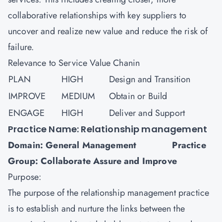
collaborative relationships with key suppliers to
uncover and realize new value and reduce the risk of
failure.
Relevance to Service Value Chanin
PLAN
HIGH
Design and Transition
IMPROVE
MEDIUM
Obtain or Build
ENGAGE
HIGH
Deliver and Support
Practice Name: Relationship management
Domain: General Management Practice
Group: Collaborate Assure and Improve
Purpose:
The purpose of the relationship management practice
is to establish and nurture the links between the