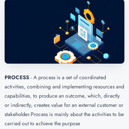
PROCESS
- A process is a set of coordinated
activities, combining and implementing resources and
capabilities, to produce an outcome, which, directly
or indirectly, creates value for an external customer or
stakeholder.Process is mainly about the activities to be
carried out to achieve the purpose