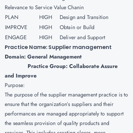
Relevance to Service Value Chanin
PLAN
HIGH
Design and Transition
IMPROVE
HIGH
Obtain or Build
ENGAGE
HIGH
Deliver and Support
Practice Name: Supplier management
Domain: General Management
Practice Group: Collaborate Assure
and Improve
Purpose:
The purpose of the supplier management practice is to
ensure that the organization’s suppliers and their
performances are managed appropriately to support
the seamless provision of quality products and
services. This includes creating closer, more