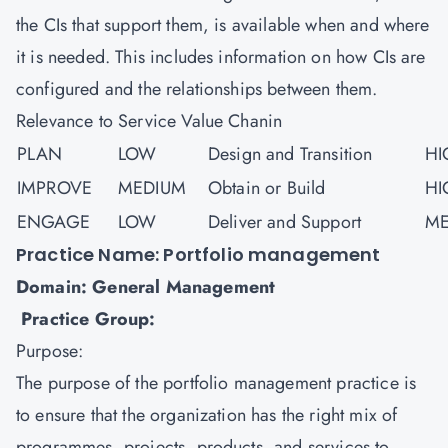
the CIs that support them, is available when and where
it is needed. This includes information on how CIs are
configured and the relationships between them.
Relevance to Service Value Chanin
PLAN
LOW
Design and Transition
HI
IMPROVE
MEDIUM
Obtain or Build
HI
ENGAGE
LOW
Deliver and Support
ME
Practice Name: Portfolio management
Domain: General Management
Practice Group:
Purpose:
The purpose of the portfolio management practice is
to ensure that the organization has the right mix of
programmes, projects, products, and services to