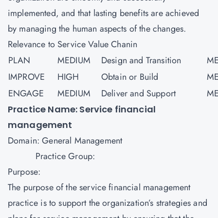
implemented, and that lasting benefits are achieved
by managing the human aspects of the changes.
Relevance to Service Value Chanin
PLAN
MEDIUM
Design and Transition
ME
IMPROVE
HIGH
Obtain or Build
ME
ENGAGE
MEDIUM
Deliver and Support
ME
Practice Name: Service financial
management
Domain: General Management
Practice Group:
Purpose:
The purpose of the service financial management
practice is to support the organization’s strategies and