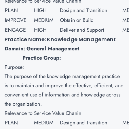
Relevance to Service Value Chanin
PLAN
HIGH
Design and Transition
ME
IMPROVE
MEDIUM
Obtain or Build
ME
ENGAGE
HIGH
Deliver and Support
ME
Practice Name: Knowledge Management
Domain: General Management
Practice Group:
Purpose:
The purpose of the knowledge management practice
is to maintain and improve the effective, efficient, and
convenient use of information and knowledge across
the organization.
Relevance to Service Value Chanin
PLAN
MEDIUM
Design and Transition
ME