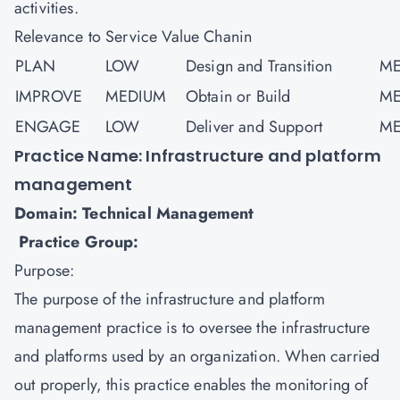
activities.
Relevance to Service Value Chanin
PLAN
LOW
Design and Transition
ME
IMPROVE
MEDIUM
Obtain or Build
ME
ENGAGE
LOW
Deliver and Support
ME
Practice Name: Infrastructure and platform
management
Domain: Technical Management
Practice Group:
Purpose:
The purpose of the infrastructure and platform
management practice is to oversee the infrastructure
and platforms used by an organization. When carried
out properly, this practice enables the monitoring of