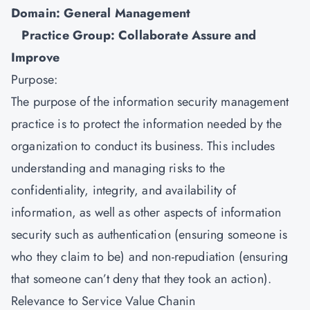
Domain: General Management
Practice Group: Collaborate Assure and
Improve
Purpose:
The purpose of the
information security management
practice is to protect the information needed by the
organization to conduct its business. This includes
understanding and managing risks to the
confidentiality, integrity, and availability of
information, as well as other aspects of information
security such as authentication (ensuring someone is
who they claim to be) and non-repudiation (ensuring
that someone can’t deny that they took an action).
Relevance to Service Value Chanin