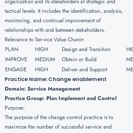
organization and its stakeholders at strategic and
tactical levels. It includes the identification, analysis,
monitoring, and continual improvement of
relationships with and between stakeholders.
Relevance to Service Value Chanin
PLAN
HIGH
Design and Transition
HI
IMPROVE
MEDIUM
Obtain or Build
ME
ENGAGE
HIGH
Deliver and Support
ME
Practice Name: Change enablement
Domain: Service Management
Practice Group: Plan Implement and Control
Purpose:
The purpose of the change control practice is to
maximize the number of successful service and