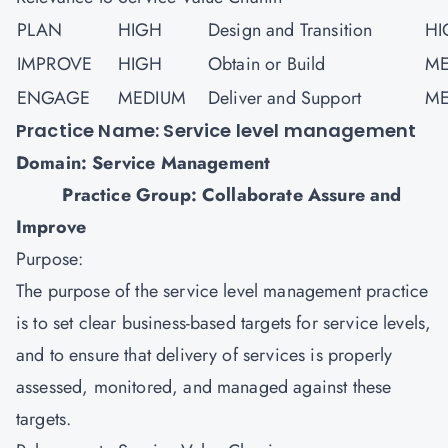
PLAN
HIGH
Design and Transition
HI
IMPROVE
HIGH
Obtain or Build
ME
ENGAGE
MEDIUM
Deliver and Support
ME
Practice Name: Service level management
Domain: Service Management
Practice Group: Collaborate Assure and
Improve
Purpose:
The purpose of the service level management practice
is to set clear business-based targets for service levels,
and to ensure that delivery of services is properly
assessed, monitored, and managed against these
targets.