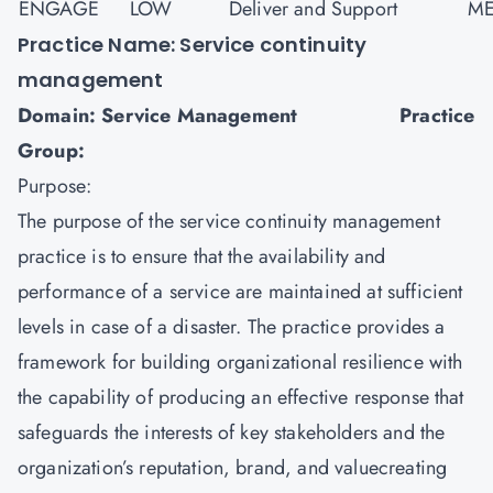
ENGAGE
LOW
Deliver and Support
ME
Practice Name: Service continuity
management
Domain: Service Management Practice
Group:
Purpose:
The purpose of the service continuity management
practice is to ensure that the availability and
performance of a service are maintained at sufficient
levels in case of a disaster. The practice provides a
framework for building organizational resilience with
the capability of producing an effective response that
safeguards the interests of key stakeholders and the
organization’s reputation, brand, and valuecreating