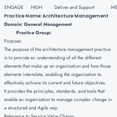
ENGAGE
HIGH
Deliver and Support
ME
Practice Name: Architecture Management
Domain: General Management
Practice Group:
Purpose:
The purpose of the architecture management practice
is to provide an understanding of all the different
elements that make up an organization and how those
elements interrelate, enabling the organization to
effectively achieve its current and future objectives.
It provides the principles, standards, and tools that
enable an organization to manage complex change in
a structured and Agile way.
Relevance to Service Value Chanin