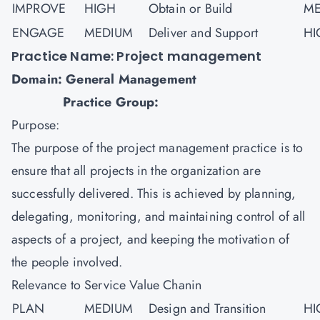
IMPROVE
HIGH
Obtain or Build
ME
ENGAGE
MEDIUM
Deliver and Support
HI
Practice Name: Project management
Domain: General Management
Practice Group:
Purpose:
The purpose of the
project management
practice is to
ensure that all projects in the organization are
successfully delivered. This is achieved by planning,
delegating, monitoring, and maintaining control of all
aspects of a project, and keeping the motivation of
the people involved.
Relevance to Service Value Chanin
PLAN
MEDIUM
Design and Transition
HI