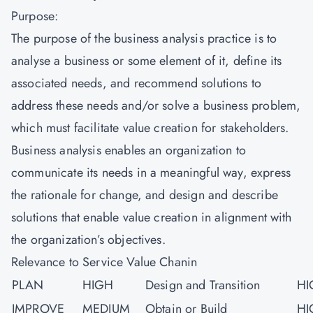
Purpose:
The purpose of the business analysis practice is to
analyse a business or some element of it, define its
associated needs, and recommend solutions to
address these needs and/or solve a business problem,
which must facilitate value creation for stakeholders.
Business analysis enables an organization to
communicate its needs in a meaningful way, express
the rationale for change, and design and describe
solutions that enable value creation in alignment with
the organization’s objectives.
Relevance to Service Value Chanin
PLAN
HIGH
Design and Transition
HI
IMPROVE
MEDIUM
Obtain or Build
HI