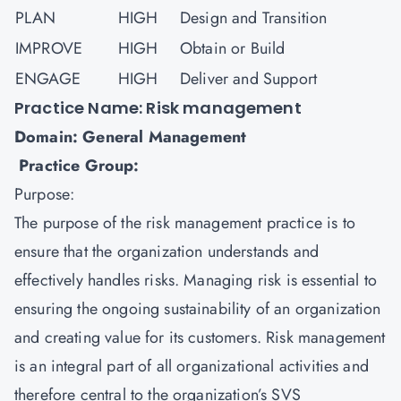
PLAN
HIGH
Design and Transition
IMPROVE
HIGH
Obtain or Build
ENGAGE
HIGH
Deliver and Support
Practice Name: Risk management
Domain: General Management
Practice Group:
Purpose:
The purpose of the
risk management
practice is to
ensure that the organization understands and
effectively handles risks. Managing risk is essential to
ensuring the ongoing sustainability of an organization
and creating value for its customers. Risk management
is an integral part of all organizational activities and
therefore central to the organization’s SVS