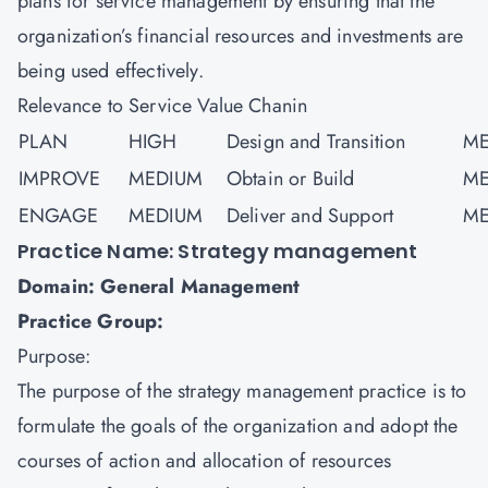
plans for service management by ensuring that the
organization’s financial resources and investments are
being used effectively.
Relevance to Service Value Chanin
PLAN
HIGH
Design and Transition
ME
IMPROVE
MEDIUM
Obtain or Build
ME
ENGAGE
MEDIUM
Deliver and Support
ME
Practice Name: Strategy management
Domain: General Management
Practice Group:
Purpose:
The purpose of the strategy management practice is to
formulate the goals of the organization and adopt the
courses of action and allocation of resources