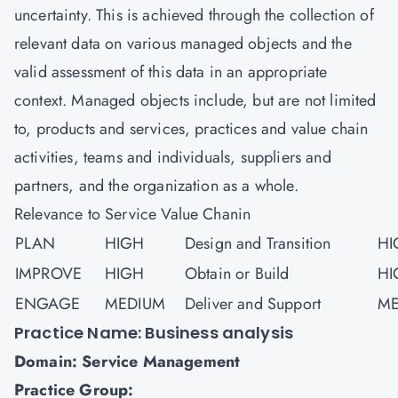
uncertainty. This is achieved through the collection of
relevant data on various managed objects and the
valid assessment of this data in an appropriate
context. Managed objects include, but are not limited
to, products and services, practices and value chain
activities, teams and individuals, suppliers and
partners, and the organization as a whole.
Relevance to Service Value Chanin
PLAN
HIGH
Design and Transition
HI
IMPROVE
HIGH
Obtain or Build
HI
ENGAGE
MEDIUM
Deliver and Support
ME
Practice Name: Business analysis
Domain: Service Management
Practice Group: