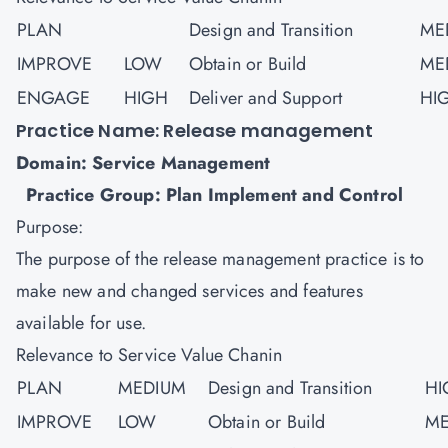
PLAN
Design and Transition
ME
IMPROVE
LOW
Obtain or Build
ME
ENGAGE
HIGH
Deliver and Support
HI
Practice Name: Release management
Domain: Service Management
Practice Group: Plan Implement and Control
Purpose:
The purpose of the release management practice is to
make new and changed services and features
available for use.
Relevance to Service Value Chanin
PLAN
MEDIUM
Design and Transition
HI
IMPROVE
LOW
Obtain or Build
ME