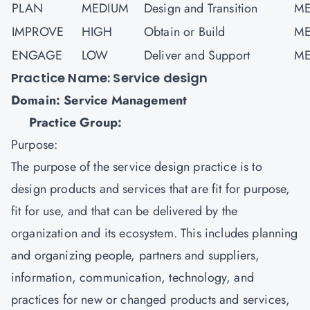
PLAN
MEDIUM
Design and Transition
ME
IMPROVE
HIGH
Obtain or Build
ME
ENGAGE
LOW
Deliver and Support
ME
Practice Name: Service design
Domain: Service Management
Practice Group:
Purpose:
The purpose of the service design practice is to
design products and services that are fit for purpose,
fit for use, and that can be delivered by the
organization and its ecosystem. This includes planning
and organizing people, partners and suppliers,
information, communication, technology, and
practices for new or changed products and services,