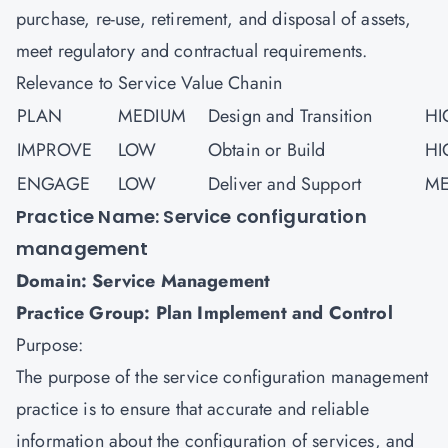
purchase, re-use, retirement, and disposal of assets,
meet regulatory and contractual requirements.
Relevance to Service Value Chanin
PLAN
MEDIUM
Design and Transition
HI
IMPROVE
LOW
Obtain or Build
HI
ENGAGE
LOW
Deliver and Support
ME
Practice Name: Service configuration
management
Domain: Service Management
Practice Group: Plan Implement and Control
Purpose:
The purpose of the service configuration management
practice is to ensure that accurate and reliable
information about the configuration of services, and