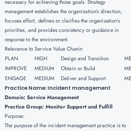
necessary for achieving those goals. Strategy
management establishes the organization’s direction,
focuses effort, defines or clarifies the organization’s
priorities, and provides consistency or guidance in
response to the environment.
Relevance to Service Value Chanin
PLAN
HIGH
Design and Transition
ME
IMPROVE
MEDIUM
Obtain or Build
ME
ENGAGE
MEDIUM
Deliver and Support
ME
Practice Name: Incident management
Domain: Service Management
Practice Group: Monitor Support and Fulfill
Purpose:
The purpose of the incident management practice is to