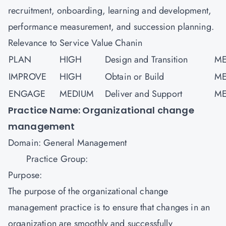
recruitment, onboarding, learning and development,
performance measurement, and succession planning.
Relevance to Service Value Chanin
PLAN
HIGH
Design and Transition
ME
IMPROVE
HIGH
Obtain or Build
ME
ENGAGE
MEDIUM
Deliver and Support
ME
Practice Name: Organizational change
management
Domain: General Management
Practice Group:
Purpose:
The purpose of the organizational change
management practice is to ensure that changes in an
organization are smoothly and successfully