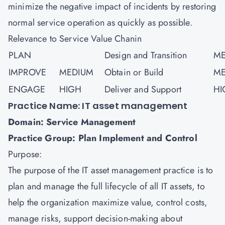
minimize the negative impact of incidents by restoring
normal service operation as quickly as possible.
Relevance to Service Value Chanin
PLAN
Design and Transition
ME
IMPROVE
MEDIUM
Obtain or Build
ME
ENGAGE
HIGH
Deliver and Support
HI
Practice Name: IT asset management
Domain: Service Management
Practice Group: Plan Implement and Control
Purpose:
The purpose of the IT asset management practice is to
plan and manage the full lifecycle of all IT assets, to
help the organization maximize value, control costs,
manage risks, support decision-making about