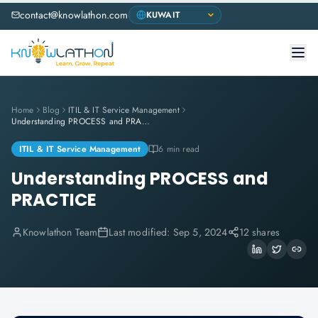
contact@knowlathon.com
Home
Blog
ITIL & IT Service Management
Understanding PROCESS and PRACTICE
ITIL & IT Service Management
6 min read
Understanding PROCESS and
PRACTICE
Knowlathon Team
Last modified:
Sep 5, 2024
12 shares