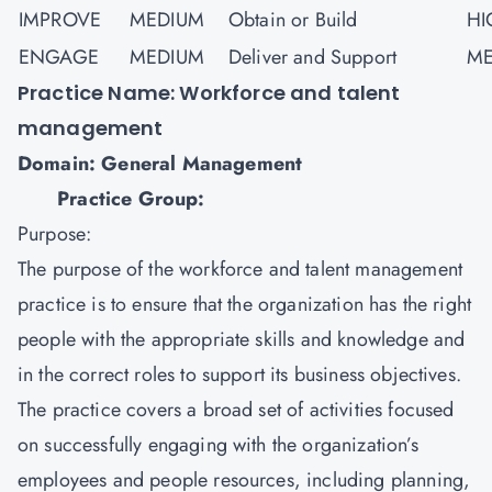
IMPROVE
MEDIUM
Obtain or Build
HI
ENGAGE
MEDIUM
Deliver and Support
ME
Practice Name: Workforce and talent
management
Domain: General Management
Practice Group:
Purpose:
The purpose of the workforce and talent management
practice is to ensure that the organization has the right
people with the appropriate skills and knowledge and
in the correct roles to support its business objectives.
The practice covers a broad set of activities focused
on successfully engaging with the organization’s
employees and people resources, including planning,