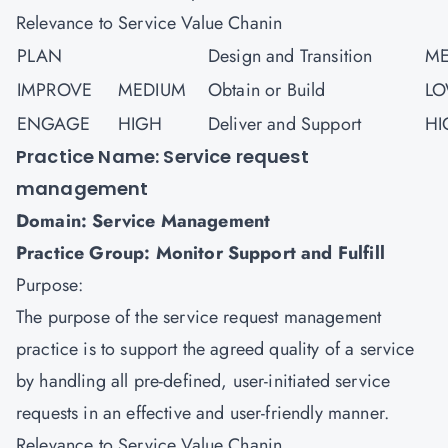
Relevance to Service Value Chanin
PLAN
Design and Transition
ME
IMPROVE
MEDIUM
Obtain or Build
L
ENGAGE
HIGH
Deliver and Support
HI
Practice Name: Service request
management
Domain: Service Management
Practice Group: Monitor Support and Fulfill
Purpose:
The purpose of the service request management
practice is to support the agreed quality of a service
by handling all pre-defined, user-initiated service
requests in an effective and user-friendly manner.
Relevance to Service Value Chanin