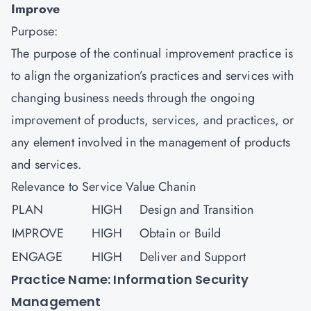
Improve
Purpose:
The purpose of the continual improvement practice is
to align the organization’s practices and services with
changing business needs through the ongoing
improvement of products, services, and practices, or
any element involved in the management of products
and services.
Relevance to Service Value Chanin
PLAN
HIGH
Design and Transition
IMPROVE
HIGH
Obtain or Build
ENGAGE
HIGH
Deliver and Support
Practice Name: Information Security
Management