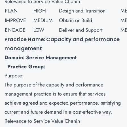
Relevance to Service Value Chanin
PLAN
HIGH
Design and Transition
ME
IMPROVE
MEDIUM
Obtain or Build
ME
ENGAGE
LOW
Deliver and Support
ME
Practice Name: Capacity and performance
management
Domain: Service Management
Practice Group:
Purpose:
The purpose of the capacity and performance
management practice is to ensure that services
achieve agreed and expected performance, satisfying
current and future demand in a cost-effective way.
Relevance to Service Value Chanin