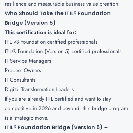
resilience and measurable business value creation.
Who Should Take the ITIL® Foundation
Bridge (Version 5)
This certification is ideal for:
ITIL v3 Foundation certified professionals
ITIL® Foundation (Version 5) certified professionals
IT Service Managers
Process Owners
IT Consultants
Digital Transformation Leaders
If you are already ITIL certified and want to stay
competitive in 2026 and beyond, this bridge program
is a strategic move.
ITIL® Foundation Bridge (Version 5) –