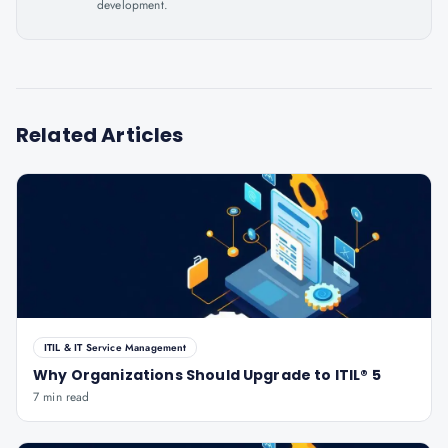
development.
Related Articles
ITIL & IT Service Management
Why Organizations Should Upgrade to ITIL® 5
7 min read