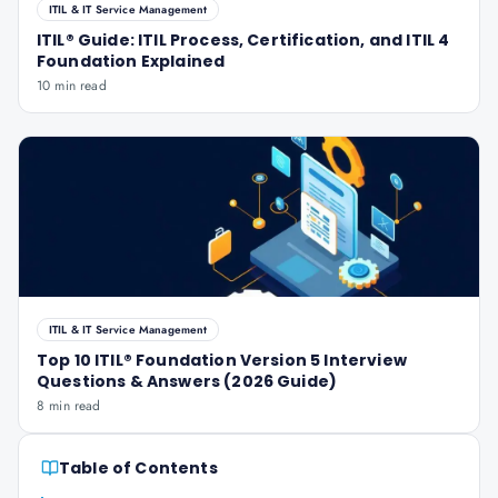
ITIL & IT Service Management
ITIL® Guide: ITIL Process, Certification, and ITIL 4
Foundation Explained
10 min read
ITIL & IT Service Management
Top 10 ITIL® Foundation Version 5 Interview
Questions & Answers (2026 Guide)
8 min read
Table of Contents