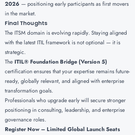
2026
— positioning early participants as first movers
in the market.
Final Thoughts
The ITSM domain is evolving rapidly. Staying aligned
with the latest ITIL framework is not optional — it is
strategic.
The
ITIL® Foundation Bridge (Version 5)
certification ensures that your expertise remains future-
ready, globally relevant, and aligned with enterprise
transformation goals.
Professionals who upgrade early will secure stronger
positioning in consulting, leadership, and enterprise
governance roles.
Register Now – Limited Global Launch Seats