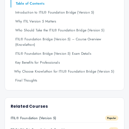
Table of Contents
Introduction to ITIL® Foundation Bridge (Version 5)
Why ITIL Version 5 Matters
Who Should Take the ITIL® Foundation Bridge (Version 5)
ITIL® Foundation Bridge (Version 5) – Course Overview
(Knowlathon)
ITIL® Foundation Bridge (Version 5) Exam Details
Key Benefits for Professionals
Why Choose Knowlathon for ITIL® Foundation Bridge (Version 5)
Final Thoughts
Related Courses
ITIL® Foundation (Version 5)
Popular