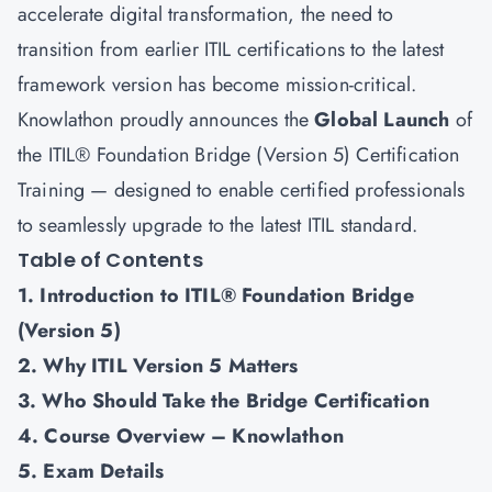
accelerate digital transformation, the need to
transition from earlier ITIL certifications to the latest
framework version has become mission-critical.
Knowlathon proudly announces the
Global Launch
of
the ITIL® Foundation Bridge (Version 5) Certification
Training — designed to enable certified professionals
to seamlessly upgrade to the latest ITIL standard.
Table of Contents
1. Introduction to ITIL® Foundation Bridge
(Version 5)
2. Why ITIL Version 5 Matters
3. Who Should Take the Bridge Certification
4. Course Overview – Knowlathon
5. Exam Details