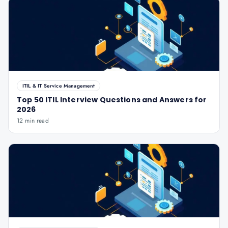
ITIL & IT Service Management
Top 50 ITIL Interview Questions and Answers for
2026
12 min read