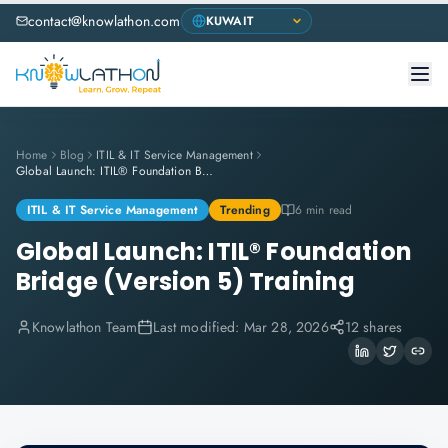
contact@knowlathon.com
Home
Blog
ITIL & IT Service Management
Global Launch: ITIL® Foundation Bridge (Version 5) Training
ITIL & IT Service Management
Trending
6 min read
Global Launch: ITIL® Foundation
Bridge (Version 5) Training
Knowlathon Team
Last modified:
Mar 28, 2026
12 shares