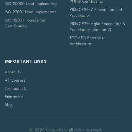
PMP® Certification
ISO 20000 Lead Implementer
PRINCE2® 7 Foundation and
ISO 27001 Lead Implementer
Practitioner
ISO 42001 Foundation
PRINCE2® Agile Foundation &
Certification
Practitioner (Version 2)
TOGAF® Enterprise
Architecture
IMPORTANT LINKS
About Us
All Courses
Testimonials
Enterprise
Blog
©
2026
Knowlathon. All rights reserved.