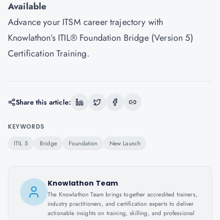
Available
Advance your ITSM career trajectory with
Knowlathon’s ITIL® Foundation Bridge (Version 5)
Certification Training.
Share this article:
KEYWORDS
ITIL 5
Bridge
Foundation
New Launch
Knowlathon Team
The Knowlathon Team brings together accredited trainers,
industry practitioners, and certification experts to deliver
actionable insights on training, skilling, and professional