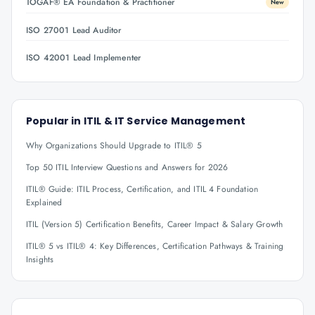
TOGAF® EA Foundation & Practitioner
New
ISO 27001 Lead Auditor
ISO 42001 Lead Implementer
Popular in
ITIL & IT Service Management
Why Organizations Should Upgrade to ITIL® 5
Top 50 ITIL Interview Questions and Answers for 2026
ITIL® Guide: ITIL Process, Certification, and ITIL 4 Foundation
Explained
ITIL (Version 5) Certification Benefits, Career Impact & Salary Growth
ITIL® 5 vs ITIL® 4: Key Differences, Certification Pathways & Training
Insights