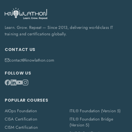
Learn. Grow. Repeat — Since 2013, delivering world-class IT
training and certifications globally.
CONTACT US
contact@knowlathon.com
FOLLOW US
POPULAR COURSES
AIOps Foundation
ITIL® Foundation (Version 5)
CISA Certification
ITIL® Foundation Bridge
(Version 5)
CISM Certification