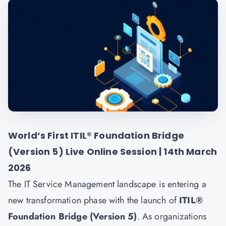
World’s First ITIL® Foundation Bridge
(Version 5) Live Online Session | 14th March
2026
The IT Service Management landscape is entering a
new transformation phase with the launch of
ITIL®
Foundation Bridge (Version 5)
. As organizations