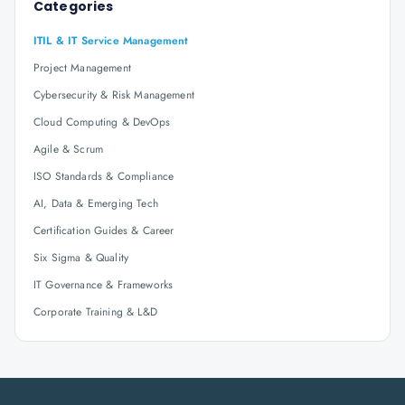
Categories
ITIL & IT Service Management
Project Management
Cybersecurity & Risk Management
Cloud Computing & DevOps
Agile & Scrum
ISO Standards & Compliance
AI, Data & Emerging Tech
Certification Guides & Career
Six Sigma & Quality
IT Governance & Frameworks
Corporate Training & L&D