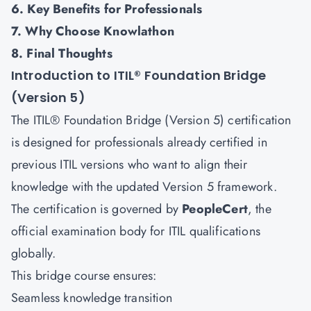
6. Key Benefits for Professionals
7. Why Choose Knowlathon
8. Final Thoughts
Introduction to ITIL® Foundation Bridge
(Version 5)
The ITIL® Foundation Bridge (Version 5) certification
is designed for professionals already certified in
previous ITIL versions who want to align their
knowledge with the updated Version 5 framework.
The certification is governed by
PeopleCert
, the
official examination body for ITIL qualifications
globally.
This bridge course ensures:
Seamless knowledge transition