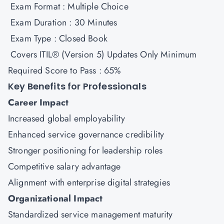
Exam Format : Multiple Choice
Exam Duration : 30 Minutes
Exam Type : Closed Book
Covers ITIL® (Version 5) Updates Only Minimum
Required Score to Pass : 65%
Key Benefits for Professionals
Career Impact
Increased global employability
Enhanced service governance credibility
Stronger positioning for leadership roles
Competitive salary advantage
Alignment with enterprise digital strategies
Organizational Impact
Standardized service management maturity