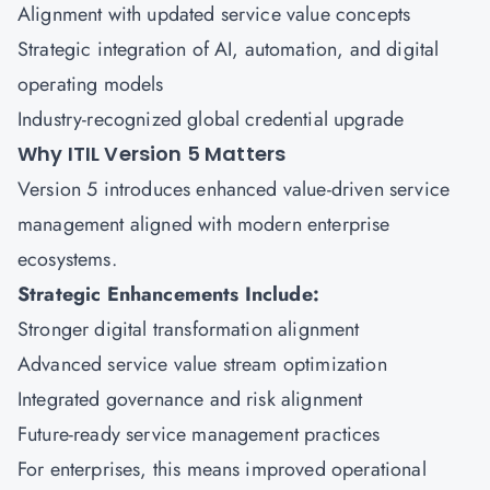
Alignment with updated service value concepts
Strategic integration of AI, automation, and digital
operating models
Industry-recognized global credential upgrade
Why ITIL Version 5 Matters
Version 5 introduces enhanced value-driven service
management aligned with modern enterprise
ecosystems.
Strategic Enhancements Include:
Stronger digital transformation alignment
Advanced service value stream optimization
Integrated governance and risk alignment
Future-ready service management practices
For enterprises, this means improved operational