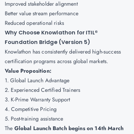
Improved stakeholder alignment
Better value stream performance
Reduced operational risks
Why Choose Knowlathon for ITIL®
Foundation Bridge (Version 5)
Knowlathon has consistently delivered high-success
certification programs across global markets.
Value Proposition:
1. Global Launch Advantage
2. Experienced Certified Trainers
3. K-Prime Warranty Support
4. Competitive Pricing
5. Post-training assistance
The
Global Launch Batch begins on 14th March