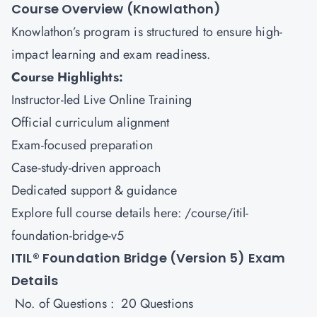
Course Overview (Knowlathon)
Knowlathon’s program is structured to ensure high-
impact learning and exam readiness.
Course Highlights:
Instructor-led Live Online Training
Official curriculum alignment
Exam-focused preparation
Case-study-driven approach
Dedicated support & guidance
Explore full course details here:
/course/itil-
foundation-bridge-v5
ITIL® Foundation Bridge (Version 5) Exam
Details
No. of Questions : 20 Questions