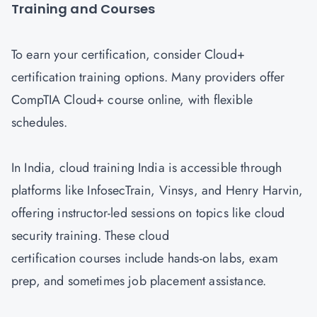
Training and Courses
To earn your certification, consider Cloud+
certification training options. Many providers offer
CompTIA Cloud+ course online, with flexible
schedules.
In India, cloud training India is accessible through
platforms like InfosecTrain, Vinsys, and Henry Harvin,
offering instructor-led sessions on topics like cloud
security training. These cloud
certification courses include hands-on labs, exam
prep, and sometimes job placement assistance.