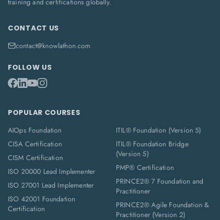
training and certifications globally.
CONTACT US
contact@knowlathon.com
FOLLOW US
POPULAR COURSES
AIOps Foundation
ITIL® Foundation (Version 5)
CISA Certification
ITIL® Foundation Bridge
(Version 5)
CISM Certification
PMP® Certification
ISO 20000 Lead Implementer
PRINCE2® 7 Foundation and
ISO 27001 Lead Implementer
Practitioner
ISO 42001 Foundation
PRINCE2® Agile Foundation &
Certification
Practitioner (Version 2)