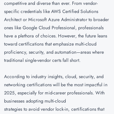
competitive and diverse than ever. From vendor-
specific credentials like AWS Certified Solutions
Architect or Microsoft Azure Administrator to broader
ones like Google Cloud Professional, professionals
have a plethora of choices. However, the future leans
toward certifications that emphasize multi-cloud
proficiency, security, and automation—areas where
traditional single-vendor certs fall short.
According to industry insights, cloud, security, and
networking certifications will be the most impactful in
2025, especially for mid-career professionals. With
businesses adopting multi-cloud
strategies to avoid vendor lock-in, certifications that