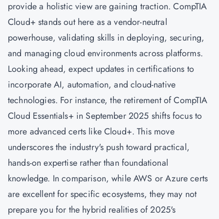
provide a holistic view are gaining traction. CompTIA
Cloud+ stands out here as a vendor-neutral
powerhouse, validating skills in deploying, securing,
and managing cloud environments across platforms.
Looking ahead, expect updates in certifications to
incorporate AI, automation, and cloud-native
technologies. For instance, the retirement of CompTIA
Cloud Essentials+ in September 2025 shifts focus to
more advanced certs like Cloud+. This move
underscores the industry's push toward practical,
hands-on expertise rather than foundational
knowledge. In comparison, while AWS or Azure certs
are excellent for specific ecosystems, they may not
prepare you for the hybrid realities of 2025's