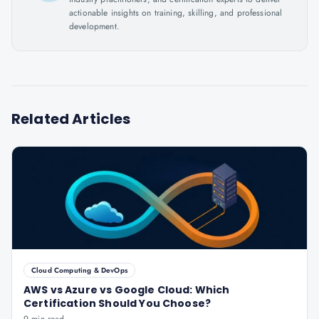
actionable insights on training, skilling, and professional
development.
Related Articles
Cloud Computing & DevOps
AWS vs Azure vs Google Cloud: Which
Certification Should You Choose?