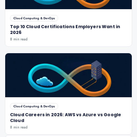
Cloud Computing & DevOps
Top 10 Cloud Certifications Employers Want in
2026
8 min read
Cloud Computing & DevOps
Cloud Careers in 2026: AWS vs Azure vs Google
Cloud
8 min read