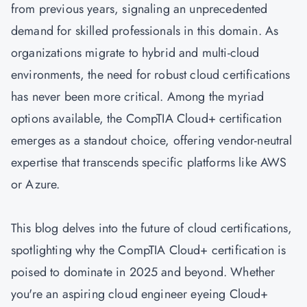
from previous years, signaling an unprecedented
demand for skilled professionals in this domain. As
organizations migrate to hybrid and multi-cloud
environments, the need for robust cloud certifications
has never been more critical. Among the myriad
options available, the
CompTIA Cloud+ certification
emerges as a standout choice, offering vendor-neutral
expertise that transcends specific platforms like
AWS
or
Azure
.
This blog delves into the future of cloud certifications,
spotlighting why the CompTIA Cloud+ certification is
poised to dominate in 2025 and beyond. Whether
you're an aspiring cloud engineer eyeing Cloud+