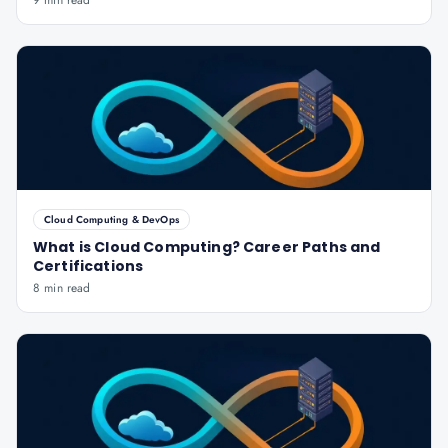
9 min read
Cloud Computing & DevOps
What is Cloud Computing? Career Paths and
Certifications
8 min read