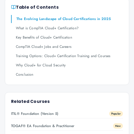
Table of Contents
The Evolving Landscape of Cloud Certifications in 2025
What is CompTIA Cloud+ Certification?
Key Benefits of Cloud+ Certification
CompTIA Cloud+ Jobs and Careers
Training Options: Cloud+ Certification Training and Courses
Why Cloud+ for Cloud Security
Conclusion
Related Courses
ITIL® Foundation (Version 5)
Popular
TOGAF® EA Foundation & Practitioner
New