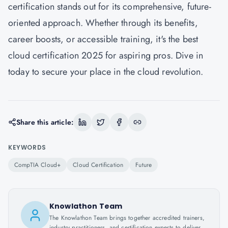
certification stands out for its comprehensive, future-
oriented approach. Whether through its benefits,
career boosts, or accessible training, it's the best
cloud certification 2025 for aspiring pros. Dive in
today to secure your place in the cloud revolution.
Share this article:
KEYWORDS
CompTIA Cloud+
Cloud Certification
Future
Knowlathon Team
The Knowlathon Team brings together accredited trainers,
industry practitioners, and certification experts to deliver