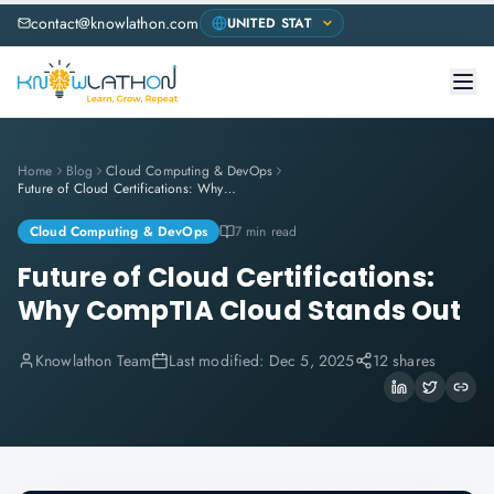
contact@knowlathon.com
Home
Blog
Cloud Computing & DevOps
Future of Cloud Certifications: Why CompTIA Cloud Stands Out
Cloud Computing & DevOps
7 min read
Future of Cloud Certifications:
Why CompTIA Cloud Stands Out
Knowlathon Team
Last modified:
Dec 5, 2025
12 shares