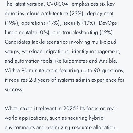
The latest version, CV0-004, emphasizes six key
domains: cloud architecture (23%), deployment
(19%), operations (17%), security (19%), DevOps
fundamentals (10%), and troubleshooting (12%).
Candidates tackle scenarios involving multi-cloud
setups, workload migrations, identity management,
and automation tools like Kubernetes and Ansible.
With a 90-minute exam featuring up to 90 questions,
it requires 2-3 years of systems admin experience for
success.
What makes it relevant in 2025? Its focus on real-
world applications, such as securing hybrid
environments and optimizing resource allocation,