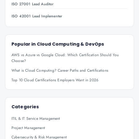
ISO 27001 Lead Auditor
ISO 42001 Lead Implementer
Popular in
Cloud Computing & DevOps
AWS vs Azure vs Google Cloud: Which Certification Should You
Choose?
What is Cloud Computing? Career Paths and Certifications
Top 10 Cloud Certifications Employers Want in 2026
Categories
ITIL & IT Service Management
Project Management
Cybersecurity & Risk Management