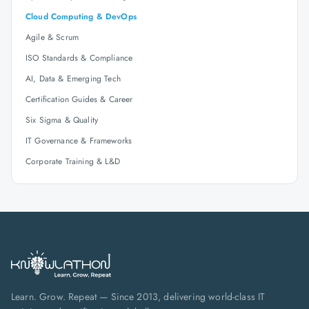
Cloud Computing & DevOps
Agile & Scrum
ISO Standards & Compliance
AI, Data & Emerging Tech
Certification Guides & Career
Six Sigma & Quality
IT Governance & Frameworks
Corporate Training & L&D
Learn. Grow. Repeat — Since 2013, delivering world-class IT