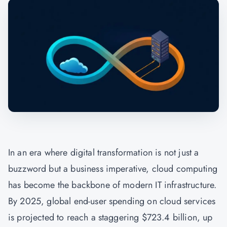
In an era where digital transformation is not just a
buzzword but a business imperative, cloud computing
has become the backbone of modern IT infrastructure.
By 2025, global end-user spending on cloud services
is projected to reach a staggering $723.4 billion, up