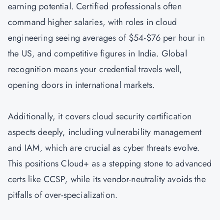
earning potential. Certified professionals often
command higher salaries, with roles in cloud
engineering seeing averages of $54-$76 per hour in
the US, and competitive figures in India. Global
recognition means your credential travels well,
opening doors in international markets.
Additionally, it covers cloud security certification
aspects deeply, including vulnerability management
and IAM, which are crucial as cyber threats evolve.
This positions Cloud+ as a stepping stone to advanced
certs like
CCSP
, while its vendor-neutrality avoids the
pitfalls of over-specialization.