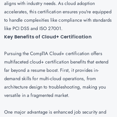
aligns with industry needs. As cloud adoption
accelerates, this certification ensures you're equipped
to handle complexities like compliance with standards
like PCI DSS and ISO 27001.
Key Benefits of Cloud+ Certification
Pursuing the CompTIA Cloud+ certification offers
multifaceted cloud+ certification benefits that extend
far beyond a resume boost. First, it provides in-
demand skills for multi-cloud operations, from
architecture design to troubleshooting, making you
versatile in a fragmented market.
One major advantage is enhanced job security and