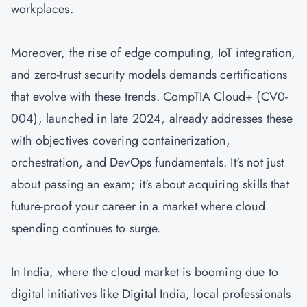
workplaces.
Moreover, the rise of edge computing, IoT integration,
and zero-trust security models demands certifications
that evolve with these trends. CompTIA Cloud+ (CV0-
004), launched in late 2024, already addresses these
with objectives covering containerization,
orchestration, and DevOps fundamentals. It's not just
about passing an exam; it's about acquiring skills that
future-proof your career in a market where cloud
spending continues to surge.
In India, where the cloud market is booming due to
digital initiatives like Digital India, local professionals