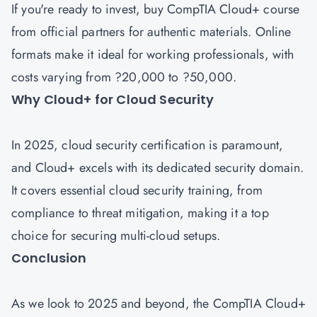
If you're ready to invest, buy CompTIA Cloud+ course
from official partners for authentic materials. Online
formats make it ideal for working professionals, with
costs varying from ?20,000 to ?50,000.
Why Cloud+ for Cloud Security
In 2025, cloud security certification is paramount,
and Cloud+ excels with its dedicated security domain.
It covers essential cloud security training, from
compliance to threat mitigation, making it a top
choice for securing multi-cloud setups.
Conclusion
As we look to 2025 and beyond, the CompTIA Cloud+