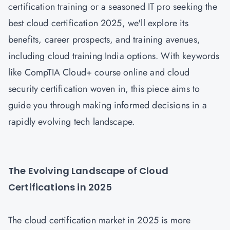
certification training or a seasoned IT pro seeking the
best cloud certification 2025, we'll explore its
benefits, career prospects, and training avenues,
including cloud training India options. With keywords
like CompTIA Cloud+ course online and cloud
security certification woven in, this piece aims to
guide you through making informed decisions in a
rapidly evolving tech landscape.
The Evolving Landscape of Cloud
Certifications in 2025
The cloud certification market in 2025 is more