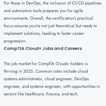
For those in DevOps, the inclusion of CI/CD pipelines
and automation tools prepares you for agile
environments. Overall, the certification's practical
focus ensures you're not just theoretical but ready to
implement solutions, leading to faster career
progression.
CompTIA Cloud+ Jobs and Careers
The job market for CompTIA Cloud+ holders is
thriving in 2025. Common roles include cloud
systems administrator, cloud engineer, DevOps
engineer, and systems engineer, with opportunities in
sectors like healthcare, finance, and tech.