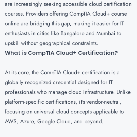
are increasingly seeking accessible cloud certification
courses. Providers offering CompTIA Cloud+ course
online are bridging this gap, making it easier for IT
enthusiasts in cities like Bangalore and Mumbai to
upskill without geographical constraints.
What is CompTIA Cloud+ Certification?
At its core, the CompTIA Cloud+ certification is a
globally recognized credential designed for IT
professionals who manage cloud infrastructure. Unlike
platform-specific certifications, it's vendor-neutral,
focusing on universal cloud concepts applicable to
AWS, Azure, Google Cloud, and beyond.