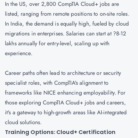
In the US, over 2,800 CompTIA Cloud+ jobs are
listed, ranging from remote positions to on-site roles.
In India, the demand is equally high, fueled by cloud
migrations in enterprises. Salaries can start at ?8-12
lakhs annually for entry-level, scaling up with
experience.
Career paths often lead to architecture or security
specialist roles, with CompTIA's alignment to
frameworks like NICE enhancing employability. For
those exploring CompTIA Cloud+ jobs and careers,
it's a gateway to high-growth areas like AI-integrated
cloud solutions.
Training Options: Cloud+ Certification