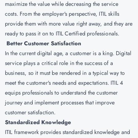
maximize the value while decreasing the service
costs. From the employer's perspective, ITIL skills
provide them with more value right away, and they are
ready to pass it on to ITIL Certified professionals.
Better Customer Satisfaction
In the current digital age, a customer is a king. Digital
service plays a critical role in the success of a
business, so it must be rendered in a typical way to
meet the customer's needs and expectations. ITIL 4
equips professionals to understand the customer
journey and implement processes that improve
customer satisfaction.
Standardized Knowledge
ITIL framework provides standardized knowledge and