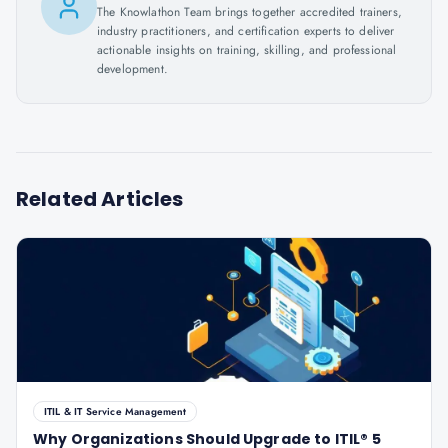
The Knowlathon Team brings together accredited trainers,
industry practitioners, and certification experts to deliver
actionable insights on training, skilling, and professional
development.
Related Articles
ITIL & IT Service Management
Why Organizations Should Upgrade to ITIL® 5