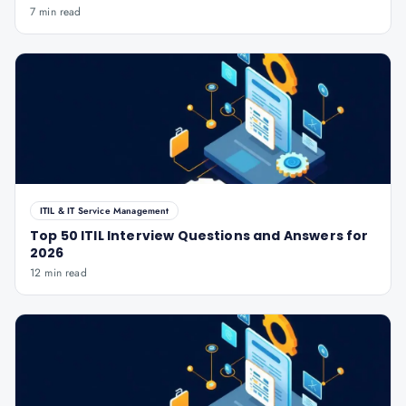
7 min read
ITIL & IT Service Management
Top 50 ITIL Interview Questions and Answers for
2026
12 min read