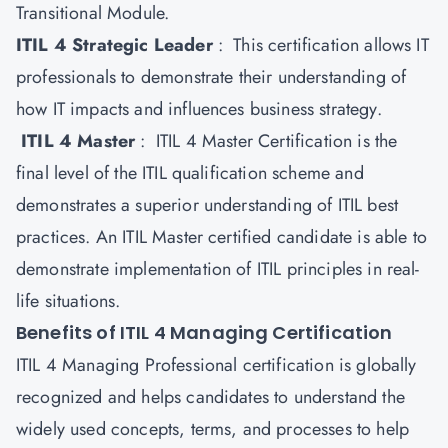
Transitional Module.
ITIL 4 Strategic Leader
: This certification allows IT
professionals to demonstrate their understanding of
how IT impacts and influences business strategy.
ITIL 4 Master
: ITIL 4 Master Certification is the
final level of the ITIL qualification scheme and
demonstrates a superior understanding of ITIL best
practices. An ITIL Master certified candidate is able to
demonstrate implementation of ITIL principles in real-
life situations.
Benefits of ITIL 4 Managing Certification
ITIL 4 Managing Professional certification is globally
recognized and helps candidates to understand the
widely used concepts, terms, and processes to help