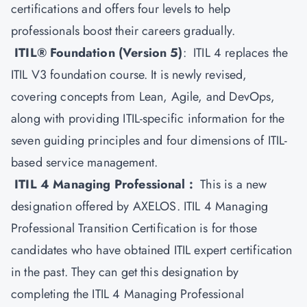
certifications and offers four levels to help
professionals boost their careers gradually.
ITIL® Foundation (Version 5)
: ITIL 4 replaces the
ITIL V3 foundation course. It is newly revised,
covering concepts from Lean, Agile, and DevOps,
along with providing ITIL-specific information for the
seven guiding principles and four dimensions of ITIL-
based service management.
ITIL 4 Managing Professional :
This is a new
designation offered by AXELOS.
ITIL 4
Managing
Professional Transition Certification is for those
candidates who have obtained ITIL expert certification
in the past. They can get this designation by
completing the ITIL 4 Managing Professional