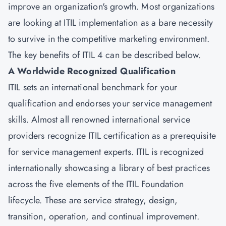
improve an organization's growth. Most organizations
are looking at ITIL implementation as a bare necessity
to survive in the competitive marketing environment.
The key benefits of ITIL 4 can be described below.
A Worldwide Recognized Qualification
ITIL sets an international benchmark for your
qualification and endorses your service management
skills. Almost all renowned international service
providers recognize ITIL certification as a prerequisite
for service management experts. ITIL is recognized
internationally showcasing a library of best practices
across the five elements of the ITIL Foundation
lifecycle. These are service strategy, design,
transition, operation, and continual improvement.