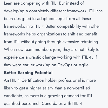
Lean are competing with ITIL. But instead of
developing a completely different framework, ITIL has
been designed to adapt concepts from all these
frameworks into ITIL 4.Better compatibility with other
frameworks helps organizations to shift and benefit
from ITIL without going through extensive retraining.
When new team members join, they are not likely to
experience a drastic change working with ITIL 4, if
they were earlier working on DevOps or Agile.
Better Earning Potential
An ITIL 4 Certification holder professional is more
likely to get a higher salary than a non-certified
candidate, as there is a growing demand for ITIL
qualified personnel. Candidates with ITIL 4