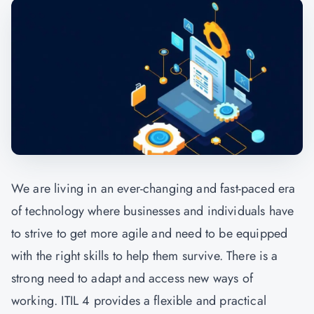
We are living in an ever-changing and fast-paced era
of technology where businesses and individuals have
to strive to get more agile and need to be equipped
with the right skills to help them survive. There is a
strong need to adapt and access new ways of
working. ITIL 4 provides a flexible and practical