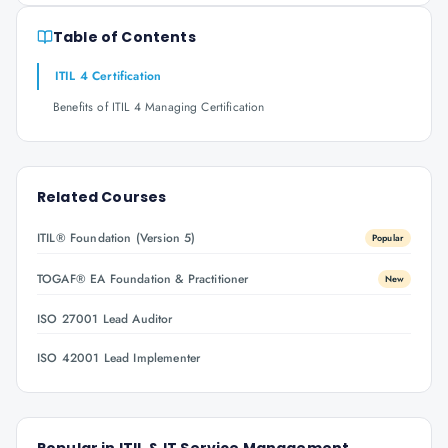
Table of Contents
ITIL 4 Certification
Benefits of ITIL 4 Managing Certification
Related Courses
ITIL® Foundation (Version 5)
Popular
TOGAF® EA Foundation & Practitioner
New
ISO 27001 Lead Auditor
ISO 42001 Lead Implementer