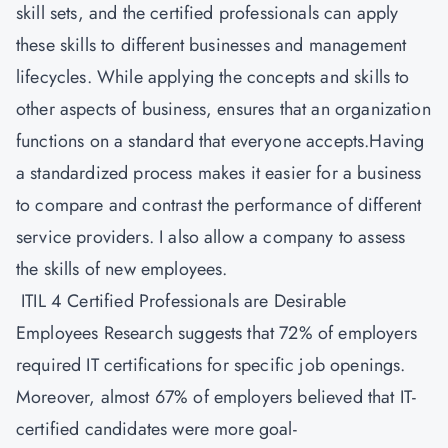
skill sets, and the certified professionals can apply
these skills to different businesses and management
lifecycles. While applying the concepts and skills to
other aspects of business, ensures that an organization
functions on a standard that everyone accepts.Having
a standardized process makes it easier for a business
to compare and contrast the performance of different
service providers. I also allow a company to assess
the skills of new employees.
ITIL 4 Certified Professionals are Desirable
Employees Research suggests that 72% of employers
required IT certifications for specific job openings.
Moreover, almost 67% of employers believed that IT-
certified candidates were more goal-