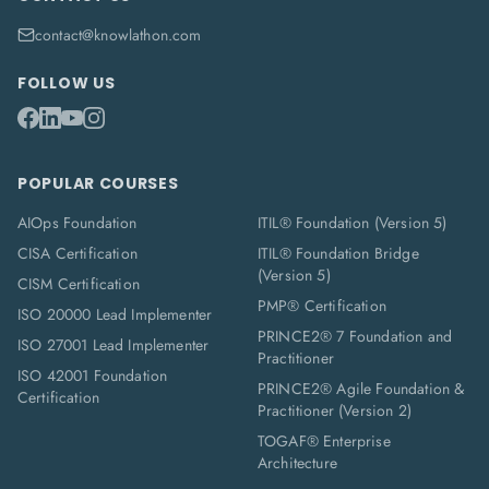
contact@knowlathon.com
FOLLOW US
POPULAR COURSES
AIOps Foundation
ITIL® Foundation (Version 5)
CISA Certification
ITIL® Foundation Bridge
(Version 5)
CISM Certification
PMP® Certification
ISO 20000 Lead Implementer
PRINCE2® 7 Foundation and
ISO 27001 Lead Implementer
Practitioner
ISO 42001 Foundation
PRINCE2® Agile Foundation &
Certification
Practitioner (Version 2)
TOGAF® Enterprise
Architecture