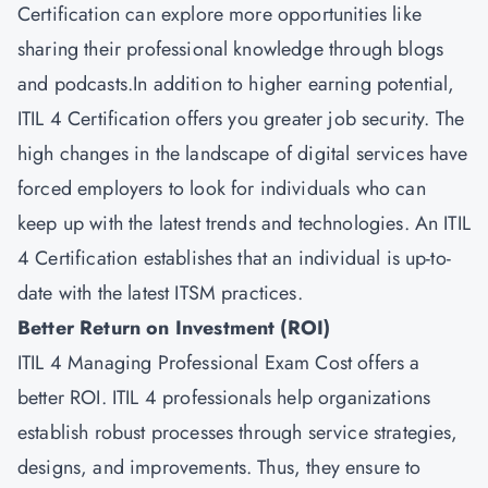
Certification can explore more opportunities like
sharing their professional knowledge through blogs
and podcasts.In addition to higher earning potential,
ITIL 4 Certification offers you greater job security. The
high changes in the landscape of digital services have
forced employers to look for individuals who can
keep up with the latest trends and technologies. An ITIL
4 Certification establishes that an individual is up-to-
date with the latest ITSM practices.
Better Return on Investment (ROI)
ITIL 4 Managing Professional Exam Cost offers a
better ROI. ITIL 4 professionals help organizations
establish robust processes through service strategies,
designs, and improvements. Thus, they ensure to