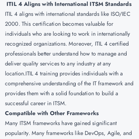
ITIL 4 Aligns with International ITSM Standards
ITIL 4 aligns with international standards like ISO/IEC
2000. This certification becomes valuable for
individuals who are looking to work in internationally
recognized organizations. Moreover, ITIL 4 certified
professionals better understand how to manage and
deliver quality services to any industry at any
location.ITIL 4 training provides individuals with a
comprehensive understanding of the IT framework and
provides them with a solid foundation to build a
successful career in
ITSM
.
Compatible with Other Frameworks
Many ITSM frameworks have gained significant
popularity. Many frameworks like DevOps, Agile, and