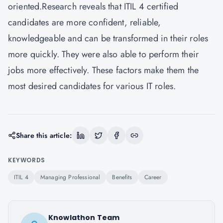
oriented.Research reveals that ITIL 4 certified
candidates are more confident, reliable,
knowledgeable and can be transformed in their roles
more quickly. They were also able to perform their
jobs more effectively. These factors make them the
most desired candidates for various IT roles.
Share this article:
KEYWORDS
ITIL 4
Managing Professional
Benefits
Career
Knowlathon Team