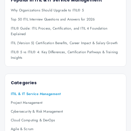
Popular in
ITIL & IT Service Management
Why Organizations Should Upgrade to ITIL® 5
Top 50 ITIL Interview Questions and Answers for 2026
ITIL® Guide: ITIL Process, Certification, and ITIL 4 Foundation
Explained
ITIL (Version 5) Certification Benefits, Career Impact & Salary Growth
ITIL® 5 vs ITIL® 4: Key Differences, Certification Pathways & Training
Insights
Categories
ITIL & IT Service Management
Project Management
Cybersecurity & Risk Management
Cloud Computing & DevOps
Agile & Scrum