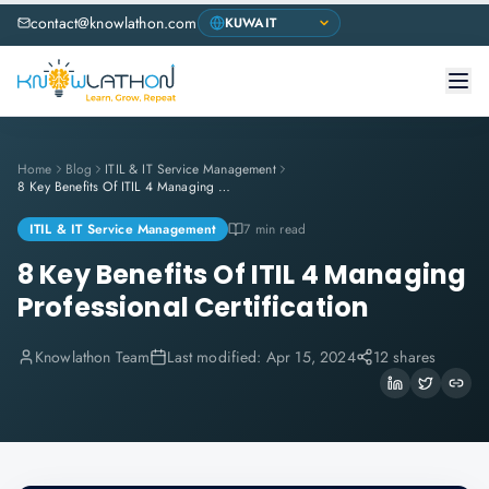
contact@knowlathon.com
Home
Blog
ITIL & IT Service Management
8 Key Benefits Of ITIL 4 Managing Professional Certification
ITIL & IT Service Management
7 min read
8 Key Benefits Of ITIL 4 Managing
Professional Certification
Knowlathon Team
Last modified:
Apr 15, 2024
12 shares