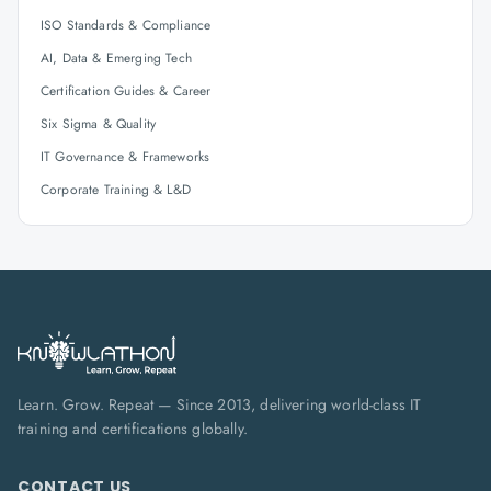
ISO Standards & Compliance
AI, Data & Emerging Tech
Certification Guides & Career
Six Sigma & Quality
IT Governance & Frameworks
Corporate Training & L&D
Learn. Grow. Repeat — Since 2013, delivering world-class IT
training and certifications globally.
CONTACT US