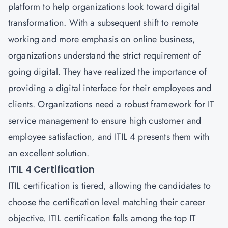
platform to help organizations look toward digital
transformation. With a subsequent shift to remote
working and more emphasis on online business,
organizations understand the strict requirement of
going digital. They have realized the importance of
providing a digital interface for their employees and
clients. Organizations need a robust framework for IT
service management to ensure high customer and
employee satisfaction, and ITIL 4 presents them with
an excellent solution.
ITIL 4 Certification
ITIL certification is tiered, allowing the candidates to
choose the certification level matching their career
objective. ITIL certification falls among the top IT