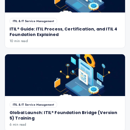
ITIL & IT Service Management
ITIL® Guide: ITIL Process, Certification, and ITIL 4
Foundation Explained
10 min read
ITIL & IT Service Management
Global Launch: ITIL® Foundation Bridge (Version
5) Training
6 min read