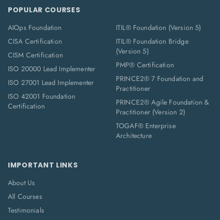
POPULAR COURSES
AIOps Foundation
ITIL® Foundation (Version 5)
CISA Certification
ITIL® Foundation Bridge
(Version 5)
CISM Certification
PMP® Certification
ISO 20000 Lead Implementer
PRINCE2® 7 Foundation and
ISO 27001 Lead Implementer
Practitioner
ISO 42001 Foundation
PRINCE2® Agile Foundation &
Certification
Practitioner (Version 2)
TOGAF® Enterprise
Architecture
IMPORTANT LINKS
About Us
All Courses
Testimonials