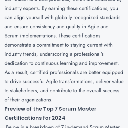
industry experts. By earning these certifications, you
can align yourself with globally recognized standards
and ensure consistency and quality in Agile and
Scrum implementations. These certifications
demonstrate a commitment to staying current with
industry trends, underscoring a professional's
dedication to continuous learning and improvement.
As a result, certified professionals are better equipped
to drive successful Agile transformations, deliver value
to stakeholders, and contribute to the overall success
of their organizations.
Preview of the Top 7 Scrum Master
Certifications for 2024
Below is a breakdown of 7 in-demand Scrum Master