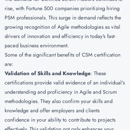
rise, with Fortune 500 companies prioritizing hiring
PSM professionals. This surge in demand reflects the
growing recognition of Agile methodologies as vital
drivers of innovation and efficiency in today's fast-
paced business environment.
Some of the significant benefits of
CSM
certification
are:
Validation of Skills and Knowledge
: These
certifications provide valid evidence of an individual’s
understanding and proficiency in Agile and Scrum
methodologies. They also confirm your skills and
knowledge and offer employers and clients
confidence in your ability to contribute to projects
effectively. This validation not only enhances your