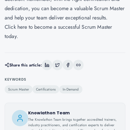
dedication, you can become a valuable Scrum Master
and help your team deliver exceptional results.
Click
here
to become a successful Scrum Master
today.
Share this article:
KEYWORDS
Scrum Master
Certifications
In-Demand
Knowlathon Team
The Knowlathon Team brings together accredited trainers,
industry practitioners, and certification experts to deliver