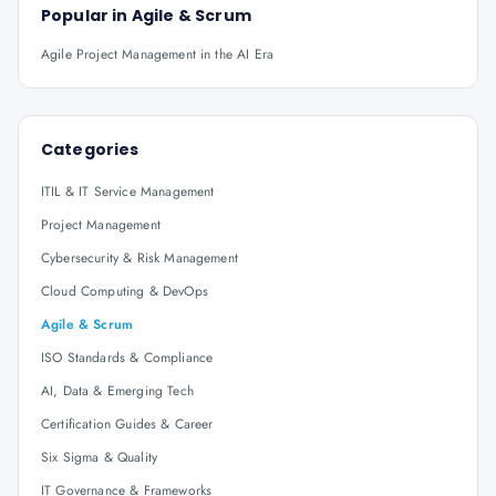
Popular in
Agile & Scrum
Agile Project Management in the AI Era
Categories
ITIL & IT Service Management
Project Management
Cybersecurity & Risk Management
Cloud Computing & DevOps
Agile & Scrum
ISO Standards & Compliance
AI, Data & Emerging Tech
Certification Guides & Career
Six Sigma & Quality
IT Governance & Frameworks