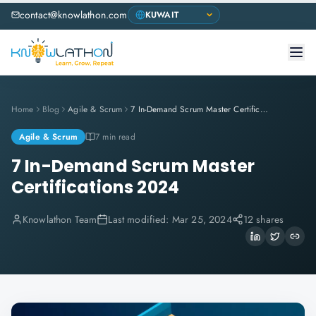
contact@knowlathon.com
Home
Blog
Agile & Scrum
7 In-Demand Scrum Master Certifications 2024
Agile & Scrum
7 min read
7 In-Demand Scrum Master
Certifications 2024
Knowlathon Team
Last modified:
Mar 25, 2024
12 shares