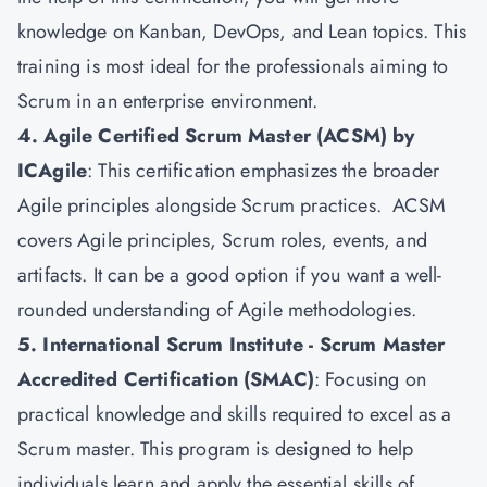
knowledge on Kanban, DevOps, and Lean topics. This
training is most ideal for the professionals aiming to
Scrum in an enterprise environment.
4. Agile Certified Scrum Master (ACSM) by
ICAgile
: This certification emphasizes the broader
Agile principles alongside Scrum practices. ACSM
covers Agile principles, Scrum roles, events, and
artifacts. It can be a good option if you want a well-
rounded understanding of Agile methodologies.
5. International Scrum Institute - Scrum Master
Accredited Certification (SMAC)
: Focusing on
practical knowledge and skills required to excel as a
Scrum master. This program is designed to help
individuals learn and apply the essential skills of