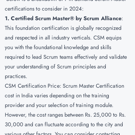
certifications to consider in 2024:
1. Certified Scrum Master® by Scrum Alliance
:
This foundation certification is globally recognized
and respected in all industry verticals. CSM equips
you with the foundational knowledge and skills
required to lead Scrum teams effectively and validate
your understanding of Scrum principles and
practices.
CSM Certification Price: Scrum Master Certification
cost in India varies depending on the training
provider and your selection of training module.
However, the cost ranges between Rs. 25,000 to Rs.
30,000 and can fluctuate according to the city and
various other factors. You can consider contacting