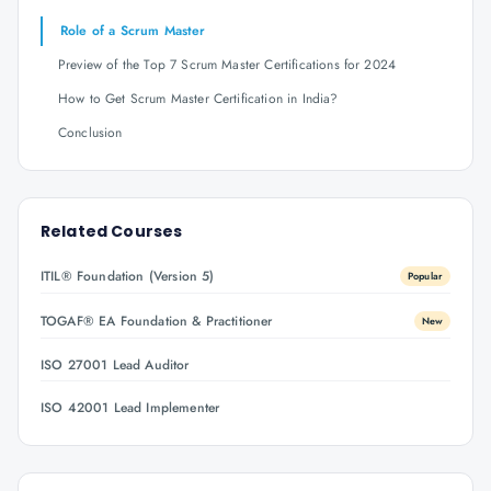
Role of a Scrum Master
Preview of the Top 7 Scrum Master Certifications for 2024
How to Get Scrum Master Certification in India?
Conclusion
Related Courses
ITIL® Foundation (Version 5)
Popular
TOGAF® EA Foundation & Practitioner
New
ISO 27001 Lead Auditor
ISO 42001 Lead Implementer