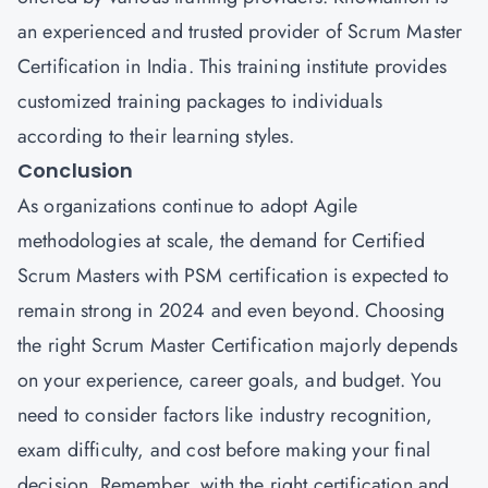
an experienced and trusted provider of Scrum Master
Certification in India. This training institute provides
customized training packages to individuals
according to their learning styles.
Conclusion
As organizations continue to adopt Agile
methodologies at scale, the demand for Certified
Scrum Masters with
PSM
certification is expected to
remain strong in 2024 and even beyond. Choosing
the right Scrum Master Certification majorly depends
on your experience, career goals, and budget. You
need to consider factors like industry recognition,
exam difficulty, and cost before making your final
decision. Remember, with the right certification and