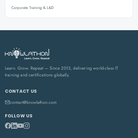
Corporate Training & L&D
Learn. Grow. Repeat — Since 2013, delivering world-class IT
training and certifications globally.
CONTACT US
contact@knowlathon.com
FOLLOW US