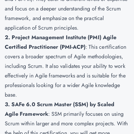
and focus on a deeper understanding of the Scrum
framework, and emphasize on the practical
application of Scrum principles.
2. Project Management Institute (PMI) Agile
Certified Practitioner (PMI-ACP)
: This certification
covers a broader spectrum of Agile methodologies,
including Scrum. It also validates your ability to work
effectively in Agile frameworks and is suitable for the
professionals looking for a wider Agile knowledge
base.
3. SAFe 6.0 Scrum Master (SSM) by Scaled
Agile Framework
: SSM primarily focuses on using
Scrum within larger and more complex projects. With
the help of this certification, you will get more