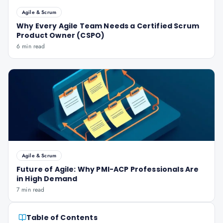
Agile & Scrum
Why Every Agile Team Needs a Certified Scrum
Product Owner (CSPO)
6 min read
Agile & Scrum
Future of Agile: Why PMI-ACP Professionals Are
in High Demand
7 min read
Table of Contents