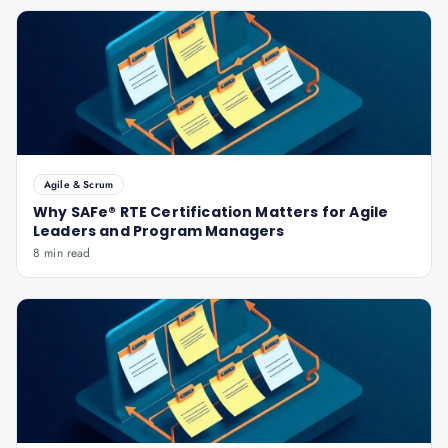
Agile & Scrum
Why SAFe® RTE Certification Matters for Agile
Leaders and Program Managers
8 min read