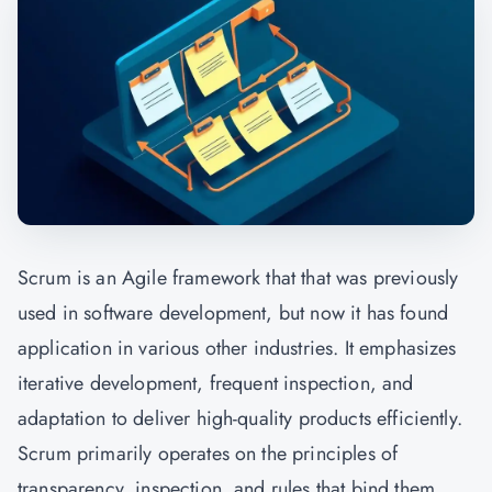
Scrum is an Agile framework that that was previously
used in software development, but now it has found
application in various other industries. It emphasizes
iterative development, frequent inspection, and
adaptation to deliver high-quality products efficiently.
Scrum primarily operates on the principles of
transparency, inspection, and rules that bind them