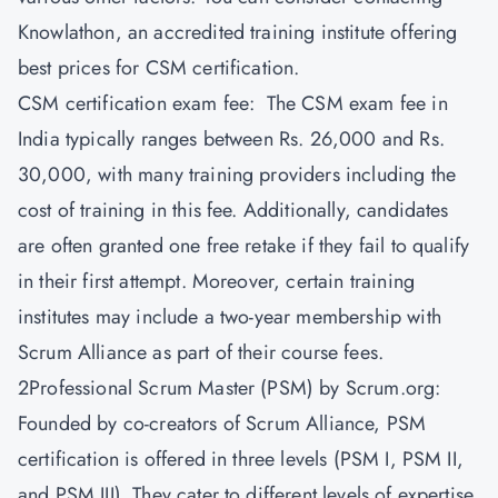
Knowlathon
, an accredited training institute offering
best prices for CSM certification.
CSM certification exam fee: The CSM exam fee in
India typically ranges between Rs. 26,000 and Rs.
30,000, with many training providers including the
cost of training in this fee. Additionally, candidates
are often granted one free retake if they fail to qualify
in their first attempt. Moreover, certain training
institutes may include a two-year membership with
Scrum Alliance as part of their course fees.
2Professional Scrum Master (PSM) by Scrum.org:
Founded by co-creators of Scrum Alliance, PSM
certification is offered in three levels (PSM I, PSM II,
and PSM III). They cater to different levels of expertise