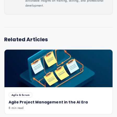
actionable insights on training, skilling, and professional
development.
Related Articles
Agile & Scrum
Agile Project Management in the AI Era
8 min read