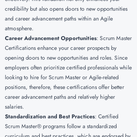
credibility but also opens doors to new opportunities
and career advancement paths within an Agile
atmosphere.
Career Advancement Opportunities
: Scrum Master
Certifications enhance your career prospects by
opening doors to new opportunities and roles. Since
employers often prioritize certified professionals while
looking to hire for Scrum Master or Agile-related
positions, therefore, these certifications offer better
career advancement paths and relatively higher
salaries.
Standardization and Best Practices
: Certified
Scrum Master® programs follow a standardized
curriculum and best practices, which are endorsed by