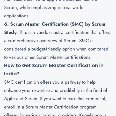
Scrum, while emphasizing on real-world
applications.
6. Scrum Master Certification (SMC) by Scrum
Study
: This is a vendor-neutral certification that offers
a comprehensive overview of Scrum. SMC is
considered a budget-friendly option when compared
to various other Scrum Master certifications.
How to Get Scrum Master Certification in
India?
SMC certification offers you a pathway to help
enhance your expertise and credibility in the field of
Agile and Scrum
. If you want to earn this credential,
enroll in a Scrum Master Certification program
offered by various training providers. Knowlathon is