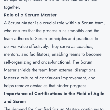
together.
Role of a Scrum Master
A Scrum Master is a crucial role within a Scrum team,
who ensures that the process runs smoothly and the
team adheres to Scrum principles and practices to
deliver value effectively. They serve as coaches,
mentors, and facilitators, enabling teams to become
self-organizing and cross-functional. The Scrum
Master shields the team from external disruptions,
fosters a culture of continuous improvement, and
helps remove obstacles that hinder progress.
Importance of Certifications in the Field of Agile
and Scrum
The demand for Certified Scrum Masters continues to