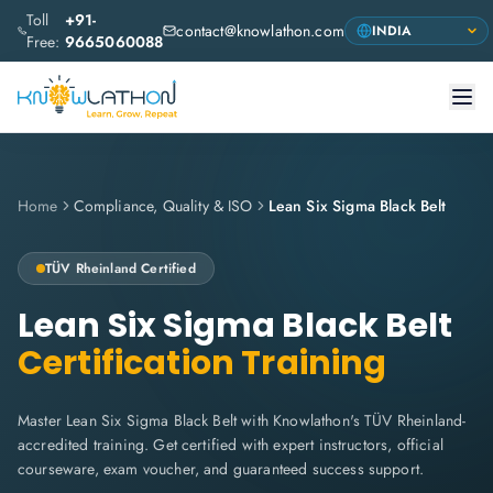
Toll
+91-
contact@knowlathon.com
Free:
9665060088
Home
Compliance, Quality & ISO
Lean Six Sigma Black Belt
TÜV Rheinland
Certified
Lean Six Sigma Black Belt
Certification Training
Master Lean Six Sigma Black Belt with Knowlathon's TÜV Rheinland-
accredited training. Get certified with expert instructors, official
courseware, exam voucher, and guaranteed success support.