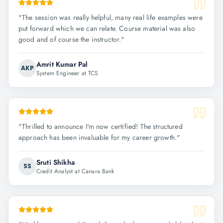
"
The session was really helpful, many real life examples were
put forward which we can relate. Course material was also
good and of course the instructor.
"
Amrit Kumar Pal
AKP
System Engineer at TCS
"
Thrilled to announce I'm now certified! The structured
approach has been invaluable for my career growth.
"
Sruti Shikha
SS
Credit Analyst at Canara Bank