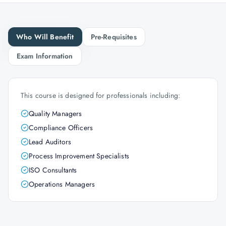
Who Will Benefit
Pre-Requisites
Exam Information
This course is designed for professionals including:
Quality Managers
Compliance Officers
Lead Auditors
Process Improvement Specialists
ISO Consultants
Operations Managers