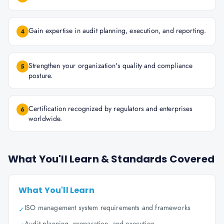
Gain expertise in audit planning, execution, and reporting.
4
Strengthen your organization's quality and compliance
5
posture.
Certification recognized by regulators and enterprises
6
worldwide.
What You'll Learn & Standards Covered
What You'll Learn
ISO management system requirements and frameworks
✓
Audit planning, preparation, and execution