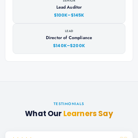
SENIOR
Lead Auditor
$100K–$145K
LEAD
Director of Compliance
$140K–$200K
TESTIMONIALS
What Our
Learners Say