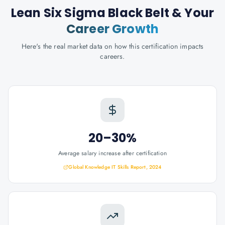
Lean Six Sigma Black Belt
& Your
Career Growth
Here's the real market data on how this certification impacts
careers.
20–30%
Average salary increase after certification
Global Knowledge IT Skills Report, 2024