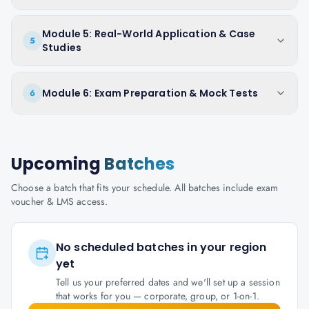
Module 5: Real-World Application & Case
5
Studies
Module 6: Exam Preparation & Mock Tests
6
Upcoming
Batches
Choose a batch that fits your schedule. All batches include exam
voucher & LMS access.
No scheduled batches in your region
yet
Tell us your preferred dates and we'll set up a session
that works for you — corporate, group, or 1-on-1.