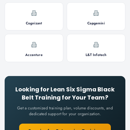
Cognizant
Capgemini
Accenture
L&T Infotech
Looking for
Lean Six Sigma Black
Belt
Training for Your Team?
Get a customized training plan, volume discounts, and
dedicated support for your organization.