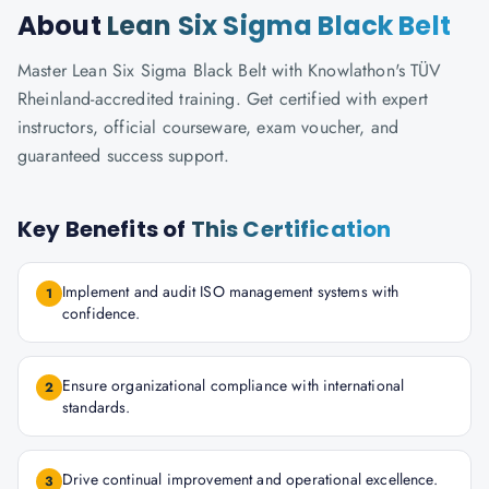
About
Lean Six Sigma Black Belt
Master Lean Six Sigma Black Belt with Knowlathon's TÜV
Rheinland-accredited training. Get certified with expert
instructors, official courseware, exam voucher, and
guaranteed success support.
Key Benefits of
This Certification
Implement and audit ISO management systems with
1
confidence.
Ensure organizational compliance with international
2
standards.
Drive continual improvement and operational excellence.
3