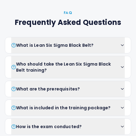
FAQ
Frequently Asked Questions
What is Lean Six Sigma Black Belt?
Who should take the Lean Six Sigma Black
Belt training?
What are the prerequisites?
What is included in the training package?
How is the exam conducted?