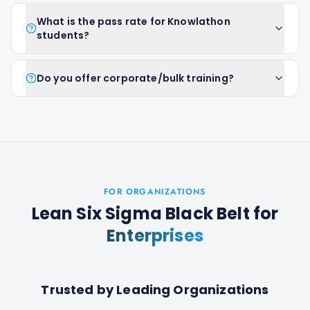
What is the pass rate for Knowlathon
students?
Do you offer corporate/bulk training?
FOR ORGANIZATIONS
Lean Six Sigma Black Belt
for
Enterprises
Trusted by Leading Organizations