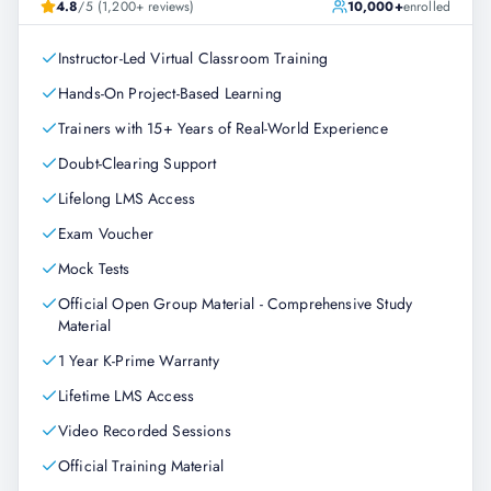
4.8
/5 (1,200+ reviews)
10,000+
enrolled
Instructor-Led Virtual Classroom Training
Hands-On Project-Based Learning
Trainers with 15+ Years of Real-World Experience
Doubt-Clearing Support
Lifelong LMS Access
Exam Voucher
Mock Tests
Official Open Group Material - Comprehensive Study
Material
1 Year K-Prime Warranty
Lifetime LMS Access
Video Recorded Sessions
Official Training Material