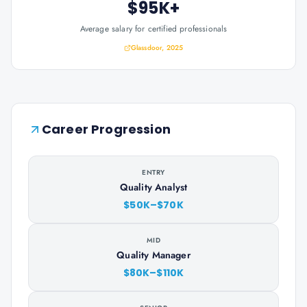
$95K+
Average salary for certified professionals
Glassdoor, 2025
Career Progression
ENTRY
Quality Analyst
$50K–$70K
MID
Quality Manager
$80K–$110K