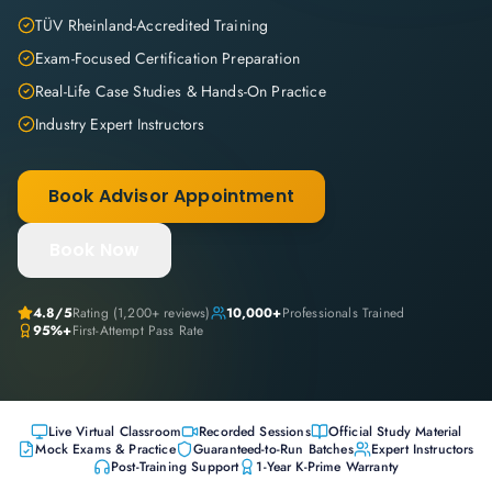
TÜV Rheinland-Accredited Training
Exam-Focused Certification Preparation
Real-Life Case Studies & Hands-On Practice
Industry Expert Instructors
Book Advisor Appointment
Book Now
4.8
/5
Rating (
1,200+
reviews)
10,000+
Professionals Trained
95%+
First-Attempt Pass Rate
Live Virtual Classroom
Recorded Sessions
Official Study Material
Mock Exams & Practice
Guaranteed-to-Run Batches
Expert Instructors
Post-Training Support
1-Year K-Prime Warranty