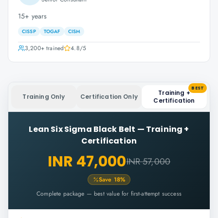
15+ years
CISSP
TOGAF
CISM
3,200+
trained
4.8
/5
BEST
Training +
Training Only
Certification Only
Certification
Lean Six Sigma Black Belt
—
Training +
Certification
INR 47,000
INR 57,000
Save
18
%
Complete package — best value for first-attempt success