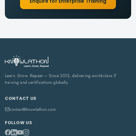
Enquire for Enterprise Training
Learn. Grow. Repeat — Since 2013, delivering world-class IT
training and certifications globally.
CONTACT US
contact@knowlathon.com
FOLLOW US