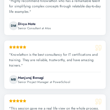
"
Highly recommend Knowlathon who has a remarkable talent
for simplifying complex concepts through relatable day-to-day
life examples.
"
Divya Mote
DM
Senior Consultant at Atos
"
Knowlathon is the best consultancy for IT certifications and
training. They are reliable, trustworthy, and have amazing
trainers.
"
Manjuraj Benagi
MB
Senior Project Manager at PowerSchool
"
This session gave me a real life view on the whole process.