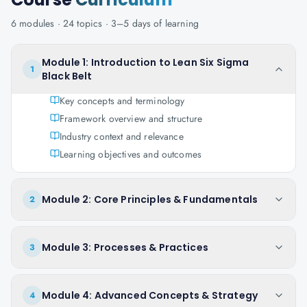
6
modules ·
24
topics ·
3–5 days
of learning
Module 1: Introduction to Lean Six Sigma
1
Black Belt
Key concepts and terminology
Framework overview and structure
Industry context and relevance
Learning objectives and outcomes
Module 2: Core Principles & Fundamentals
2
Module 3: Processes & Practices
3
Module 4: Advanced Concepts & Strategy
4