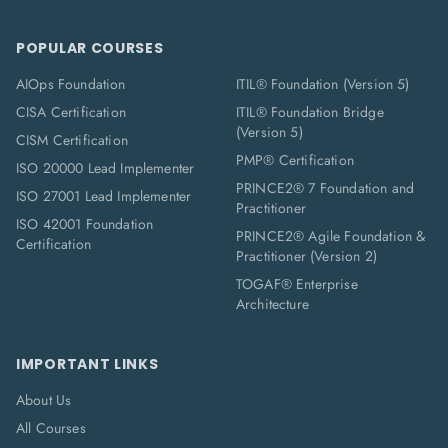
POPULAR COURSES
AIOps Foundation
ITIL® Foundation (Version 5)
CISA Certification
ITIL® Foundation Bridge
(Version 5)
CISM Certification
PMP® Certification
ISO 20000 Lead Implementer
PRINCE2® 7 Foundation and
ISO 27001 Lead Implementer
Practitioner
ISO 42001 Foundation
PRINCE2® Agile Foundation &
Certification
Practitioner (Version 2)
TOGAF® Enterprise
Architecture
IMPORTANT LINKS
About Us
All Courses