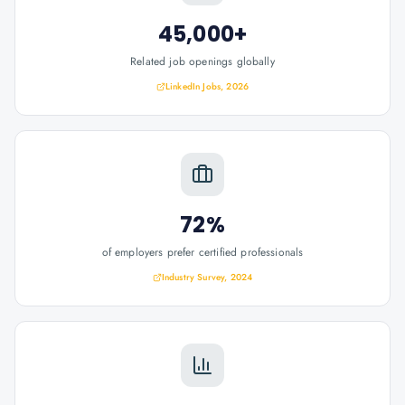
45,000+
Related job openings globally
LinkedIn Jobs, 2026
72%
of employers prefer certified professionals
Industry Survey, 2024