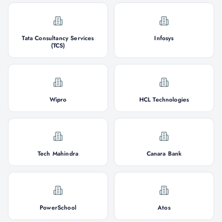
Tata Consultancy Services
Infosys
(TCS)
Wipro
HCL Technologies
Tech Mahindra
Canara Bank
PowerSchool
Atos