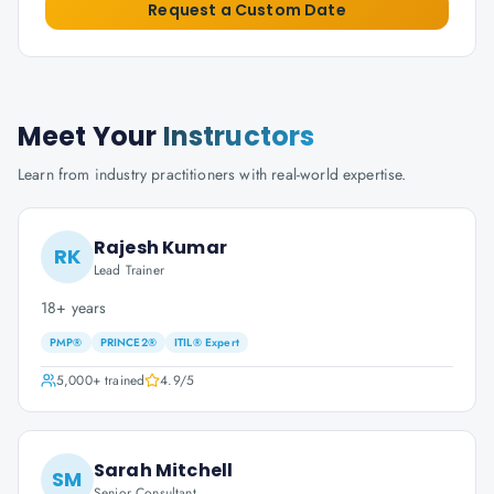
Request a Custom Date
Meet Your
Instructors
Learn from industry practitioners with real-world expertise.
Rajesh Kumar
RK
Lead Trainer
18+ years
PMP®
PRINCE2®
ITIL® Expert
5,000+
trained
4.9
/5
Sarah Mitchell
SM
Senior Consultant