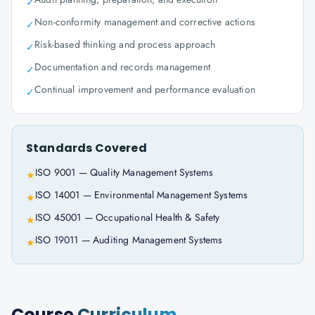
✓
Non-conformity management and corrective actions
✓
Risk-based thinking and process approach
✓
Documentation and records management
✓
Continual improvement and performance evaluation
✓
Standards Covered
ISO 9001 — Quality Management Systems
★
ISO 14001 — Environmental Management Systems
★
ISO 45001 — Occupational Health & Safety
★
ISO 19011 — Auditing Management Systems
★
Course
Curriculum