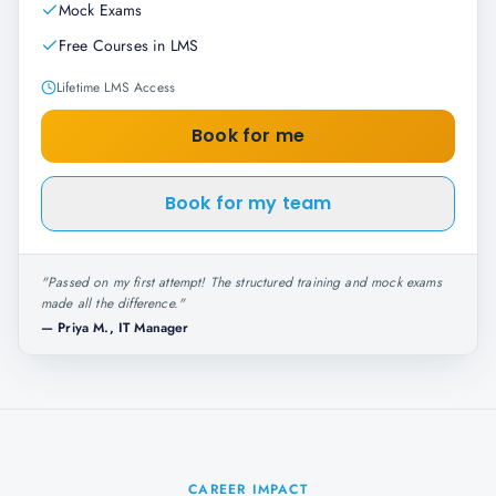
Mock Exams
Free Courses in LMS
Lifetime LMS Access
Book for me
Book for my team
"
Passed on my first attempt! The structured training and mock exams
made all the difference.
"
—
Priya M., IT Manager
CAREER IMPACT