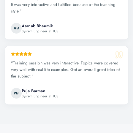
It was very interactive and fulfilled because of the teaching
style.
"
Aarnab Bhaumik
AB
System Engineer at TCS
"
Training session was very interactive. Topics were covered
very well with real life examples. Got an overall great idea of
the subject.
"
Puja Barman
PB
System Engineer at TCS