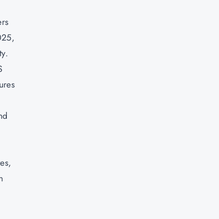
ers
025,
ty.
S
ures
nd
tes,
n