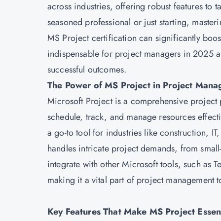
across industries, offering robust features to
seasoned professional or just starting, master
MS Project certification
can significantly boos
indispensable for project managers in 2025 an
successful outcomes.
The Power of MS Project in Project Man
Microsoft
Project is a comprehensive project
schedule, track, and manage resources effective
a go-to tool for industries like construction, I
handles intricate project demands, from small-sc
integrate with other Microsoft tools, such as
making it a vital part of project management t
Key Features That Make MS Project Essen