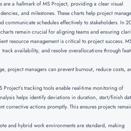
ts are a hallmark of MS Project, providing a clear visual
endencies, and milestones. These charts help project manag
 and communicate schedules effectively to stakeholders. In 2
arts remain crucial for aligning teams and ensuring clari
ent resource management is critical to project success. M
track availability, and resolve overallocations through feat
age, project managers can prevent burnout, reduce costs, a
 Project’s tracking tools enable real-time monitoring of
alysis helps identify deviations in duration, start/finish da
t corrective actions promptly. This ensures projects remai
mote and hybrid work environments are standard, making