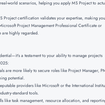
eal-world scenarios, helping you apply MS Project to actu
 Project certification validates your expertise, making yo
e Microsoft Project Management Professional Certificate or
e are highly regarded.
dential—it’s a testament to your ability to manage projects
2025:
nals are more likely to secure roles like Project Manager, 
ing potential.
eputable providers like Microsoft or the International Institu
ndustry-standard tools.
lls like task management, resource allocation, and reportin