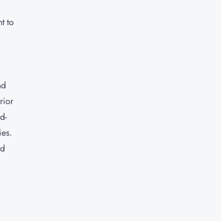
t to
nd
rior
d-
ies.
nd