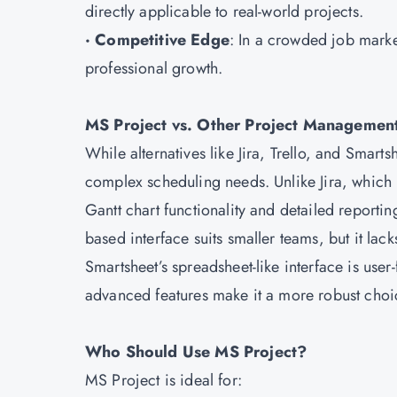
directly applicable to real-world projects.
· Competitive Edge
: In a crowded job marke
professional growth.
MS Project vs. Other Project Managemen
While alternatives like Jira, Trello, and Smart
complex scheduling needs. Unlike Jira, which 
Gantt chart functionality and detailed reporting
based interface suits smaller teams, but it la
Smartsheet’s spreadsheet-like interface is user
advanced features make it a more robust choice
Who Should Use MS Project?
MS Project is ideal for: