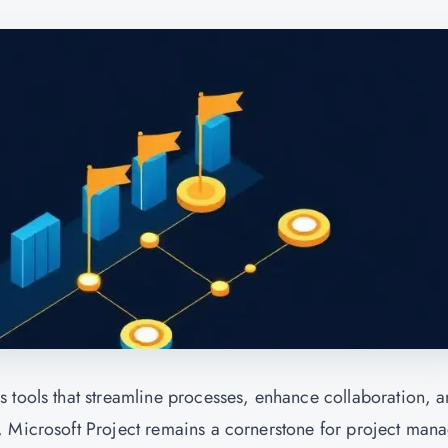
 tools that streamline processes, enhance collaboration, 
, Microsoft Project remains a cornerstone for project man