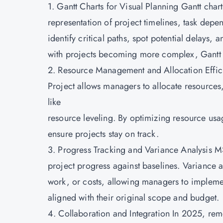
1. Gantt Charts for Visual Planning Gantt char
representation of project timelines, task dep
identify critical paths, spot potential delays,
with projects becoming more complex, Gantt ch
2. Resource Management and Allocation Effici
Project allows managers to allocate resources, 
like
resource leveling. By optimizing resource us
ensure projects stay on track.
3. Progress Tracking and Variance Analysis MS
project progress against baselines. Variance an
work, or costs, allowing managers to implemen
aligned with their original scope and budget.
4. Collaboration and Integration In 2025, re