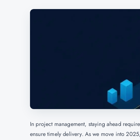
In
project management,
staying ahead requires
ensure timely delivery. As we move into 2025