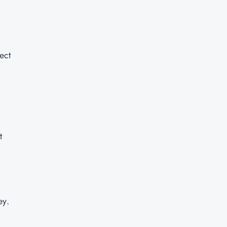
ect
t
ey.