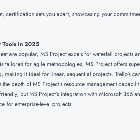
t, certification sets you apart, showcasing your commitmen
t Tools in 2025
sheet are popular, MS Project excels for waterfall projects a
is tailored for agile methodologies, MS Project offers supe
, making it ideal for linear, sequential projects. Trello’s car
cks the depth of MS Project’s resource management capabilit
-friendly, but MS Project’s integration with Microsoft 365 a
 for enterprise-level projects.