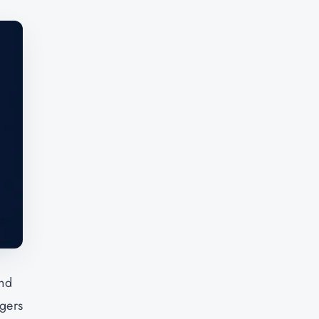
and
agers