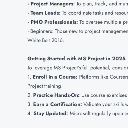
· Project Managers:
To plan, track, and ma
· Team Leads:
To coordinate tasks and resourc
· PMO Professionals:
To oversee multiple pr
· Beginners: Those new to project management 
White Belt 2016.
Getting Started with MS Project in 2025
To leverage MS Project’s full potential, consid
1.
Enroll in a Course:
Platforms like Course
Project training.
2.
Practice Hands-On:
Use course exercises a
3.
Earn a Certification:
Validate your skills 
4.
Stay Updated:
Microsoft regularly updates