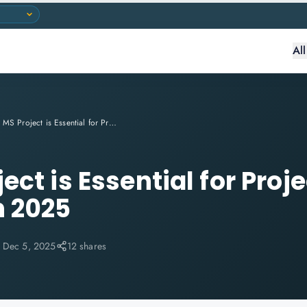
Al
Why MS Project is Essential for Project Managers in 2025
ct is Essential for Proje
n 2025
:
Dec 5, 2025
12 shares