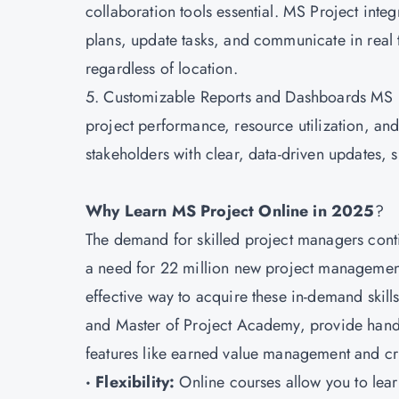
collaboration tools essential. MS Project int
plans, update tasks, and communicate in real 
regardless of location.
5. Customizable Reports and Dashboards MS Pro
project performance, resource utilization, a
stakeholders with clear, data-driven updates,
Why Learn MS Project Online in 2025
?
The demand for skilled project managers conti
a need for 22 million new project management
effective way to acquire these in-demand skil
and Master of Project Academy, provide hands
features like earned value management and crit
· Flexibility:
Online courses allow you to learn