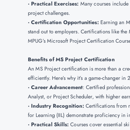
· Practical Exercises:
Many courses include r
project challenges.
· Certification Opportunities:
Earning an MS
stand out to employers. Certifications like th
MPUG’s Microsoft Project Certification Cours
Benefits of MS Project Certification
An MS Project certification is more than a cre
efficiently. Here’s why it’s a game-changer in 
· Career Advancement
: Certified professio
Analyst, or Project Scheduler, with higher earn
· Industry Recognition:
Certifications from r
for Learning (IIL) demonstrate proficiency in i
· Practical Skills:
Courses cover essential ski