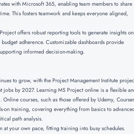
egrates with Microsoft 365, enabling team members to share
time. This fosters teamwork and keeps everyone aligned,
ject offers robust reporting tools to generate insights on
nd budget adherence. Customizable dashboards provide
 supporting informed decision-making.
nues to grow, with the Project Management Institute projec
 jobs by 2027. Learning MS Project online is a flexible a
ls. Online courses, such as those offered by Udemy, Course
-on training, covering everything from basics to advance
ical path analysis.
 at your own pace, fitting training into busy schedules.