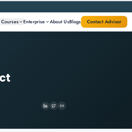
l Courses
Enterprise
About Us
Blogs
Contact Advisor
ct