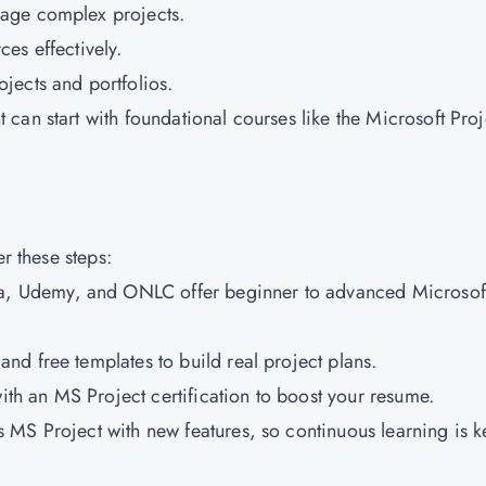
nage complex projects.
es effectively.
ojects and portfolios.
can start with foundational courses like the Microsoft Proj
er these steps:
ra, Udemy, and ONLC offer beginner to advanced Microsof
nd free templates to build real project plans.
with an MS Project certification to boost your resume.
 MS Project with new features, so continuous learning is k