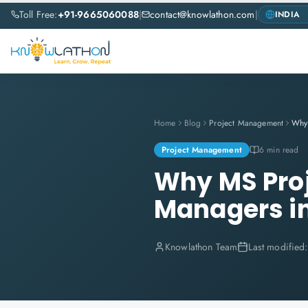
Toll Free:
+91-9665060088
|
contact@knowlathon.com
|
Home
Blog
Project Management
Project Management
6 min read
Why MS Proje
Managers i
Knowlathon Team
Last modified