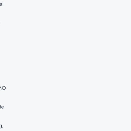
al
u
PMO
te
g,