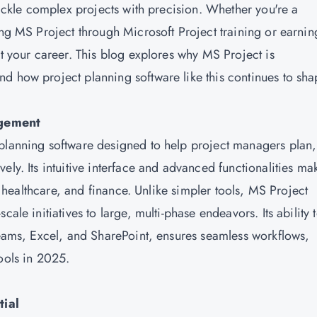
 tackle complex projects with precision. Whether you're a
ing MS Project through Microsoft Project training or earnin
t your career. This blog explores why MS Project is
d how project planning software like this continues to sh
agement
 planning software designed to help project managers plan,
ly. Its intuitive interface and advanced functionalities mak
T, healthcare, and finance. Unlike simpler tools, MS Project
ale initiatives to large, multi-phase endeavors. Its ability 
 Teams, Excel, and SharePoint, ensures seamless workflows,
ools in 2025.
tial