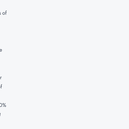
 of
e
r
f
60%
t
,