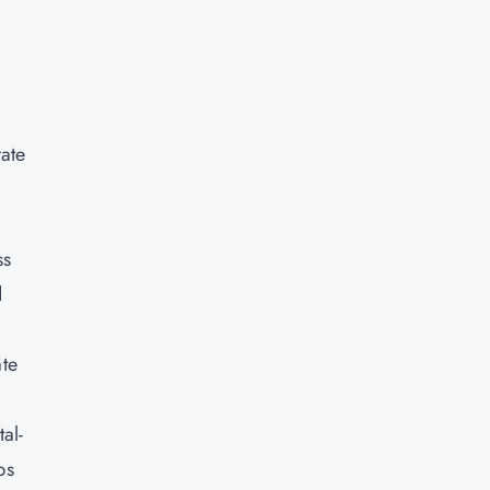
d
rate
ss
d
ate
al-
ps