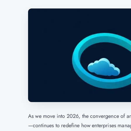
As we move into 2026, the convergence of ar
—continues to redefine how enterprises manag