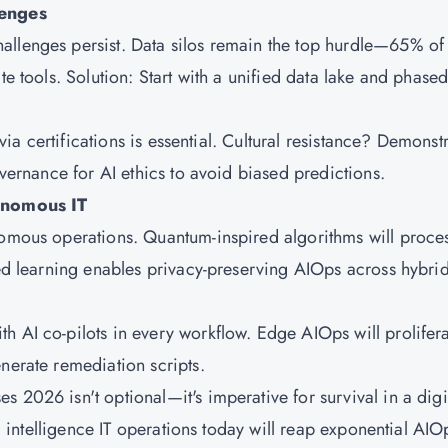
enges
allenges persist. Data silos remain the top hurdle—65% of
te tools. Solution: Start with a unified data lake and phase
 via certifications is essential. Cultural resistance? Demonst
overnance for AI ethics to avoid biased predictions.
onomous IT
nomous operations. Quantum-inspired algorithms will proce
ted learning enables privacy-preserving AIOps across hybri
h AI co-pilots in every workflow. Edge AIOps will prolifer
nerate remediation scripts.
 2026 isn't optional—it's imperative for survival in a digit
al intelligence IT operations today will reap exponential AIO