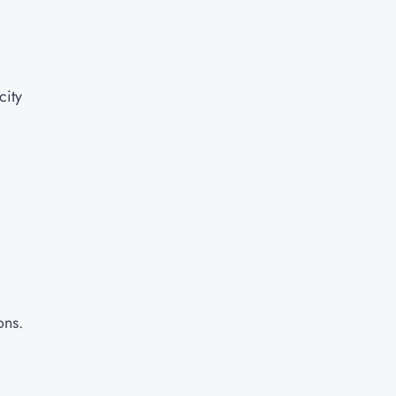
city
ons.