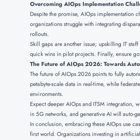
Overcoming AIOps Implementation Chall
Despite the promise, AIOps implementation ch
organizations struggle with integrating dispara
rollouts.
Skill gaps are another issue; upskilling IT staff
quick wins in pilot projects. Finally, ensure g
The Future of AIOps 2026: Towards Aut
The future of AIOps 2026 points to fully auto
petabyte-scale data in real-time, while federa
environments.
Expect deeper AIOps and ITSM integration, wit
in 5G networks, and generative AI will auto-ge
In conclusion, embracing these AIOps use cases
first world. Organizations investing in artifici