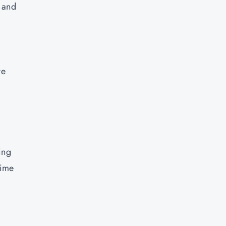
I and
ve
ing
time