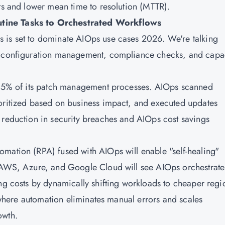
ets and lower mean time to resolution (MTTR).
utine Tasks to Orchestrated Workflows
 is set to dominate AIOps use cases 2026. We're talking
le configuration management, compliance checks, and capa
d 85% of its patch management processes. AIOps scanned
ioritized based on business impact, and executed updates
 reduction in security breaches and AIOps cost savings
mation (RPA) fused with AIOps will enable "self-healing"
n AWS, Azure, and Google Cloud will see AIOps orchestrate
ng costs by dynamically shifting workloads to cheaper regi
, where automation eliminates manual errors and scales
owth.