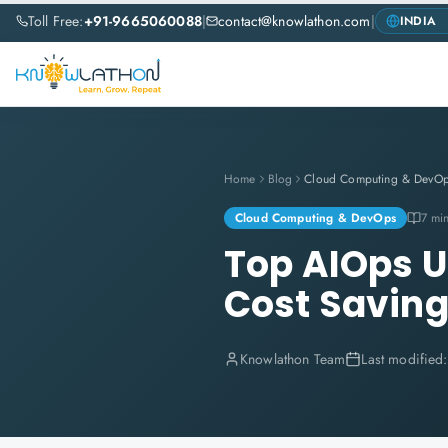
Toll Free:
+91-9665060088
|
contact@knowlathon.com
|
Home
Blog
Cloud Computing & DevO
Cloud Computing & DevOps
7 mi
Top AIOps U
Cost Saving
Knowlathon Team
Last modified