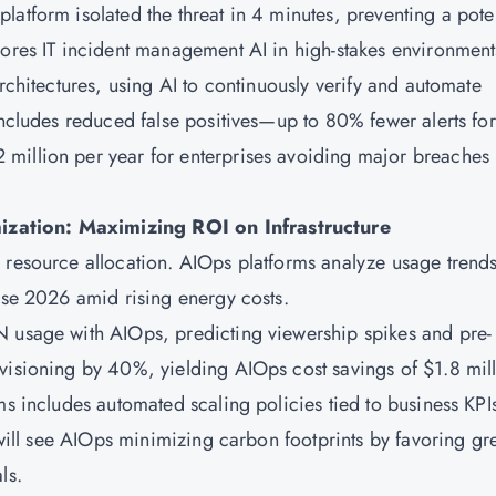
atform isolated the threat in 4 minutes, preventing a poten
cores IT incident management AI in high-stakes environment
architectures, using AI to continuously verify and automate
includes reduced false positives—up to 80% fewer alerts for
million per year for enterprises avoiding major breaches
ization: Maximizing ROI on Infrastructure
 resource allocation. AIOps platforms analyze usage trends
case 2026 amid rising energy costs.
N usage with AIOps, predicting viewership spikes and pre-
visioning by 40%, yielding AIOps cost savings of $1.8 mil
ms includes automated scaling policies tied to business KPI
s will see AIOps minimizing carbon footprints by favoring gr
ls.