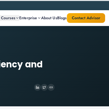
l Courses
Enterprise
About Us
Blogs
Contact Advisor
ciency and