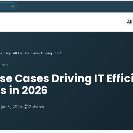
Al
ps
Top AIOps Use Cases Driving IT Efficiency and Cost Savings in 2026
n read
se Cases Driving IT Effi
s in 2026
:
Jan 8, 2026
12 shares