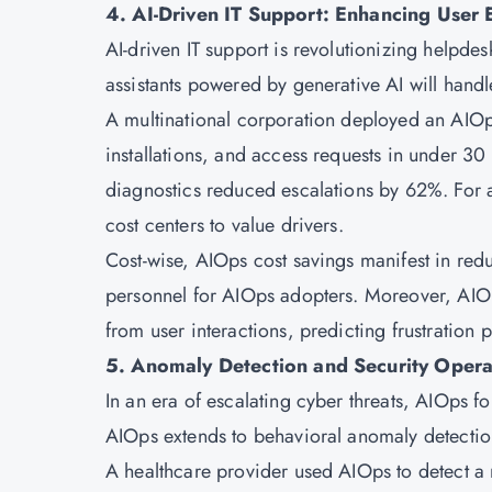
4. AI-Driven IT Support: Enhancing User 
AI-driven IT support is revolutionizing helpde
assistants powered by generative AI will hand
A multinational corporation deployed an AIOp
installations, and access requests in under 30
diagnostics reduced escalations by 62%. For art
cost centers to value drivers.
Cost-wise, AIOps cost savings manifest in re
personnel for AIOps adopters. Moreover, AIOps
from user interactions, predicting frustration p
5. Anomaly Detection and Security Opera
In an era of escalating cyber threats, AIOps fo
AIOps extends to behavioral anomaly detection
A healthcare provider used AIOps to detect a 