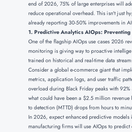
end of 2026, 75% of large enterprises will a
reduce operational overhead. This isn't just 
already reporting 30-50% improvements in AIOp
1. Predictive Analytics AIOps: Preventing
One of the flagship AIOps use cases 2026 revo
monitoring is giving way to proactive intellig
trained on historical and real-time data stream
Consider a global e-commerce giant that impl
metrics, application logs, and user traffic patt
overload during Black Friday peaks with 92% 
what could have been a $2.5 million revenue l
to detection (MTTD) drops from hours to minu
In 2026, expect enhanced predictive models i
manufacturing firms will use AIOps to predict 