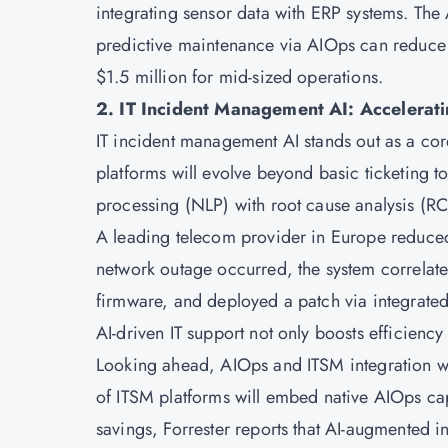
integrating sensor data with ERP systems. The
predictive maintenance via AIOps can reduce 
$1.5 million for mid-sized operations.
2. IT Incident Management AI: Accelerati
IT incident management AI stands out as a cor
platforms will evolve beyond basic ticketing 
processing (NLP) with root cause analysis (R
A leading telecom provider in Europe reduce
network outage occurred, the system correlated
firmware, and deployed a patch via integrated 
AI-driven IT support not only boosts efficiency 
Looking ahead, AIOps and ITSM integration wi
of ITSM platforms will embed native AIOps cap
savings, Forrester reports that AI-augmented