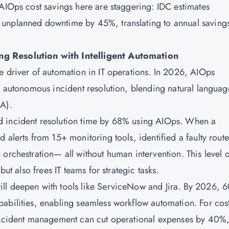
 AIOps cost savings here are staggering: IDC estimates
unplanned downtime by 45%, translating to annual savings
ng Resolution with Intelligent Automation
e driver of automation in IT operations. In 2026, AIOps
to autonomous incident resolution, blending natural languag
CA).
d incident resolution time by 68% using AIOps. When a
 alerts from 15+ monitoring tools, identified a faulty route
orchestration— all without human intervention. This level o
but also frees IT teams for strategic tasks.
ll deepen with tools like ServiceNow and Jira. By 2026, 
abilities, enabling seamless workflow automation. For cos
 incident management can cut operational expenses by 40%