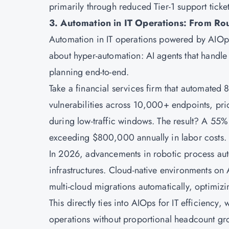
primarily through reduced Tier-1 support tick
3. Automation in IT Operations: From Ro
Automation in IT operations powered by AIOps
about hyper-automation: AI agents that hand
planning end-to-end.
Take a financial services firm that automate
vulnerabilities across 10,000+ endpoints, pr
during low-traffic windows. The result? A 55%
exceeding $800,000 annually in labor costs.
In 2026, advancements in robotic process auto
infrastructures. Cloud-native environments o
multi-cloud migrations automatically, optimizi
This directly ties into AIOps for IT efficiency
operations without proportional headcount gr