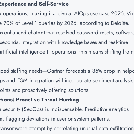
Experience and Self-Service
sk operations, making it a pivotal AIOps use case 2026. Vir
le 70% of Level 1 queries by 2026, according to Deloitte.
s-enhanced chatbot that resolved password resets, softwar
 seconds. Integration with knowledge bases and real-time
ificial intelligence IT operations, this means shifting from
duced staffing needs—Gartner forecasts a 35% drop in help
 and ITSM integration will incorporate sentiment analysis
oints and proactively offering solutions.
tions: Proactive Threat Hunting
r security (SecOps) is indispensable. Predictive analytics
, flagging deviations in user or system patterns.
ransomware attempt by correlating unusual data exfiltration