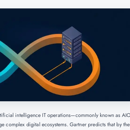
tificial intelligence IT operations—commonly known as AI
e complex digital ecosystems. Gartner predicts that by the