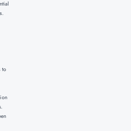
tial
s.
 to
lion
s.
een