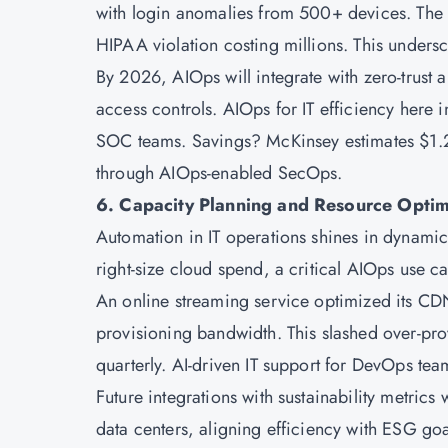
with login anomalies from 500+ devices. The pl
HIPAA violation costing millions. This unders
By 2026, AIOps will integrate with zero-trust 
access controls. AIOps for IT efficiency here 
SOC teams. Savings? McKinsey estimates $1.2 
through AIOps-enabled SecOps.
6. Capacity Planning and Resource Optim
Automation in IT operations shines in dynamic
right-size cloud spend, a critical AIOps use 
An online streaming service optimized its CD
provisioning bandwidth. This slashed over-pro
quarterly. AI-driven IT support for DevOps tea
Future integrations with sustainability metric
data centers, aligning efficiency with ESG goa