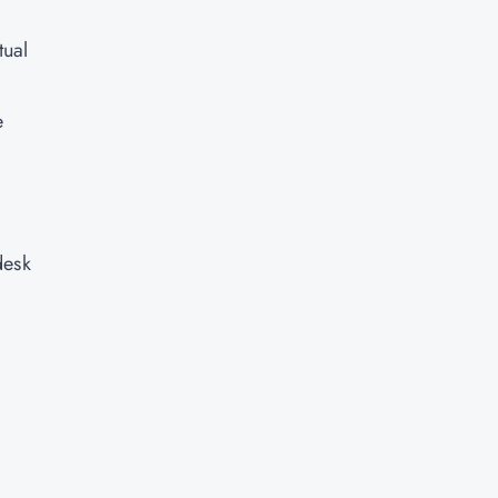
tual
e
desk