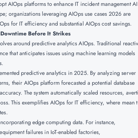
dopt AIOps platforms to enhance IT incident management A
hype; organizations leveraging AIOps use cases 2026 are
s for IT efficiency and substantial AIOps cost savings.
 Downtime Before It Strikes
lves around predictive analytics AIOps. Traditional reacti
ence that anticipates issues using machine learning models
s.
emented predictive analytics in 2025. By analyzing server
erns, their
AIOps
platform forecasted a potential database
accuracy. The system automatically scaled resources, avert
oss. This exemplifies AIOps for IT efficiency, where mean 
tes.
ncorporating edge computing data. For instance,
equipment failures in IoT-enabled factories,