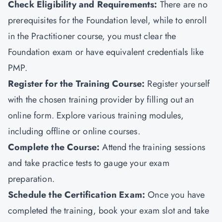
Check Eligibility and Requirements:
There are no
prerequisites for the Foundation level, while to enroll
in the Practitioner course, you must clear the
Foundation exam or have equivalent credentials like
PMP
.
Register for the Training Course:
Register yourself
with the chosen training provider by filling out an
online form. Explore various training modules,
including offline or online courses.
Complete the Course:
Attend the training sessions
and take practice tests to gauge your exam
preparation.
Schedule the Certification Exam
:
Once you have
completed the training, book your exam slot and take