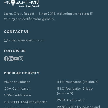
Learn. Grow. Repeat — Since 2013, delivering world-class IT
training and certifications globally.
CONTACT US
contact@knowlathon.com
FOLLOW US
POPULAR COURSES
AIOps Foundation
ITIL® Foundation (Version 5)
CISA Certification
ITIL® Foundation Bridge
(Version 5)
CISM Certification
PMP® Certification
ISO 20000 Lead Implementer
PRINCE2® 7 Foundation and