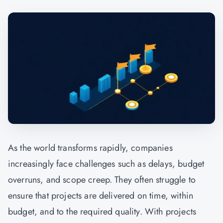
As the world transforms rapidly, companies
increasingly face challenges such as delays, budget
overruns, and scope creep. They often struggle to
ensure that projects are delivered on time, within
budget, and to the required quality. With projects