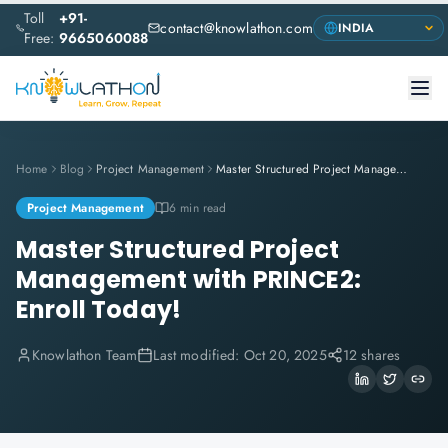
Toll
+91-
contact@knowlathon.com
Free:
9665060088
Home
Blog
Project Management
Master Structured Project Management with PRINCE2: Enroll Today!
Project Management
6 min read
Master Structured Project
Management with PRINCE2:
Enroll Today!
Knowlathon Team
Last modified:
Oct 20, 2025
12 shares