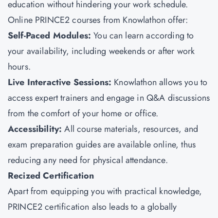
education without hindering your work schedule.
Online PRINCE2 courses from
Knowlathon
offer:
Self-Paced Modules:
You can learn according to
your availability, including weekends or after work
hours.
Live Interactive Sessions:
Knowlathon allows you to
access expert trainers and engage in Q&A discussions
from the comfort of your home or office.
Accessibility:
All course materials, resources, and
exam preparation guides are available online, thus
reducing any need for physical attendance.
Recized Certification
Apart from equipping you with practical knowledge,
PRINCE2 certification also leads to a globally