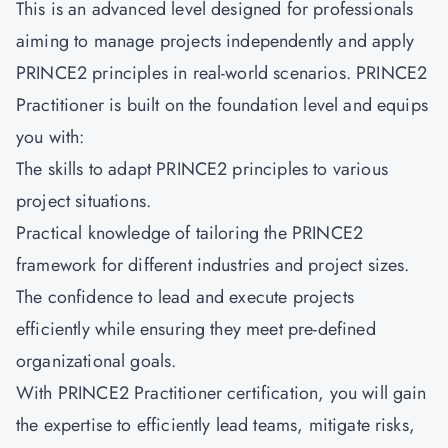
This is an advanced level designed for professionals
aiming to manage projects independently and apply
PRINCE2 principles in real-world scenarios.
PRINCE2
Practitioner
is built on the foundation level and equips
you with:
The skills to adapt PRINCE2 principles to various
project situations.
Practical knowledge of tailoring the PRINCE2
framework for different industries and project sizes.
The confidence to lead and execute projects
efficiently while ensuring they meet pre-defined
organizational goals.
With PRINCE2 Practitioner certification, you will gain
the expertise to efficiently lead teams, mitigate risks,