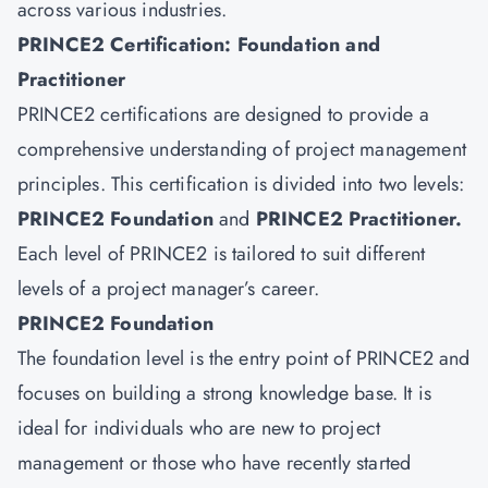
across various industries.
PRINCE2 Certification: Foundation and
Practitioner
PRINCE2 certifications are designed to provide a
comprehensive understanding of project management
principles. This certification is divided into two levels:
PRINCE2 Foundation
and
PRINCE2 Practitioner
.
Each level of PRINCE2 is tailored to suit different
levels of a project manager’s career.
PRINCE2 Foundation
The foundation level is the entry point of PRINCE2 and
focuses on building a strong knowledge base. It is
ideal for individuals who are new to project
management or those who have recently started