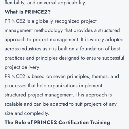
flexibility, and universal applicability.
What is PRINCE2?
PRINCE2
is a globally recognized project
management methodology that provides a structured
approach to project management. It is widely adopted
across industries as it is built on a foundation of best
practices and principles designed to ensure successful
project delivery.
PRINCE2 is based on seven principles, themes, and
processes that help organizations implement
structured project management. This approach is
scalable and can be adapted to suit projects of any
size and complexity.
The Role of PRINCE2 Certification Training