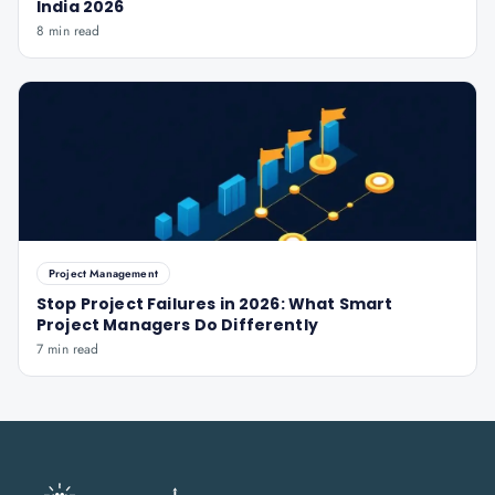
India 2026
8 min read
Project Management
Stop Project Failures in 2026: What Smart
Project Managers Do Differently
7 min read