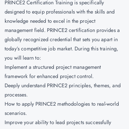
PRINCE2 Certification Training is specifically
designed to equip professionals with the skills and
knowledge needed to excel in the project
management field.
PRINCE2 certification
provides a
globally recognized credential that sets you apart in
today’s competitive job market. During this training,
you will learn to:
Implement a structured project management
framework for enhanced project control.
Deeply understand PRINCE2 principles, themes, and
processes.
How to apply PRINCE2 methodologies to real-world
scenarios.
Improve your ability to lead projects successfully