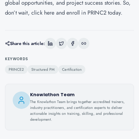
global opportunities, and project success stories. So,
don’t wait,
click here
and enroll in PRINC2 today.
Share this article:
KEYWORDS
PRINCE2
Structured PM
Certification
Knowlathon Team
The Knowlathon Team brings together accredited trainers,
industry practitioners, and certification experts to deliver
actionable insights on training, skilling, and professional
development.