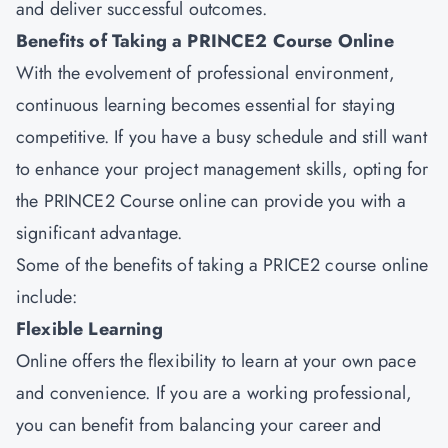
and deliver successful outcomes.
Benefits of Taking a PRINCE2 Course Online
With the evolvement of professional environment,
continuous learning becomes essential for staying
competitive. If you have a busy schedule and still want
to enhance your project management skills, opting for
the PRINCE2 Course online can provide you with a
significant advantage.
Some of the benefits of taking a PRICE2 course online
include:
Flexible Learning
Online offers the flexibility to learn at your own pace
and convenience. If you are a working professional,
you can benefit from balancing your career and