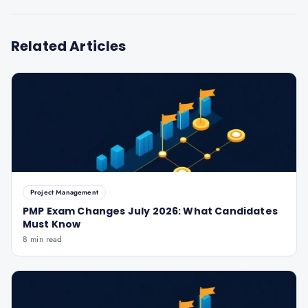
Related Articles
Project Management
PMP Exam Changes July 2026: What Candidates
Must Know
8 min read