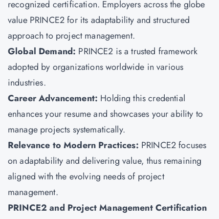
recognized certification. Employers across the globe
value PRINCE2 for its adaptability and structured
approach to project management.
Global Demand:
PRINCE2 is a trusted framework
adopted by organizations worldwide in various
industries.
Career Advancement:
Holding this credential
enhances your resume and showcases your ability to
manage projects systematically.
Relevance to Modern Practices:
PRINCE2 focuses
on adaptability
and delivering value, thus remaining
aligned with the evolving needs of project
management.
PRINCE2 and Project Management Certification