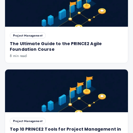
Project Management
The Ultimate Guide to the PRINCE2 Agile
Foundation Course
8 min read
Project Management
Top 10 PRINCE2 Tools for Project Management in