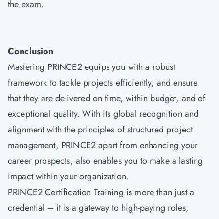
the exam.
Conclusion
Mastering
PRINCE2
equips you with a robust
framework to tackle projects efficiently, and ensure
that they are delivered on time, within budget, and of
exceptional quality. With its global recognition and
alignment with the principles of structured project
management, PRINCE2 apart from enhancing your
career prospects, also enables you to make a lasting
impact within your organization.
PRINCE2 Certification Training is more than just a
credential – it is a gateway to high-paying roles,