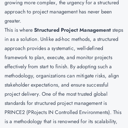
growing more complex, the urgency for a structured
approach to project management has never been
greater.
This is where
Structured Project Management
steps
in as a solution. Unlike ad-hoc methods, a structured
approach provides a systematic, well-defined
framework to plan, execute, and monitor projects
effectively from start to finish. By adopting such a
methodology, organizations can mitigate risks, align
stakeholder expectations, and ensure successful
project delivery. One of the most trusted global
standards for structured project management is
PRINCE2 (PRojects IN Controlled Environments). This
is a methodology that is renowned for its scalability,