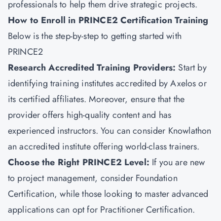
professionals to help them drive strategic projects.
How to Enroll in PRINCE2 Certification Training
Below is the step-by-step to getting started with
PRINCE2
Research Accredited Training Providers:
Start by
identifying training institutes accredited by Axelos or
its certified affiliates. Moreover, ensure that the
provider offers high-quality content and has
experienced instructors. You can consider
Knowlathon
an accredited institute offering world-class trainers.
Choose the Right PRINCE2 Level:
If you are new
to
project management
, consider Foundation
Certification, while those looking to master advanced
applications can opt for Practitioner Certification.