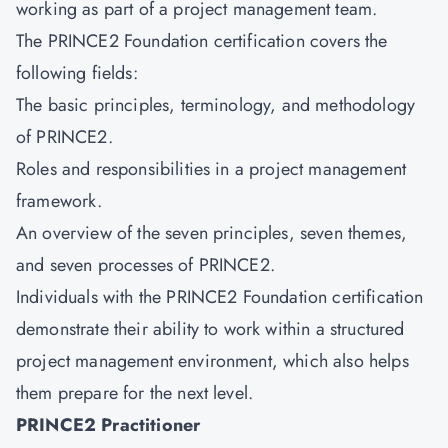
working as part of a project management team.
The PRINCE2 Foundation certification covers the
following fields:
The basic principles, terminology, and methodology
of PRINCE2.
Roles and responsibilities in a project management
framework.
An overview of the seven principles, seven themes,
and seven processes of PRINCE2.
Individuals with the
PRINCE2 Foundation
certification
demonstrate their ability to work within a structured
project management environment, which also helps
them prepare for the next level.
PRINCE2 Practitioner