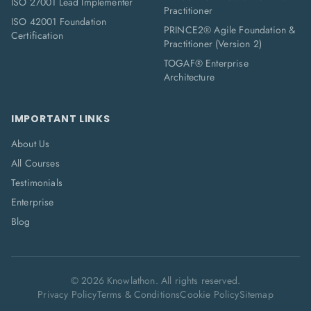
ISO 27001 Lead Implementer
Practitioner
ISO 42001 Foundation
PRINCE2® Agile Foundation &
Certification
Practitioner (Version 2)
TOGAF® Enterprise
Architecture
IMPORTANT LINKS
About Us
All Courses
Testimonials
Enterprise
Blog
©
2026
Knowlathon. All rights reserved.
Privacy Policy
Terms & Conditions
Cookie Policy
Sitemap