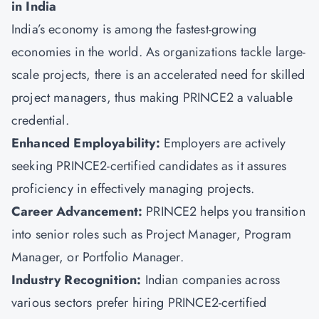
in India
India’s economy is among the fastest-growing
economies in the world. As organizations tackle large-
scale projects, there is an accelerated need for skilled
project managers, thus making PRINCE2 a valuable
credential.
Enhanced Employability:
Employers are actively
seeking PRINCE2-certified candidates as it assures
proficiency in effectively managing projects.
Career Advancement:
PRINCE2 helps you transition
into senior roles such as Project Manager, Program
Manager, or Portfolio Manager.
Industry Recognition:
Indian companies across
various sectors prefer hiring PRINCE2-certified