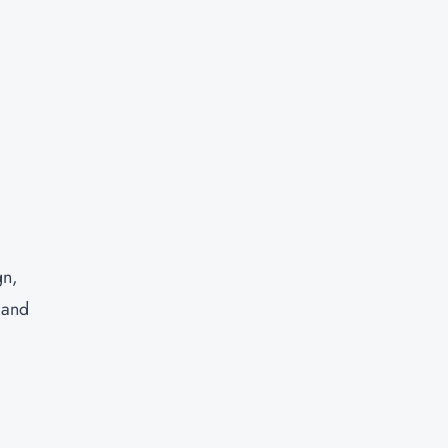
gn,
 and