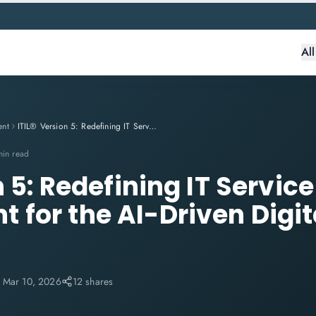
Al
ent
ITIL® Version 5: Redefining IT Service Management for the AI-Driven Digital Enterprise
min read
n 5: Redefining IT Service
for the AI-Driven Digit
:
Mar 10, 2026
12 shares