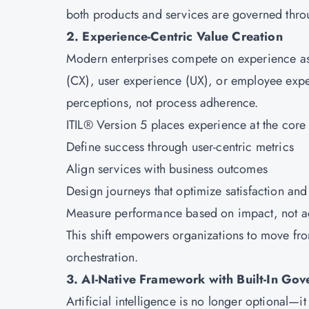
both products and services are governed thro
2. Experience-Centric Value Creation
Modern enterprises compete on experience as 
(CX), user experience (UX), or employee expe
perceptions, not process adherence.
ITIL® Version 5 places experience at the core 
Define success through user-centric metrics
Align services with business outcomes
Design journeys that optimize satisfaction an
Measure performance based on impact, not ac
This shift empowers organizations to move fr
orchestration.
3. AI-Native Framework with Built-In Go
Artificial intelligence is no longer optional—i