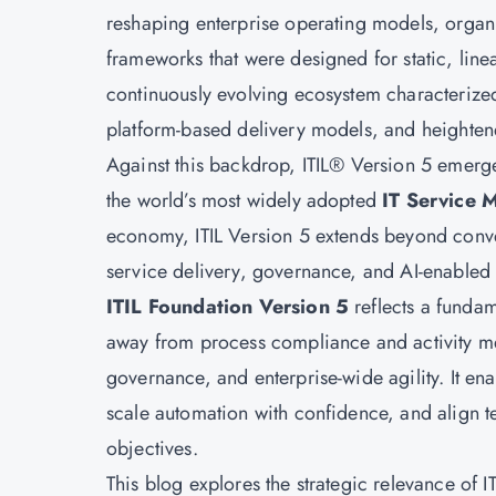
reshaping enterprise operating models, organ
frameworks that were designed for static, lin
continuously evolving ecosystem characterized
platform-based delivery models, and heighten
Against this backdrop, ITIL® Version 5 emerges
the world’s most widely adopted
IT Service 
economy, ITIL Version 5 extends beyond conve
service delivery, governance, and AI-enabled 
ITIL Foundation Version 5
reflects a funda
away from process compliance and activity m
governance, and enterprise-wide agility. It en
scale automation with confidence, and align te
objectives.
This blog explores the strategic relevance of 