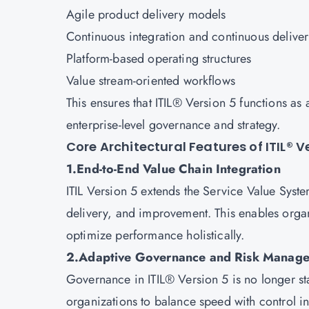
Agile product delivery models
Continuous integration and continuous delive
Platform-based operating structures
Value stream-oriented workflows
This ensures that ITIL® Version 5 functions as 
enterprise-level governance and strategy.
Core Architectural Features of ITIL® V
1.End-to-End Value Chain Integration
ITIL Version 5 extends the Service Value Syste
delivery, and improvement. This enables organi
optimize performance holistically.
2.Adaptive Governance and Risk Manag
Governance in ITIL® Version 5 is no longer sta
organizations to balance speed with control i