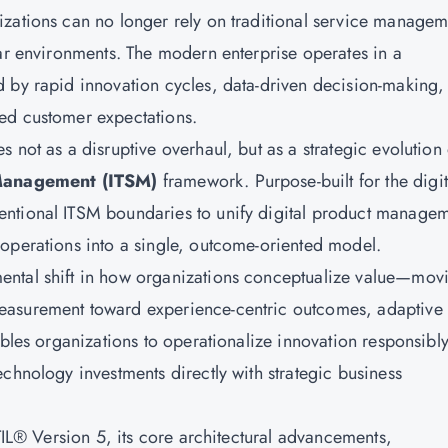
izations can no longer rely on traditional service managem
ear environments. The modern enterprise operates in a
 by rapid innovation cycles, data-driven decision-making,
ed customer expectations.
 not as a disruptive overhaul, but as a strategic evolution 
Management (ITSM)
framework. Purpose-built for the digit
ntional ITSM boundaries to unify digital product managem
operations into a single, outcome-oriented model.
mental shift in how organizations conceptualize value—mov
easurement toward experience-centric outcomes, adaptive
ables organizations to operationalize innovation responsibly
chnology investments directly with strategic business
ITIL® Version 5, its core architectural advancements,