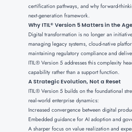
certification pathways, and why forward-thinki
next-generation framework.
Why ITIL® Version 5 Matters in the Ag
Digital transformation is no longer an initiativ
managing legacy systems, cloud-native platfor
maintaining regulatory compliance and delive
ITIL® Version 5 addresses this complexity hea
capability rather than a support function.
A Strategic Evolution, Not a Reset
ITIL® Version 5 builds on the foundational str
real-world enterprise dynamics:
Increased convergence between digital produc
Embedded guidance for AI adoption and gov
A sharper focus on value realization and ex