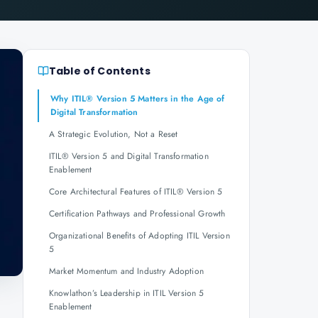
Table of Contents
Why ITIL® Version 5 Matters in the Age of
Digital Transformation
A Strategic Evolution, Not a Reset
ITIL® Version 5 and Digital Transformation
Enablement
Core Architectural Features of ITIL® Version 5
Certification Pathways and Professional Growth
Organizational Benefits of Adopting ITIL Version
5
Market Momentum and Industry Adoption
Knowlathon’s Leadership in ITIL Version 5
Enablement