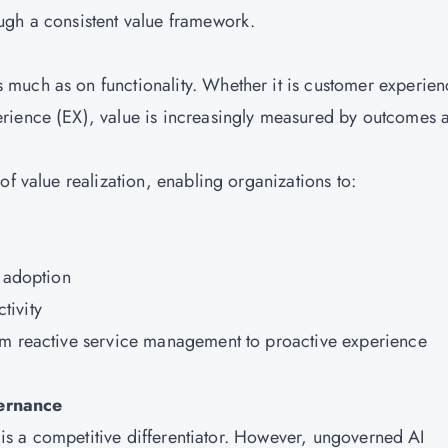
ugh a consistent value framework.
much as on functionality. Whether it is customer experien
rience (EX), value is increasingly measured by outcomes 
of value realization, enabling organizations to:
d adoption
tivity
om reactive service management to proactive experience
vernance
t is a competitive differentiator. However, ungoverned AI