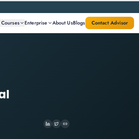
l Courses
Enterprise
About Us
Blogs
Contact Advisor
al