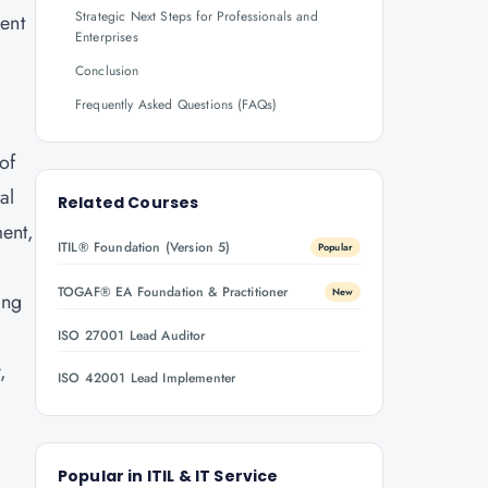
Strategic Next Steps for Professionals and
ent
Enterprises
Conclusion
Frequently Asked Questions (FAQs)
of
al
Related Courses
ent,
ITIL® Foundation (Version 5)
Popular
TOGAF® EA Foundation & Practitioner
New
ing
ISO 27001 Lead Auditor
,
ISO 42001 Lead Implementer
Popular in
ITIL & IT Service