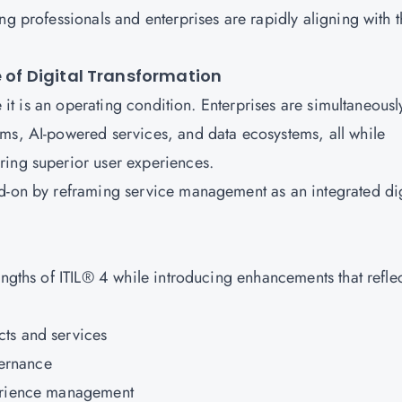
ng professionals and enterprises are rapidly aligning with t
e of Digital Transformation
e it is an operating condition. Enterprises are simultaneousl
ms, AI-powered services, and data ecosystems, all while
ring superior user experiences.
d-on by reframing service management as an integrated dig
engths of ITIL® 4 while introducing enhancements that refle
ts and services
ernance
perience management