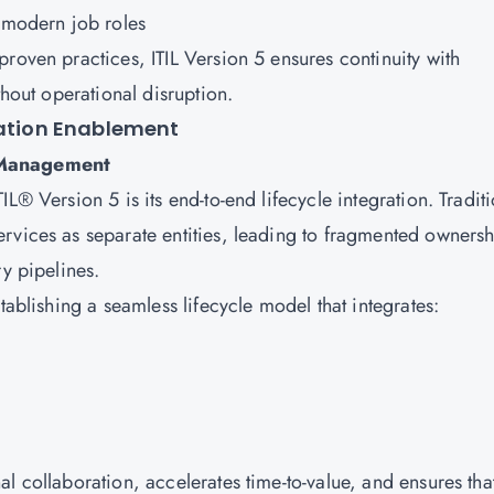
h modern job roles
roven practices, ITIL Version 5 ensures continuity with
thout operational disruption.
mation Enablement
e Management
L® Version 5 is its end-to-end lifecycle integration. Tradit
rvices as separate entities, leading to fragmented ownersh
ry pipelines.
tablishing a seamless lifecycle model that integrates:
l collaboration, accelerates time-to-value, and ensures tha