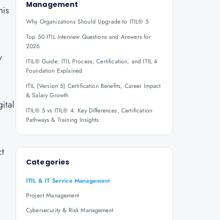
Management
his
Why Organizations Should Upgrade to ITIL® 5
Top 50 ITIL Interview Questions and Answers for
2026
y
ITIL® Guide: ITIL Process, Certification, and ITIL 4
Foundation Explained
ITIL (Version 5) Certification Benefits, Career Impact
& Salary Growth
ital
ITIL® 5 vs ITIL® 4: Key Differences, Certification
Pathways & Training Insights
ct
Categories
ITIL & IT Service Management
Project Management
Cybersecurity & Risk Management