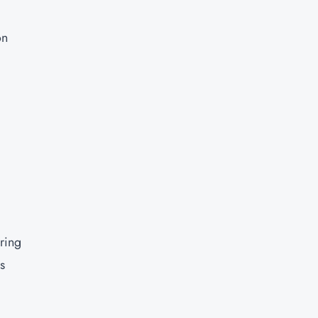
on
ring
s