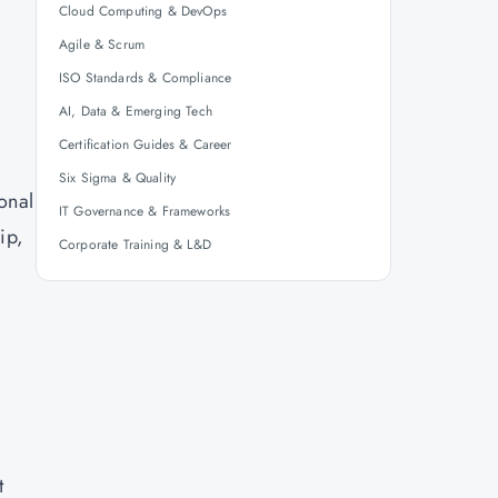
Cloud Computing & DevOps
Agile & Scrum
ISO Standards & Compliance
AI, Data & Emerging Tech
Certification Guides & Career
Six Sigma & Quality
ional
IT Governance & Frameworks
ip,
Corporate Training & L&D
t