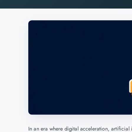
In an era where digital acceleration, artificia