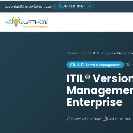
contact@knowlathon.com
|
Home
Blog
ITIL & IT Service Managem
ITIL & IT Service Management
8 
ITIL® Versio
Management 
Enterprise
Knowlathon Team
Last modified