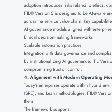
adoption introduces risks related to ethics, c
ITIL® Version 5 is designed to be AI-aware a
across the service value chain. Key capabilitie
AI governance models aligned with enterpris
Ethical decision-making frameworks
Scalable automation practices
Integration with data governance and complia
By institutionalizing AI governance, ITIL Versi
compromising trust or control.
4. Alignment with Modern Operating Mo
Today’s enterprises operate within hybrid envi
(SRE), and Lean methodologies. ITIL® Version
them.
The framework supports: