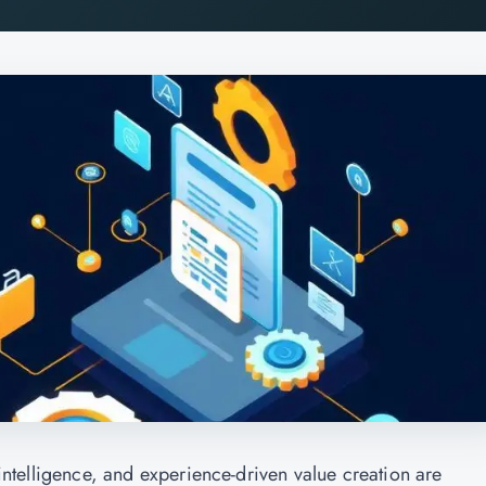
l intelligence, and experience-driven value creation are