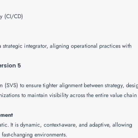
ry (CI/CD)
a strategic integrator, aligning operational practices with
ersion 5
m (SVS) to ensure tighter alignment between strategy, desi
zations to maintain visibility across the entire value chain
ement
tic. It is dynamic, context-aware, and adaptive, allowing
n fast-changing environments.