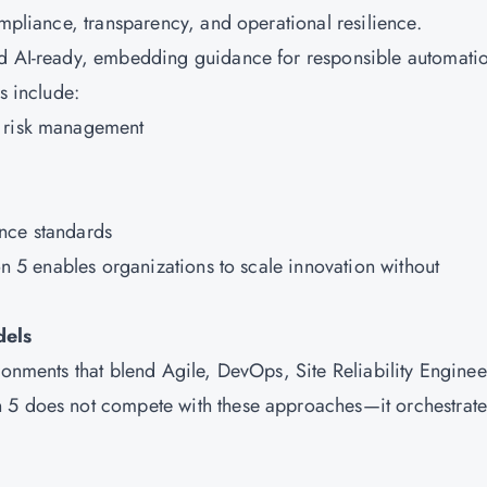
ompliance, transparency, and operational resilience.
nd AI-ready, embedding guidance for responsible automati
s include:
e risk management
nce standards
on 5 enables organizations to scale innovation without
dels
ronments that blend Agile, DevOps, Site Reliability Enginee
 5 does not compete with these approaches—it orchestrate