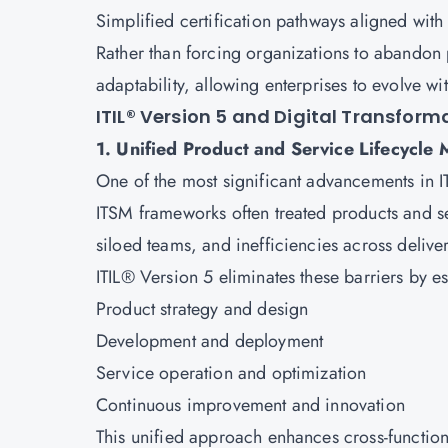
Simplified certification pathways aligned wit
Rather than forcing organizations to abandon p
adaptability, allowing enterprises to evolve wi
ITIL® Version 5 and Digital Transfor
1. Unified Product and Service Lifecycl
One of the most significant advancements in ITI
ITSM frameworks often treated products and se
siloed teams, and inefficiencies across delive
ITIL® Version 5 eliminates these barriers by es
Product strategy and design
Development and deployment
Service operation and optimization
Continuous improvement and innovation
This unified approach enhances cross-functiona