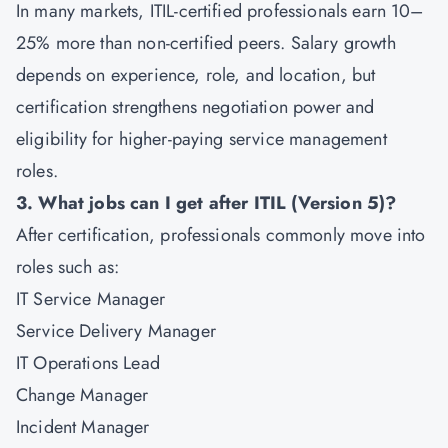
In many markets, ITIL-certified professionals earn 10–
25% more than non-certified peers. Salary growth
depends on experience, role, and location, but
certification strengthens negotiation power and
eligibility for higher-paying service management
roles.
3. What jobs can I get after ITIL (Version 5)?
After certification, professionals commonly move into
roles such as:
IT Service Manager
Service Delivery Manager
IT Operations Lead
Change Manager
Incident Manager