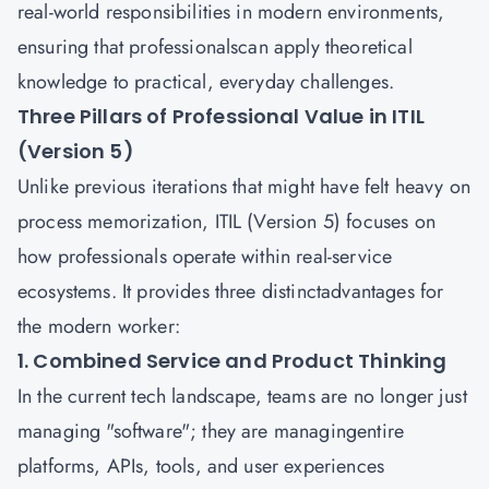
real-world responsibilities in modern environments,
ensuring that professionalscan apply theoretical
knowledge to practical, everyday challenges.
Three Pillars of Professional Value in ITIL
(Version 5)
Unlike previous iterations that might have felt heavy on
process memorization, ITIL (Version 5) focuses on
how professionals operate within real-service
ecosystems. It provides three distinctadvantages for
the modern worker:
1. Combined Service and Product Thinking
In the current tech landscape, teams are no longer just
managing "software"; they are managingentire
platforms, APIs, tools, and user experiences