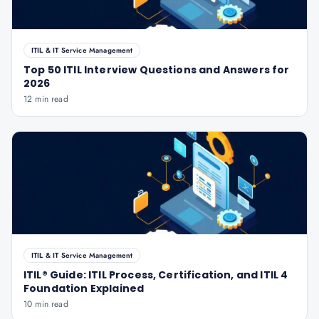
ITIL & IT Service Management
Top 50 ITIL Interview Questions and Answers for
2026
12 min read
ITIL & IT Service Management
ITIL® Guide: ITIL Process, Certification, and ITIL 4
Foundation Explained
10 min read