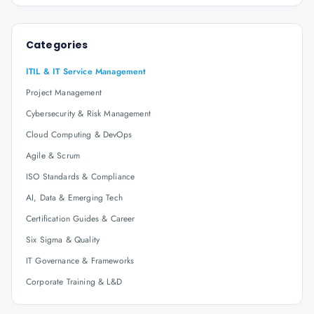
Categories
ITIL & IT Service Management
Project Management
Cybersecurity & Risk Management
Cloud Computing & DevOps
Agile & Scrum
ISO Standards & Compliance
AI, Data & Emerging Tech
Certification Guides & Career
Six Sigma & Quality
IT Governance & Frameworks
Corporate Training & L&D