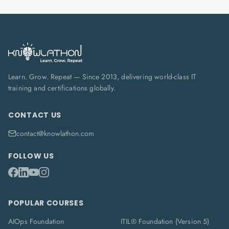
Learn. Grow. Repeat — Since 2013, delivering world-class IT
training and certifications globally.
CONTACT US
contact@knowlathon.com
FOLLOW US
POPULAR COURSES
AIOps Foundation
ITIL® Foundation (Version 5)