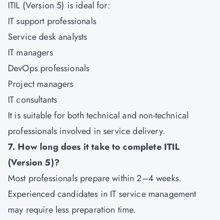
ITIL (Version 5) is ideal for:
IT support professionals
Service desk analysts
IT managers
DevOps professionals
Project managers
IT consultants
It is suitable for both technical and non-technical
professionals involved in service delivery.
7. How long does it take to complete ITIL
(Version 5)?
Most professionals prepare within 2–4 weeks.
Experienced candidates in IT service management
may require less preparation time.