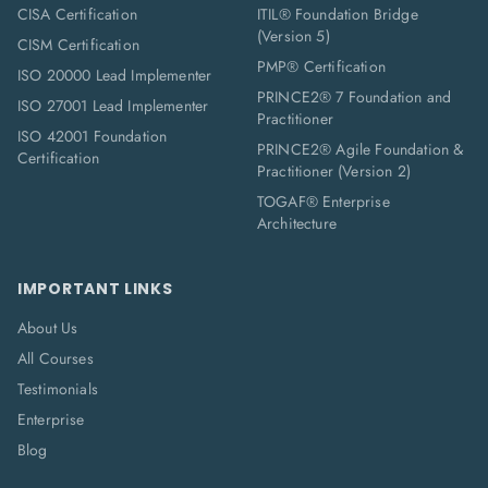
CISA Certification
ITIL® Foundation Bridge
(Version 5)
CISM Certification
PMP® Certification
ISO 20000 Lead Implementer
PRINCE2® 7 Foundation and
ISO 27001 Lead Implementer
Practitioner
ISO 42001 Foundation
PRINCE2® Agile Foundation &
Certification
Practitioner (Version 2)
TOGAF® Enterprise
Architecture
IMPORTANT LINKS
About Us
All Courses
Testimonials
Enterprise
Blog