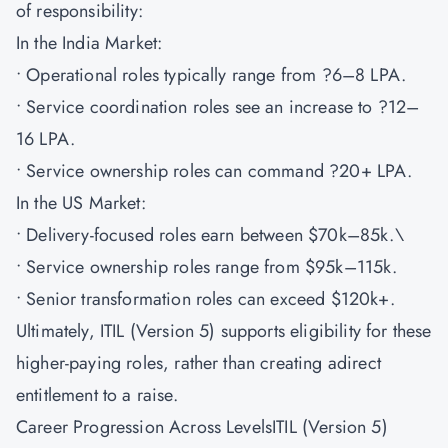
of responsibility:
In the India Market:
• Operational roles typically range from ?6–8 LPA.
• Service coordination roles see an increase to ?12–
16 LPA.
• Service ownership roles can command ?20+ LPA.
In the US Market:
• Delivery-focused roles earn between $70k–85k.\
• Service ownership roles range from $95k–115k.
• Senior transformation roles can exceed $120k+.
Ultimately, ITIL (Version 5) supports eligibility for these
higher-paying roles, rather than creating adirect
entitlement to a raise.
Career Progression Across LevelsITIL (Version 5)