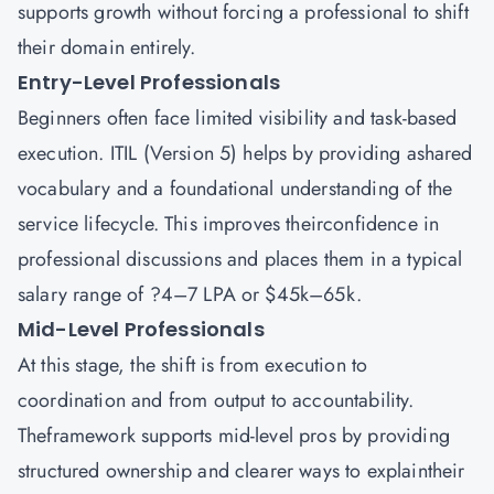
supports growth without forcing a professional to shift
their domain entirely.
Entry-Level Professionals
Beginners often face limited visibility and task-based
execution. ITIL (Version 5) helps by providing ashared
vocabulary and a foundational understanding of the
service lifecycle. This improves theirconfidence in
professional discussions and places them in a typical
salary range of ?4–7 LPA or $45k–65k.
Mid-Level Professionals
At this stage, the shift is from execution to
coordination and from output to accountability.
Theframework supports mid-level pros by providing
structured ownership and clearer ways to explaintheir