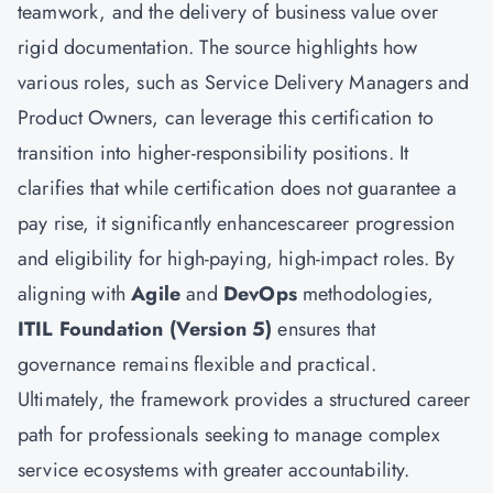
teamwork, and the delivery of business value over
rigid documentation. The source highlights how
various roles, such as Service Delivery Managers and
Product Owners, can leverage this certification to
transition into higher-responsibility positions. It
clarifies that while certification does not guarantee a
pay rise, it significantly enhancescareer progression
and eligibility for high-paying, high-impact roles. By
aligning with
Agile
and
DevOps
methodologies,
ITIL Foundation (Version 5)
ensures that
governance remains flexible and practical.
Ultimately, the framework provides a structured career
path for professionals seeking to manage complex
service ecosystems with greater accountability.