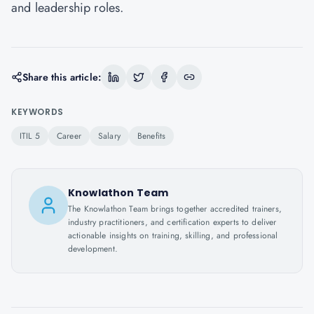
and leadership roles.
Share this article:
KEYWORDS
ITIL 5
Career
Salary
Benefits
Knowlathon Team
The Knowlathon Team brings together accredited trainers,
industry practitioners, and certification experts to deliver
actionable insights on training, skilling, and professional
development.