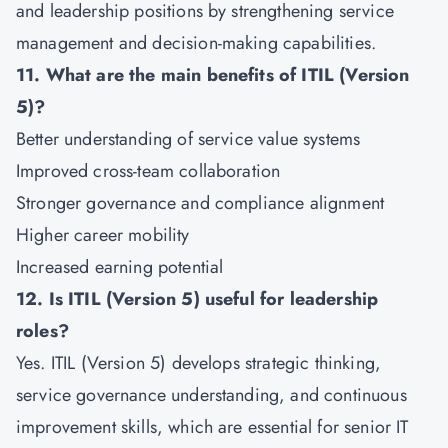
and leadership positions by strengthening service
management and decision-making capabilities.
11. What are the main benefits of ITIL (Version
5)?
Better understanding of service value systems
Improved cross-team collaboration
Stronger governance and compliance alignment
Higher career mobility
Increased earning potential
12. Is ITIL (Version 5) useful for leadership
roles?
Yes. ITIL (Version 5) develops strategic thinking,
service governance understanding, and continuous
improvement skills, which are essential for senior IT