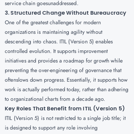
service chain goesunaddressed.
3. Structured Change Without Bureaucracy
One of the greatest challenges for modern
organizations is maintaining agility without
descending into chaos. ITIL (Version 5) enables
controlled evolution. It supports improvement
initiatives and provides a roadmap for growth while
preventing the over-engineering of governance that
oftenslows down progress. Essentially, it supports how
work is actually performed today, rather than adhering
to organizational charts from a decade ago.
Key Roles That Benefit from ITIL (Version 5)
ITIL (Version 5) is not restricted to a single job title; it
is designed to support any role involving