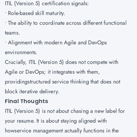
ITIL (Version 5) certification signals:
• Role-based skill maturity.
• The ability to coordinate across different functional
teams.
• Alignment with modern Agile and DevOps
environments.
Crucially, ITIL (Version 5) does not compete with
Agile or DevOps; it integrates with them,
providingstructured service thinking that does not
block iterative delivery.
Final Thoughts
ITIL (Version 5) is not about chasing a new label for
your resume. It is about staying aligned with
howservice management actually functions in the