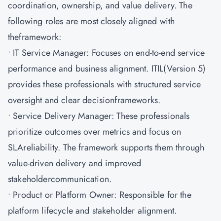
coordination, ownership, and value delivery. The
following roles are most closely aligned with
theframework:
• IT Service Manager: Focuses on end-to-end service
performance and business alignment. ITIL(Version 5)
provides these professionals with structured service
oversight and clear decisionframeworks.
• Service Delivery Manager: These professionals
prioritize outcomes over metrics and focus on
SLAreliability. The framework supports them through
value-driven delivery and improved
stakeholdercommunication.
• Product or Platform Owner: Responsible for the
platform lifecycle and stakeholder alignment.