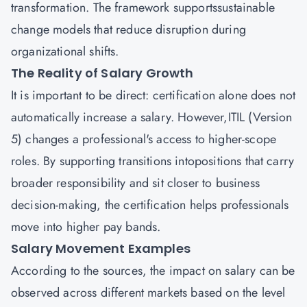
transformation. The framework supportssustainable
change models that reduce disruption during
organizational shifts.
The Reality of Salary Growth
It is important to be direct: certification alone does not
automatically increase a salary. However,ITIL (Version
5) changes a professional's access to higher-scope
roles. By supporting transitions intopositions that carry
broader responsibility and sit closer to business
decision-making, the certification helps professionals
move into higher pay bands.
Salary Movement Examples
According to the sources, the impact on salary can be
observed across different markets based on the level