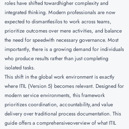
roles have shifted towardhigher complexity and
integrated thinking. Modern professionals are now
expected to dismantlesilos to work across teams,
prioritize outcomes over mere activities, and balance
the need for speedwith necessary governance. Most
importantly, there is a growing demand for individuals
who produce results rather than just completing
isolated tasks.
This shift in the global work environment is exactly
where ITIL (Version 5) becomes relevant. Designed for
modern service environments, this framework
prioritizes coordination, accountability,and value
delivery over traditional process documentation. This
guide offers a comprehensiveoverview of what ITIL