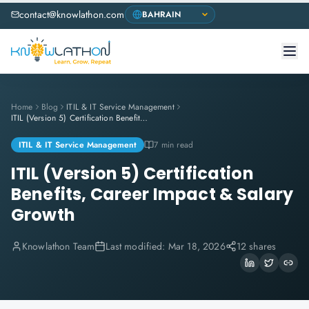
contact@knowlathon.com
Home
Blog
ITIL & IT Service Management
ITIL (Version 5) Certification Benefits, Career Impact & Salary Growth
ITIL & IT Service Management
7 min read
ITIL (Version 5) Certification
Benefits, Career Impact & Salary
Growth
Knowlathon Team
Last modified:
Mar 18, 2026
12 shares