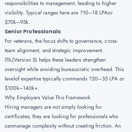
responsibilities to management, leading to higher
visibility. Typical ranges here are ?10–18 LPAor
$70k–95k.
Senior Professionals
For veterans, the focus shifts to governance, cross-
team alignment, and strategic improvement.
ITIL(Version 5) helps these leaders strengthen
oversight while avoiding bureaucratic overhead. This
levelof expertise typically commands ?20–35 LPA or
$100k–140k+.
Why Employers Value This Framework
Hiring managers are not simply looking for
certificates; they are looking for professionals who
canmanage complexity without creating friction. An