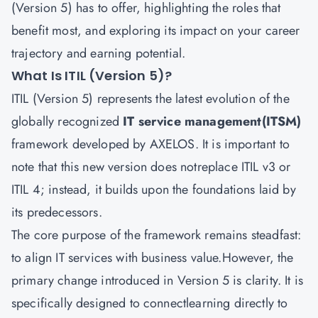
(Version 5) has to offer, highlighting the roles that
benefit most, and exploring its impact on your career
trajectory and earning potential.
What Is ITIL (Version 5)?
ITIL (Version 5) represents the latest evolution of the
globally recognized
IT service management(ITSM)
framework developed by AXELOS. It is important to
note that this new version does notreplace ITIL v3 or
ITIL 4; instead, it builds upon the foundations laid by
its predecessors.
The core purpose of the framework remains steadfast:
to align IT services with business value.However, the
primary change introduced in Version 5 is clarity. It is
specifically designed to connectlearning directly to