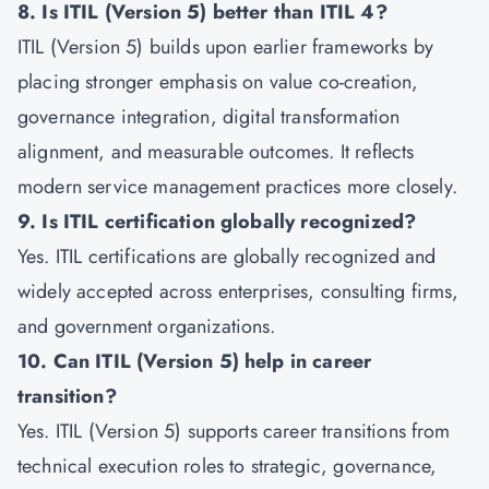
8. Is ITIL (Version 5) better than ITIL 4?
ITIL (Version 5) builds upon earlier frameworks by
placing stronger emphasis on value co-creation,
governance integration, digital transformation
alignment, and measurable outcomes. It reflects
modern service management practices more closely.
9. Is ITIL certification globally recognized?
Yes. ITIL certifications are globally recognized and
widely accepted across enterprises, consulting firms,
and government organizations.
10. Can ITIL (Version 5) help in career
transition?
Yes. ITIL (Version 5) supports career transitions from
technical execution roles to strategic, governance,