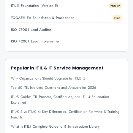
ITIL® Foundation (Version 5)
Popular
TOGAF® EA Foundation & Practitioner
New
ISO 27001 Lead Auditor
ISO 42001 Lead Implementer
Popular in
ITIL & IT Service Management
Why Organizations Should Upgrade to ITIL® 5
Top 50 ITIL Interview Questions and Answers for 2026
ITIL® Guide: ITIL Process, Certification, and ITIL 4 Foundation
Explained
ITIL® 5 vs ITIL® 4: Key Differences, Certification Pathways & Training
Insights
What Is ITIL? Complete Guide to IT Infrastructure Library