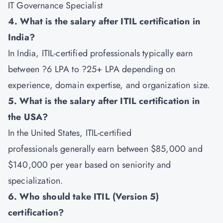
IT Governance Specialist
4. What is the salary after ITIL certification in
India?
In India, ITIL-certified professionals typically earn
between ?6 LPA to ?25+ LPA depending on
experience, domain expertise, and organization size.
5. What is the salary after ITIL certification in
the USA?
In the United States, ITIL-certified
professionals generally earn between $85,000 and
$140,000 per year based on seniority and
specialization.
6. Who should take ITIL (Version 5)
certification?