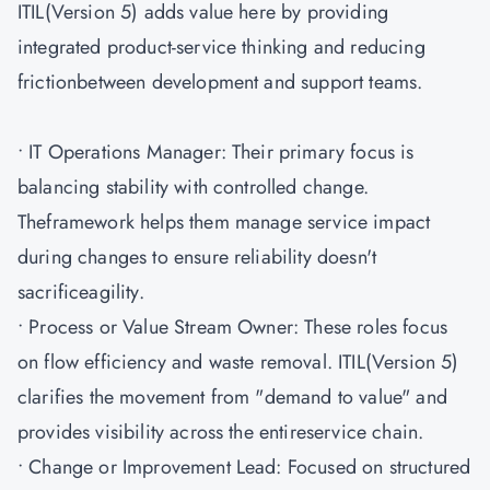
ITIL(Version 5) adds value here by providing
integrated product-service thinking and reducing
frictionbetween development and support teams.
• IT Operations Manager: Their primary focus is
balancing stability with controlled change.
Theframework helps them manage service impact
during changes to ensure reliability doesn't
sacrificeagility.
• Process or Value Stream Owner: These roles focus
on flow efficiency and waste removal. ITIL(Version 5)
clarifies the movement from "demand to value" and
provides visibility across the entireservice chain.
• Change or Improvement Lead: Focused on structured