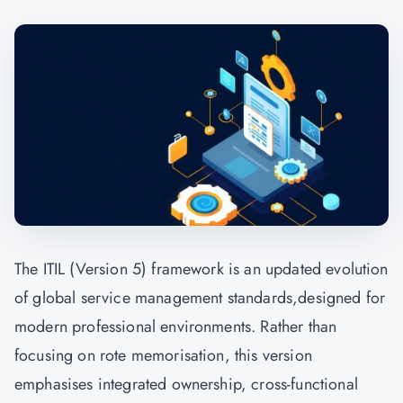
The ITIL (Version 5) framework is an updated evolution
of global service management standards,designed for
modern professional environments. Rather than
focusing on rote memorisation, this version
emphasises integrated ownership, cross-functional