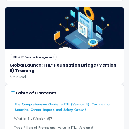
ITIL & IT Service Management
Global Launch: ITIL® Foundation Bridge (Version
5) Training
6 min read
Table of Contents
The Comprehensive Guide to ITIL (Version 5): Certification
Benefits, Career Impact, and Salary Growth
What Is ITIL (Version 5)?
Three Pillars of Professional Value in ITIL (Version 5)