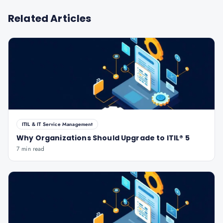
Related Articles
ITIL & IT Service Management
Why Organizations Should Upgrade to ITIL® 5
7 min read