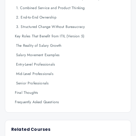
1. Combined Service and Product Thinking
2. End-to-End Ownership
3. Structured Change Without Bureaucracy
Key Roles That Benefit from ITIL (Version 5)
The Reality of Salary Growth
Salary Movement Examples
Entry-Level Professionals
Mid-Level Professionals
Senior Professionals
Final Thoughts
Frequently Asked Questions
Related Courses