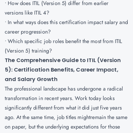
• How does ITIL (Version 5) differ from earlier
versions like ITIL 4?
• In what ways does this certification impact salary and
career progression?
• Which specific job roles benefit the most from ITIL
(Version 5) training?
The Comprehensive Guide to ITIL (Version
5): Certification Benefits, Career Impact,
and Salary Growth
The professional landscape has undergone a radical
transformation in recent years. Work today looks
significantly different from what it did just five years
ago. At the same time, job titles mightremain the same
on paper, but the underlying expectations for those