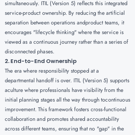
simultaneously. ITIL (Version 5) reflects this integrated
service-product ownership. By reducing the artificial
separation between operations andproduct teams, it
encourages "lifecycle thinking" where the service is
viewed as a continuous journey rather than a series of
disconnected phases.
2. End-to-End Ownership
The era where responsibility stopped at a
departmental handoff is over. ITIL (Version 5) supports
aculture where professionals have visibility from the
initial planning stages all the way through tocontinuous
improvement. This framework fosters cross-functional
collaboration and promotes shared accountability
across different teams, ensuring that no "gap" in the