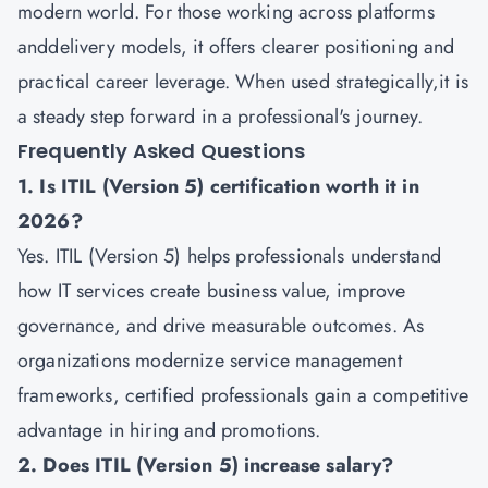
modern world. For those working across platforms
anddelivery models, it offers clearer positioning and
practical career leverage. When used strategically,it is
a steady step forward in a professional's journey.
Frequently Asked Questions
1. Is ITIL (Version 5) certification worth it in
2026?
Yes. ITIL (Version 5) helps professionals understand
how IT services create business value, improve
governance, and drive measurable outcomes. As
organizations modernize service management
frameworks, certified professionals gain a competitive
advantage in hiring and promotions.
2. Does ITIL (Version 5) increase salary?