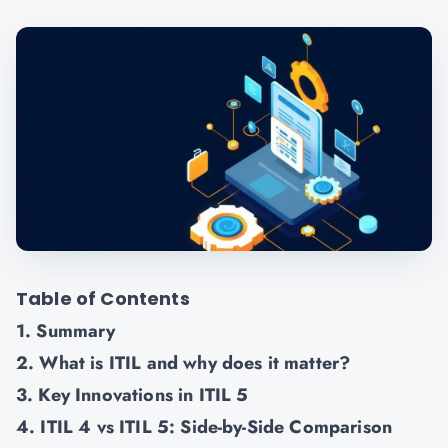
Table of Contents
1. Summary
2. What is ITIL and why does it matter?
3. Key Innovations in ITIL 5
4. ITIL 4 vs ITIL 5: Side-by-Side Comparison