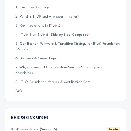
1. Executive Summary
2. What is ITIL® and why does it matter?
3. Key Innovations in ITIL® 5
4. ITIL® 4 vs ITIL® 5: Side by Side Comparison
5. Certification Pathways & Transition Strategy for ITIL® Foundation
(Version 5).
6. Business & Career Impact
7. Why Choose ITIL® Foundation Version 5 Training with
Knowlathon
8. ITIL® Foundation Version 5 Certification Cost
FAQ
Related Courses
ITIL® Foundation (Version 5)
Popular