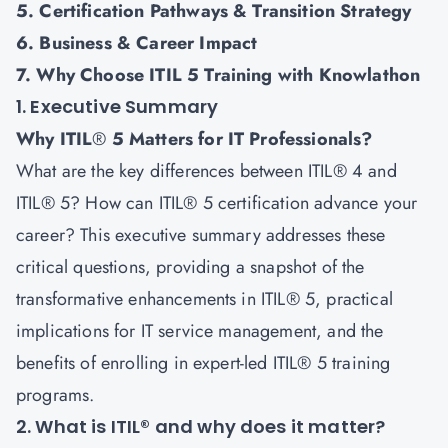
5. Certification Pathways & Transition Strategy
6. Business & Career Impact
7. Why Choose ITIL 5 Training with Knowlathon
1. Executive Summary
Why ITIL
®
5 Matters for IT Professionals?
What are the key differences between ITIL® 4 and
ITIL® 5? How can ITIL® 5 certification advance your
career? This executive summary addresses these
critical questions, providing a snapshot of the
transformative enhancements in
ITIL® 5
, practical
implications for IT service management, and the
benefits of enrolling in expert-led ITIL® 5 training
programs.
2. What is ITIL® and why does it matter?