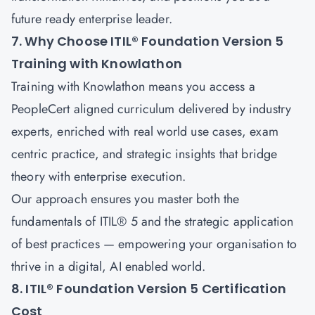
future ready enterprise leader.
7. Why Choose ITIL® Foundation Version 5
Training with Knowlathon
Training with
Knowlathon
means you access a
PeopleCert aligned curriculum delivered by industry
experts, enriched with real world use cases, exam
centric practice, and strategic insights that bridge
theory with enterprise execution.
Our approach ensures you master both the
fundamentals of ITIL® 5 and the strategic application
of best practices — empowering your organisation to
thrive in a digital, AI enabled world.
8. ITIL® Foundation Version 5 Certification
Cost