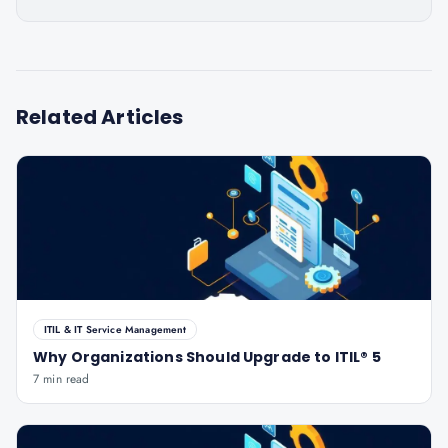
Related Articles
ITIL & IT Service Management
Why Organizations Should Upgrade to ITIL® 5
7 min read