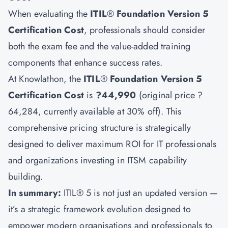
When evaluating the
ITIL
®
Foundation Version 5
Certification Cost
, professionals should consider
both the exam fee and the value-added training
components that enhance success rates.
At Knowlathon, the
ITIL
®
Foundation Version 5
Certification Cost
is
?44,990
(original price ?
64,284, currently available at 30% off). This
comprehensive pricing structure is strategically
designed to deliver maximum ROI for IT professionals
and organizations investing in ITSM capability
building.
In summary:
ITIL® 5 is not just an updated version —
it’s a strategic framework evolution designed to
empower modern organisations and professionals to