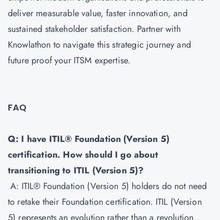
deliver measurable value, faster innovation, and
sustained stakeholder satisfaction. Partner with
Knowlathon to navigate this strategic journey and
future proof your ITSM expertise.
FAQ
Q: I have ITIL® Foundation (Version 5)
certification. How should I go about
transitioning to ITIL (Version 5)?
A: ITIL® Foundation (Version 5) holders do not need
to retake their Foundation certification. ITIL (Version
5) represents an evolution rather than a revolution,