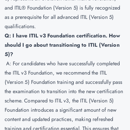
and ITIL® Foundation (Version 5) is fully recognized
as a prerequisite for all advanced ITIL (Version 5)
qualifications.
Q: I have ITIL v3 Foundation certification. How
should I go about transitioning to ITIL (Version
5)?
A: For candidates who have successfully completed
the ITIL v3 Foundation, we recommend the ITIL
(Version 5) Foundation training and successfully pass
the examination to transition into the new certification
scheme. Compared to ITIL v3, the ITIL (Version 5)
Foundation introduces a significant amount of new
content and updated practices, making refreshed
training and certification essential. This ensures that