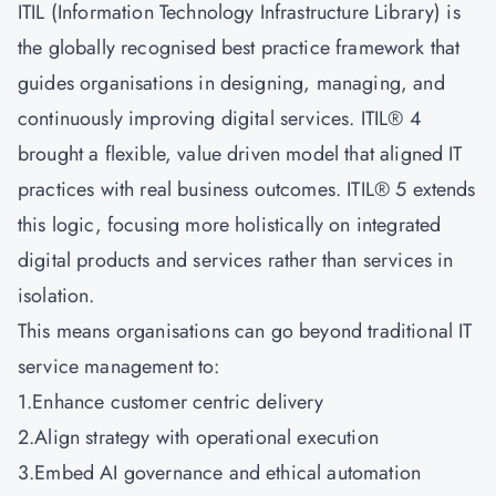
ITIL (Information Technology Infrastructure Library) is
the globally recognised best practice framework that
guides organisations in designing, managing, and
continuously improving digital services. ITIL® 4
brought a flexible, value driven model that aligned IT
practices with real business outcomes. ITIL® 5 extends
this logic, focusing more holistically on integrated
digital products and services rather than services in
isolation.
This means organisations can go beyond traditional IT
service management to:
1.Enhance customer centric delivery
2.Align strategy with operational execution
3.Embed AI governance and ethical automation