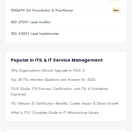
TOGAF® EA Foundation & Practitioner
New
ISO 27001 Lead Auditor
ISO 42001 Lead Implementer
Popular in
ITIL & IT Service Management
Why Organizations Should Upgrade to ITIL® 5
Top 50 ITIL Interview Questions and Answers for 2026
ITIL® Guide: ITIL Process, Certification, and ITIL 4 Foundation
Explained
ITIL (Version 5) Certification Benefits, Career Impact & Salary Growth
What Is ITIL? Complete Guide to IT Infrastructure Library