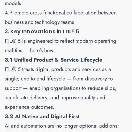
models
4.Promote cross functional collaboration between
business and technology teams
3. Key Innovations in ITIL® 5
ITIL® 5 is engineered to reflect modern operating
realities — here’s how:
3.1 Unified Product & Service Lifecycle
ITIL® 5 treats digital products and services as a
single, end to end lifecycle — from discovery to
support — enabling organisations to reduce silos,
accelerate delivery, and improve quality and
experience outcomes.
3.2 AI Native and Digital First
AI and automation are no longer optional add ons;