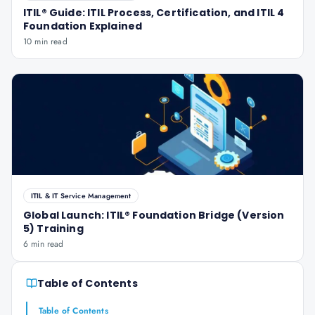
ITIL® Guide: ITIL Process, Certification, and ITIL 4
Foundation Explained
10 min read
ITIL & IT Service Management
Global Launch: ITIL® Foundation Bridge (Version
5) Training
6 min read
Table of Contents
Table of Contents