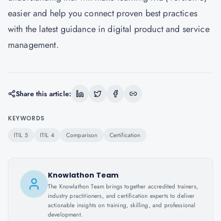
easier and help you connect proven best practices
with the latest guidance in digital product and service
management.
Share this article:
KEYWORDS
ITIL 5
ITIL 4
Comparison
Certification
Knowlathon Team
The Knowlathon Team brings together accredited trainers,
industry practitioners, and certification experts to deliver
actionable insights on training, skilling, and professional
development.