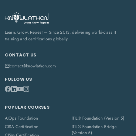
Learn. Grow. Repeat — Since 2013, delivering world-class IT
training and certifications globally.
CONTACT US
contact@knowlathon.com
FOLLOW US
POPULAR COURSES
AIOps Foundation
ITIL® Foundation (Version 5)
CISA Certification
ITIL® Foundation Bridge
(Version 5)
CISM Certification