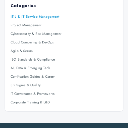
Categories
ITIL & IT Service Management
Project Management
Cybersecurity & Risk Management
Cloud Computing & DevOps
Agile & Scrum
ISO Standards & Compliance
AI, Data & Emerging Tech
Certification Guides & Career
Six Sigma & Quality
IT Governance & Frameworks
Corporate Training & L&D