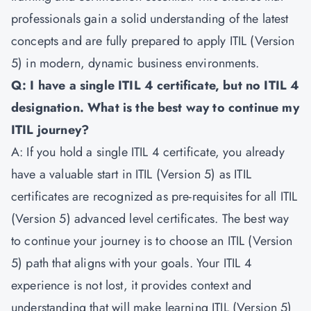
professionals gain a solid understanding of the latest
concepts and are fully prepared to apply ITIL (Version
5) in modern, dynamic business environments.
Q: I have a single ITIL 4 certificate, but no ITIL 4
designation. What is the best way to continue my
ITIL journey?
A: If you hold a single ITIL 4 certificate, you already
have a valuable start in ITIL (Version 5) as ITIL
certificates are recognized as pre-requisites for all ITIL
(Version 5) advanced level certificates. The best way
to continue your journey is to choose an ITIL (Version
5) path that aligns with your goals. Your ITIL 4
experience is not lost, it provides context and
understanding that will make learning ITIL (Version 5)