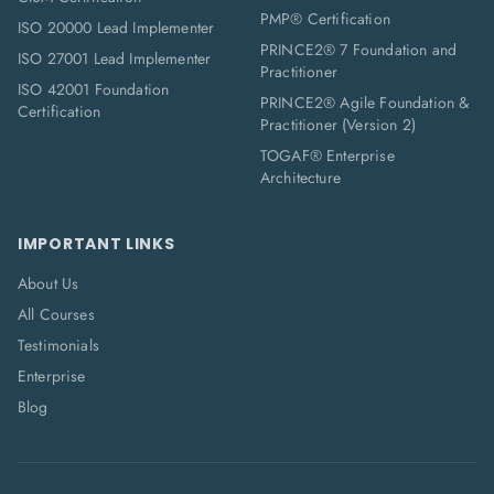
PMP® Certification
ISO 20000 Lead Implementer
PRINCE2® 7 Foundation and
ISO 27001 Lead Implementer
Practitioner
ISO 42001 Foundation
PRINCE2® Agile Foundation &
Certification
Practitioner (Version 2)
TOGAF® Enterprise
Architecture
IMPORTANT LINKS
About Us
All Courses
Testimonials
Enterprise
Blog