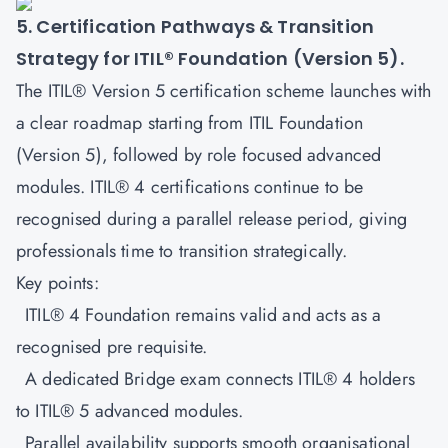
5. Certification Pathways & Transition
Strategy for ITIL® Foundation (Version 5).
The ITIL® Version 5 certification scheme launches with
a clear roadmap starting from
ITIL Foundation
(Version 5)
, followed by role focused advanced
modules. ITIL® 4 certifications continue to be
recognised during a parallel release period, giving
professionals time to transition strategically.
Key points:
ITIL® 4 Foundation remains valid and acts as a
recognised pre requisite.
A dedicated Bridge exam connects ITIL® 4 holders
to ITIL® 5 advanced modules.
Parallel availability supports smooth organisational