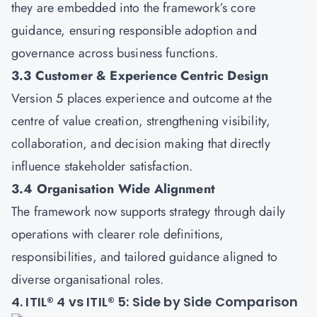
they are embedded into the framework’s core
guidance, ensuring responsible adoption and
governance across business functions.
3.3 Customer & Experience Centric Design
Version 5 places experience and outcome at the
centre of value creation, strengthening visibility,
collaboration, and decision making that directly
influence stakeholder satisfaction.
3.4 Organisation Wide Alignment
The framework now supports strategy through daily
operations with clearer role definitions,
responsibilities, and tailored guidance aligned to
diverse organisational roles.
4. ITIL® 4 vs ITIL® 5: Side by Side Comparison