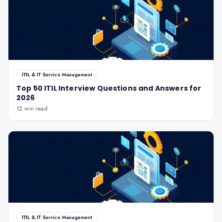
ITIL & IT Service Management
Top 50 ITIL Interview Questions and Answers for
2026
12 min read
ITIL & IT Service Management