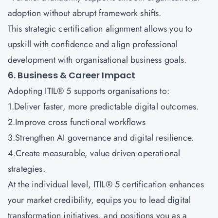
adoption without abrupt framework shifts.
This strategic certification alignment allows you to
upskill with confidence and align professional
development with organisational business goals.
6. Business & Career Impact
Adopting ITIL® 5 supports organisations to:
1.Deliver faster, more predictable digital outcomes.
2.Improve cross functional workflows
3.Strengthen AI governance and digital resilience.
4.Create measurable, value driven operational
strategies.
At the individual level, ITIL® 5 certification enhances
your market credibility, equips you to lead digital
transformation initiatives, and positions you as a