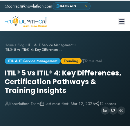
contact@knowlathon.com
Home
Blog
ITIL & IT Service Management
ITIL® 5 vs ITIL® 4: Key Differences, Certification Pathways & Training Insights
ITIL & IT Service Management
Trending
9 min read
ITIL® 5 vs ITIL® 4: Key Differences,
Certification Pathways &
Training Insights
Knowlathon Team
Last modified:
Mar 12, 2026
12 shares