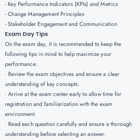
- Key Performance Indicators (KPIs) and Metrics
- Change Management Principles
- Stakeholder Engagement and Communication
Exam Day Tips
On the exam day, it is recommended to keep the
following tips in mind to help maximize your
performance:
· Review the exam objectives and ensure a clear
understanding of key concepts.
· Arrive at the exam center early to allow time for
registration and familiarization with the exam
environment.
· Read each question carefully and ensure a thorough
understanding before selecting an answer.