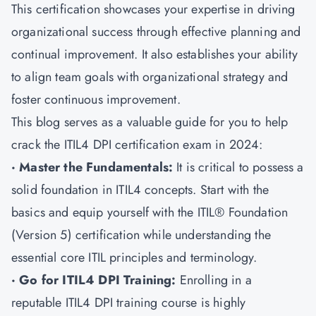
This certification showcases your expertise in driving
organizational success through effective planning and
continual improvement. It also establishes your ability
to align team goals with organizational strategy and
foster continuous improvement.
This blog serves as a valuable guide for you to help
crack the ITIL4 DPI certification exam in 2024:
· Master the Fundamentals:
It is critical to possess a
solid foundation in ITIL4 concepts. Start with the
basics and equip yourself with the ITIL® Foundation
(Version 5) certification while understanding the
essential core ITIL principles and terminology.
· Go for ITIL4 DPI Training:
Enrolling in a
reputable ITIL4 DPI training course is highly