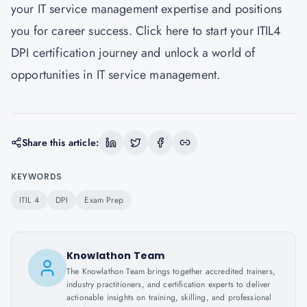
your IT service management expertise and positions
you for career success. Click here to start your ITIL4
DPI certification journey and unlock a world of
opportunities in IT service management.
Share this article:
KEYWORDS
ITIL 4
DPI
Exam Prep
Knowlathon Team
The Knowlathon Team brings together accredited trainers,
industry practitioners, and certification experts to deliver
actionable insights on training, skilling, and professional