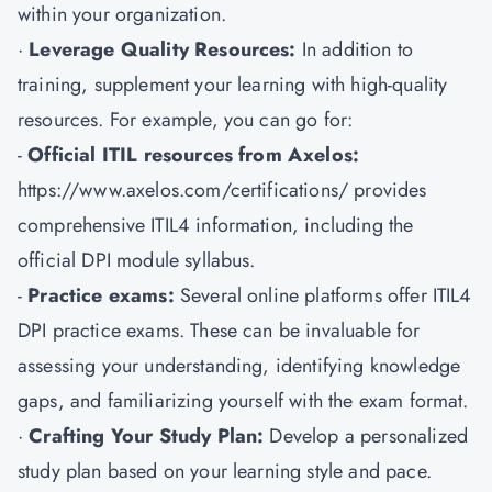
within your organization.
·
Leverage Quality Resources:
In addition to
training, supplement your learning with high-quality
resources. For example, you can go for:
-
Official ITIL resources from Axelos:
https://www.axelos.com/certifications/ provides
comprehensive ITIL4 information, including the
official DPI module syllabus.
-
Practice exams:
Several online platforms offer ITIL4
DPI practice exams. These can be invaluable for
assessing your understanding, identifying knowledge
gaps, and familiarizing yourself with the exam format.
·
Crafting Your Study Plan:
Develop a personalized
study plan based on your learning style and pace.