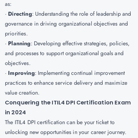
as:
·
Directing
: Understanding the role of leadership and
governance in driving organizational objectives and
priorities.
·
Planning
: Developing effective strategies, policies,
and processes to support organizational goals and
objectives.
·
Improving
: Implementing continual improvement
practices to enhance service delivery and maximize
value creation.
Conquering the ITIL4 DPI Certification Exam
in 2024
The ITIL4 DPI certification can be your ticket to
unlocking new opportunities in your career journey.