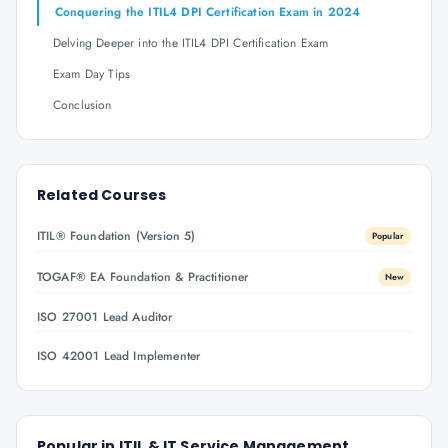
Conquering the ITIL4 DPI Certification Exam in 2024
Delving Deeper into the ITIL4 DPI Certification Exam
Exam Day Tips
Conclusion
Related Courses
ITIL® Foundation (Version 5)
Popular
TOGAF® EA Foundation & Practitioner
New
ISO 27001 Lead Auditor
ISO 42001 Lead Implementer
Popular in
ITIL & IT Service Management