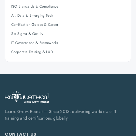
ISO Standards & Compliance
AI, Data & Emerging Tech
Certification Guides & Career
Six Sigma & Quality
IT Governance & Frameworks
Corporate Training & L&D
Learn. Grow. Repeat — Since 2013, delivering world-class IT
training and certifications globally.
CONTACT US