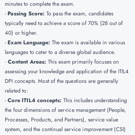
minutes to complete the exam.
-
Passing Score:
To pass the exam, candidates
typically need to achieve a score of 70% (28 out of
40) or higher.
-
Exam Language:
The exam is available in various
languages to cater to a diverse global audience.
·
Content Areas:
This exam primarily focuses on
assessing your knowledge and application of the ITIL4
DPI concepts. Most of the questions are generally
related to:
-
Core ITIL4 concepts:
This includes understanding
the four dimensions of service management (People,
Processes, Products, and Partners), service value
system, and the continual service improvement (CSI)