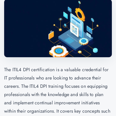
The ITIL4 DPI certification is a valuable credential for
IT professionals who are looking to advance their
careers. The ITIL4 DPI training focuses on equipping
professionals with the knowledge and skills to plan
and implement continual improvement initiatives
within their organizations. It covers key concepts such