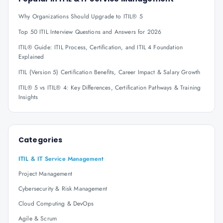
Why Organizations Should Upgrade to ITIL® 5
Top 50 ITIL Interview Questions and Answers for 2026
ITIL® Guide: ITIL Process, Certification, and ITIL 4 Foundation
Explained
ITIL (Version 5) Certification Benefits, Career Impact & Salary Growth
ITIL® 5 vs ITIL® 4: Key Differences, Certification Pathways & Training
Insights
Categories
ITIL & IT Service Management
Project Management
Cybersecurity & Risk Management
Cloud Computing & DevOps
Agile & Scrum