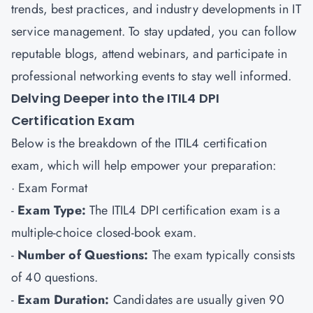
trends, best practices, and industry developments in IT
service management. To stay updated, you can follow
reputable blogs, attend webinars, and participate in
professional networking events to stay well informed.
Delving Deeper into the ITIL4 DPI
Certification Exam
Below is the breakdown of the ITIL4 certification
exam, which will help empower your preparation:
· Exam Format
-
Exam Type:
The ITIL4 DPI certification exam is a
multiple-choice closed-book exam.
-
Number of Questions:
The exam typically consists
of 40 questions.
-
Exam Duration:
Candidates are usually given 90