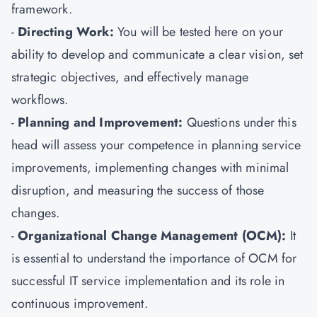
framework.
-
Directing Work:
You will be tested here on your
ability to develop and communicate a clear vision, set
strategic objectives, and effectively manage
workflows.
-
Planning and Improvement:
Questions under this
head will assess your competence in planning service
improvements, implementing changes with minimal
disruption, and measuring the success of those
changes.
-
Organizational Change Management (OCM):
It
is essential to understand the importance of OCM for
successful IT service implementation and its role in
continuous improvement.