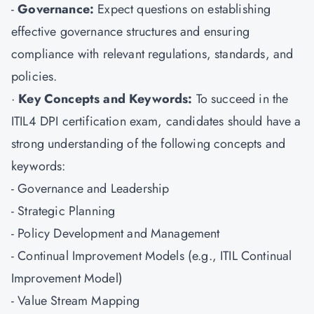
-
Governance:
Expect questions on establishing
effective governance structures and ensuring
compliance with relevant regulations, standards, and
policies.
·
Key Concepts and Keywords:
To succeed in the
ITIL4 DPI certification exam, candidates should have a
strong understanding of the following concepts and
keywords:
- Governance and Leadership
- Strategic Planning
- Policy Development and Management
- Continual Improvement Models (e.g., ITIL Continual
Improvement Model)
- Value Stream Mapping