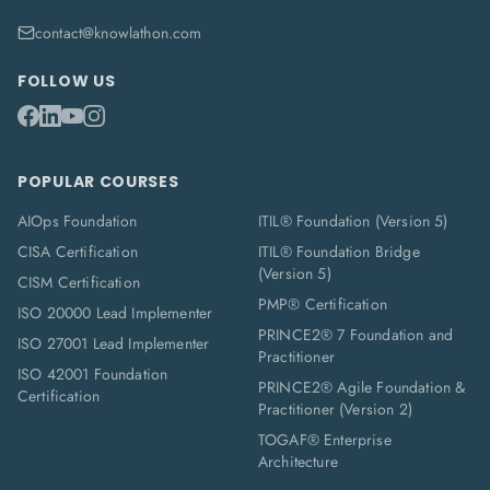
contact@knowlathon.com
FOLLOW US
POPULAR COURSES
AIOps Foundation
ITIL® Foundation (Version 5)
CISA Certification
ITIL® Foundation Bridge
(Version 5)
CISM Certification
PMP® Certification
ISO 20000 Lead Implementer
PRINCE2® 7 Foundation and
ISO 27001 Lead Implementer
Practitioner
ISO 42001 Foundation
PRINCE2® Agile Foundation &
Certification
Practitioner (Version 2)
TOGAF® Enterprise
Architecture