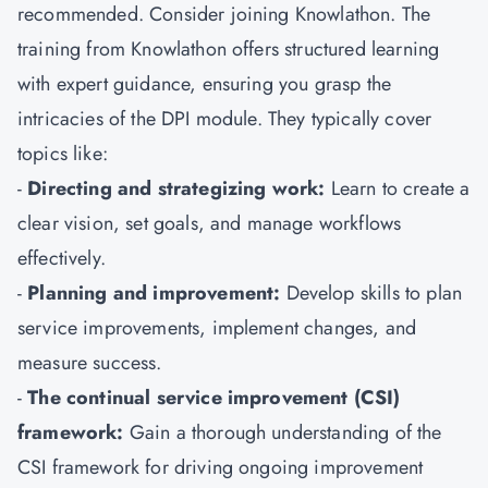
recommended. Consider joining Knowlathon. The
training from Knowlathon offers structured learning
with expert guidance, ensuring you grasp the
intricacies of the DPI module. They typically cover
topics like:
-
Directing and strategizing work:
Learn to create a
clear vision, set goals, and manage workflows
effectively.
-
Planning and improvement:
Develop skills to plan
service improvements, implement changes, and
measure success.
-
The continual service improvement (CSI)
framework:
Gain a thorough understanding of the
CSI framework for driving ongoing improvement