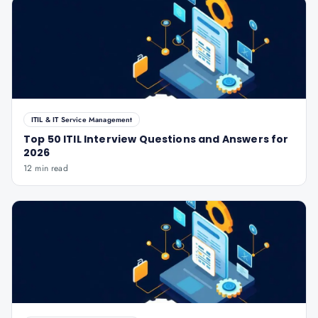
ITIL & IT Service Management
Top 50 ITIL Interview Questions and Answers for
2026
12 min read