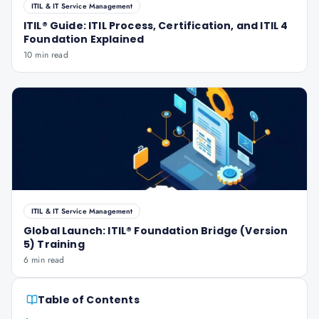
ITIL & IT Service Management
ITIL® Guide: ITIL Process, Certification, and ITIL 4
Foundation Explained
10 min read
ITIL & IT Service Management
Global Launch: ITIL® Foundation Bridge (Version
5) Training
6 min read
Table of Contents