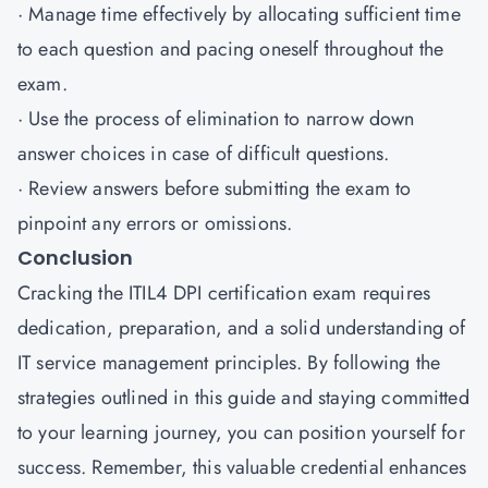
· Manage time effectively by allocating sufficient time
to each question and pacing oneself throughout the
exam.
· Use the process of elimination to narrow down
answer choices in case of difficult questions.
· Review answers before submitting the exam to
pinpoint any errors or omissions.
Conclusion
Cracking the ITIL4 DPI certification exam requires
dedication, preparation, and a solid understanding of
IT service management principles. By following the
strategies outlined in this guide and staying committed
to your learning journey, you can position yourself for
success. Remember, this valuable credential enhances