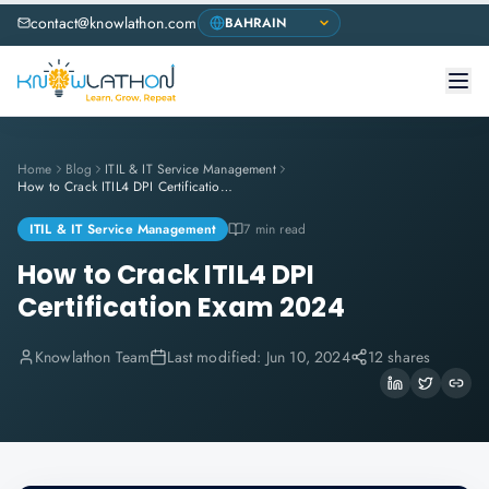
contact@knowlathon.com
Home
Blog
ITIL & IT Service Management
How to Crack ITIL4 DPI Certification Exam 2024
ITIL & IT Service Management
7 min read
How to Crack ITIL4 DPI
Certification Exam 2024
Knowlathon Team
Last modified:
Jun 10, 2024
12 shares