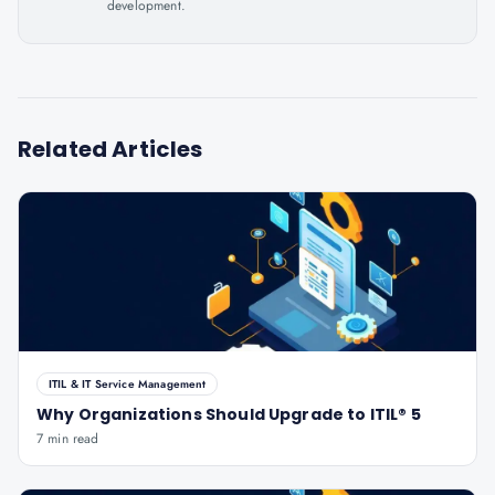
development.
Related Articles
ITIL & IT Service Management
Why Organizations Should Upgrade to ITIL® 5
7 min read