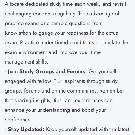
Allocate dedicated study time each week, and revisit
challenging concepts regularly. Take advantage of
practice exams and sample questions from
Knowlathon to gauge your readiness for the actual
exam. Practice under timed conditions to simulate the
exam environment and improve your time
management skills.
·
Join Study Groups and Forums:
Get yourself
engaged with fellow ITIL4 aspirants through study
groups, forums and online communities. Remember
that sharing insights, tips, and experiences can
enhance your understanding and boost your
confidence.
·
Stay Updated:
Keep yourself updated with the latest