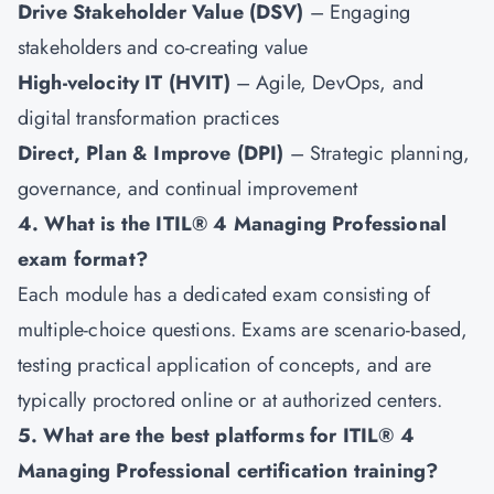
Drive Stakeholder Value (DSV)
– Engaging
stakeholders and co-creating value
High-velocity IT (HVIT)
– Agile, DevOps, and
digital transformation practices
Direct, Plan & Improve (DPI)
– Strategic planning,
governance, and continual improvement
4. What is the ITIL® 4 Managing Professional
exam format?
Each module has a dedicated exam consisting of
multiple-choice questions. Exams are scenario-based,
testing practical application of concepts, and are
typically proctored online or at authorized centers.
5. What are the best platforms for ITIL® 4
Managing Professional certification training?