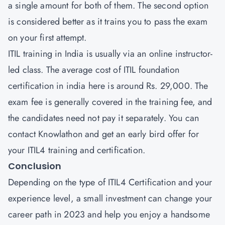
a single amount for both of them. The second option
is considered better as it trains you to pass the exam
on your first attempt.
ITIL training in India is usually via an online instructor-
led class. The average cost of ITIL foundation
certification in india here is around Rs. 29,000. The
exam fee is generally covered in the training fee, and
the candidates need not pay it separately. You can
contact Knowlathon and get an early bird offer for
your ITIL4 training and certification.
Conclusion
Depending on the type of ITIL4 Certification and your
experience level, a small investment can change your
career path in 2023 and help you enjoy a handsome