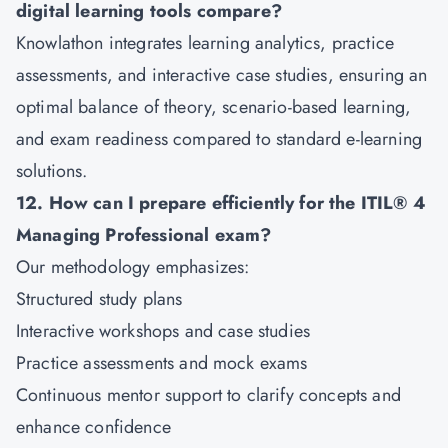
digital learning tools compare?
Knowlathon integrates learning analytics, practice
assessments, and interactive case studies, ensuring an
optimal balance of theory, scenario-based learning,
and exam readiness compared to standard e-learning
solutions.
12. How can I prepare efficiently for the ITIL® 4
Managing Professional exam?
Our methodology emphasizes:
Structured study plans
Interactive workshops and case studies
Practice assessments and mock exams
Continuous mentor support to clarify concepts and
enhance confidence