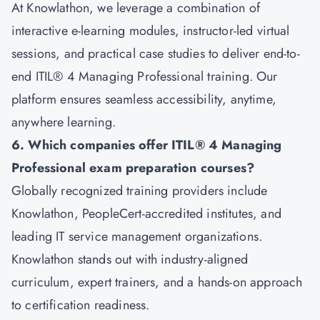
At Knowlathon, we leverage a combination of
interactive e-learning modules, instructor-led virtual
sessions, and practical case studies to deliver end-to-
end ITIL® 4 Managing Professional training. Our
platform ensures seamless accessibility, anytime,
anywhere learning.
6. Which companies offer ITIL® 4 Managing
Professional exam preparation courses?
Globally recognized training providers include
Knowlathon, PeopleCert-accredited institutes, and
leading IT service management organizations.
Knowlathon stands out with industry-aligned
curriculum, expert trainers, and a hands-on approach
to certification readiness.