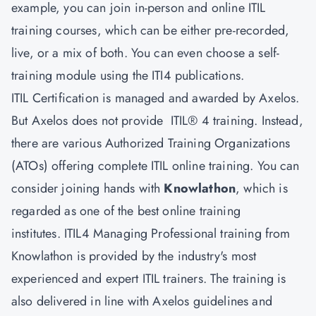
example, you can join in-person and online ITIL
training courses, which can be either pre-recorded,
live, or a mix of both. You can even choose a self-
training module using the ITI4 publications.
ITIL Certification is managed and awarded by Axelos.
But Axelos does not provide ITIL® 4 training. Instead,
there are various Authorized Training Organizations
(ATOs) offering complete ITIL online training. You can
consider joining hands with
Knowlathon
, which is
regarded as one of the best online training
institutes. ITIL4 Managing Professional training from
Knowlathon is provided by the industry's most
experienced and expert ITIL trainers. The training is
also delivered in line with Axelos guidelines and