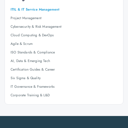
ITIL & IT Service Management
Project Management
Cybersecurity & Risk Management
Cloud Computing & DevOps
Agile & Scrum
ISO Standards & Compliance
AI, Data & Emerging Tech
Certification Guides & Career
Six Sigma & Quality
IT Governance & Frameworks
Corporate Training & L&D