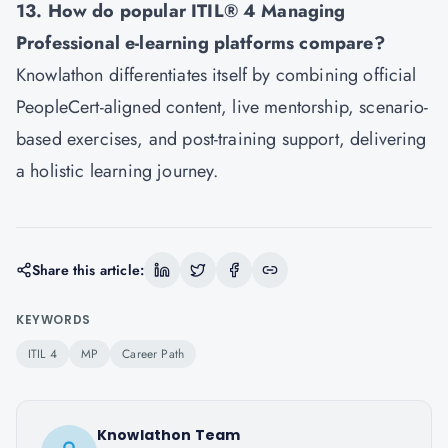
13. How do popular ITIL® 4 Managing
Professional e-learning platforms compare?
Knowlathon differentiates itself by combining official
PeopleCert-aligned content, live mentorship, scenario-
based exercises, and post-training support, delivering
a holistic learning journey.
Share this article:
KEYWORDS
ITIL 4
MP
Career Path
Knowlathon Team