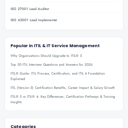
ISO 27001 Lead Auditor
ISO 42001 Lead Implementer
Popular in
ITIL & IT Service Management
Why Organizations Should Upgrade to ITIL® 5
Top 50 ITIL Interview Questions and Answers for 2026
ITIL® Guide: ITIL Process, Certification, and ITIL 4 Foundation
Explained
ITIL (Version 5) Certification Benefits, Career Impact & Salary Growth
ITIL® 5 vs ITIL® 4: Key Differences, Certification Pathways & Training
Insights
Categories