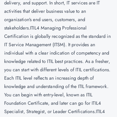
delivery, and support. In short, IT services are IT
activities that deliver business value to an
organization's end users, customers, and
stakeholders.ITIL4 Managing Professional
Certification is globally recognized as the standard in
IT Service Management (ITSM). It provides an
individual with a clear indication of competency and
knowledge related to ITIL best practices. As a fresher,
you can start with different levels of
ITIL certifications.
Each ITIL level reflects an increasing depth of
knowledge and understanding of the ITIL framework.
You can begin with entry-level, known as ITIL
Foundation Certificate, and later can go for ITIL4
Specialist, Strategist, or Leader Certifications.ITIL4