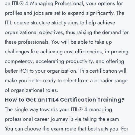
an ITIL® 4
Managing Professional
,
your options for
profiles and jobs are set to expand significantly. The
ITIL course structure strictly aims to help achieve
organizational objectives, thus raising the demand for
these professionals. You will be able to take up
challenges like achieving cost efficiencies, improving
competency, accelerating productivity, and offering
better ROI to your organization. This certification will
make you better ready to select from a broader range
of organizational roles.
How to Get an ITIL4 Certification Training?
The single way towards your ITIL® 4 managing
professional career
journey is via taking the exam.
You can choose the exam route that best suits you. For