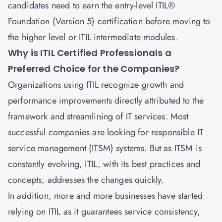
candidates need to earn the entry-level
ITIL®
Foundation (Version 5) certification
before moving to
the higher level or ITIL intermediate modules.
Why is ITIL Certified Professionals a
Preferred Choice for the Companies?
Organizations using ITIL recognize growth and
performance improvements directly attributed to the
framework and streamlining of IT services. Most
successful companies are looking for responsible
IT
service management
(ITSM) systems. But as ITSM is
constantly evolving, ITIL, with its best practices and
concepts, addresses the changes quickly.
In addition, more and more businesses have started
relying on ITIL as it guarantees service consistency,