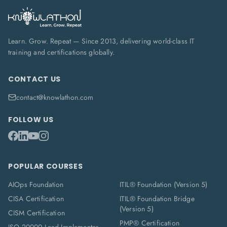
Learn. Grow. Repeat — Since 2013, delivering world-class IT
training and certifications globally.
CONTACT US
contact@knowlathon.com
FOLLOW US
POPULAR COURSES
AIOps Foundation
ITIL® Foundation (Version 5)
CISA Certification
ITIL® Foundation Bridge
(Version 5)
CISM Certification
PMP® Certification