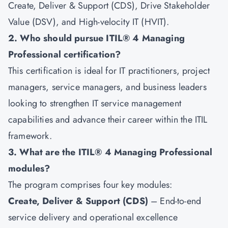
Create, Deliver & Support (CDS), Drive Stakeholder
Value (DSV), and High-velocity IT (HVIT).
2. Who should pursue ITIL® 4 Managing
Professional certification?
This certification is ideal for IT practitioners, project
managers, service managers, and business leaders
looking to strengthen IT service management
capabilities and advance their career within the ITIL
framework.
3. What are the ITIL® 4 Managing Professional
modules?
The program comprises four key modules:
Create, Deliver & Support (CDS)
– End-to-end
service delivery and operational excellence