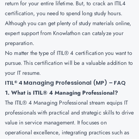
return for your entire lifetime. But, to crack an ITIL4
certification, you need to spend long study hours.
Although you can get plenty of study materials online,
expert support from Knowlathon can catalyze your
preparation.
No matter the type of ITIL® 4 certification you want to
pursue. This certification will be a valuable addition to
your IT resume.
ITIL® 4 Managing Professional (MP) – FAQ
1. What is ITIL® 4 Managing Professional?
The ITIL® 4 Managing Professional stream equips IT
professionals with practical and strategic skills to drive
value in service management. It focuses on
operational excellence, integrating practices such as