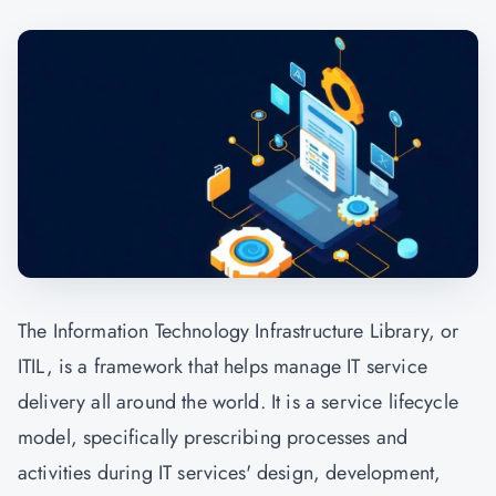
The Information Technology Infrastructure Library, or
ITIL, is a framework that helps manage IT service
delivery all around the world. It is a service lifecycle
model, specifically prescribing processes and
activities during IT services' design, development,