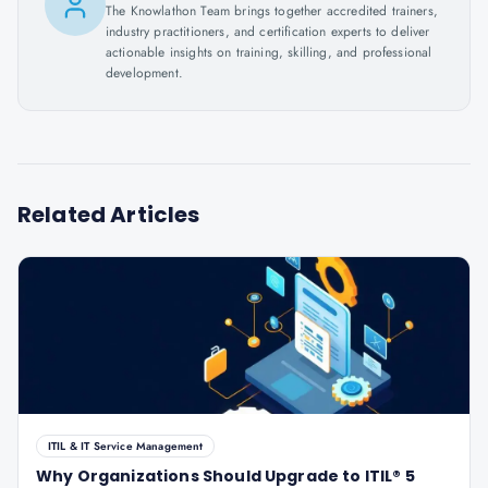
The Knowlathon Team brings together accredited trainers,
industry practitioners, and certification experts to deliver
actionable insights on training, skilling, and professional
development.
Related Articles
ITIL & IT Service Management
Why Organizations Should Upgrade to ITIL® 5