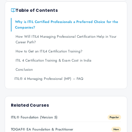
Table of Contents
Why is ITIL Certified Professionals a Preferred Choice for the
Companies?
How Will ITIL4 Managing Professional Certification Help in Your
Career Path?
How to Get an ITIL4 Certification Training?
ITIL 4 Certification Training & Exam Cost in India
Conclusion
ITIL® 4 Managing Professional (MP) – FAQ
Related Courses
ITIL® Foundation (Version 5)
Popular
TOGAF® EA Foundation & Practitioner
New