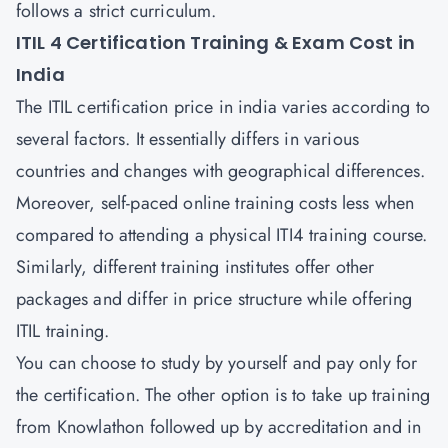
follows a strict curriculum.
ITIL 4 Certification Training & Exam Cost in
India
The ITIL certification price in india varies according to
several factors. It essentially differs in various
countries and changes with geographical differences.
Moreover, self-paced online training costs less when
compared to attending a physical ITI4 training course.
Similarly, different training institutes offer other
packages and differ in price structure while offering
ITIL training.
You can choose to study by yourself and pay only for
the certification. The other option is to take up training
from Knowlathon followed up by accreditation and in