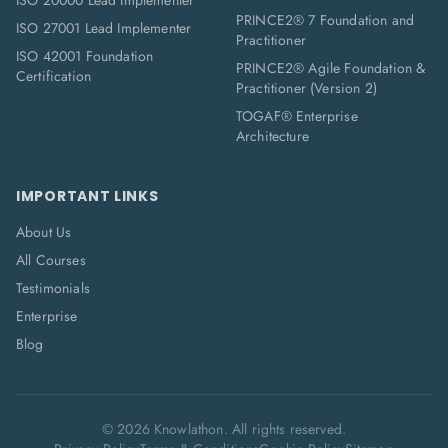
ISO 20000 Lead Implementer
PRINCE2® 7 Foundation and
ISO 27001 Lead Implementer
Practitioner
ISO 42001 Foundation
PRINCE2® Agile Foundation &
Certification
Practitioner (Version 2)
TOGAF® Enterprise
Architecture
IMPORTANT LINKS
About Us
All Courses
Testimonials
Enterprise
Blog
©
2026
Knowlathon. All rights reserved.