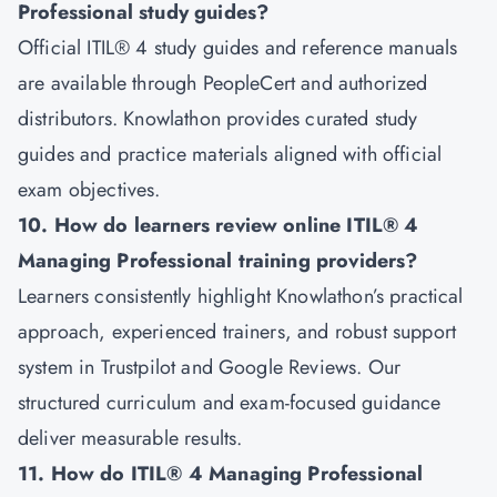
Professional study guides?
Official ITIL® 4 study guides and reference manuals
are available through PeopleCert and authorized
distributors. Knowlathon provides curated study
guides and practice materials aligned with official
exam objectives.
10. How do learners review online ITIL® 4
Managing Professional training providers?
Learners consistently highlight Knowlathon’s practical
approach, experienced trainers, and robust support
system in Trustpilot and Google Reviews. Our
structured curriculum and exam-focused guidance
deliver measurable results.
11. How do ITIL® 4 Managing Professional