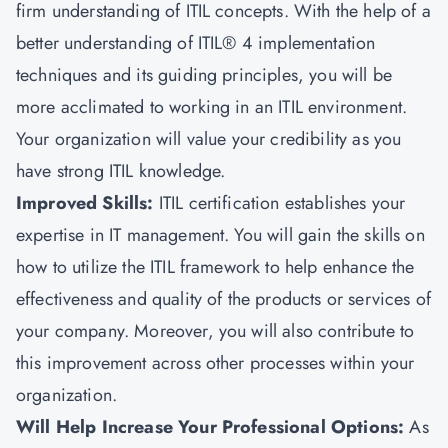
firm understanding of ITIL concepts. With the help of a
better understanding of ITIL® 4 implementation
techniques and its guiding principles, you will be
more acclimated to working in an ITIL environment.
Your organization will value your credibility as you
have strong ITIL knowledge.
Improved Skills:
ITIL certification establishes your
expertise in IT management. You will gain the skills on
how to utilize the ITIL framework to help enhance the
effectiveness and quality of the products or services of
your company. Moreover, you will also contribute to
this improvement across other processes within your
organization.
Will Help Increase Your Professional Options:
As