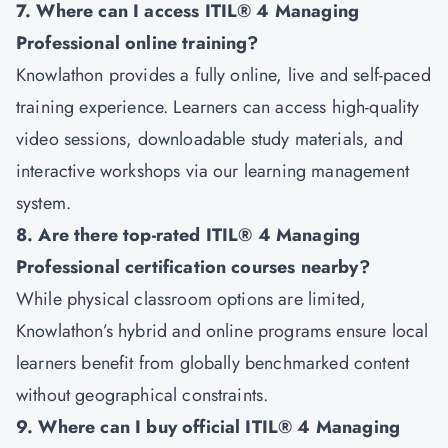
7. Where can I access ITIL® 4 Managing
Professional online training?
Knowlathon provides a fully online, live and self-paced
training experience. Learners can access high-quality
video sessions, downloadable study materials, and
interactive workshops via our learning management
system.
8. Are there top-rated ITIL® 4 Managing
Professional certification courses nearby?
While physical classroom options are limited,
Knowlathon’s hybrid and online programs ensure local
learners benefit from globally benchmarked content
without geographical constraints.
9. Where can I buy official ITIL® 4 Managing