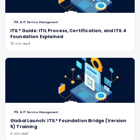
ITIL & IT Service Management
ITIL® Guide: ITIL Process, Certification, and ITIL 4
Foundation Explained
10 min read
ITIL & IT Service Management
Global Launch: ITIL® Foundation Bridge (Version
5) Training
6 min read