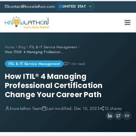
contact@knowlathon.com
Home
Blog
ITIL & IT Service Management
How ITIL® 4 Managing Professional Certification Change Your Career Path
ITIL & IT Service Management
7 min read
How ITIL® 4 Managing
Professional Certification
Change Your Career Path
Knowlathon Team
Last modified:
Dec 10, 2023
12 shares