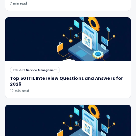
7 min read
ITIL & IT Service Management
Top 50 ITIL Interview Questions and Answers for
2026
12 min read