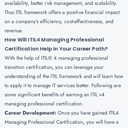
availability, better risk management, and scalability.
Thus ITIL framework offers a positive financial impact
on a company's efficiency, cost-effectiveness, and
revenue.
How Will ITIL4 Managing Professional
Certification Help in Your Career Path?
With the help of ITIL® 4 managing professional
transition certification
,
you can leverage your
understanding of the ITIL framework and will learn how
to apply it to manage IT services better. Following are
some significant benefits of earning an ITIL v4
managing professional certification.
Career Development:
Once you have gained
ITIL4
Managing Professional Certification
,
you will have a