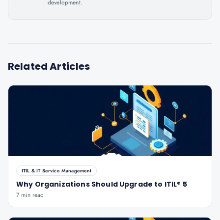
development.
Related Articles
ITIL & IT Service Management
Why Organizations Should Upgrade to ITIL® 5
7 min read