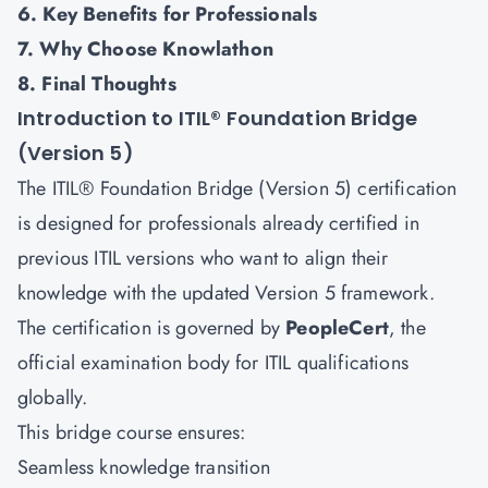
6. Key Benefits for Professionals
7. Why Choose Knowlathon
8. Final Thoughts
Introduction to ITIL® Foundation Bridge
(Version 5)
The ITIL® Foundation Bridge (Version 5) certification
is designed for professionals already certified in
previous ITIL versions who want to align their
knowledge with the updated Version 5 framework.
The certification is governed by
PeopleCert
, the
official examination body for ITIL qualifications
globally.
This bridge course ensures:
Seamless knowledge transition