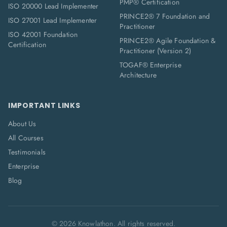
PMP® Certification
ISO 20000 Lead Implementer
PRINCE2® 7 Foundation and
ISO 27001 Lead Implementer
Practitioner
ISO 42001 Foundation
PRINCE2® Agile Foundation &
Certification
Practitioner (Version 2)
TOGAF® Enterprise
Architecture
IMPORTANT LINKS
About Us
All Courses
Testimonials
Enterprise
Blog
©
2026
Knowlathon. All rights reserved.