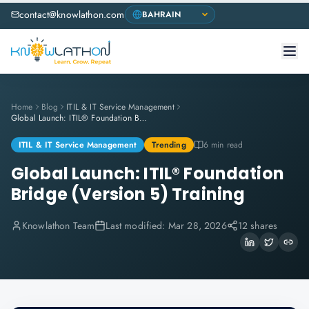
contact@knowlathon.com
Home
Blog
ITIL & IT Service Management
Global Launch: ITIL® Foundation Bridge (Version 5) Training
ITIL & IT Service Management
Trending
6 min read
Global Launch: ITIL® Foundation
Bridge (Version 5) Training
Knowlathon Team
Last modified:
Mar 28, 2026
12 shares