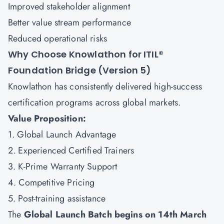
Improved stakeholder alignment
Better value stream performance
Reduced operational risks
Why Choose Knowlathon for ITIL®
Foundation Bridge (Version 5)
Knowlathon has consistently delivered high-success
certification programs across global markets.
Value Proposition:
1. Global Launch Advantage
2. Experienced Certified Trainers
3. K-Prime Warranty Support
4. Competitive Pricing
5. Post-training assistance
The
Global Launch Batch begins on 14th March