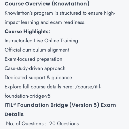
Course Overview (Knowlathon)
Knowlathon’s program is structured to ensure high-
impact learning and exam readiness.
Course Highlights:
Instructor-led Live Online Training
Official curriculum alignment
Exam-focused preparation
Case-study-driven approach
Dedicated support & guidance
Explore full course details here:
/course/itil-
foundation-bridge-v5
ITIL® Foundation Bridge (Version 5) Exam
Details
No. of Questions : 20 Questions