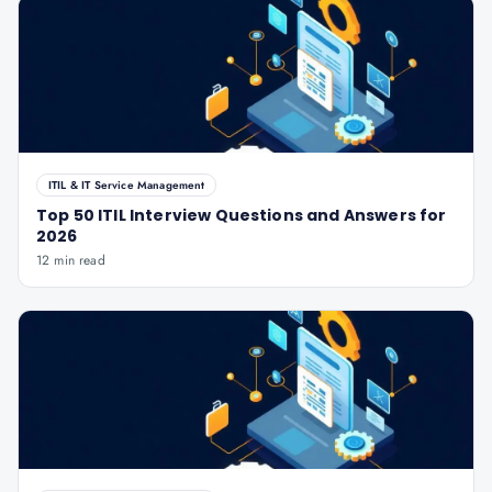
ITIL & IT Service Management
Top 50 ITIL Interview Questions and Answers for
2026
12 min read