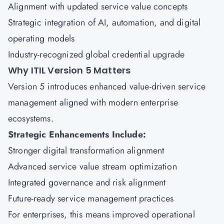
Alignment with updated service value concepts
Strategic integration of AI, automation, and digital
operating models
Industry-recognized global credential upgrade
Why ITIL Version 5 Matters
Version 5 introduces enhanced value-driven service
management aligned with modern enterprise
ecosystems.
Strategic Enhancements Include:
Stronger digital transformation alignment
Advanced service value stream optimization
Integrated governance and risk alignment
Future-ready service management practices
For enterprises, this means improved operational