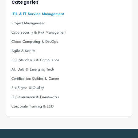
Categories
ITIL & IT Service Management
Project Management
Cybersecurity & Risk Management
Cloud Computing & DevOps
Agile & Scrum
ISO Standards & Compliance
AI, Data & Emerging Tech
Certification Guides & Career
Six Sigma & Quality
IT Governance & Frameworks
Corporate Training & L&D