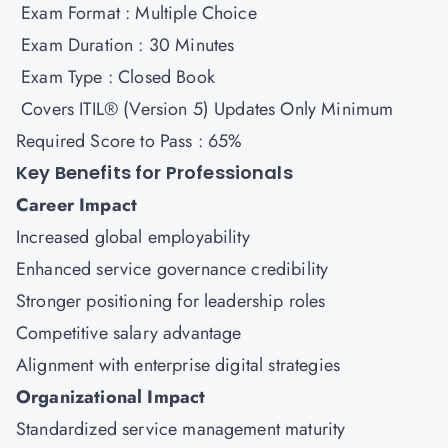
Exam Format : Multiple Choice
Exam Duration : 30 Minutes
Exam Type : Closed Book
Covers ITIL® (Version 5) Updates Only Minimum
Required Score to Pass : 65%
Key Benefits for Professionals
Career Impact
Increased global employability
Enhanced service governance credibility
Stronger positioning for leadership roles
Competitive salary advantage
Alignment with enterprise digital strategies
Organizational Impact
Standardized service management maturity