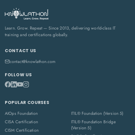
Learn. Grow. Repeat — Since 2013, delivering world-class IT
training and certifications globally.
CONTACT US
contact@knowlathon.com
FOLLOW US
POPULAR COURSES
AIOps Foundation
ITIL® Foundation (Version 5)
CISA Certification
ITIL® Foundation Bridge
(Version 5)
CISM Certification