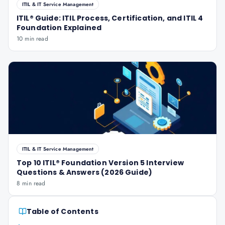
ITIL & IT Service Management
ITIL® Guide: ITIL Process, Certification, and ITIL 4
Foundation Explained
10 min read
ITIL & IT Service Management
Top 10 ITIL® Foundation Version 5 Interview
Questions & Answers (2026 Guide)
8 min read
Table of Contents