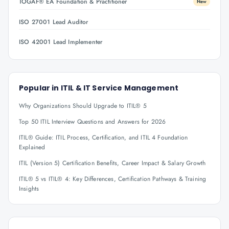
TOGAF® EA Foundation & Practitioner
New
ISO 27001 Lead Auditor
ISO 42001 Lead Implementer
Popular in
ITIL & IT Service Management
Why Organizations Should Upgrade to ITIL® 5
Top 50 ITIL Interview Questions and Answers for 2026
ITIL® Guide: ITIL Process, Certification, and ITIL 4 Foundation
Explained
ITIL (Version 5) Certification Benefits, Career Impact & Salary Growth
ITIL® 5 vs ITIL® 4: Key Differences, Certification Pathways & Training
Insights