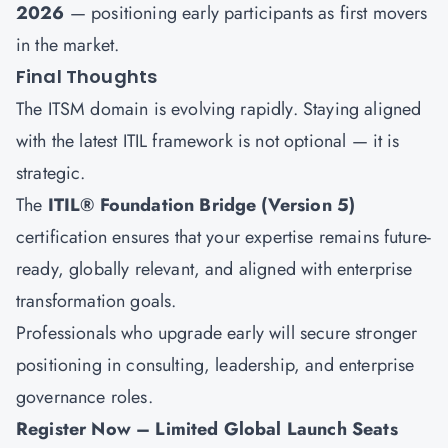
2026
— positioning early participants as first movers
in the market.
Final Thoughts
The ITSM domain is evolving rapidly. Staying aligned
with the latest ITIL framework is not optional — it is
strategic.
The
ITIL® Foundation Bridge (Version 5)
certification ensures that your expertise remains future-
ready, globally relevant, and aligned with enterprise
transformation goals.
Professionals who upgrade early will secure stronger
positioning in consulting, leadership, and enterprise
governance roles.
Register Now – Limited Global Launch Seats