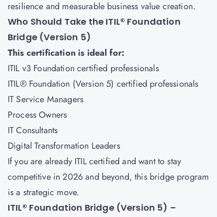
resilience and measurable business value creation.
Who Should Take the ITIL® Foundation
Bridge (Version 5)
This certification is ideal for:
ITIL v3 Foundation certified professionals
ITIL® Foundation (Version 5) certified professionals
IT Service Managers
Process Owners
IT Consultants
Digital Transformation Leaders
If you are already ITIL certified and want to stay
competitive in 2026 and beyond, this bridge program
is a strategic move.
ITIL® Foundation Bridge (Version 5) –