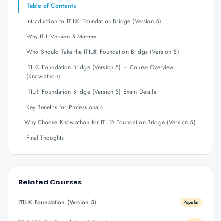
Table of Contents
Introduction to ITIL® Foundation Bridge (Version 5)
Why ITIL Version 5 Matters
Who Should Take the ITIL® Foundation Bridge (Version 5)
ITIL® Foundation Bridge (Version 5) – Course Overview
(Knowlathon)
ITIL® Foundation Bridge (Version 5) Exam Details
Key Benefits for Professionals
Why Choose Knowlathon for ITIL® Foundation Bridge (Version 5)
Final Thoughts
Related Courses
ITIL® Foundation (Version 5)
Popular