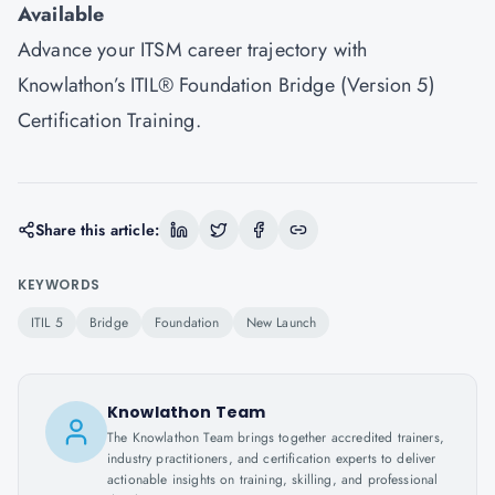
Available
Advance your ITSM career trajectory with
Knowlathon’s ITIL® Foundation Bridge (Version 5)
Certification Training.
Share this article:
KEYWORDS
ITIL 5
Bridge
Foundation
New Launch
Knowlathon Team
The Knowlathon Team brings together accredited trainers,
industry practitioners, and certification experts to deliver
actionable insights on training, skilling, and professional