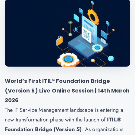
World’s First ITIL® Foundation Bridge
(Version 5) Live Online Session | 14th March
2026
The IT Service Management landscape is entering a
new transformation phase with the launch of
ITIL®
Foundation Bridge (Version 5)
. As organizations