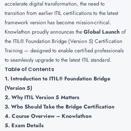
accelerate digital transformation, the need to
transition from earlier ITIL certifications to the latest
framework version has become mission-critical.
Knowlathon proudly announces the
Global Launch
of
the ITIL® Foundation Bridge (Version 5) Certification
Training — designed to enable certified professionals
to seamlessly upgrade to the latest ITIL standard.
Table of Contents
1. Introduction to ITIL® Foundation Bridge
(Version 5)
2. Why ITIL Version 5 Matters
3. Who Should Take the Bridge Certification
4. Course Overview – Knowlathon
5. Exam Details