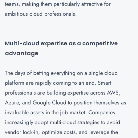
teams, making them particularly attractive for
ambitious cloud professionals.
Multi-cloud expertise as a competitive
advantage
The days of betting everything on a single cloud
platform are rapidly coming to an end. Smart
professionals are building expertise across AWS,
Azure, and Google Cloud to position themselves as
invaluable assets in the job market. Companies
increasingly adopt multi-cloud strategies to avoid
vendor lock-in, optimize costs, and leverage the