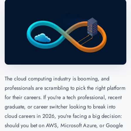
The cloud computing industry is booming, and
professionals are scrambling to pick the right platform
for their careers. If you're a tech professional, recent
graduate, or career switcher looking to break into
cloud careers in 2026, you're facing a big decision:
should you bet on AWS, Microsoft Azure, or Google