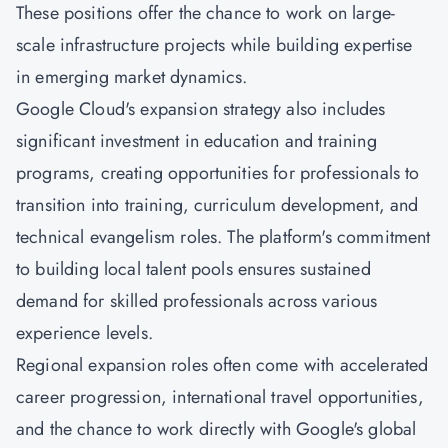
These positions offer the chance to work on large-
scale infrastructure projects while building expertise
in emerging market dynamics.
Google Cloud's expansion strategy also includes
significant investment in education and training
programs, creating opportunities for professionals to
transition into training, curriculum development, and
technical evangelism roles. The platform's commitment
to building local talent pools ensures sustained
demand for skilled professionals across various
experience levels.
Regional expansion roles often come with accelerated
career progression, international travel opportunities,
and the chance to work directly with Google's global