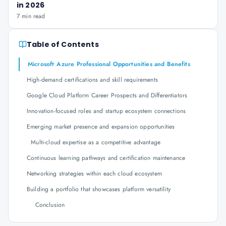
in 2026
7 min read
Table of Contents
Microsoft Azure Professional Opportunities and Benefits
High-demand certifications and skill requirements
Google Cloud Platform Career Prospects and Differentiators
Innovation-focused roles and startup ecosystem connections
Emerging market presence and expansion opportunities
Multi-cloud expertise as a competitive advantage
Continuous learning pathways and certification maintenance
Networking strategies within each cloud ecosystem
Building a portfolio that showcases platform versatility
Conclusion