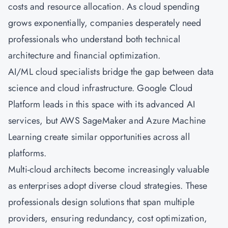
costs and resource allocation. As cloud spending
grows exponentially, companies desperately need
professionals who understand both technical
architecture and financial optimization.
AI/ML cloud specialists bridge the gap between data
science and cloud infrastructure. Google Cloud
Platform leads in this space with its advanced AI
services, but AWS SageMaker and
Azure
Machine
Learning create similar opportunities across all
platforms.
Multi-cloud architects become increasingly valuable
as enterprises adopt diverse cloud strategies. These
professionals design solutions that span multiple
providers, ensuring redundancy, cost optimization,