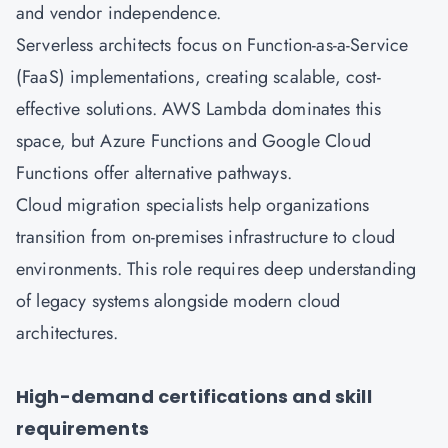
and vendor independence.
Serverless architects focus on Function-as-a-Service
(FaaS) implementations, creating scalable, cost-
effective solutions. AWS Lambda dominates this
space, but Azure Functions and Google Cloud
Functions offer alternative pathways.
Cloud migration specialists help organizations
transition from on-premises infrastructure to cloud
environments. This role requires deep understanding
of legacy systems alongside modern cloud
architectures.
High-demand certifications and skill
requirements