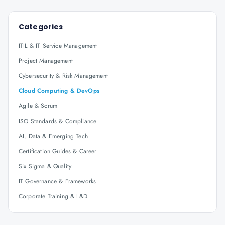
Categories
ITIL & IT Service Management
Project Management
Cybersecurity & Risk Management
Cloud Computing & DevOps
Agile & Scrum
ISO Standards & Compliance
AI, Data & Emerging Tech
Certification Guides & Career
Six Sigma & Quality
IT Governance & Frameworks
Corporate Training & L&D