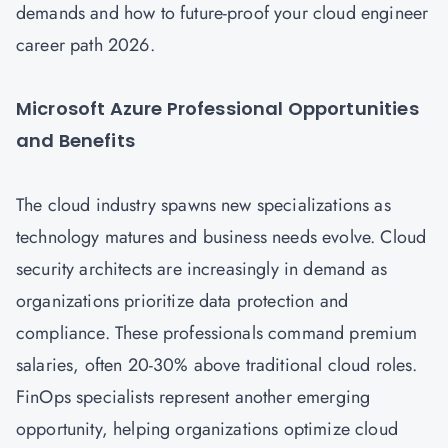
demands and how to future-proof your cloud engineer
career path 2026.
Microsoft Azure Professional Opportunities
and Benefits
The cloud industry spawns new specializations as
technology matures and business needs evolve.
Cloud
security architects are increasingly in demand as
organizations prioritize data protection and
compliance. These professionals command premium
salaries, often 20-30% above traditional cloud roles.
FinOps specialists represent another emerging
opportunity, helping organizations optimize cloud