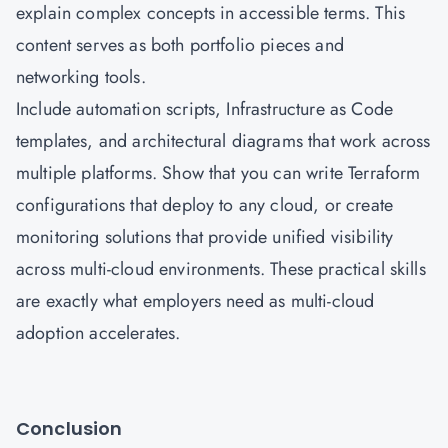
explain complex concepts in accessible terms. This
content serves as both portfolio pieces and
networking tools.
Include automation scripts, Infrastructure as Code
templates, and architectural diagrams that work across
multiple platforms. Show that you can write Terraform
configurations that deploy to any cloud, or create
monitoring solutions that provide unified visibility
across multi-cloud environments. These practical skills
are exactly what employers need as multi-cloud
adoption accelerates.
Conclusion