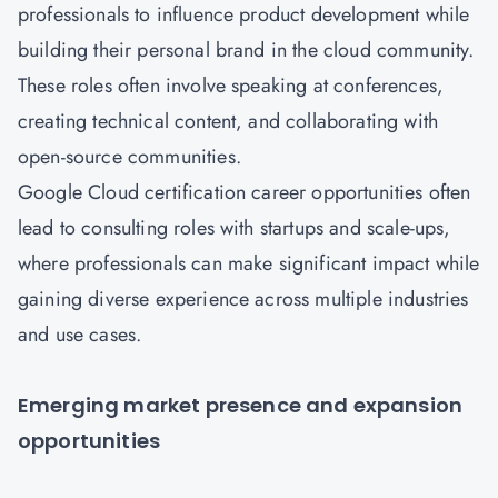
professionals to influence product development while
building their personal brand in the cloud community.
These roles often involve speaking at conferences,
creating technical content, and collaborating with
open-source communities.
Google Cloud certification career opportunities often
lead to consulting roles with startups and scale-ups,
where professionals can make significant impact while
gaining diverse experience across multiple industries
and use cases.
Emerging market presence and expansion
opportunities