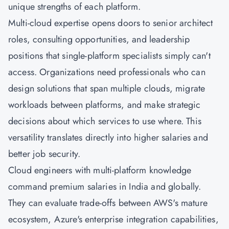
unique strengths of each platform.
Multi-cloud expertise opens doors to senior architect
roles, consulting opportunities, and leadership
positions that single-platform specialists simply can't
access. Organizations need professionals who can
design solutions that span multiple clouds, migrate
workloads between platforms, and make strategic
decisions about which services to use where. This
versatility translates directly into higher salaries and
better job security.
Cloud engineers with multi-platform knowledge
command premium salaries in India and globally.
They can evaluate trade-offs between AWS's mature
ecosystem, Azure's enterprise integration capabilities,