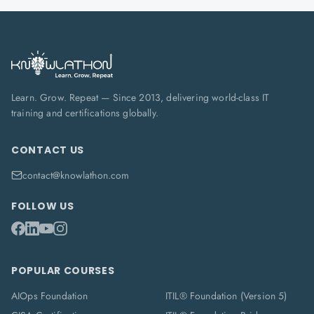
Learn. Grow. Repeat — Since 2013, delivering world-class IT
training and certifications globally.
CONTACT US
contact@knowlathon.com
FOLLOW US
POPULAR COURSES
AIOps Foundation
ITIL® Foundation (Version 5)