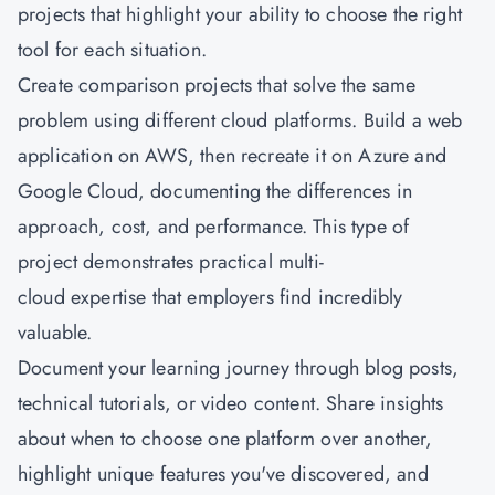
projects that highlight your ability to choose the right
tool for each situation.
Create comparison projects that solve the same
problem using different cloud platforms. Build a web
application on AWS, then recreate it on Azure and
Google Cloud, documenting the differences in
approach, cost, and performance. This type of
project demonstrates practical multi-
cloud expertise that employers find incredibly
valuable.
Document your learning journey through blog posts,
technical tutorials, or video content. Share insights
about when to choose one platform over another,
highlight unique features you've discovered, and