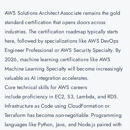
AWS Solutions Architect Associate
remains the gold
standard certification that opens doors across
industries. The certification roadmap typically starts
here, followed by specializations like AWS
DevOps
Engineer Professional or AWS Security Specialty. By
2026, machine learning certifications like AWS
Machine Learning Specialty will become increasingly
valuable as AI integration accelerates.
Core technical skills for AWS careers
include proficiency in EC2, S3, Lambda, and RDS.
Infrastructure as Code using CloudFormation or
Terraform has become non-negotiable. Programming
languages like Python, Java, and Node.js paired with