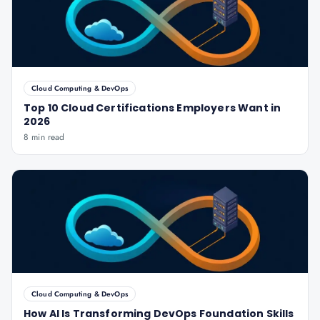
Cloud Computing & DevOps
Top 10 Cloud Certifications Employers Want in
2026
8 min read
Cloud Computing & DevOps
How AI Is Transforming DevOps Foundation Skills