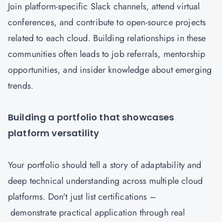
Join platform-specific Slack channels, attend virtual
conferences, and contribute to open-source projects
related to each cloud. Building relationships in these
communities often leads to job referrals, mentorship
opportunities, and insider knowledge about emerging
trends.
Building a portfolio that showcases
platform versatility
Your portfolio should tell a story of adaptability and
deep technical understanding across multiple cloud
platforms. Don't just list certifications –
demonstrate practical application through real