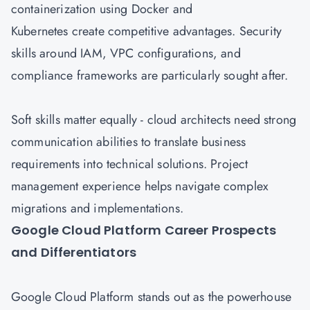
containerization using Docker and
Kubernetes create competitive advantages. Security
skills around IAM, VPC configurations, and
compliance frameworks are particularly sought after.
Soft skills matter equally - cloud architects need strong
communication abilities to translate business
requirements into technical solutions. Project
management experience helps navigate complex
migrations and implementations.
Google Cloud Platform Career Prospects
and Differentiators
Google Cloud
Platform stands out as the powerhouse