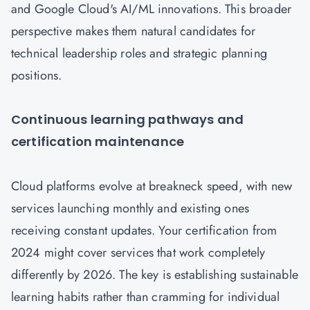
and Google Cloud's AI/ML innovations. This broader
perspective makes them natural candidates for
technical leadership roles and strategic planning
positions.
Continuous learning pathways and
certification maintenance
Cloud platforms evolve at breakneck speed, with new
services launching monthly and existing ones
receiving constant updates. Your certification from
2024 might cover services that work completely
differently by 2026. The key is establishing sustainable
learning habits rather than cramming for individual