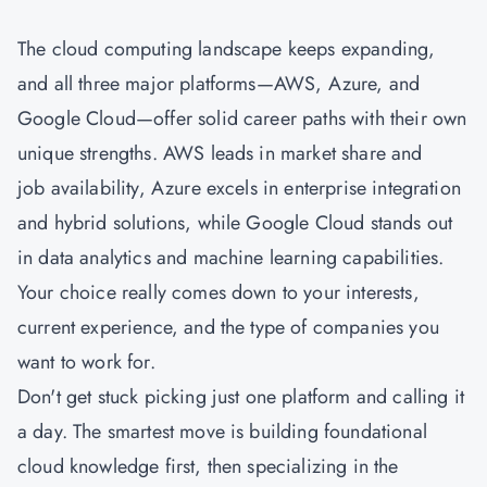
The cloud computing landscape keeps expanding,
and all three major platforms—AWS, Azure, and
Google Cloud—offer solid career paths with their own
unique strengths. AWS leads in market share and
job availability, Azure excels in enterprise integration
and hybrid solutions, while Google Cloud stands out
in data analytics and machine learning capabilities.
Your choice really comes down to your interests,
current experience, and the type of companies you
want to work for.
Don't get stuck picking just one platform and calling it
a day. The smartest move is building foundational
cloud knowledge first, then specializing in the