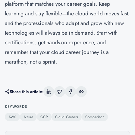
platform that matches your career goals. Keep
learning and stay flexible—the cloud world moves fast,
and the professionals who adapt and grow with new
technologies will always be in demand. Start with
certifications, get hands-on experience, and
remember that your cloud career journey is a
marathon, not a sprint.
Share this article:
KEYWORDS
AWS
Azure
GCP
Cloud Careers
Comparison