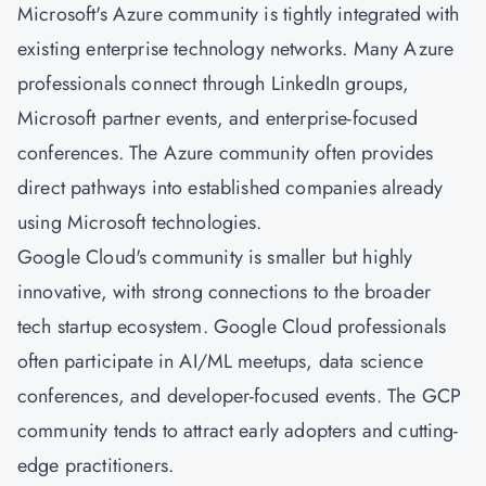
Microsoft's Azure community is tightly integrated with
existing enterprise technology networks. Many Azure
professionals connect through LinkedIn groups,
Microsoft partner events, and enterprise-focused
conferences. The Azure community often provides
direct pathways into established companies already
using Microsoft technologies.
Google Cloud's community is smaller but highly
innovative, with strong connections to the broader
tech startup ecosystem. Google Cloud professionals
often participate in AI/ML meetups, data science
conferences, and developer-focused events. The GCP
community tends to attract early adopters and cutting-
edge practitioners.