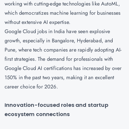
working with cutting-edge technologies like AutoML,
which democratizes machine learning for businesses
without extensive AI expertise.
Google Cloud jobs in India have seen explosive
growth, especially in Bangalore, Hyderabad, and
Pune, where tech companies are rapidly adopting AI-
first strategies. The demand for professionals with
Google Cloud AI certifications has increased by over
150% in the past two years, making it an excellent
career choice for 2026.
Innovation-focused roles and startup
ecosystem connections