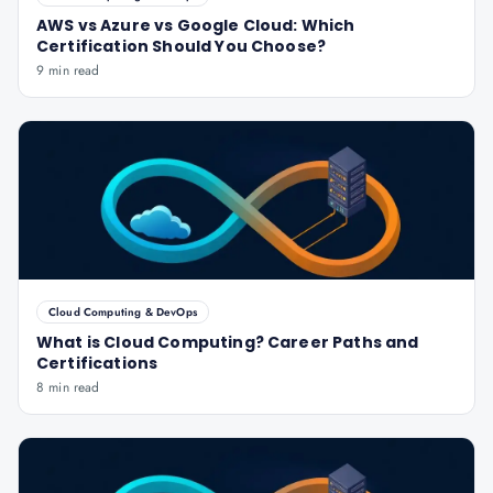
AWS vs Azure vs Google Cloud: Which
Certification Should You Choose?
9 min read
Cloud Computing & DevOps
What is Cloud Computing? Career Paths and
Certifications
8 min read