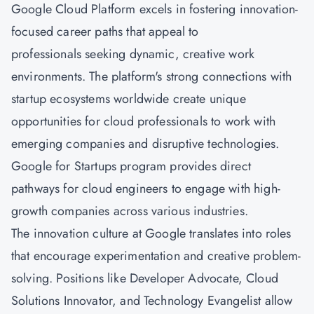
Google Cloud Platform excels in fostering innovation-
focused career paths that appeal to
professionals seeking dynamic, creative work
environments. The platform's strong connections with
startup ecosystems worldwide create unique
opportunities for cloud professionals to work with
emerging companies and disruptive technologies.
Google for Startups program provides direct
pathways for cloud engineers to engage with high-
growth companies across various industries.
The innovation culture at Google translates into roles
that encourage experimentation and creative problem-
solving. Positions like Developer Advocate, Cloud
Solutions Innovator, and Technology Evangelist allow