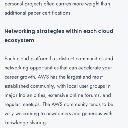
personal projects often carries more weight than
additional paper certifications.
Networking strategies within each cloud
ecosystem
Each cloud platform has distinct communities and
networking opportunities that can accelerate your
career growth. AWS has the largest and most
established community, with local user groups in
major Indian cities, extensive online forums, and
regular meetups. The AWS community tends to be
very welcoming to newcomers and generous with
knowledge sharing.