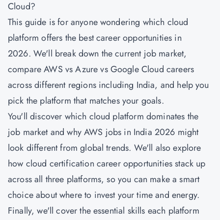
Cloud?
This guide is for anyone wondering which cloud
platform offers the best career opportunities in
2026. We'll break down the current job market,
compare AWS vs Azure vs Google Cloud careers
across different regions including India, and help you
pick the platform that matches your goals.
You'll discover which cloud platform dominates the
job market and why AWS jobs in India 2026 might
look different from global trends. We'll also explore
how cloud certification career opportunities stack up
across all three platforms, so you can make a smart
choice about where to invest your time and energy.
Finally, we'll cover the essential skills each platform