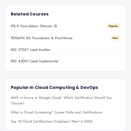
Related Courses
ITIL® Foundation (Version 5)
Popular
TOGAF® EA Foundation & Practitioner
New
ISO 27001 Lead Auditor
ISO 42001 Lead Implementer
Popular in
Cloud Computing & DevOps
AWS vs Azure vs Google Cloud: Which Certification Should You
Choose?
What is Cloud Computing? Career Paths and Certifications
Top 10 Cloud Certifications Employers Want in 2026