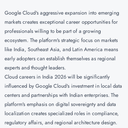
Google Cloud's aggressive expansion into emerging
markets creates exceptional career opportunities for
professionals willing to be part of a growing
ecosystem. The platform's strategic focus on markets
like India, Southeast Asia, and Latin America means
early adopters can establish themselves as regional
experts and thought leaders.
Cloud careers in India 2026 will be significantly
influenced by Google Cloud's investment in local data
centers and partnerships with Indian enterprises. The
platform's emphasis on digital sovereignty and data
localization creates specialized roles in compliance,
regulatory affairs, and regional architecture design.