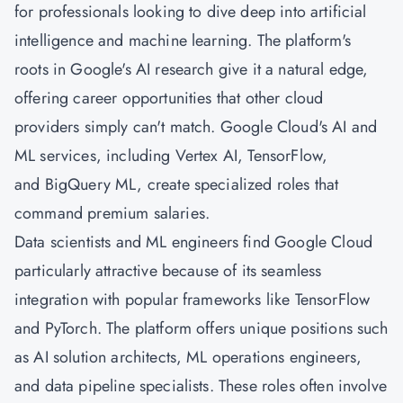
for professionals looking to dive deep into artificial
intelligence and machine learning. The platform's
roots in Google's AI research give it a natural edge,
offering career opportunities that other cloud
providers simply can't match. Google Cloud's AI and
ML services, including Vertex AI, TensorFlow,
and BigQuery ML, create specialized roles that
command premium salaries.
Data scientists and ML engineers find Google Cloud
particularly attractive because of its seamless
integration with popular frameworks like TensorFlow
and PyTorch. The platform offers unique positions such
as AI solution architects, ML operations engineers,
and data pipeline specialists. These roles often involve