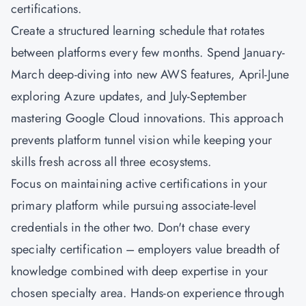
certifications.
Create a structured learning schedule that rotates
between platforms every few months. Spend January-
March deep-diving into new AWS features, April-June
exploring Azure updates, and July-September
mastering Google Cloud innovations. This approach
prevents platform tunnel vision while keeping your
skills fresh across all three ecosystems.
Focus on maintaining active certifications in your
primary platform while pursuing associate-level
credentials in the other two. Don't chase every
specialty certification – employers value breadth of
knowledge combined with deep expertise in your
chosen specialty area. Hands-on experience through