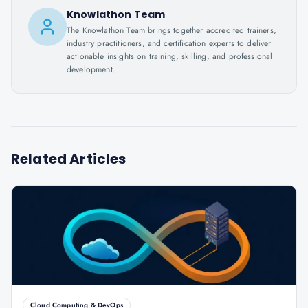
Knowlathon Team
The Knowlathon Team brings together accredited trainers,
industry practitioners, and certification experts to deliver
actionable insights on training, skilling, and professional
development.
Related Articles
Cloud Computing & DevOps