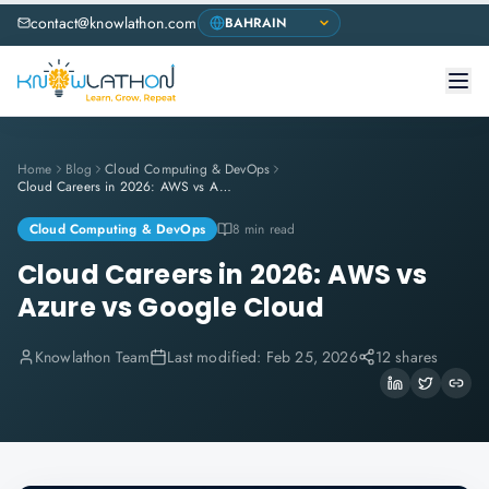
contact@knowlathon.com
Home
Blog
Cloud Computing & DevOps
Cloud Careers in 2026: AWS vs Azure vs Google Cloud
Cloud Computing & DevOps
8 min read
Cloud Careers in 2026: AWS vs
Azure vs Google Cloud
Knowlathon Team
Last modified:
Feb 25, 2026
12 shares