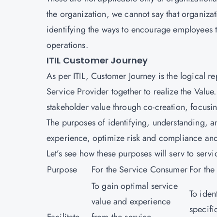
the organization, we cannot say that organizat
identifying the ways to encourage employees t
operations.
ITIL Customer Journey
As per ITIL, Customer Journey is the logical 
Service Provider together to realize the Value
stakeholder value through co-creation, focus
The purposes of identifying, understanding, a
experience, optimize risk and compliance and
Let’s see how these purposes will serv to ser
Purpose
For the Service Consumer
For the
To gain optimal service
To iden
value and experience
specifi