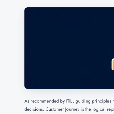
As recommended by ITIL, guiding principles 
decisions. Customer Journey is the logical rep