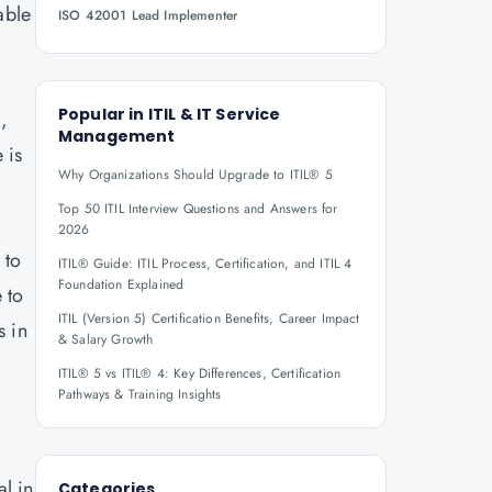
able
ISO 42001 Lead Implementer
Popular in
ITIL & IT Service
,
Management
 is
Why Organizations Should Upgrade to ITIL® 5
Top 50 ITIL Interview Questions and Answers for
2026
 to
ITIL® Guide: ITIL Process, Certification, and ITIL 4
Foundation Explained
 to
ITIL (Version 5) Certification Benefits, Career Impact
s in
& Salary Growth
ITIL® 5 vs ITIL® 4: Key Differences, Certification
Pathways & Training Insights
l in
Categories