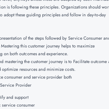
ion is following these principles. Organizations should wo
o adopt these guiding principles and follow in day-to-day
representation of the steps followed by Service Consumer an
. Mastering this customer journey helps to maximize
ing on both outcomes and experience.
nd mastering the customer journey is to Facilitate outcome
 optimize resources and minimize costs.
vice consumer and service provider both
 Service Provider
tify and support
c service consumer