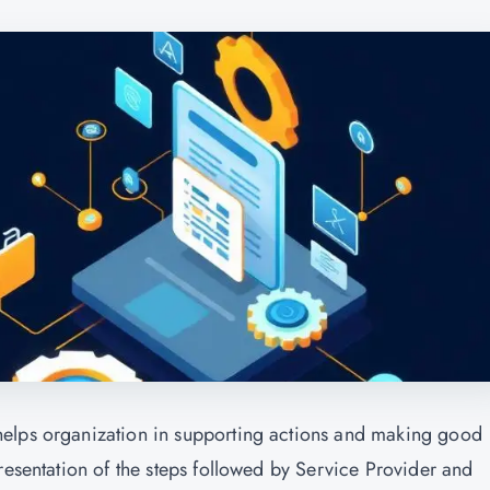
helps organization in supporting actions and making good
resentation of the steps followed by Service Provider and