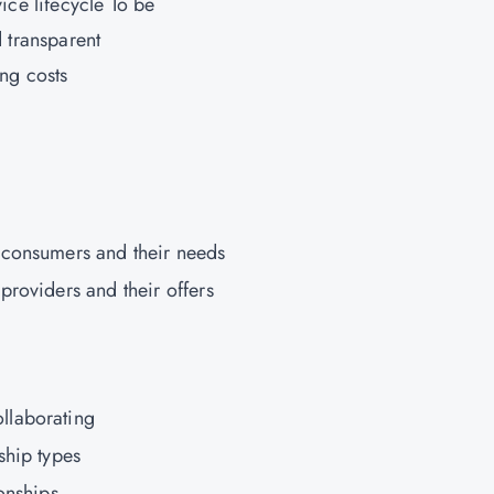
vice lifecycle To be
d transparent
ng costs
 consumers and their needs
providers and their offers
llaborating
ship types
onships