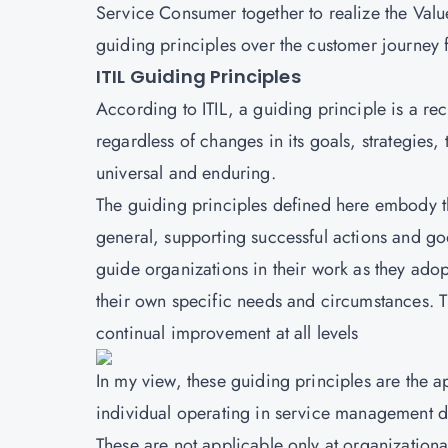
Service Consumer together to realize the Value. 
guiding principles over the customer journey 
ITIL Guiding Principles
According to
ITIL
, a guiding principle is a r
regardless of changes in its goals, strategies
universal and enduring.
The guiding principles defined here embody t
general, supporting successful actions and goo
guide organizations in their work as they ad
their own specific needs and circumstances. 
continual improvement at all levels
In my view, these guiding principles are the
individual operating in service management do
These are not applicable only at organizationa