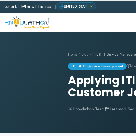
contact@knowlathon.com
|
Home
Blog
ITIL & IT Service Managem
ITIL & IT Service Management
7 
Applying ITI
Customer J
Knowlathon Team
Last modified