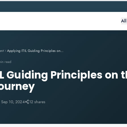
Al
ent
Applying ITIL Guiding Principles on the Customer Journey
min read
L Guiding Principles on 
ourney
:
Sep 10, 2024
12 shares