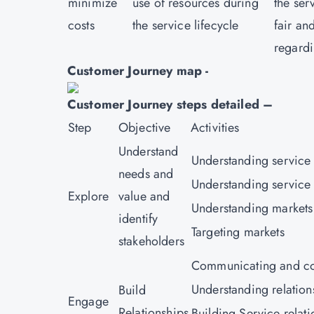
minimize
use of resources during
the ser
costs
the service lifecycle
fair an
regardi
Customer Journey map -
Customer Journey steps detailed –
Step
Objective
Activities
Understand
Understanding service
needs and
Understanding service 
Explore
value and
Understanding markets
identify
Targeting markets
stakeholders
Communicating and co
Understanding relation
Build
Engage
Relationships
Building Service relati