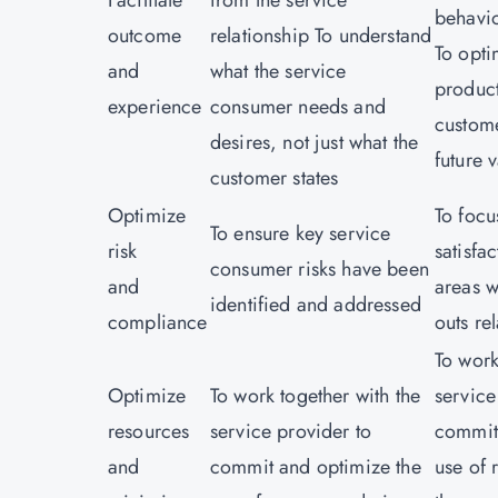
Facilitate
from the service
behavi
outcome
relationship To understand
To opt
and
what the service
product
experience
consumer needs and
custome
desires, not just what the
future 
customer states
Optimize
To focu
To ensure key service
risk
satisfa
consumer risks have been
and
areas w
identified and addressed
compliance
outs re
To work
Optimize
To work together with the
service
resources
service provider to
commit
and
commit and optimize the
use of 