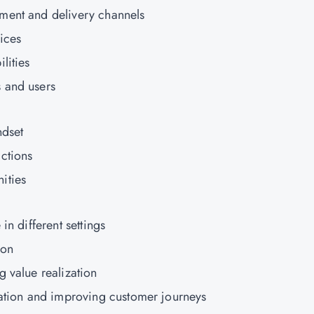
ment and delivery channels
ices
lities
 and users
ndset
ctions
ities
in different settings
ion
g value realization
zation and improving customer journeys