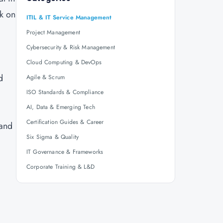
rk on
ITIL & IT Service Management
Project Management
Cybersecurity & Risk Management
Cloud Computing & DevOps
d
Agile & Scrum
ISO Standards & Compliance
AI, Data & Emerging Tech
Certification Guides & Career
 and
Six Sigma & Quality
IT Governance & Frameworks
Corporate Training & L&D