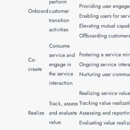
perform
Providing user engage
Onboard
customer
Enabling users for serv
transition
Elevating mutual capabi
activities
Offboarding customers
Consume
Fostering a service mi
service and
Co-
engage in
Ongoing service intera
create
the service
Nurturing user commun
interaction
Realizing service value 
Tracking value realizat
Track, assess
Realize
and evaluate
Assessing and reportin
value.
Evaluating value reali