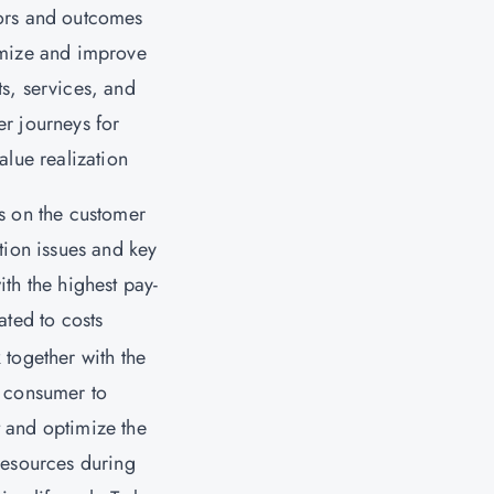
ors and outcomes
imize and improve
s, services, and
r journeys for
value realization
s on the customer
ction issues and key
ith the highest pay-
lated to costs
 together with the
 consumer to
 and optimize the
resources during