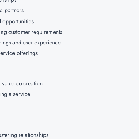
d partners
opportunities
ing customer requirements
rings and user experience
ervice offerings
 value co-creation
ing a service
ostering relationships