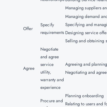
Managing suppliers an
Managing demand and 
Specifying and manag
Specify
Offer
requirements
Designing service offe
Selling and obtaining s
Negotiate
and agree
Agreeing and planning
service
Agree
utility,
Negotiating and agree
warranty and
experience
Planning onboarding
Procure and
Relating to users and f