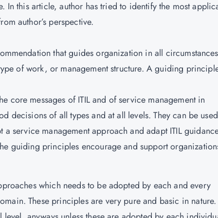
In this article, author has tried to identify the most applic
from author’s perspective.
ecommendation that guides organization in all circumstances
, type of work, or management structure. A guiding principle
he core messages of ITIL and of service management in
d decisions of all types and at all levels. They can be used
opt a service management approach and adapt ITIL guidance
The guiding principles encourage and support organization
 approaches which needs to be adopted by each and every
main. These principles are very pure and basic in nature.
l level, anyways unless these are adopted by each individua