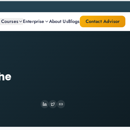
l Courses
Enterprise
About Us
Blogs
Contact Advisor
the