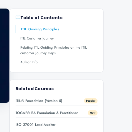
Table of Contents
ITIL Guiding Principles
ITIL Customer Journey
Relating ITIL Guiding Principles on the ITIL
customer Journey steps
Author Info
Related Courses
ITIL® Foundation (Version 5)
Popular
TOGAF® EA Foundation & Practitioner
New
ISO 27001 Lead Auditor