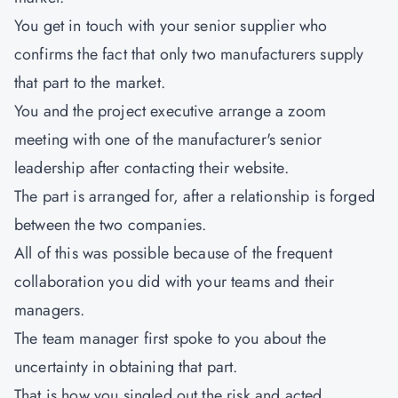
You get in touch with your senior supplier who
confirms the fact that only two manufacturers supply
that part to the market.
You and the project executive arrange a zoom
meeting with one of the manufacturer's senior
leadership after contacting their website.
The part is arranged for, after a relationship is forged
between the two companies.
All of this was possible because of the frequent
collaboration you did with your teams and their
managers.
The team manager first spoke to you about the
uncertainty in obtaining that part.
That is how you singled out the risk and acted