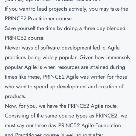
If you want to lead projects actively, you may take the
PRINCE2 Practitioner course.
Save yourself the time by doing a three day blended
PRINCE2 course.
Newer ways of software development led to Agile
practices being widely popular. Given how immensely
popular Agile is when resources are strained during
times like these, PRINCE2 Agile was written for those
who want to speed up development and creation of
products.
Now, for you, we have the PRINCE2 Agile route.
Consisting of the same course types as PRINCE2, we
must say our three day PRINCE2 Agile Foundation
and Practitioner course is well sought after.