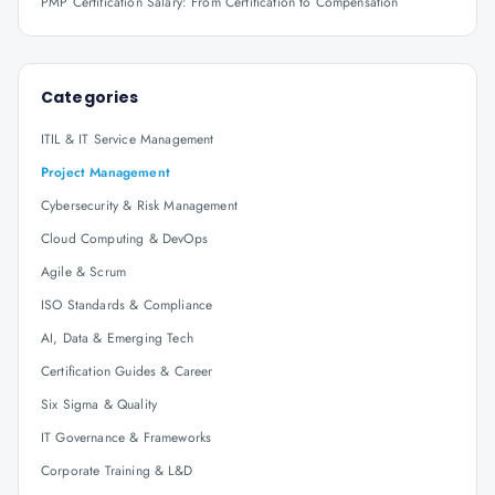
PMP Certification Salary: From Certification to Compensation
Categories
ITIL & IT Service Management
Project Management
Cybersecurity & Risk Management
Cloud Computing & DevOps
Agile & Scrum
ISO Standards & Compliance
AI, Data & Emerging Tech
Certification Guides & Career
Six Sigma & Quality
IT Governance & Frameworks
Corporate Training & L&D