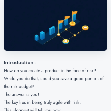
Introduction :
How do you create a product in the face of risk?
While you do that, could you save a good portion of
the risk budget?
The answer is yes !
The key lies in being truly agile with risk.
This blogpost will tell you how.