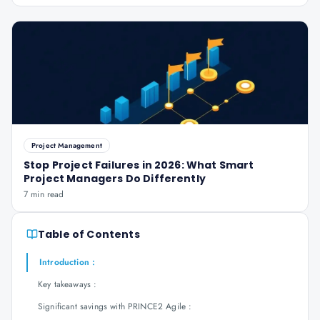
Project Management
Stop Project Failures in 2026: What Smart
Project Managers Do Differently
7 min read
Table of Contents
Introduction :
Key takeaways :
Significant savings with PRINCE2 Agile :