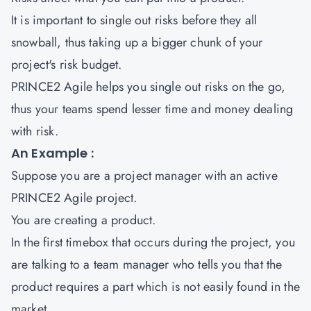
It is important to single out risks before they all
snowball, thus taking up a bigger chunk of your
project's risk budget.
PRINCE2 Agile helps you single out risks on the go,
thus your teams spend lesser time and money dealing
with risk.
An Example :
Suppose you are a project manager with an active
PRINCE2 Agile project.
You are creating a product.
In the first timebox that occurs during the project, you
are talking to a team manager who tells you that the
product requires a part which is not easily found in the
market.