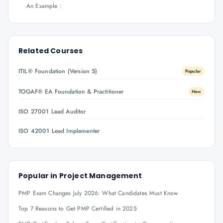
An Example :
Related Courses
ITIL® Foundation (Version 5)
Popular
TOGAF® EA Foundation & Practitioner
New
ISO 27001 Lead Auditor
ISO 42001 Lead Implementer
Popular in
Project Management
PMP Exam Changes July 2026: What Candidates Must Know
Top 7 Reasons to Get PMP Certified in 2025