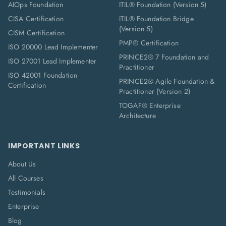
AIOps Foundation
ITIL® Foundation (Version 5)
CISA Certification
ITIL® Foundation Bridge
(Version 5)
CISM Certification
PMP® Certification
ISO 20000 Lead Implementer
PRINCE2® 7 Foundation and
ISO 27001 Lead Implementer
Practitioner
ISO 42001 Foundation
PRINCE2® Agile Foundation &
Certification
Practitioner (Version 2)
TOGAF® Enterprise
Architecture
IMPORTANT LINKS
About Us
All Courses
Testimonials
Enterprise
Blog