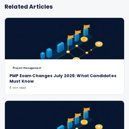
Related Articles
Project Management
PMP Exam Changes July 2026: What Candidates
Must Know
8 min read