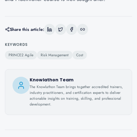
Share this article:
KEYWORDS
PRINCE2 Agile
Risk Management
Cost
Knowlathon Team
The Knowlathon Team brings together accredited trainers,
industry practitioners, and certification experts to deliver
actionable insights on training, skilling, and professional
development.