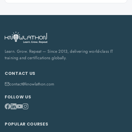
Learn. Grow. Repeat — Since 2013, delivering world-class IT
training and certifications globally.
CONTACT US
contact@knowlathon.com
FOLLOW US
POPULAR COURSES