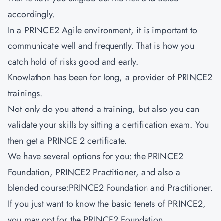
accordingly.
In a PRINCE2 Agile environment, it is important to
communicate well and frequently. That is how you
catch hold of risks good and early.
Knowlathon has been for long, a provider of PRINCE2
trainings.
Not only do you attend a training, but also you can
validate your skills by sitting a certification exam. You
then get a PRINCE 2 certificate.
We have several options for you: the PRINCE2
Foundation, PRINCE2 Practitioner, and also a
blended course:PRINCE2 Foundation and Practitioner.
If you just want to know the basic tenets of PRINCE2,
you may opt for the PRINCE2 Foundation.