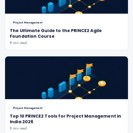
Project Management
The Ultimate Guide to the PRINCE2 Agile
Foundation Course
8 min read
Project Management
Top 10 PRINCE2 Tools for Project Management in
India 2026
8 min read