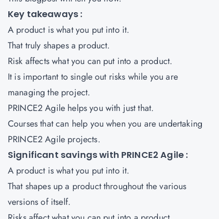
Key takeaways :
A product is what you put into it.
That truly shapes a product.
Risk affects what you can put into a product.
It is important to single out risks while you are
managing the project.
PRINCE2 Agile helps you with just that.
Courses that can help you when you are undertaking
PRINCE2 Agile projects
.
Significant savings with PRINCE2 Agile :
A product is what you put into it.
That shapes up a product throughout the various
versions of itself.
Risks affect what you can put into a product.