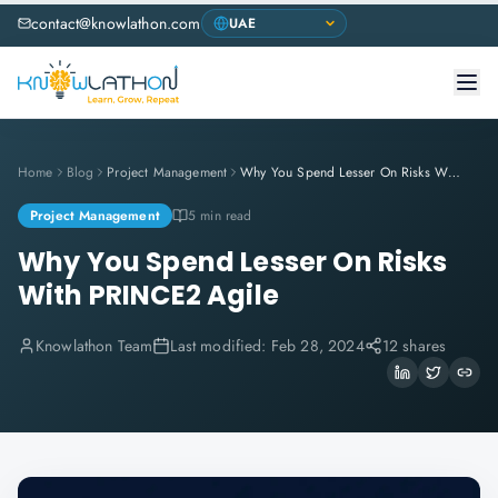
contact@knowlathon.com
Home
Blog
Project Management
Why You Spend Lesser On Risks With PRINCE2 Agile
Project Management
5 min read
Why You Spend Lesser On Risks
With PRINCE2 Agile
Knowlathon Team
Last modified:
Feb 28, 2024
12 shares