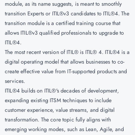
module, as its name suggests, is meant to smoothly
transition Experts or ITIL®v3 candidates to ITIL®4. The
transition module is a certified training course that
allows ITIL®v3 qualified professionals to upgrade to
ITIL®4.
The most recent version of ITIL® is ITIL® 4. ITIL®4 is a
digital operating model that allows businesses to co-
create effective value from IT-supported products and
services.
ITIL®4 builds on ITIL®'s decades of development,
expanding existing ITSM techniques to include
customer experience, value streams, and digital
transformation. The core topic fully aligns with
emerging working modes, such as Lean, Agile, and