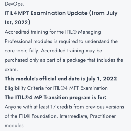
DevOps.
ITIL4 MPT Examination Update (from July
1st, 2022)
Accredited training for the ITIL® Managing
Professional modules is required to understand the
core topic fully. Accredited training may be
purchased only as part of a package that includes the
exam.
This module's official end date is July 1, 2022
Eligibility Criteria for ITIL®4 MPT Examination
The ITIL®4 MP Transition program is for:
Anyone with at least 17 credits from previous versions
of the ITIL® Foundation, Intermediate, Practitioner
modules