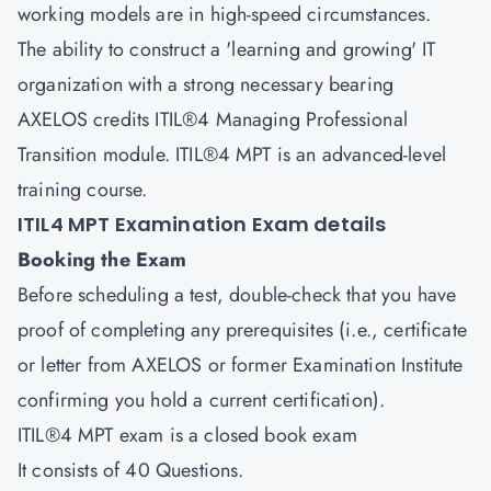
working models are in high-speed circumstances.
The ability to construct a 'learning and growing' IT
organization with a strong necessary bearing
AXELOS credits ITIL®4 Managing Professional
Transition module. ITIL®4 MPT is an advanced-level
training course.
ITIL4 MPT Examination Exam details
Booking the Exam
Before scheduling a test, double-check that you have
proof of completing any prerequisites (i.e., certificate
or letter from AXELOS or former Examination Institute
confirming you hold a current certification).
ITIL®4 MPT exam is a closed book exam
It consists of 40 Questions.