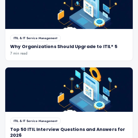
ITIL & IT Service Management
Why Organizations Should Upgrade to ITIL® 5
7 min read
ITIL & IT Service Management
Top 50 ITIL Interview Questions and Answers for
2026