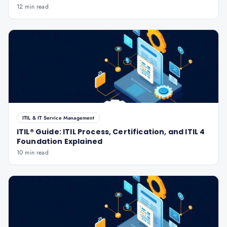
12 min read
ITIL & IT Service Management
ITIL® Guide: ITIL Process, Certification, and ITIL 4
Foundation Explained
10 min read