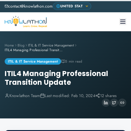
contact@knowlathon.com
Home
Blog
ITIL & IT Service Management
ITIL4 Managing Professional Transition Update
ITIL & IT Service Management
5 min read
ITIL4 Managing Professional
Transition Update
Knowlathon Team
Last modified:
Feb 10, 2024
12 shares