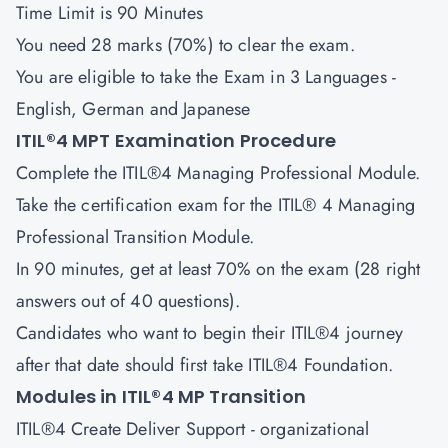
Time Limit is 90 Minutes
You need 28 marks (70%) to clear the exam.
You are eligible to take the Exam in 3 Languages -
English, German and Japanese
ITIL®4 MPT Examination Procedure
Complete the ITIL®4 Managing Professional Module.
Take the certification exam for the ITIL® 4 Managing
Professional Transition Module.
In 90 minutes, get at least 70% on the exam (28 right
answers out of 40 questions).
Candidates who want to begin their ITIL®4 journey
after that date should first take ITIL®4 Foundation.
Modules in ITIL®4 MP Transition
ITIL®4 Create Deliver Support
- organizational