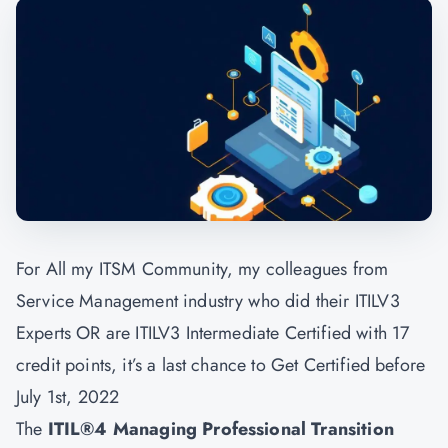
For All my ITSM Community, my colleagues from
Service Management industry who did their ITILV3
Experts OR are ITILV3 Intermediate Certified with 17
credit points, it’s a last chance to Get Certified before
July 1st, 2022
The
ITIL®4 Managing Professional Transition