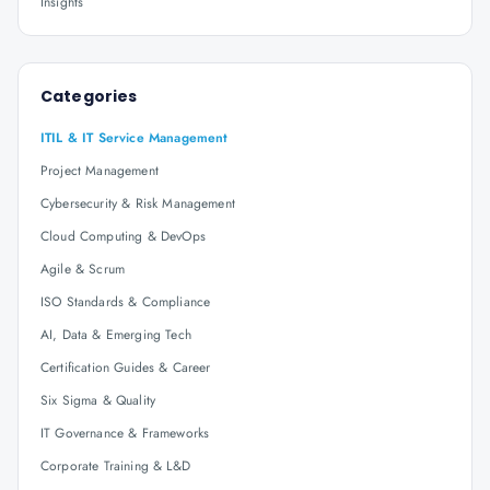
Insights
Categories
ITIL & IT Service Management
Project Management
Cybersecurity & Risk Management
Cloud Computing & DevOps
Agile & Scrum
ISO Standards & Compliance
AI, Data & Emerging Tech
Certification Guides & Career
Six Sigma & Quality
IT Governance & Frameworks
Corporate Training & L&D