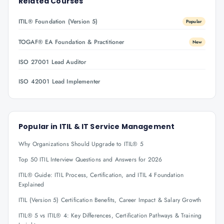
Related Courses
ITIL® Foundation (Version 5)
Popular
TOGAF® EA Foundation & Practitioner
New
ISO 27001 Lead Auditor
ISO 42001 Lead Implementer
Popular in
ITIL & IT Service Management
Why Organizations Should Upgrade to ITIL® 5
Top 50 ITIL Interview Questions and Answers for 2026
ITIL® Guide: ITIL Process, Certification, and ITIL 4 Foundation
Explained
ITIL (Version 5) Certification Benefits, Career Impact & Salary Growth
ITIL® 5 vs ITIL® 4: Key Differences, Certification Pathways & Training