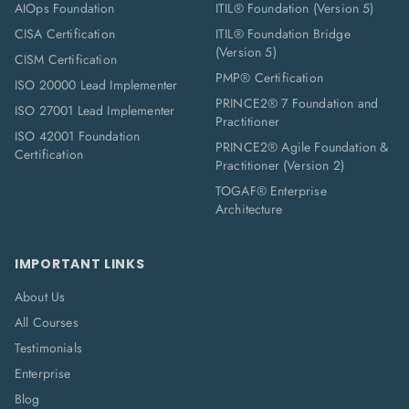
AIOps Foundation
ITIL® Foundation (Version 5)
CISA Certification
ITIL® Foundation Bridge
(Version 5)
CISM Certification
PMP® Certification
ISO 20000 Lead Implementer
PRINCE2® 7 Foundation and
ISO 27001 Lead Implementer
Practitioner
ISO 42001 Foundation
PRINCE2® Agile Foundation &
Certification
Practitioner (Version 2)
TOGAF® Enterprise
Architecture
IMPORTANT LINKS
About Us
All Courses
Testimonials
Enterprise
Blog