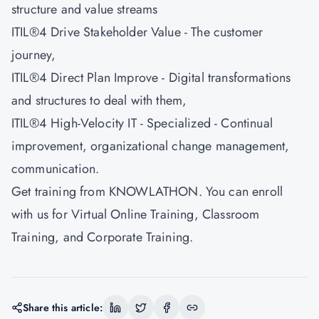
structure and value streams
ITIL®4 Drive Stakeholder Value - The customer
journey,
ITIL®4 Direct Plan Improve - Digital transformations
and structures to deal with them,
ITIL®4 High-Velocity IT - Specialized - Continual
improvement, organizational change management,
communication.
Get training from
KNOWLATHON
. You can enroll
with us for Virtual Online Training, Classroom
Training, and Corporate Training.
Share this article: