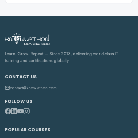
Learn. Grow. Repeat — Since 2013, delivering world-class IT
training and certifications globally.
CONTACT US
contact@knowlathon.com
FOLLOW US
POPULAR COURSES