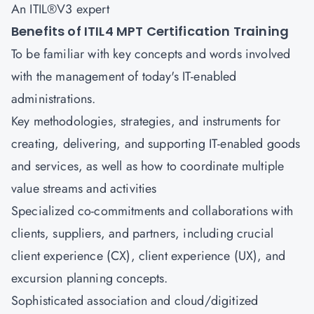
An ITIL®V3 expert
Benefits of ITIL4 MPT Certification Training
To be familiar with key concepts and words involved
with the management of today's IT-enabled
administrations.
Key methodologies, strategies, and instruments for
creating, delivering, and supporting IT-enabled goods
and services, as well as how to coordinate multiple
value streams and activities
Specialized co-commitments and collaborations with
clients, suppliers, and partners, including crucial
client experience (CX), client experience (UX), and
excursion planning concepts.
Sophisticated association and cloud/digitized