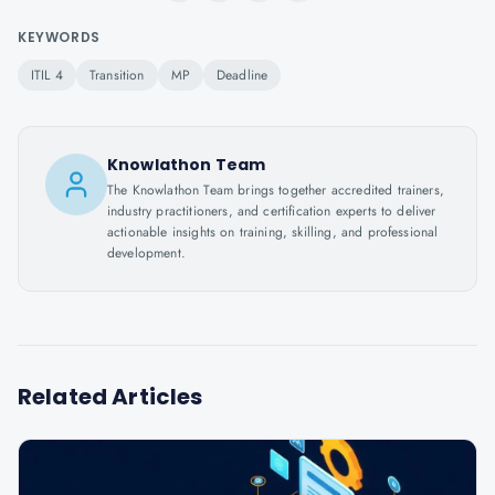
KEYWORDS
ITIL 4
Transition
MP
Deadline
Knowlathon Team
The Knowlathon Team brings together accredited trainers,
industry practitioners, and certification experts to deliver
actionable insights on training, skilling, and professional
development.
Related Articles