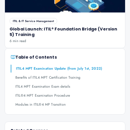
ITIL & IT Service Management
Global Launch: ITIL® Foundation Bridge (Version
5) Training
6 min read
Table of Contents
ITIL4 MPT Examination Update (from July 1st, 2022)
Benefits of ITIL4 MPT Certification Training
ITIL4 MPT Examination Exam details
ITIL®4 MPT Examination Procedure
Modules in ITIL®4 MP Transition