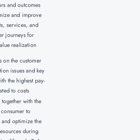
ors and outcomes
imize and improve
s, services, and
r journeys for
value realization
s on the customer
ction issues and key
ith the highest pay-
lated to costs
 together with the
 consumer to
 and optimize the
resources during