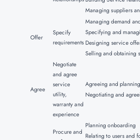
Managing suppliers an
Managing demand and 
Specifying and manag
Specify
Offer
requirements
Designing service offe
Selling and obtaining s
Negotiate
and agree
Agreeing and planning
service
Agree
utility,
Negotiating and agree
warranty and
experience
Planning onboarding
Procure and
Relating to users and f