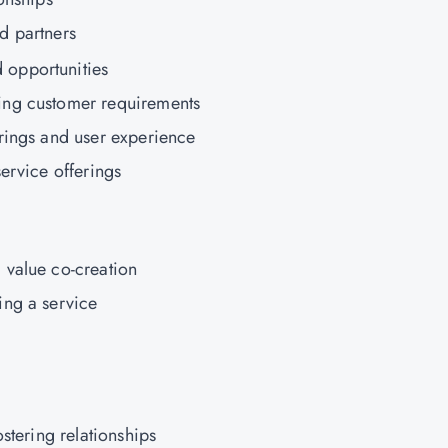
d partners
opportunities
ing customer requirements
rings and user experience
ervice offerings
 value co-creation
ing a service
ostering relationships