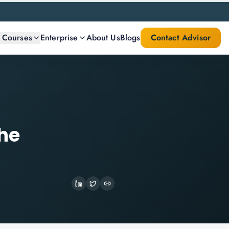
l Courses
Enterprise
About Us
Blogs
Contact Advisor
the