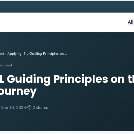
Al
ent
Applying ITIL Guiding Principles on the Customer Journey
min read
L Guiding Principles on 
ourney
:
Sep 10, 2024
12 shares