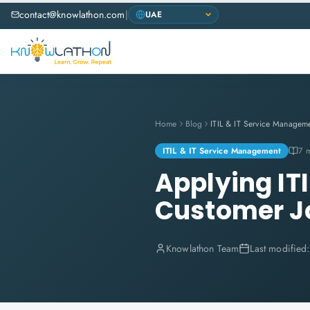
contact@knowlathon.com
|
Home
Blog
ITIL & IT Service Managem
ITIL & IT Service Management
7 
Applying ITI
Customer J
Knowlathon Team
Last modified