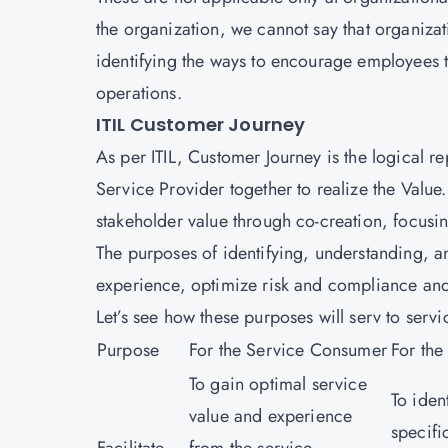
the organization, we cannot say that organizat
identifying the ways to encourage employees t
operations.
ITIL Customer Journey
As per ITIL, Customer Journey is the logical 
Service Provider together to realize the Value
stakeholder value through co-creation, focus
The purposes of identifying, understanding, a
experience, optimize risk and compliance and
Let’s see how these purposes will serv to ser
Purpose
For the Service Consumer
For the
To gain optimal service
To iden
value and experience
specifi