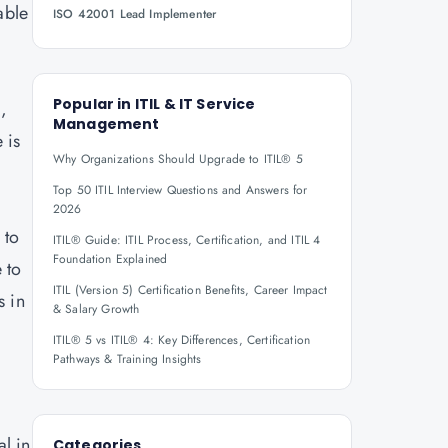
able
ISO 42001 Lead Implementer
Popular in
ITIL & IT Service
,
Management
 is
Why Organizations Should Upgrade to ITIL® 5
Top 50 ITIL Interview Questions and Answers for
2026
 to
ITIL® Guide: ITIL Process, Certification, and ITIL 4
Foundation Explained
 to
ITIL (Version 5) Certification Benefits, Career Impact
s in
& Salary Growth
ITIL® 5 vs ITIL® 4: Key Differences, Certification
Pathways & Training Insights
l in
Categories