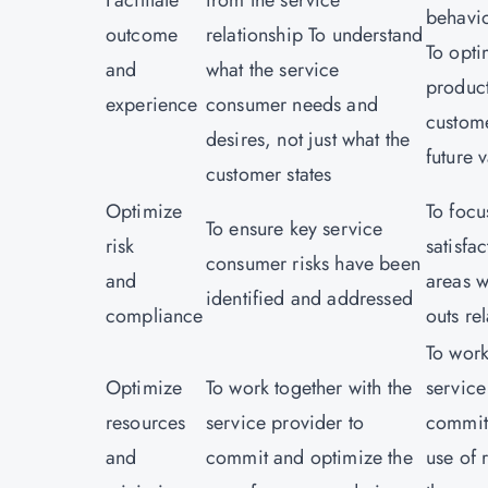
Facilitate
from the service
behavi
outcome
relationship To understand
To opt
and
what the service
product
experience
consumer needs and
custome
desires, not just what the
future 
customer states
Optimize
To focu
To ensure key service
risk
satisfa
consumer risks have been
and
areas w
identified and addressed
compliance
outs re
To work
Optimize
To work together with the
service
resources
service provider to
commit
and
commit and optimize the
use of 