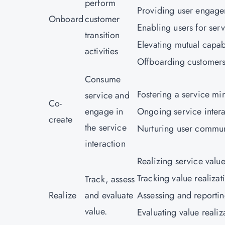
perform
Providing user engage
Onboard
customer
Enabling users for serv
transition
Elevating mutual capabi
activities
Offboarding customers
Consume
Fostering a service mi
service and
Co-
engage in
Ongoing service intera
create
the service
Nurturing user commun
interaction
Realizing service value 
Tracking value realizat
Track, assess
Realize
and evaluate
Assessing and reportin
value.
Evaluating value reali