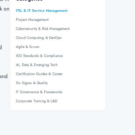
rk on
ITIL & IT Service Management
Project Management
Cybersecurity & Risk Management
Cloud Computing & DevOps
d
Agile & Scrum
ISO Standards & Compliance
AI, Data & Emerging Tech
Certification Guides & Career
 and
Six Sigma & Quality
IT Governance & Frameworks
Corporate Training & L&D