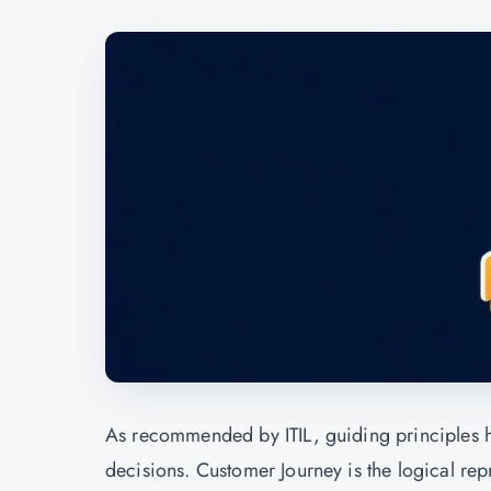
As recommended by ITIL, guiding principles 
decisions. Customer Journey is the logical rep