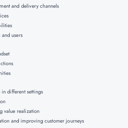
ment and delivery channels
ices
lities
 and users
ndset
ctions
ities
in different settings
ion
g value realization
zation and improving customer journeys