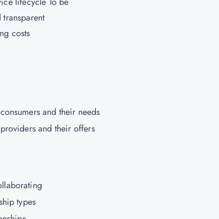
vice lifecycle To be
d transparent
ng costs
 consumers and their needs
providers and their offers
llaborating
ship types
onships