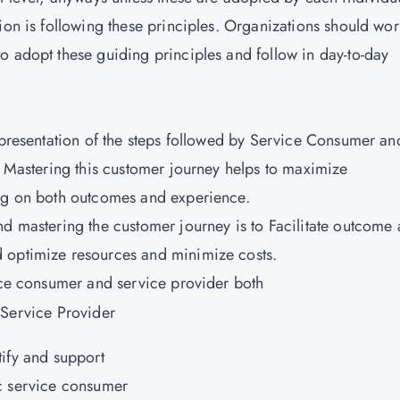
ion is following these principles. Organizations should wo
o adopt these guiding principles and follow in day-to-day
representation of the steps followed by Service Consumer an
. Mastering this customer journey helps to maximize
ing on both outcomes and experience.
nd mastering the customer journey is to Facilitate outcome
 optimize resources and minimize costs.
vice consumer and service provider both
 Service Provider
tify and support
c service consumer