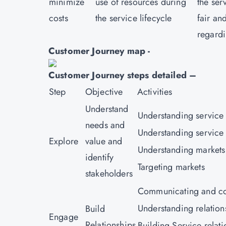
minimize
use of resources during
the ser
costs
the service lifecycle
fair an
regardi
Customer Journey map -
Customer Journey steps detailed –
Step
Objective
Activities
Understand
Understanding service
needs and
Understanding service 
Explore
value and
Understanding markets
identify
Targeting markets
stakeholders
Communicating and co
Understanding relation
Build
Engage
Relationships
Building Service relati