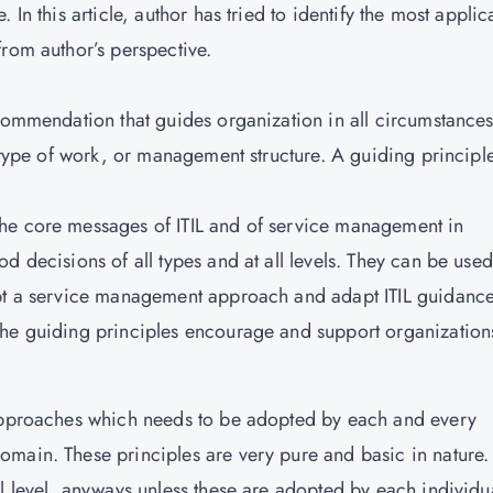
In this article, author has tried to identify the most applic
from author’s perspective.
ecommendation that guides organization in all circumstances
, type of work, or management structure. A guiding principle
he core messages of ITIL and of service management in
d decisions of all types and at all levels. They can be used
opt a service management approach and adapt ITIL guidance
The guiding principles encourage and support organization
 approaches which needs to be adopted by each and every
main. These principles are very pure and basic in nature.
l level, anyways unless these are adopted by each individua