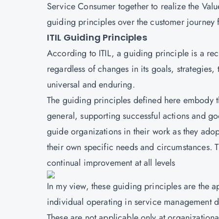
Service Consumer together to realize the Value. 
guiding principles over the customer journey 
ITIL Guiding Principles
According to
ITIL
, a guiding principle is a r
regardless of changes in its goals, strategies
universal and enduring.
The guiding principles defined here embody t
general, supporting successful actions and goo
guide organizations in their work as they ad
their own specific needs and circumstances. 
continual improvement at all levels
In my view, these guiding principles are the
individual operating in service management do
These are not applicable only at organizationa