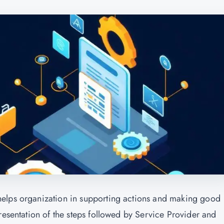
helps organization in supporting actions and making good
resentation of the steps followed by Service Provider and