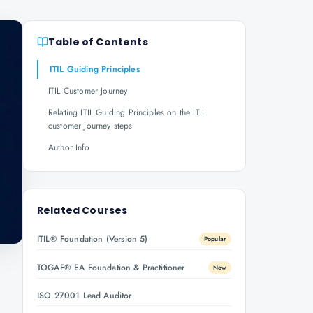
Table of Contents
ITIL Guiding Principles
ITIL Customer Journey
Relating ITIL Guiding Principles on the ITIL
customer Journey steps
Author Info
Related Courses
ITIL® Foundation (Version 5)
Popular
TOGAF® EA Foundation & Practitioner
New
ISO 27001 Lead Auditor