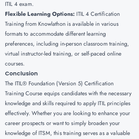
ITIL 4 exam.
Flexible Learning Options
:
ITIL 4 Certification
Training from Knowlathon is available in various
formats to accommodate different learning
preferences, including in-person classroom training,
virtual instructor-led training, or self-paced online
courses.
Conclusion
The ITIL® Foundation (Version 5) Certification
Training Course equips candidates with the necessary
knowledge and skills required to apply ITIL principles
effectively. Whether you are looking to enhance your
career prospects or want to simply broaden your
knowledge of ITSM, this training serves as a valuable