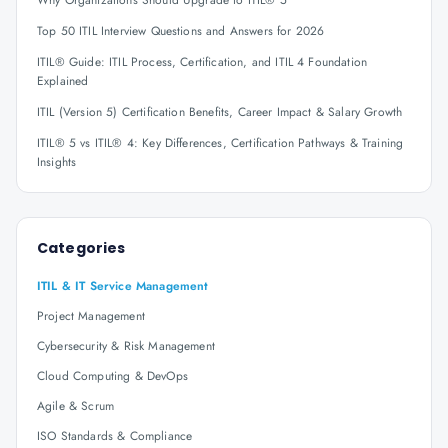
Why Organizations Should Upgrade to ITIL® 5
Top 50 ITIL Interview Questions and Answers for 2026
ITIL® Guide: ITIL Process, Certification, and ITIL 4 Foundation
Explained
ITIL (Version 5) Certification Benefits, Career Impact & Salary Growth
ITIL® 5 vs ITIL® 4: Key Differences, Certification Pathways & Training
Insights
Categories
ITIL & IT Service Management
Project Management
Cybersecurity & Risk Management
Cloud Computing & DevOps
Agile & Scrum
ISO Standards & Compliance