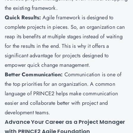
the existing framework.
Quick Results:
Agile framework is designed to
complete projects in pieces. So, an organization can
reap its benefits at multiple stages instead of waiting
for the results in the end. This is why it offers a
significant advantage for projects designed to
empower quick change management.
Better Communication:
Communication is one of
the top priorities for an organization. A common
language of PRINCE2 helps make communication
easier and collaborate better with project and
development teams.
Advance Your Career as a Project Manager
with PRINCE2 Agile Foundation