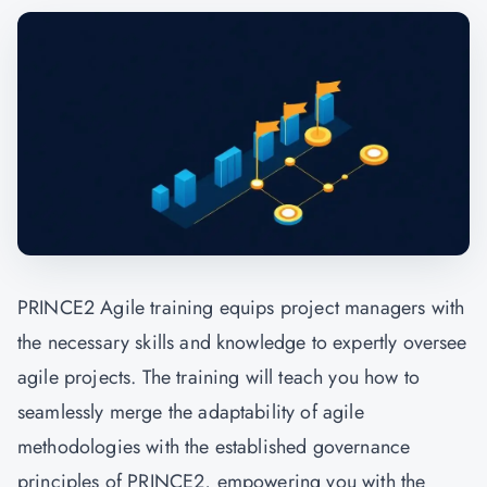
PRINCE2 Agile training equips project managers with
the necessary skills and knowledge to expertly oversee
agile projects. The training will teach you how to
seamlessly merge the adaptability of agile
methodologies with the established governance
principles of PRINCE2, empowering you with the