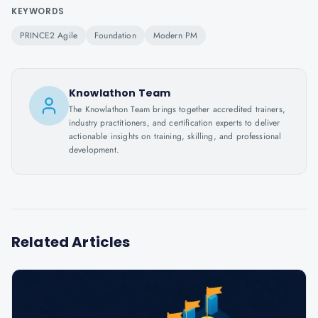
KEYWORDS
PRINCE2 Agile
Foundation
Modern PM
Knowlathon Team
The Knowlathon Team brings together accredited trainers,
industry practitioners, and certification experts to deliver
actionable insights on training, skilling, and professional
development.
Related Articles