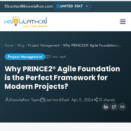
contact@knowlathon.com
Home
Blog
Project Management
Why PRINCE2® Agile Foundation is the Perfect Framework for Modern Projects?
Project Management
7 min read
Why PRINCE2® Agile Foundation
is the Perfect Framework for
Modern Projects?
Knowlathon Team
Last modified:
Apr 5, 2024
12 shares