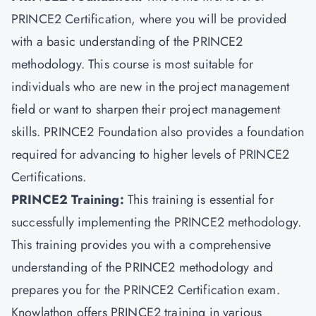
PRINCE2 Certification, where you will be provided
with a basic understanding of the PRINCE2
methodology. This course is most suitable for
individuals who are new in the project management
field or want to sharpen their project management
skills. PRINCE2 Foundation also provides a foundation
required for advancing to higher levels of PRINCE2
Certifications.
PRINCE2 Training:
This training is essential for
successfully implementing the PRINCE2 methodology.
This training provides you with a comprehensive
understanding of the PRINCE2 methodology and
prepares you for the PRINCE2 Certification exam.
Knowlathon offers PRINCE2 training in various