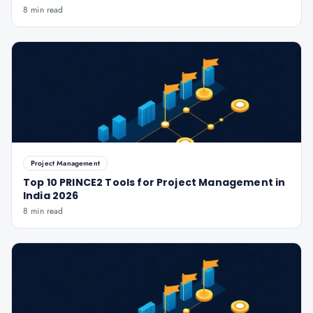
8 min read
Project Management
Top 10 PRINCE2 Tools for Project Management in
India 2026
8 min read