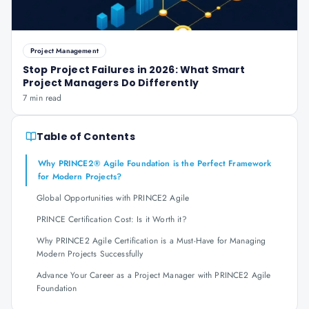
Project Management
Stop Project Failures in 2026: What Smart
Project Managers Do Differently
7 min read
Table of Contents
Why PRINCE2® Agile Foundation is the Perfect Framework
for Modern Projects?
Global Opportunities with PRINCE2 Agile
PRINCE Certification Cost: Is it Worth it?
Why PRINCE2 Agile Certification is a Must-Have for Managing
Modern Projects Successfully
Advance Your Career as a Project Manager with PRINCE2 Agile
Foundation