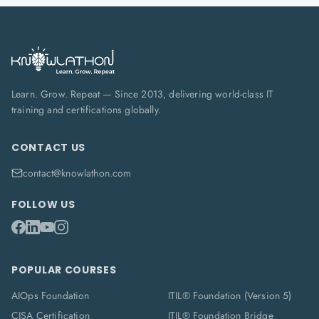
Learn. Grow. Repeat — Since 2013, delivering world-class IT
training and certifications globally.
CONTACT US
contact@knowlathon.com
FOLLOW US
POPULAR COURSES
AIOps Foundation
ITIL® Foundation (Version 5)
CISA Certification
ITIL® Foundation Bridge