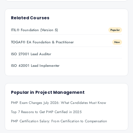
Related Courses
ITIL® Foundation (Version 5)
Popular
TOGAF® EA Foundation & Practitioner
New
ISO 27001 Lead Auditor
ISO 42001 Lead Implementer
Popular in
Project Management
PMP Exam Changes July 2026: What Candidates Must Know
Top 7 Reasons to Get PMP Certified in 2025
PMP Certification Salary: From Certification to Compensation