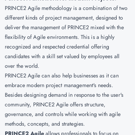
PRINCE2 Agile methodology is a combination of two
different kinds of project management, designed to
deliver the management of PRINCE2 mixed with the
flexibility of Agile environments. This is a highly
recognized and respected credential offering
candidates with a skill set valued by employees all
over the world.
PRINCE2 Agile can also help businesses as it can
embrace modern project management's needs.
Besides designing demand in response to the user's
community, PRINCE2 Agile offers structure,
governance, and controls while working with agile
methods, concepts, and strategies.
PRINCE2 Agile
allows professionals to focus on