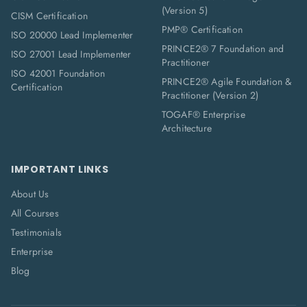
(Version 5)
CISM Certification
PMP® Certification
ISO 20000 Lead Implementer
PRINCE2® 7 Foundation and
ISO 27001 Lead Implementer
Practitioner
ISO 42001 Foundation
PRINCE2® Agile Foundation &
Certification
Practitioner (Version 2)
TOGAF® Enterprise
Architecture
IMPORTANT LINKS
About Us
All Courses
Testimonials
Enterprise
Blog