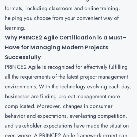
formats, including classroom and online training,
helping you choose from your convenient way of
learning.
Why PRINCE2 Agile Certification is a Must-
Have for Managing Modern Projects
Successfully
PRINCE2 Agile is recognized for effectively fulfilling
all the requirements of the latest project management
environments. With the technology evolving each day,
businesses are finding project management more
complicated. Moreover, changes in consumer
behavior and expectations, ever-lasting competition,
and stakeholder expectations have made the situation
even worse. A PRINCE2 Agile framework expert can