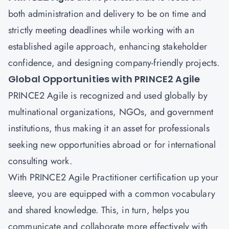
both administration and delivery to be on time and
strictly meeting deadlines while working with an
established agile approach, enhancing stakeholder
confidence, and designing company-friendly projects.
Global Opportunities with PRINCE2 Agile
PRINCE2 Agile is recognized and used globally by
multinational organizations, NGOs, and government
institutions, thus making it an asset for professionals
seeking new opportunities abroad or for international
consulting work.
With PRINCE2 Agile Practitioner certification up your
sleeve, you are equipped with a common vocabulary
and shared knowledge. This, in turn, helps you
communicate and collaborate more effectively with