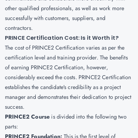
other qualified professionals, as well as work more
successfully with customers, suppliers, and
contractors.
PRINCE Certification Cost: Is it Worth it?
The cost of PRINCE2 Certification varies as per the
certification level and training provider. The benefits
of earning PRINCE2 Certification, however,
considerably exceed the costs. PRINCE2 Certification
establishes the candidate's credibility as a project
manager and demonstrates their dedication to project
success.
PRINCE2 Course
is divided into the following two
parts:
PRINCE2 Foundation:
This is the first level of