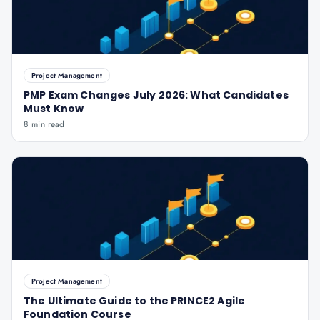
Project Management
PMP Exam Changes July 2026: What Candidates
Must Know
8 min read
Project Management
The Ultimate Guide to the PRINCE2 Agile
Foundation Course