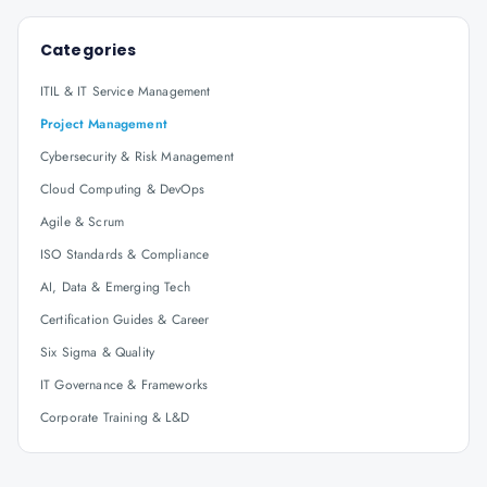
Categories
ITIL & IT Service Management
Project Management
Cybersecurity & Risk Management
Cloud Computing & DevOps
Agile & Scrum
ISO Standards & Compliance
AI, Data & Emerging Tech
Certification Guides & Career
Six Sigma & Quality
IT Governance & Frameworks
Corporate Training & L&D