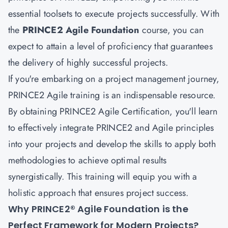
essential toolsets to execute projects successfully. With
the
PRINCE2 Agile Foundation
course, you can
expect to attain a level of proficiency that guarantees
the delivery of highly successful projects.
If you're embarking on a project management journey,
PRINCE2 Agile training is an indispensable resource.
By obtaining PRINCE2 Agile Certification, you'll learn
to effectively integrate PRINCE2 and Agile principles
into your projects and develop the skills to apply both
methodologies to achieve optimal results
synergistically. This training will equip you with a
holistic approach that ensures project success.
Why PRINCE2® Agile Foundation is the
Perfect Framework for Modern Projects?