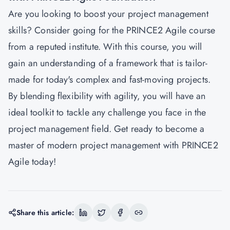
Are you looking to boost your project management
skills? Consider going for the PRINCE2 Agile course
from a reputed institute. With this course, you will
gain an understanding of a framework that is tailor-
made for today's complex and fast-moving projects.
By blending flexibility with agility, you will have an
ideal toolkit to tackle any challenge you face in the
project management field. Get ready to become a
master of modern project management with PRINCE2
Agile today!
Share this article: