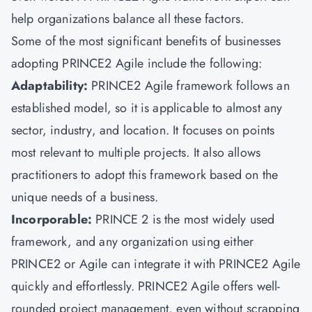
help organizations balance all these factors.
Some of the most significant benefits of businesses
adopting PRINCE2 Agile include the following:
Adaptability:
PRINCE2 Agile framework follows an
established model, so it is applicable to almost any
sector, industry, and location. It focuses on points
most relevant to multiple projects. It also allows
practitioners to adopt this framework based on the
unique needs of a business.
Incorporable:
PRINCE 2 is the most widely used
framework, and any organization using either
PRINCE2 or Agile can integrate it with PRINCE2 Agile
quickly and effortlessly. PRINCE2 Agile offers well-
rounded project management, even without scrapping