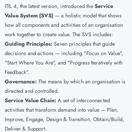
ITIL 4, the latest version, introduced the
Service
Value System (SVS)
— a holistic model that shows
how all components and activities of an organisation
work together to create value. The SVS includes:
Guiding Principles:
Seven principles that guide
decisions and actions — including "Focus on Value",
"Start Where You Are", and "Progress Iteratively with
Feedback".
Governance:
The means by which an organisation is
directed and controlled.
Service Value Chain:
A set of interconnected
activities that transform demand into value — Plan,
Improve, Engage, Design & Transition, Obtain/Build,
Deliver & Support.