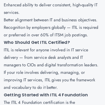
Enhanced ability to deliver consistent, high-quality IT
services.
Better alignment between IT and business objectives.
Recognition by employers globally — ITIL is required
or preferred in over 60% of ITSM job postings.
Who Should Get ITIL Certified?
ITIL is relevant for anyone involved in IT service
delivery — from service desk analysts and IT
managers to CIOs and digital transformation leaders.
If your role involves delivering, managing, or
improving IT services, ITIL gives you the framework
and vocabulary to do it better.
Getting Started with ITIL 4 Foundation
The ITIL 4 Foundation certification is the