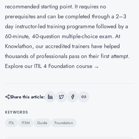
recommended starting point. It requires no
prerequisites and can be completed through a 2–3
day instructor-led training programme followed by a
60-minute, 40-question multiple-choice exam. At
Knowlathon, our accredited trainers have helped
thousands of professionals pass on their first attempt.
Explore our ITIL 4 Foundation course →
Share this article:
KEYWORDS
ITIL
ITSM
Guide
Foundation