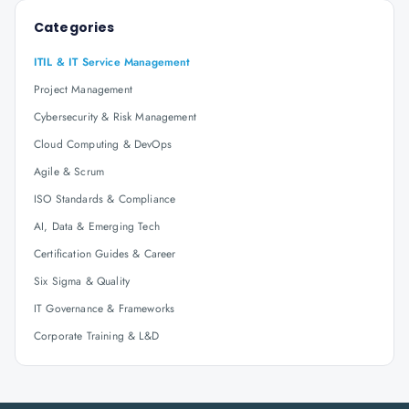
Categories
ITIL & IT Service Management
Project Management
Cybersecurity & Risk Management
Cloud Computing & DevOps
Agile & Scrum
ISO Standards & Compliance
AI, Data & Emerging Tech
Certification Guides & Career
Six Sigma & Quality
IT Governance & Frameworks
Corporate Training & L&D