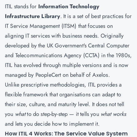
ITIL stands for
Information Technology
Infrastructure Library
. It is a set of best practices for
IT Service Management (ITSM) that focuses on
aligning IT services with business needs. Originally
developed by the UK Government's Central Computer
and Telecommunications Agency (CCTA) in the 1980s,
ITIL has evolved through multiple versions and is now
managed by PeopleCert on behalf of Axelos.
Unlike prescriptive methodologies, ITIL provides a
flexible framework that organisations can adapt to
their size, culture, and maturity level. It does not tell
you
what
to do step-by-step — it tells you
what works
and lets you decide how to implement it.
How ITIL 4 Works: The Service Value System