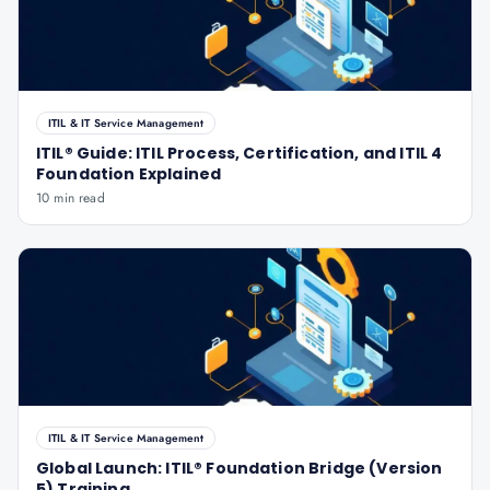
ITIL & IT Service Management
ITIL® Guide: ITIL Process, Certification, and ITIL 4
Foundation Explained
10 min read
ITIL & IT Service Management
Global Launch: ITIL® Foundation Bridge (Version
5) Training