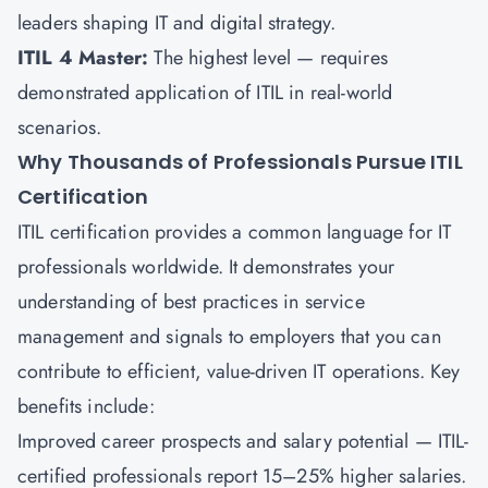
leaders shaping IT and digital strategy.
ITIL 4 Master:
The highest level — requires
demonstrated application of ITIL in real-world
scenarios.
Why Thousands of Professionals Pursue ITIL
Certification
ITIL certification provides a common language for IT
professionals worldwide. It demonstrates your
understanding of best practices in service
management and signals to employers that you can
contribute to efficient, value-driven IT operations. Key
benefits include:
Improved career prospects and salary potential — ITIL-
certified professionals report 15–25% higher salaries.