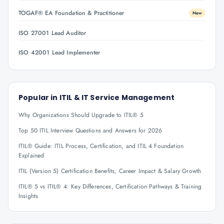
TOGAF® EA Foundation & Practitioner
New
ISO 27001 Lead Auditor
ISO 42001 Lead Implementer
Popular in
ITIL & IT Service Management
Why Organizations Should Upgrade to ITIL® 5
Top 50 ITIL Interview Questions and Answers for 2026
ITIL® Guide: ITIL Process, Certification, and ITIL 4 Foundation
Explained
ITIL (Version 5) Certification Benefits, Career Impact & Salary Growth
ITIL® 5 vs ITIL® 4: Key Differences, Certification Pathways & Training
Insights