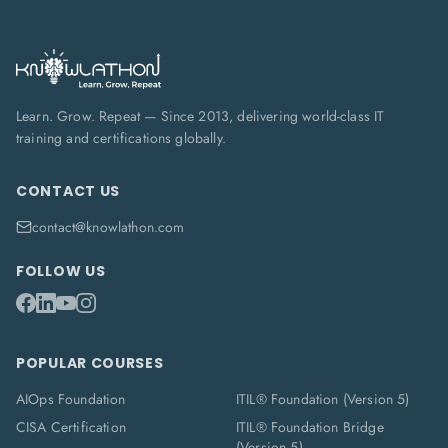
Learn. Grow. Repeat — Since 2013, delivering world-class IT
training and certifications globally.
CONTACT US
contact@knowlathon.com
FOLLOW US
POPULAR COURSES
AIOps Foundation
ITIL® Foundation (Version 5)
CISA Certification
ITIL® Foundation Bridge
(Version 5)