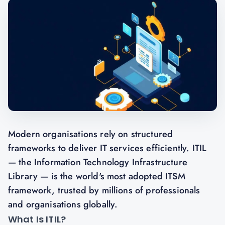
Modern organisations rely on structured
frameworks to deliver IT services efficiently. ITIL
— the Information Technology Infrastructure
Library — is the world's most adopted ITSM
framework, trusted by millions of professionals
and organisations globally.
What Is ITIL?