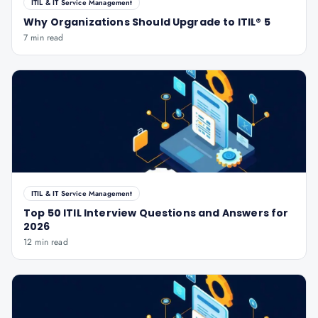
ITIL & IT Service Management
Why Organizations Should Upgrade to ITIL® 5
7 min read
ITIL & IT Service Management
Top 50 ITIL Interview Questions and Answers for
2026
12 min read