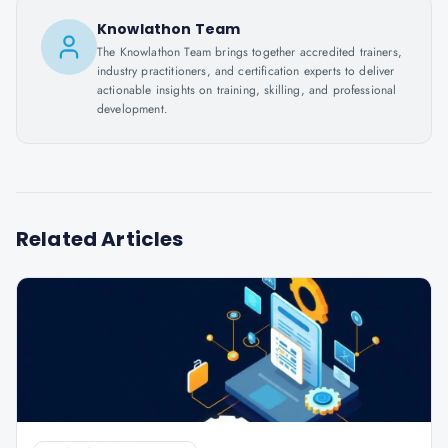
Knowlathon Team
The Knowlathon Team brings together accredited trainers,
industry practitioners, and certification experts to deliver
actionable insights on training, skilling, and professional
development.
Related Articles