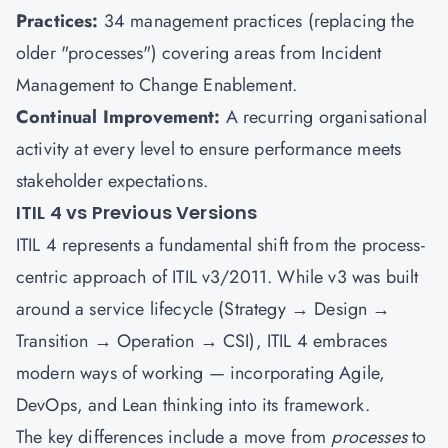
Practices:
34 management practices (replacing the
older "processes") covering areas from Incident
Management to Change Enablement.
Continual Improvement:
A recurring organisational
activity at every level to ensure performance meets
stakeholder expectations.
ITIL 4 vs Previous Versions
ITIL 4 represents a fundamental shift from the process-
centric approach of ITIL v3/2011. While v3 was built
around a service lifecycle (Strategy → Design →
Transition → Operation → CSI), ITIL 4 embraces
modern ways of working — incorporating Agile,
DevOps, and Lean thinking into its framework.
The key differences include a move from
processes
to