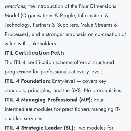
practices
, the introduction of the Four Dimensions
Model (Organisations & People, Information &
Technology, Partners & Suppliers, Value Streams &
Processes), and a stronger emphasis on co-creation of
value with stakeholders.
ITIL Certification Path
The ITIL 4 certification scheme offers a structured
progression for professionals at every level:
ITIL 4 Foundation:
Entry-level — covers key
concepts, principles, and the SVS. No prerequisites.
ITIL 4 Managing Professional (MP):
Four
intermediate modules for practitioners managing IT-
enabled services.
ITIL 4 Strategic Leader (SL):
Two modules for