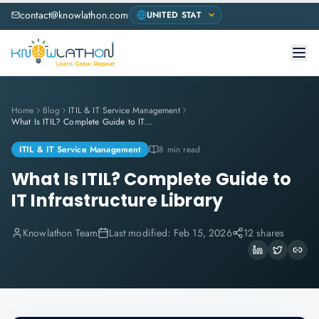
contact@knowlathon.com
Home
Blog
ITIL & IT Service Management
What Is ITIL? Complete Guide to IT Infrastructure Library
ITIL & IT Service Management
8 min read
What Is ITIL? Complete Guide to
IT Infrastructure Library
Knowlathon Team
Last modified:
Feb 15, 2026
12 shares