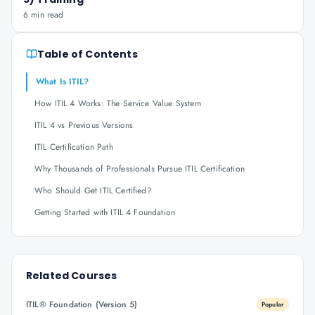
6 min read
Table of Contents
What Is ITIL?
How ITIL 4 Works: The Service Value System
ITIL 4 vs Previous Versions
ITIL Certification Path
Why Thousands of Professionals Pursue ITIL Certification
Who Should Get ITIL Certified?
Getting Started with ITIL 4 Foundation
Related Courses
ITIL® Foundation (Version 5)
Popular