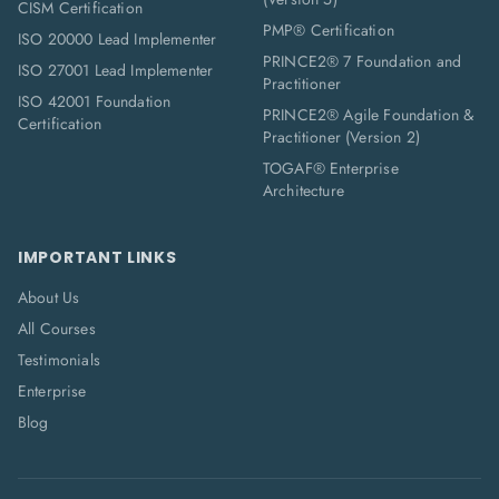
CISM Certification
PMP® Certification
ISO 20000 Lead Implementer
PRINCE2® 7 Foundation and
ISO 27001 Lead Implementer
Practitioner
ISO 42001 Foundation
PRINCE2® Agile Foundation &
Certification
Practitioner (Version 2)
TOGAF® Enterprise
Architecture
IMPORTANT LINKS
About Us
All Courses
Testimonials
Enterprise
Blog