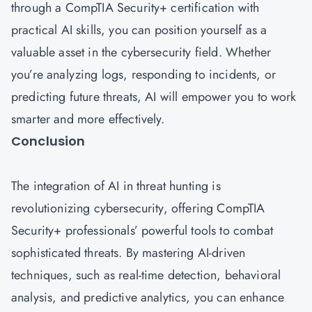
through a CompTIA Security+ certification with
practical AI skills, you can position yourself as a
valuable asset in the cybersecurity field. Whether
you’re analyzing logs, responding to incidents, or
predicting future threats, AI will empower you to work
smarter and more effectively.
Conclusion
The integration of AI in threat hunting is
revolutionizing cybersecurity, offering CompTIA
Security+ professionals’ powerful tools to combat
sophisticated threats. By mastering AI-driven
techniques, such as real-time detection, behavioral
analysis, and predictive analytics, you can enhance