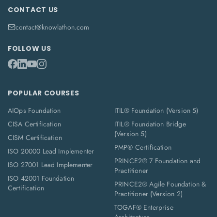
CONTACT US
contact@knowlathon.com
FOLLOW US
POPULAR COURSES
AIOps Foundation
ITIL® Foundation (Version 5)
CISA Certification
ITIL® Foundation Bridge
(Version 5)
CISM Certification
PMP® Certification
ISO 20000 Lead Implementer
PRINCE2® 7 Foundation and
ISO 27001 Lead Implementer
Practitioner
ISO 42001 Foundation
PRINCE2® Agile Foundation &
Certification
Practitioner (Version 2)
TOGAF® Enterprise