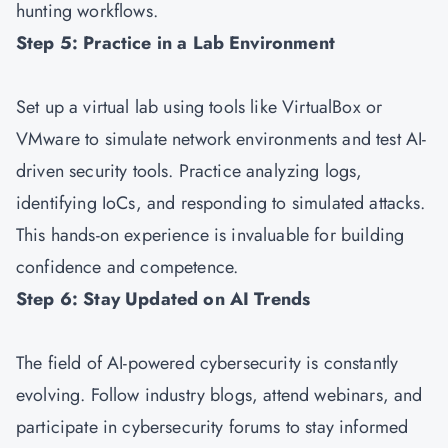
hunting workflows.
Step 5: Practice in a Lab Environment
Set up a virtual lab using tools like VirtualBox or
VMware to simulate network environments and test AI-
driven security tools. Practice analyzing logs,
identifying IoCs, and responding to simulated attacks.
This hands-on experience is invaluable for building
confidence and competence.
Step 6: Stay Updated on AI Trends
The field of AI-powered cybersecurity is constantly
evolving. Follow industry blogs, attend webinars, and
participate in cybersecurity forums to stay informed