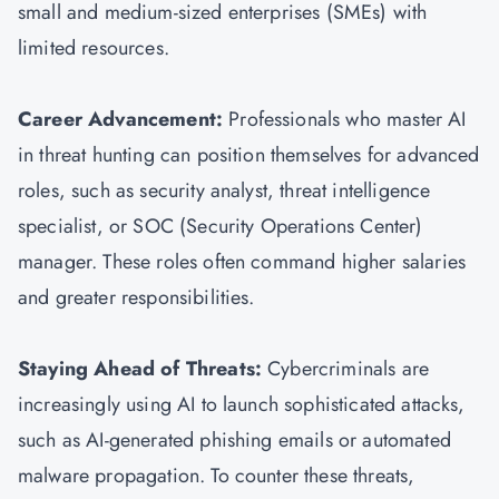
small and medium-sized enterprises (SMEs) with
limited resources.
Career Advancement:
Professionals who master AI
in threat hunting can position themselves for advanced
roles, such as security analyst, threat intelligence
specialist, or SOC (Security Operations Center)
manager. These roles often command higher salaries
and greater responsibilities.
Staying Ahead of Threats:
Cybercriminals are
increasingly using AI to launch sophisticated attacks,
such as AI-generated phishing emails or automated
malware propagation. To counter these threats,