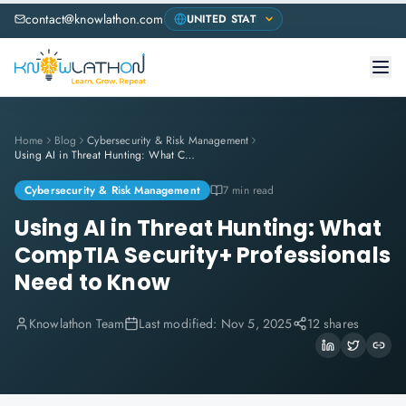
contact@knowlathon.com
Home
Blog
Cybersecurity & Risk Management
Using AI in Threat Hunting: What CompTIA Security+ Professionals Need to Know
Cybersecurity & Risk Management
7 min read
Using AI in Threat Hunting: What
CompTIA Security+ Professionals
Need to Know
Knowlathon Team
Last modified:
Nov 5, 2025
12 shares