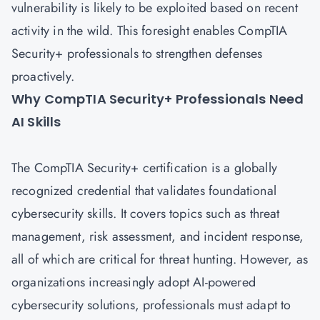
vulnerability is likely to be exploited based on recent
activity in the wild. This foresight enables CompTIA
Security+ professionals to strengthen defenses
proactively.
Why CompTIA Security+ Professionals Need
AI Skills
The
CompTIA Security+ certification
is a globally
recognized credential that validates foundational
cybersecurity skills. It covers topics such as threat
management, risk assessment, and incident response,
all of which are critical for threat hunting. However, as
organizations increasingly adopt AI-powered
cybersecurity solutions, professionals must adapt to