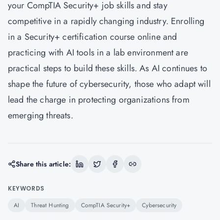
your CompTIA Security+ job skills and stay
competitive in a rapidly changing industry. Enrolling
in a Security+ certification course online and
practicing with AI tools in a lab environment are
practical steps to build these skills. As AI continues to
shape the future of cybersecurity, those who adapt will
lead the charge in protecting organizations from
emerging threats.
Share this article:
KEYWORDS
AI
Threat Hunting
CompTIA Security+
Cybersecurity