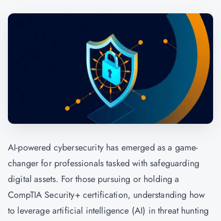
AI-powered cybersecurity has emerged as a game-
changer for professionals tasked with safeguarding
digital assets. For those pursuing or holding a
CompTIA Security+ certification, understanding how
to leverage artificial intelligence (AI) in threat hunting