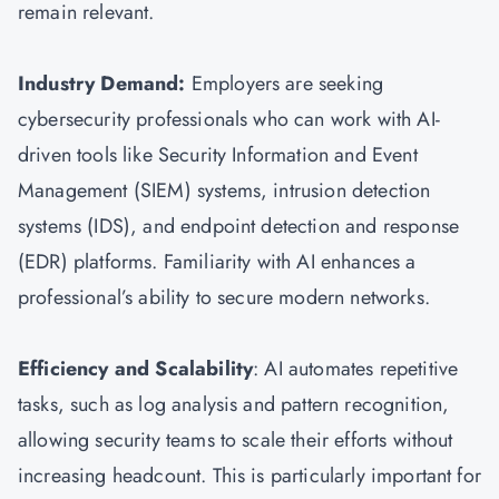
remain relevant.
Industry Demand:
Employers are seeking
cybersecurity professionals who can work with AI-
driven tools like Security Information and Event
Management (SIEM) systems, intrusion detection
systems (IDS), and endpoint detection and response
(EDR) platforms. Familiarity with AI enhances a
professional’s ability to secure modern networks.
Efficiency and Scalability
: AI automates repetitive
tasks, such as log analysis and pattern recognition,
allowing security teams to scale their efforts without
increasing headcount. This is particularly important for