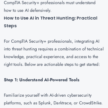
CompTIA Security+ professionals must understand
how to use AI defensively.
How to Use AI in Threat Hunting: Practical
Steps
For CompTIA Security+ professionals, integrating AI
into threat hunting requires a combination of technical
knowledge, practical experience, and access to the
right tools. Below are actionable steps to get started:
Step 1: Understand AI-Powered Tools
Familiarize yourself with AI-driven cybersecurity
platforms, such as Splunk, Darktrace, or CrowdStrike.