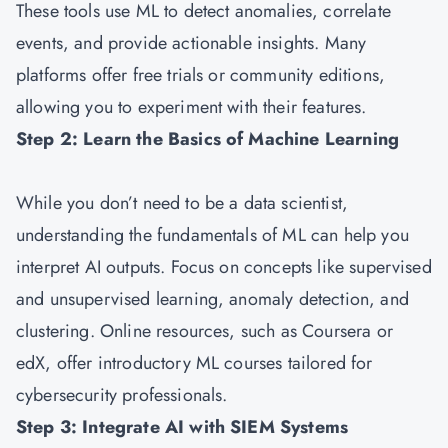
These tools use ML to detect anomalies, correlate
events, and provide actionable insights. Many
platforms offer free trials or community editions,
allowing you to experiment with their features.
Step 2: Learn the Basics of Machine Learning
While you don’t need to be a data scientist,
understanding the fundamentals of ML can help you
interpret AI outputs. Focus on concepts like supervised
and unsupervised learning, anomaly detection, and
clustering. Online resources, such as Coursera or
edX, offer introductory ML courses tailored for
cybersecurity professionals.
Step 3: Integrate AI with SIEM Systems