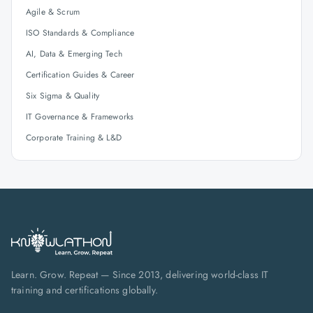
Agile & Scrum
ISO Standards & Compliance
AI, Data & Emerging Tech
Certification Guides & Career
Six Sigma & Quality
IT Governance & Frameworks
Corporate Training & L&D
Learn. Grow. Repeat — Since 2013, delivering world-class IT
training and certifications globally.