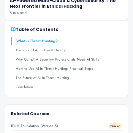
AI-Powered Multi-Cloud & Cybersecurity: The
Next Frontier in Ethical Hacking
8 min read
Table of Contents
What is Threat Hunting?
The Role of AI in Threat Hunting
Why CompTIA Security+ Professionals Need AI Skills
How to Use AI in Threat Hunting: Practical Steps
The Future of AI in Threat Hunting
Conclusion
Related Courses
ITIL® Foundation (Version 5)
Popular