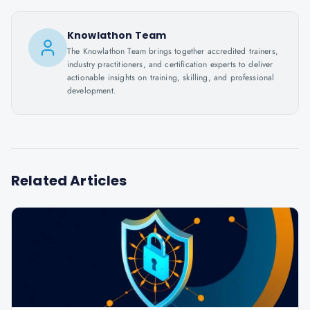
Knowlathon Team
The Knowlathon Team brings together accredited trainers,
industry practitioners, and certification experts to deliver
actionable insights on training, skilling, and professional
development.
Related Articles