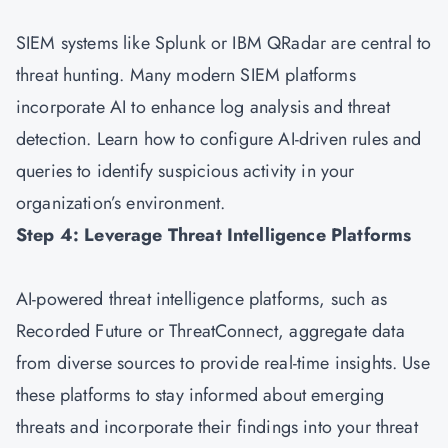
SIEM systems like Splunk or IBM QRadar are central to
threat hunting. Many modern SIEM platforms
incorporate AI to enhance log analysis and threat
detection. Learn how to configure AI-driven rules and
queries to identify suspicious activity in your
organization’s environment.
Step 4: Leverage Threat Intelligence Platforms
AI-powered threat intelligence platforms, such as
Recorded Future or ThreatConnect, aggregate data
from diverse sources to provide real-time insights. Use
these platforms to stay informed about emerging
threats and incorporate their findings into your threat