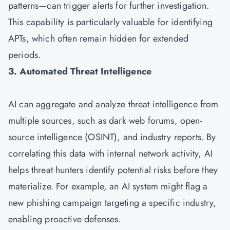
patterns—can trigger alerts for further investigation.
This capability is particularly valuable for identifying
APTs, which often remain hidden for extended
periods.
3. Automated Threat Intelligence
AI can aggregate and analyze threat intelligence from
multiple sources, such as dark web forums, open-
source intelligence (OSINT), and industry reports. By
correlating this data with internal network activity, AI
helps threat hunters identify potential risks before they
materialize. For example, an AI system might flag a
new phishing campaign targeting a specific industry,
enabling proactive defenses.