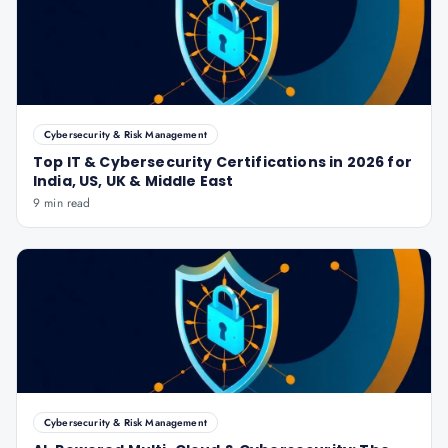
Cybersecurity & Risk Management
Top IT & Cybersecurity Certifications in 2026 for
India, US, UK & Middle East
9 min read
Cybersecurity & Risk Management