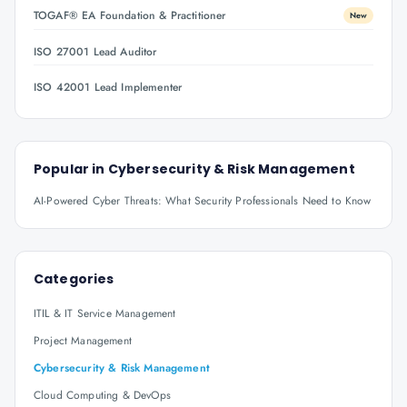
TOGAF® EA Foundation & Practitioner
New
ISO 27001 Lead Auditor
ISO 42001 Lead Implementer
Popular in
Cybersecurity & Risk Management
AI-Powered Cyber Threats: What Security Professionals Need to Know
Categories
ITIL & IT Service Management
Project Management
Cybersecurity & Risk Management
Cloud Computing & DevOps