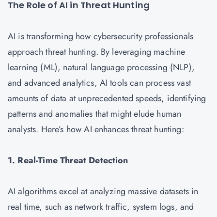
The Role of AI in Threat Hunting
AI is transforming how cybersecurity professionals
approach threat hunting. By leveraging machine
learning (ML), natural language processing (NLP),
and advanced analytics, AI tools can process vast
amounts of data at unprecedented speeds, identifying
patterns and anomalies that might elude human
analysts. Here’s how AI enhances threat hunting:
1. Real-Time Threat Detection
AI algorithms excel at analyzing massive datasets in
real time, such as network traffic, system logs, and