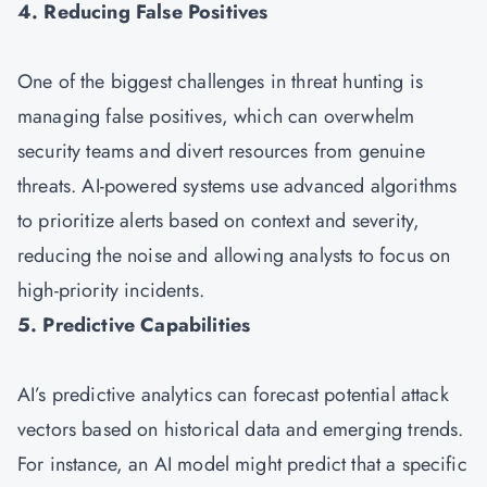
4. Reducing False Positives
One of the biggest challenges in threat hunting is
managing false positives, which can overwhelm
security teams and divert resources from genuine
threats. AI-powered systems use advanced algorithms
to prioritize alerts based on context and severity,
reducing the noise and allowing analysts to focus on
high-priority incidents.
5. Predictive Capabilities
AI’s predictive analytics can forecast potential attack
vectors based on historical data and emerging trends.
For instance, an AI model might predict that a specific