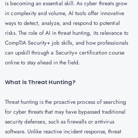
is becoming an essential skill. As cyber threats grow
in complexity and volume, AI tools offer innovative
ways to detect, analyze, and respond to potential
risks. The role of AI in threat hunting, its relevance to
CompTIA Security+ job skills, and how professionals
can upskill through a Security+ certification course
online to stay ahead in the field.
What is Threat Hunting?
Threat hunting is the proactive process of searching
for cyber threats that may have bypassed traditional
security defenses, such as firewalls or antivirus
software. Unlike reactive incident response, threat