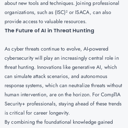
about new tools and techniques. Joining professional
organizations, such as (ISC)² or ISACA, can also
provide access to valuable resources.
The Future of AI in Threat Hunting
As cyber threats continue to evolve, AI-powered
cybersecurity will play an increasingly central role in
threat hunting. Innovations like generative AI, which
can simulate attack scenarios, and autonomous
response systems, which can neutralize threats without
human intervention, are on the horizon. For CompTIA
Security+ professionals, staying ahead of these trends
is critical for career longevity.
By combining the foundational knowledge gained