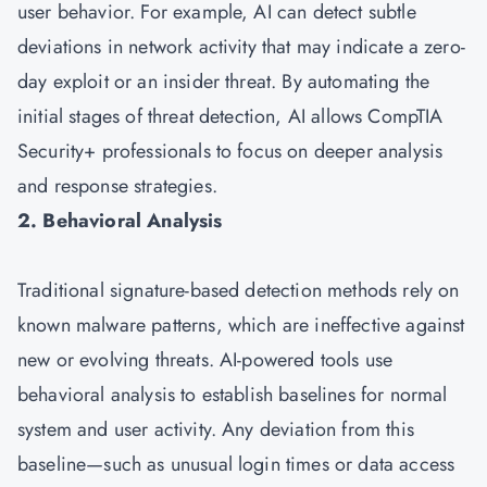
user behavior. For example, AI can detect subtle
deviations in network activity that may indicate a zero-
day exploit or an insider threat. By automating the
initial stages of threat detection, AI allows CompTIA
Security+ professionals to focus on deeper analysis
and response strategies.
2. Behavioral Analysis
Traditional signature-based detection methods rely on
known malware patterns, which are ineffective against
new or evolving threats. AI-powered tools use
behavioral analysis to establish baselines for normal
system and user activity. Any deviation from this
baseline—such as unusual login times or data access