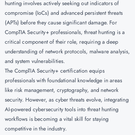
hunting involves actively seeking out indicators of
compromise (IoCs) and advanced persistent threats
(APTs) before they cause significant damage. For
CompTIA Security+ professionals, threat hunting is a
critical component of their role, requiring a deep
understanding of network protocols, malware analysis,
and system vulnerabilities.
The CompTIA Security+ certification equips
professionals with foundational knowledge in areas
like risk management, cryptography, and network
security. However, as cyber threats evolve, integrating
AI-powered cybersecurity tools into threat hunting
workflows is becoming a vital skill for staying
competitive in the industry.