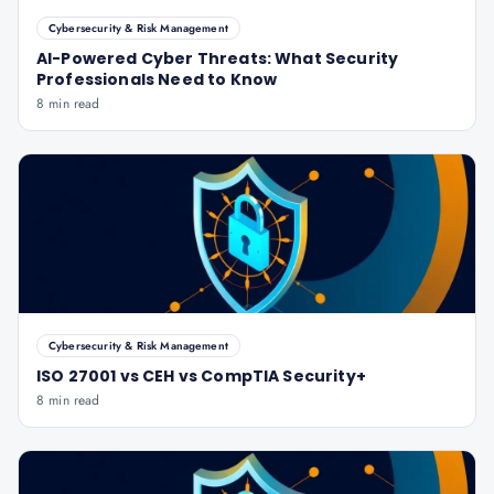
Cybersecurity & Risk Management
AI-Powered Cyber Threats: What Security
Professionals Need to Know
8 min read
Cybersecurity & Risk Management
ISO 27001 vs CEH vs CompTIA Security+
8 min read