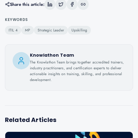
Share this article:
KEYWORDS
ITIL 4
MP
Strategic Leader
Upskilling
Knowlathon Team
The Knowlathon Team brings together accredited trainers,
industry practitioners, and certification experts to deliver
actionable insights on training, skilling, and professional
development.
Related Articles