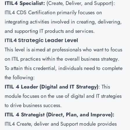
ITIL4 Specialist:
(Create, Deliver, and Support):
ITIL4 CDS Certification primarily focuses on
integrating activities involved in creating, delivering,
and supporting IT products and services.
ITIL4 Strategic Leader Level
This level is aimed at professionals who want to focus
on ITIL practices within the overall business strategy.
To attain this credential, individuals need to complete
the following:
ITIL 4 Leader (Digital and IT Strategy)
: This
module focuses on the use of digital and IT strategies
to drive business success.
ITIL 4 Strategist (Direct, Plan, and Improve):
ITIL4 Create, deliver and Support module provides