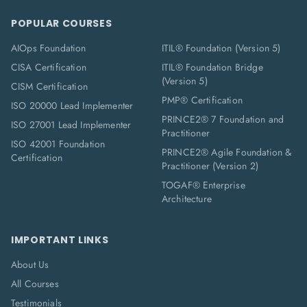
POPULAR COURSES
AIOps Foundation
ITIL® Foundation (Version 5)
CISA Certification
ITIL® Foundation Bridge
(Version 5)
CISM Certification
PMP® Certification
ISO 20000 Lead Implementer
PRINCE2® 7 Foundation and
ISO 27001 Lead Implementer
Practitioner
ISO 42001 Foundation
PRINCE2® Agile Foundation &
Certification
Practitioner (Version 2)
TOGAF® Enterprise
Architecture
IMPORTANT LINKS
About Us
All Courses
Testimonials