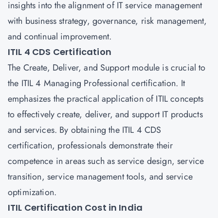
insights into the alignment of IT service management
with business strategy, governance, risk management,
and continual improvement.
ITIL 4 CDS Certification
The Create, Deliver, and Support module is crucial to
the ITIL 4 Managing Professional certification. It
emphasizes the practical application of ITIL concepts
to effectively create, deliver, and support IT products
and services. By obtaining the ITIL 4 CDS
certification, professionals demonstrate their
competence in areas such as service design, service
transition, service management tools, and service
optimization.
ITIL Certification Cost in India