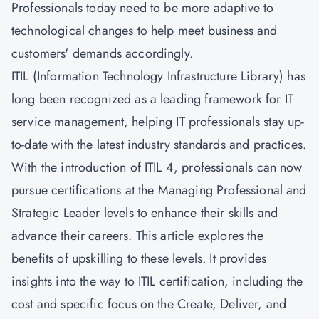
Professionals today need to be more adaptive to
technological changes to help meet business and
customers' demands accordingly.
ITIL (Information Technology Infrastructure Library) has
long been recognized as a leading framework for IT
service management, helping IT professionals stay up-
to-date with the latest industry standards and practices.
With the introduction of ITIL 4, professionals can now
pursue certifications at the Managing Professional and
Strategic Leader levels to enhance their skills and
advance their careers. This article explores the
benefits of upskilling to these levels. It provides
insights into the way to ITIL certification, including the
cost and specific focus on the
Create, Deliver, and