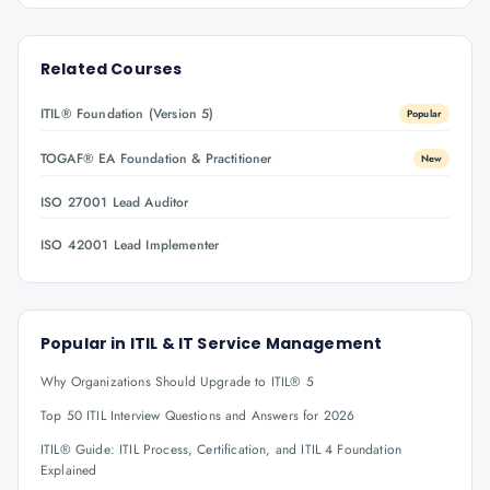
Related Courses
ITIL® Foundation (Version 5)
Popular
TOGAF® EA Foundation & Practitioner
New
ISO 27001 Lead Auditor
ISO 42001 Lead Implementer
Popular in
ITIL & IT Service Management
Why Organizations Should Upgrade to ITIL® 5
Top 50 ITIL Interview Questions and Answers for 2026
ITIL® Guide: ITIL Process, Certification, and ITIL 4 Foundation
Explained