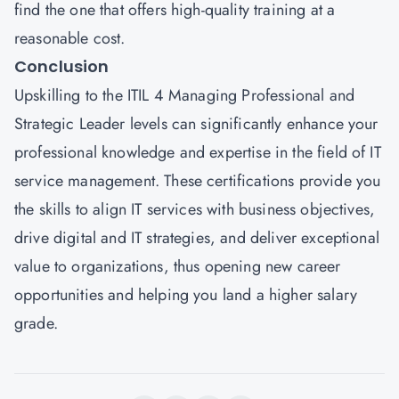
find the one that offers high-quality training at a
reasonable cost.
Conclusion
Upskilling to the ITIL 4 Managing Professional and
Strategic Leader levels can significantly enhance your
professional knowledge and expertise in the field of IT
service management. These certifications provide you
the skills to align IT services with business objectives,
drive digital and IT strategies, and deliver exceptional
value to organizations, thus opening new career
opportunities and helping you land a higher salary
grade.