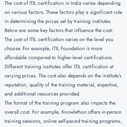
The cost of ITIL certification in India varies depending
on various factors. These factors play a significant role
in determining the prices set by training institutes.
Below are some key factors that influence the cost:
The cost of ITIL certification varies on the level you
choose. For example, ITIL Foundation is more
affordable compared to higher-level certifications.
Different training institutes offer ITIL certification at
varying prices. The cost also depends on the institute’s
reputation, quality of the training material, expertise,
and additional resources provided.
The format of the training program also impacts the
overall cost. For example, Knowlathon offers in-person
training sessions, online self-paced training programs,