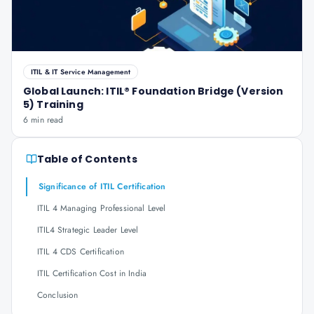
ITIL & IT Service Management
Global Launch: ITIL® Foundation Bridge (Version
5) Training
6 min read
Table of Contents
Significance of ITIL Certification
ITIL 4 Managing Professional Level
ITIL4 Strategic Leader Level
ITIL 4 CDS Certification
ITIL Certification Cost in India
Conclusion