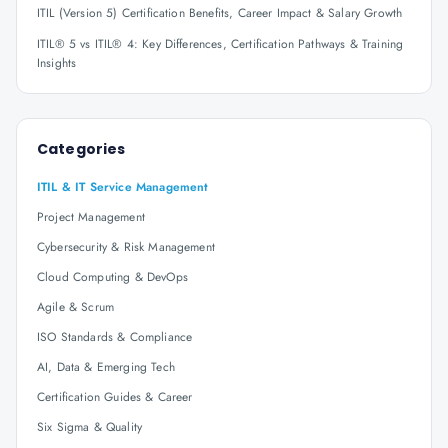
ITIL (Version 5) Certification Benefits, Career Impact & Salary Growth
ITIL® 5 vs ITIL® 4: Key Differences, Certification Pathways & Training
Insights
Categories
ITIL & IT Service Management
Project Management
Cybersecurity & Risk Management
Cloud Computing & DevOps
Agile & Scrum
ISO Standards & Compliance
AI, Data & Emerging Tech
Certification Guides & Career
Six Sigma & Quality