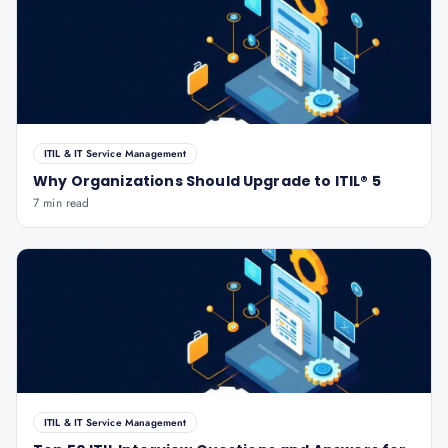
ITIL & IT Service Management
Why Organizations Should Upgrade to ITIL® 5
7 min read
ITIL & IT Service Management