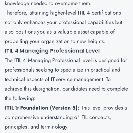
knowledge needed to overcome them.
Therefore, attaining higher-level ITIL 4 certifications
not only enhances your professional capabilities but
also positions you as a valuable asset capable of
propelling your organization to new heights.
ITIL 4 Managing Professional Level
The ITIL 4 Managing Professional level is designed for
professionals seeking to specialize in practical and
technical aspects of
IT service management.
To
achieve this designation, candidates need to complete
the following:
ITIL® Foundation (Version 5):
This level provides a
comprehensive understanding of ITIL concepts,
principles, and terminology.