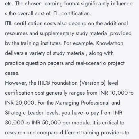
etc. The chosen learning format significantly influence
s the overall cost of ITIL certification.
ITIL certification costs also depend on the additional
resources and supplementary study material provided
by the training institutes. For example, Knowlathon
delivers a variety of study material, along with
practice question papers and real-scenario project
cases.
However, the ITIL® Foundation (Version 5) level
certification cost generally ranges from INR 10,000 to
INR 20,000. For the Managing Professional and
Strategic Leader levels, you have to pay from INR
30,000 to INR 50,000 per module. It is critical to
research and compare different training providers to