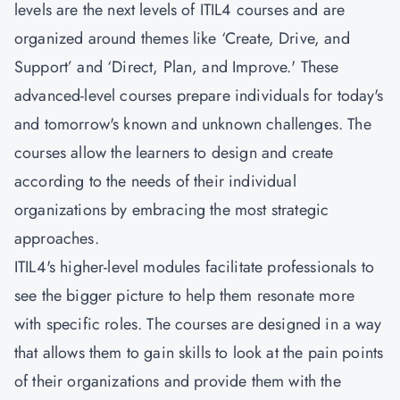
levels are the next levels of ITIL4 courses and are
organized around themes like ‘Create, Drive, and
Support’ and ‘Direct, Plan, and Improve.' These
advanced-level courses prepare individuals for today's
and tomorrow's known and unknown challenges. The
courses allow the learners to design and create
according to the needs of their individual
organizations by embracing the most strategic
approaches.
ITIL4's higher-level modules facilitate professionals to
see the bigger picture to help them resonate more
with specific roles. The courses are designed in a way
that allows them to gain skills to look at the pain points
of their organizations and provide them with the