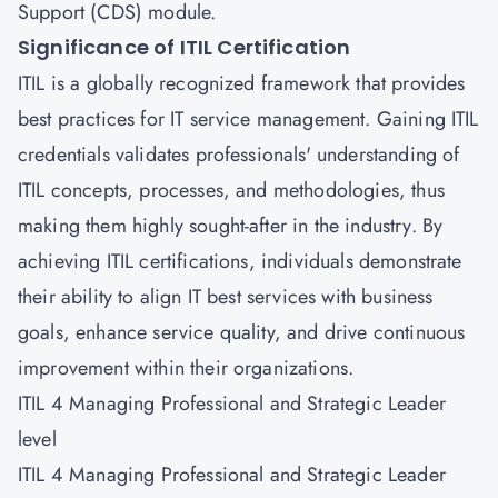
Support (CDS)
module.
Significance of ITIL Certification
ITIL is a globally recognized framework that provides
best practices for IT service management. Gaining ITIL
credentials validates professionals' understanding of
ITIL concepts, processes, and methodologies, thus
making them highly sought-after in the industry. By
achieving ITIL certifications, individuals demonstrate
their ability to align IT best services with business
goals, enhance service quality, and drive continuous
improvement within their organizations.
ITIL 4 Managing Professional and Strategic Leader
level
ITIL 4 Managing Professional and Strategic Leader