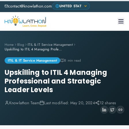
contact@knowlathon.com
Home
Blog
ITIL & IT Service Management
Upskilling to ITIL 4 Managing Professional and Strategic Leader Levels
ITIL & IT Service Management
8 min read
Upskilling to ITIL 4 Managing
Professional and Strategic
Leader Levels
Knowlathon Team
Last modified:
May 20, 2024
12 shares