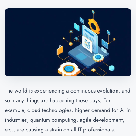
The world is experiencing a continuous evolution, and
so many things are happening these days. For
example, cloud technologies, higher demand for AI in
industries, quantum computing, agile development,
etc., are causing a strain on all IT professionals.