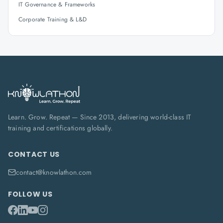
IT Governance & Frameworks
Corporate Training & L&D
Learn. Grow. Repeat — Since 2013, delivering world-class IT
training and certifications globally.
CONTACT US
contact@knowlathon.com
FOLLOW US