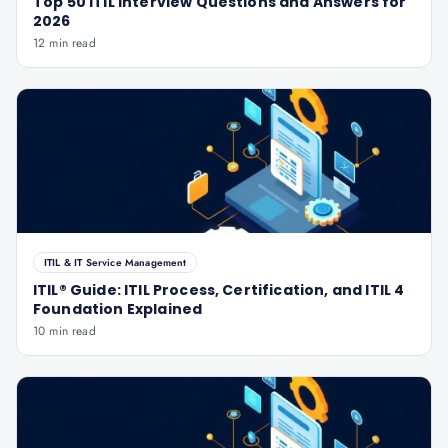
Top 50 ITIL Interview Questions and Answers for
2026
12 min read
ITIL & IT Service Management
ITIL® Guide: ITIL Process, Certification, and ITIL 4
Foundation Explained
10 min read