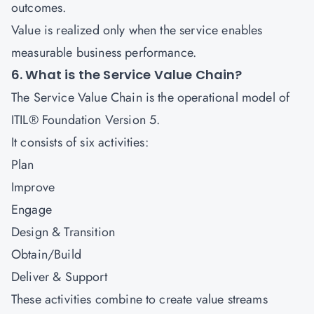
outcomes.
Value is realized only when the service enables
measurable business performance.
6. What is the Service Value Chain?
The Service Value Chain is the operational model of
ITIL® Foundation Version 5.
It consists of six activities:
Plan
Improve
Engage
Design & Transition
Obtain/Build
Deliver & Support
These activities combine to create value streams