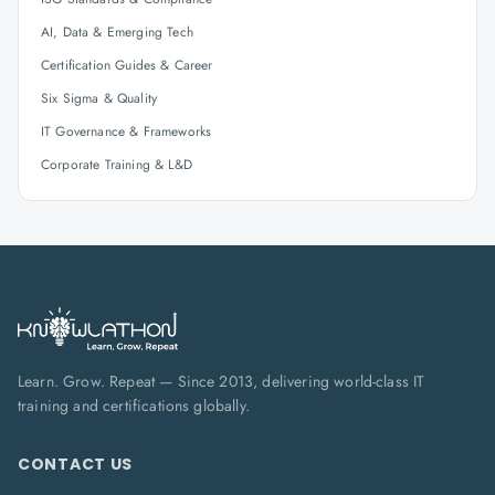
AI, Data & Emerging Tech
Certification Guides & Career
Six Sigma & Quality
IT Governance & Frameworks
Corporate Training & L&D
Learn. Grow. Repeat — Since 2013, delivering world-class IT
training and certifications globally.
CONTACT US