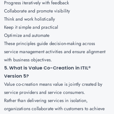
Progress iteratively with feedback
Collaborate and promote visibility
Think and work holistically
Keep it simple and practical
Optimize and automate
These principles guide decision-making across
service management activities and ensure alignment
with business objectives.
5. What is Value Co-Creation in ITIL®
Version 5?
Value co-creation means value is jointly created by
service providers and service consumers.
Rather than delivering services in isolation,
organizations collaborate with customers to achieve