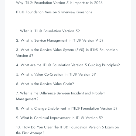
Why ITIL® Foundation Version 5 Is Important in 2026
ITIL® Foundation Version 5 Interview Questions
1. What is ITIL® Foundation Version 5?
2. What is Service Management in ITIL® Version V 5?
3. What is the Service Value System (SVS) in ITIL® Foundation
Version 5?
4. What are the ITIL® Foundation Version 5 Guiding Principles?
5. What is Value Co-Creation in ITIL® Version 5?
6. What is the Service Value Chain?
7. What is the Difference Between Incident and Problem
Management?
8. What is Change Enablement in ITIL® Foundation Version 5?
9. What is Continual Improvement in ITIL® Version 5?
10. How Do You Clear the ITIL® Foundation Version 5 Exam on
the First Attempt?