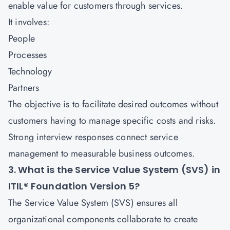
enable value for customers through services.
It involves:
People
Processes
Technology
Partners
The objective is to facilitate desired outcomes without
customers having to manage specific costs and risks.
Strong interview responses connect service
management to measurable business outcomes.
3. What is the Service Value System (SVS) in
ITIL® Foundation Version 5?
The Service Value System (SVS) ensures all
organizational components collaborate to create