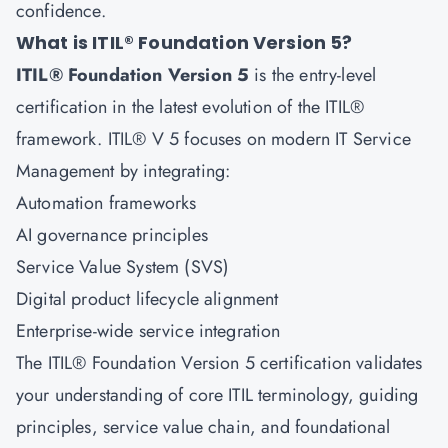
confidence.
What is ITIL® Foundation Version 5?
ITIL® Foundation Version 5
is the entry-level
certification in the latest evolution of the ITIL®
framework. ITIL® V 5 focuses on modern IT Service
Management by integrating:
Automation frameworks
AI governance principles
Service Value System (SVS)
Digital product lifecycle alignment
Enterprise-wide service integration
The ITIL® Foundation Version 5 certification validates
your understanding of core ITIL terminology, guiding
principles, service value chain, and foundational