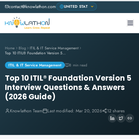
contact@knowlathon.com
Home
Blog
ITIL & IT Service Management
Top 10 ITIL® Foundation Version 5 Interview Questions & Answers (2026 Guide)
ITIL & IT Service Management
8 min read
Top 10 ITIL® Foundation Version 5
Interview Questions & Answers
(2026 Guide)
Knowlathon Team
Last modified:
Mar 20, 2026
12 shares