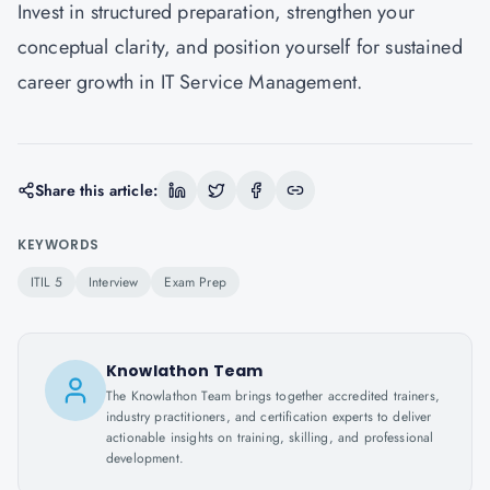
Invest in structured preparation, strengthen your
conceptual clarity, and position yourself for sustained
career growth in IT Service Management.
Share this article:
KEYWORDS
ITIL 5
Interview
Exam Prep
Knowlathon Team
The Knowlathon Team brings together accredited trainers,
industry practitioners, and certification experts to deliver
actionable insights on training, skilling, and professional
development.