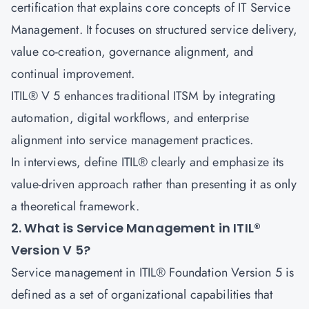
certification that explains core concepts of IT Service
Management. It focuses on structured service delivery,
value co-creation, governance alignment, and
continual improvement.
ITIL® V 5 enhances traditional ITSM by integrating
automation, digital workflows, and enterprise
alignment into service management practices.
In interviews, define ITIL® clearly and emphasize its
value-driven approach rather than presenting it as only
a theoretical framework.
2. What is Service Management in ITIL®
Version V 5?
Service management in ITIL® Foundation Version 5 is
defined as a set of organizational capabilities that