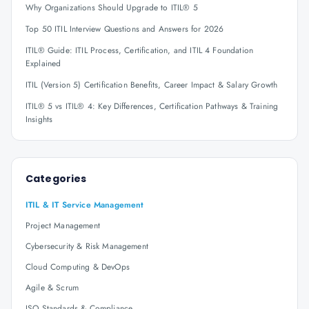
Why Organizations Should Upgrade to ITIL® 5
Top 50 ITIL Interview Questions and Answers for 2026
ITIL® Guide: ITIL Process, Certification, and ITIL 4 Foundation
Explained
ITIL (Version 5) Certification Benefits, Career Impact & Salary Growth
ITIL® 5 vs ITIL® 4: Key Differences, Certification Pathways & Training
Insights
Categories
ITIL & IT Service Management
Project Management
Cybersecurity & Risk Management
Cloud Computing & DevOps
Agile & Scrum
ISO Standards & Compliance