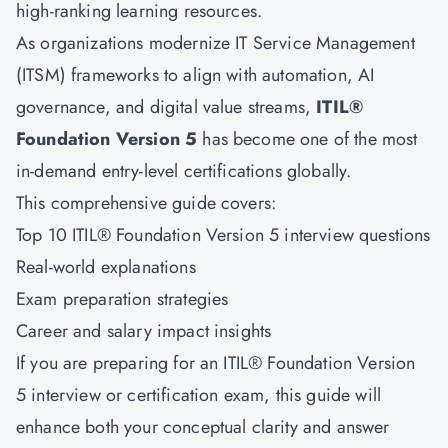
high-ranking learning resources.
As organizations modernize IT Service Management
(ITSM) frameworks to align with automation, AI
governance, and digital value streams,
ITIL®
Foundation Version 5
has become one of the most
in-demand entry-level certifications globally.
This comprehensive guide covers:
Top 10 ITIL® Foundation Version 5 interview questions
Real-world explanations
Exam preparation strategies
Career and salary impact insights
If you are preparing for an
ITIL® Foundation Version
5
interview or certification exam, this guide will
enhance both your conceptual clarity and answer