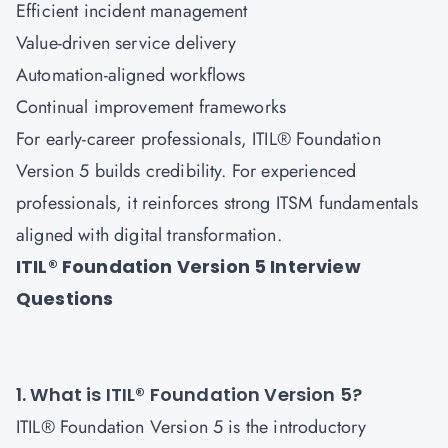
Efficient incident management
Value-driven service delivery
Automation-aligned workflows
Continual improvement frameworks
For early-career professionals, ITIL® Foundation
Version 5 builds credibility. For experienced
professionals, it reinforces strong ITSM fundamentals
aligned with digital transformation.
ITIL® Foundation Version 5 Interview
Questions
1. What is ITIL® Foundation Version 5?
ITIL® Foundation Version 5 is the introductory