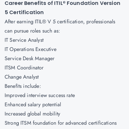
Career Benefits of ITIL® Foundation Version
5
Certification
After earning ITIL® V 5 certification, professionals
can pursue roles such as:
IT Service Analyst
IT Operations Executive
Service Desk Manager
ITSM Coordinator
Change Analyst
Benefits include:
Improved interview success rate
Enhanced salary potential
Increased global mobility
Strong ITSM foundation for advanced certifications