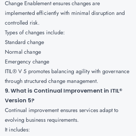
Change Enablement ensures changes are
implemented efficiently with minimal disruption and
controlled risk.
Types of changes include:
Standard change
Normal change
Emergency change
ITIL® V 5 promotes balancing agility with governance
through structured change management.
9. What is Continual Improvement in ITIL®
Version 5?
Continual improvement ensures services adapt to
evolving business requirements.
It includes: