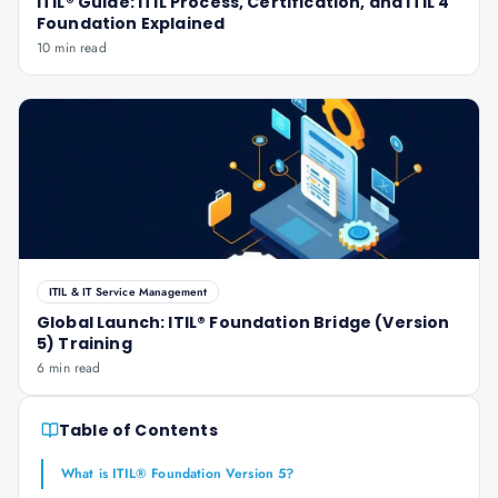
ITIL® Guide: ITIL Process, Certification, and ITIL 4
Foundation Explained
10 min read
ITIL & IT Service Management
Global Launch: ITIL® Foundation Bridge (Version
5) Training
6 min read
Table of Contents
What is ITIL® Foundation Version 5?