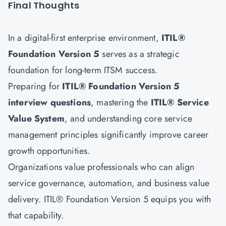
Final Thoughts
In a digital-first enterprise environment,
ITIL®
Foundation Version 5
serves as a strategic
foundation for long-term ITSM success.
Preparing for
ITIL® Foundation Version 5
interview questions
, mastering the
ITIL® Service
Value System
, and understanding core service
management principles significantly improve career
growth opportunities.
Organizations value professionals who can align
service governance, automation, and business value
delivery. ITIL® Foundation Version 5 equips you with
that capability.