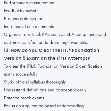
Performance measurement
Feedback analysis
Process optimization
Incremental enhancements
Organizations track KPIs such as SLA compliance and
customer satisfaction to drive improvements.
10. How Do You Clear the ITIL® Foundation
Version 5 Exam on the First Attempt?
To clear the ITIL® Foundation Version 5 certification
exam successfully:
Study official syllabus thoroughly
Understand definitions and concepts clearly
Practice mock exams
Focus on application-based understanding