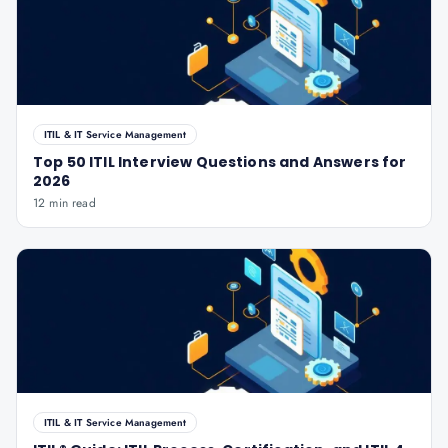
ITIL & IT Service Management
Top 50 ITIL Interview Questions and Answers for
2026
12 min read
ITIL & IT Service Management