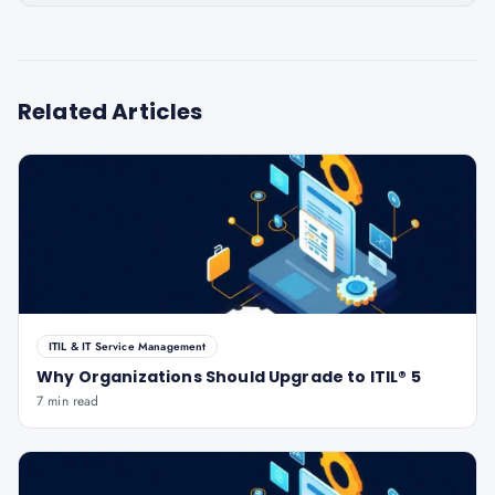
Related Articles
ITIL & IT Service Management
Why Organizations Should Upgrade to ITIL® 5
7 min read