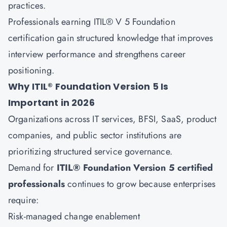
practices.
Professionals earning ITIL® V 5 Foundation
certification gain structured knowledge that improves
interview performance and strengthens career
positioning.
Why ITIL® Foundation Version 5 Is
Important in 2026
Organizations across IT services, BFSI, SaaS, product
companies, and public sector institutions are
prioritizing structured service governance.
Demand for
ITIL® Foundation Version 5 certified
professionals
continues to grow because enterprises
require:
Risk-managed change enablement