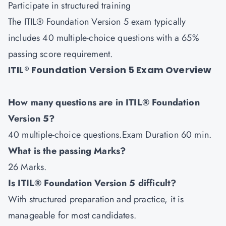
Participate in structured training
The ITIL® Foundation Version 5 exam typically
includes 40 multiple-choice questions with a 65%
passing score requirement.
ITIL® Foundation Version 5 Exam Overview
How many questions are in ITIL® Foundation
Version 5?
40 multiple-choice questions.Exam Duration 60 min.
What is the passing Marks?
26 Marks.
Is ITIL® Foundation Version 5 difficult?
With structured preparation and practice, it is
manageable for most candidates.