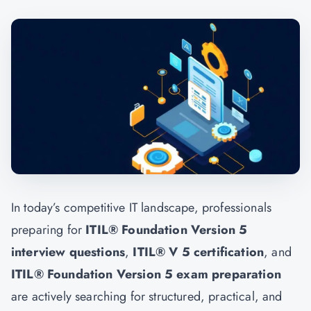
In today’s competitive IT landscape, professionals
preparing for
ITIL® Foundation Version 5
interview questions
,
ITIL® V 5 certification
, and
ITIL® Foundation Version 5 exam preparation
are actively searching for structured, practical, and