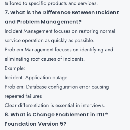
tailored to specific products and services.
7. What is the Difference Between Incident
and Problem Management?
Incident Management focuses on restoring normal
service operation as quickly as possible.
Problem Management focuses on identifying and
eliminating root causes of incidents.
Example:
Incident: Application outage
Problem: Database configuration error causing
repeated failures
Clear differentiation is essential in interviews.
8. What is Change Enablement in ITIL®
Foundation Version 5?