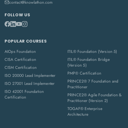
contact@knowlathon.com
FOLLOW US
POPULAR COURSES
AIOps Foundation
ITIL® Foundation (Version 5)
CISA Certification
ITIL® Foundation Bridge
(Version 5)
CISM Certification
PMP® Certification
ISO 20000 Lead Implementer
PRINCE2® 7 Foundation and
ISO 27001 Lead Implementer
Practitioner
ISO 42001 Foundation
PRINCE2® Agile Foundation &
Certification
Practitioner (Version 2)
TOGAF® Enterprise
Architecture