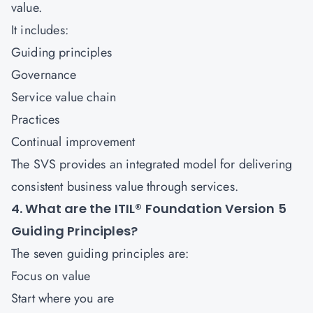
value.
It includes:
Guiding principles
Governance
Service value chain
Practices
Continual improvement
The SVS provides an integrated model for delivering
consistent business value through services.
4. What are the ITIL® Foundation Version 5
Guiding Principles?
The seven guiding principles are:
Focus on value
Start where you are