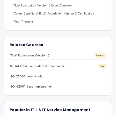
ITIL® Foundation Version 5 Exam Overview
Career Benefits of ITIL® Foundation Version 5 Certification
Final Thoughts
Related Courses
ITIL® Foundation (Version 5)
Popular
TOGAF® EA Foundation & Practitioner
New
ISO 27001 Lead Auditor
ISO 42001 Lead Implementer
Popular in
ITIL & IT Service Management