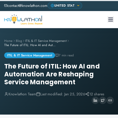
contact@knowlathon.com
Home
Blog
ITIL & IT Service Management
The Future of ITIL: How AI and Automation Are Reshaping Service Management
ITIL & IT Service Management
7 min read
The Future of ITIL: How AI and
Automation Are Reshaping
Service Management
Knowlathon Team
Last modified:
Jan 25, 2026
12 shares