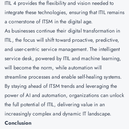
ITIL 4 provides the flexibility and vision needed to
integrate these technologies, ensuring that ITIL remains
a cornerstone of ITSM in the digital age.
As businesses continue their digital transformation in
ITIL, the focus will shift toward proactive, predictive,
and user-centric service management. The intelligent
service desk, powered by ITIL and machine learning,
will become the norm, while automation will
streamline processes and enable self-healing systems.
By staying ahead of ITSM trends and leveraging the
power of AI and automation, organizations can unlock
the full potential of ITIL, delivering value in an
increasingly complex and dynamic IT landscape.
Conclusion