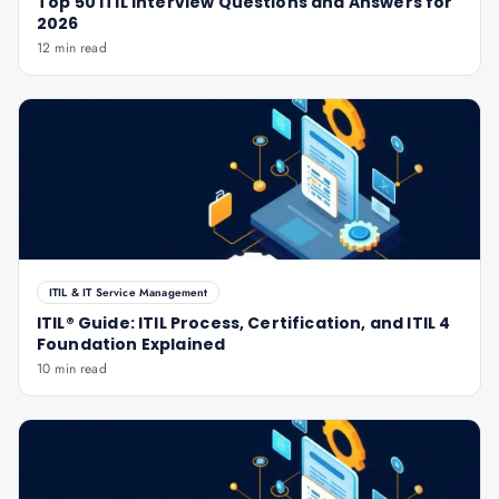
Top 50 ITIL Interview Questions and Answers for
2026
12 min read
ITIL & IT Service Management
ITIL® Guide: ITIL Process, Certification, and ITIL 4
Foundation Explained
10 min read