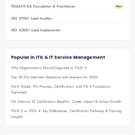
TOGAF® EA Foundation & Practitioner
New
ISO 27001 Lead Auditor
ISO 42001 Lead Implementer
Popular in
ITIL & IT Service Management
Why Organizations Should Upgrade to ITIL® 5
Top 50 ITIL Interview Questions and Answers for 2026
ITIL® Guide: ITIL Process, Certification, and ITIL 4 Foundation
Explained
ITIL (Version 5) Certification Benefits, Career Impact & Salary Growth
ITIL® 5 vs ITIL® 4: Key Differences, Certification Pathways & Training
Insights