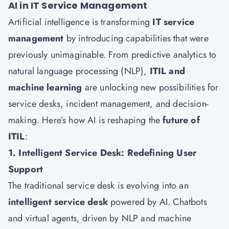
AI in IT Service Management
Artificial intelligence is transforming
IT service
management
by introducing capabilities that were
previously unimaginable. From predictive analytics to
natural language processing (NLP),
ITIL and
machine learning
are unlocking new possibilities for
service desks, incident management, and decision-
making. Here’s how AI is reshaping the
future of
ITIL
:
1. Intelligent Service Desk: Redefining User
Support
The traditional service desk is evolving into an
intelligent service desk
powered by AI. Chatbots
and virtual agents, driven by NLP and machine