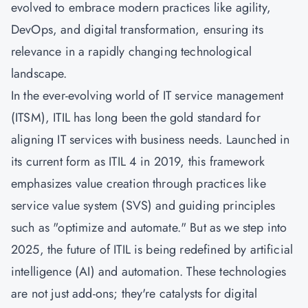
evolved to embrace modern practices like agility,
DevOps, and digital transformation, ensuring its
relevance in a rapidly changing technological
landscape.
In the ever-evolving world of IT service management
(ITSM), ITIL has long been the gold standard for
aligning IT services with business needs. Launched in
its current form as ITIL 4 in 2019, this framework
emphasizes value creation through practices like
service value system (SVS) and guiding principles
such as "optimize and automate." But as we step into
2025, the future of ITIL is being redefined by artificial
intelligence (AI) and automation. These technologies
are not just add-ons; they're catalysts for digital