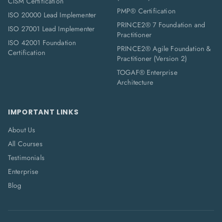
CISM Certification
PMP® Certification
ISO 20000 Lead Implementer
PRINCE2® 7 Foundation and
ISO 27001 Lead Implementer
Practitioner
ISO 42001 Foundation
PRINCE2® Agile Foundation &
Certification
Practitioner (Version 2)
TOGAF® Enterprise
Architecture
IMPORTANT LINKS
About Us
All Courses
Testimonials
Enterprise
Blog