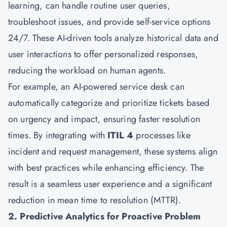
learning, can handle routine user queries,
troubleshoot issues, and provide self-service options
24/7. These AI-driven tools analyze historical data and
user interactions to offer personalized responses,
reducing the workload on human agents.
For example, an AI-powered service desk can
automatically categorize and prioritize tickets based
on urgency and impact, ensuring faster resolution
times. By integrating with
ITIL 4
processes like
incident and request management, these systems align
with best practices while enhancing efficiency. The
result is a seamless user experience and a significant
reduction in mean time to resolution (MTTR).
2. Predictive Analytics for Proactive Problem