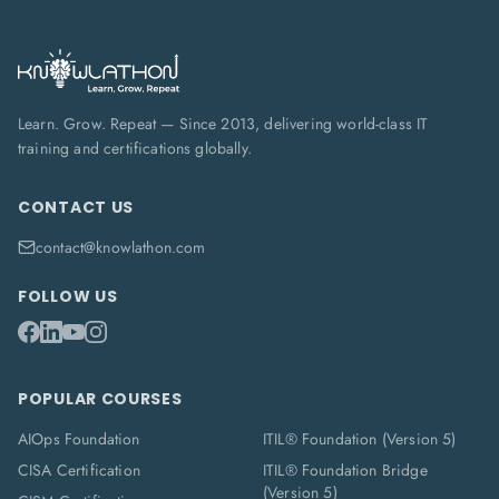
Learn. Grow. Repeat — Since 2013, delivering world-class IT
training and certifications globally.
CONTACT US
contact@knowlathon.com
FOLLOW US
POPULAR COURSES
AIOps Foundation
ITIL® Foundation (Version 5)
CISA Certification
ITIL® Foundation Bridge
(Version 5)