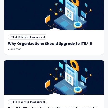
ITIL & IT Service Management
Why Organizations Should Upgrade to ITIL® 5
7 min read
ITIL & IT Service Management