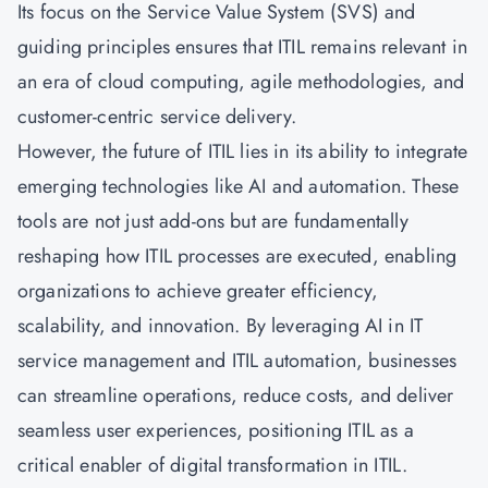
Its focus on the Service Value System (SVS) and
guiding principles ensures that ITIL remains relevant in
an era of cloud computing, agile methodologies, and
customer-centric service delivery.
However, the future of ITIL lies in its ability to integrate
emerging technologies like AI and automation. These
tools are not just add-ons but are fundamentally
reshaping how ITIL processes are executed, enabling
organizations to achieve greater efficiency,
scalability, and innovation. By leveraging AI in IT
service management and ITIL automation, businesses
can streamline operations, reduce costs, and deliver
seamless user experiences, positioning ITIL as a
critical enabler of digital transformation in ITIL.