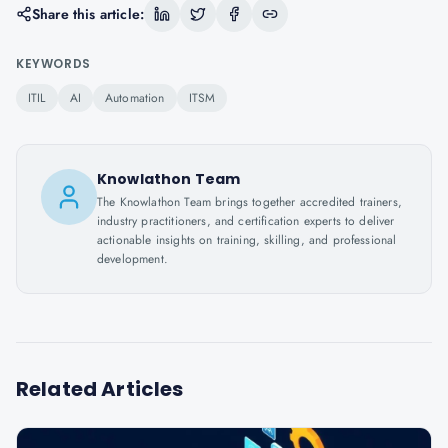
Share this article:
KEYWORDS
ITIL
AI
Automation
ITSM
Knowlathon Team
The Knowlathon Team brings together accredited trainers,
industry practitioners, and certification experts to deliver
actionable insights on training, skilling, and professional
development.
Related Articles