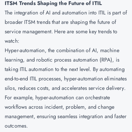
ITSM Trends Shaping the Future of ITIL
The integration of AI and automation into ITIL is part of
broader ITSM trends that are shaping the future of
service management. Here are some key trends to
watch:
Hyper-automation, the combination of AI, machine
learning, and robotic process automation (RPA), is
taking ITIL automation to the next level. By automating
end-to-end ITIL processes, hyper-automation eliminates
silos, reduces costs, and accelerates service delivery.
For example, hyper-automation can orchestrate
workflows across incident, problem, and change
management, ensuring seamless integration and faster
outcomes.