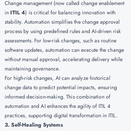
Change management (now called change enablement
in
ITIL 4
) is critical for balancing innovation with
stability. Automation simplifies the change approval
process by using predefined rules and AI-driven risk
assessments. For low-risk changes, such as routine
software updates, automation can execute the change
without manual approval, accelerating delivery while
maintaining governance.
For high-risk changes, AI can analyze historical
change data to predict potential impacts, ensuring
informed decision-making. This combination of
automation and AI enhances the agility of ITIL 4
practices, supporting digital transformation in ITIL.
3. Self-Healing Systems