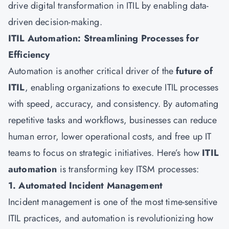
drive digital transformation in ITIL by enabling data-
driven decision-making.
ITIL Automation: Streamlining Processes for
Efficiency
Automation is another critical driver of the
future of
ITIL
, enabling organizations to execute ITIL processes
with speed, accuracy, and consistency. By automating
repetitive tasks and workflows, businesses can reduce
human error, lower operational costs, and free up IT
teams to focus on strategic initiatives. Here’s how
ITIL
automation
is transforming key ITSM processes:
1. Automated Incident Management
Incident management is one of the most time-sensitive
ITIL practices, and automation is revolutionizing how