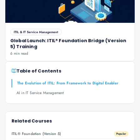
ITIL & IT Service Management
Global Launch: ITIL® Foundation Bridge (Version
5) Training
6 min read
Table of Contents
The Evolution of ITIL: From Framework to Digital Enabler
AI in IT Service Management
Related Courses
ITIL® Foundation (Version 5)
Popular