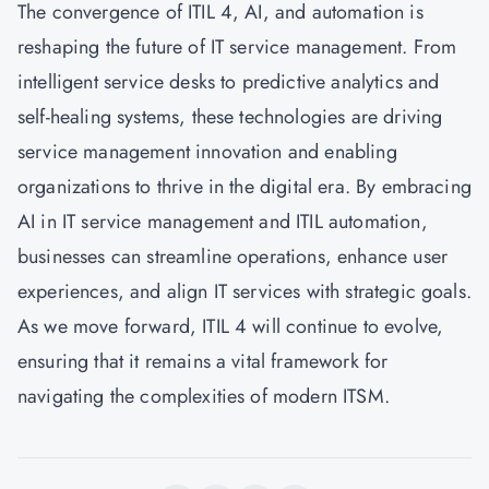
The convergence of ITIL 4, AI, and automation is
reshaping the future of IT service management. From
intelligent service desks to predictive analytics and
self-healing systems, these technologies are driving
service management innovation and enabling
organizations to thrive in the digital era. By embracing
AI in IT service management and ITIL automation,
businesses can streamline operations, enhance user
experiences, and align IT services with strategic goals.
As we move forward, ITIL 4 will continue to evolve,
ensuring that it remains a vital framework for
navigating the complexities of modern ITSM.