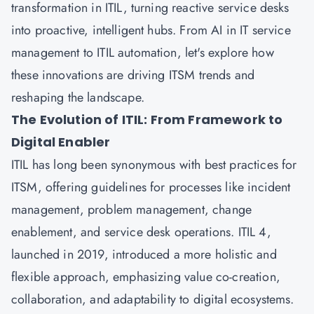
transformation in ITIL, turning reactive service desks
into proactive, intelligent hubs. From AI in IT service
management to ITIL automation, let's explore how
these innovations are driving ITSM trends and
reshaping the landscape.
The Evolution of ITIL: From Framework to
Digital Enabler
ITIL has long been synonymous with best practices for
ITSM, offering guidelines for processes like incident
management, problem management, change
enablement, and service desk operations. ITIL 4,
launched in 2019, introduced a more holistic and
flexible approach, emphasizing value co-creation,
collaboration, and adaptability to digital ecosystems.