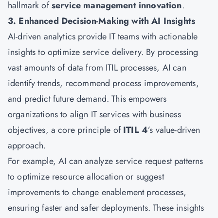
hallmark of
service management innovation
.
3. Enhanced Decision-Making with AI Insights
AI-driven analytics provide IT teams with actionable
insights to optimize service delivery. By processing
vast amounts of data from ITIL processes, AI can
identify trends, recommend process improvements,
and predict future demand. This empowers
organizations to align IT services with business
objectives, a core principle of
ITIL 4
’s value-driven
approach.
For example, AI can analyze service request patterns
to optimize resource allocation or suggest
improvements to change enablement processes,
ensuring faster and safer deployments. These insights