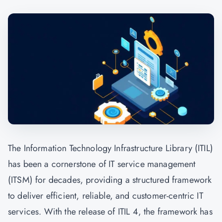
The Information Technology Infrastructure Library (ITIL)
has been a cornerstone of IT service management
(ITSM) for decades, providing a structured framework
to deliver efficient, reliable, and customer-centric IT
services. With the release of ITIL 4, the framework has