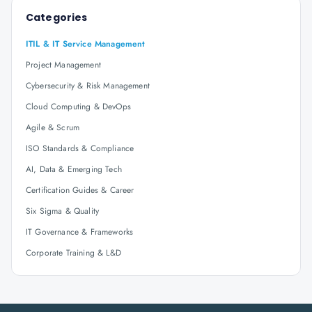
Categories
ITIL & IT Service Management
Project Management
Cybersecurity & Risk Management
Cloud Computing & DevOps
Agile & Scrum
ISO Standards & Compliance
AI, Data & Emerging Tech
Certification Guides & Career
Six Sigma & Quality
IT Governance & Frameworks
Corporate Training & L&D