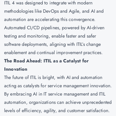
ITIL 4 was designed to integrate with modern
methodologies like DevOps and Agile, and AI and
automation are accelerating this convergence.
Automated CI/CD pipelines, powered by AI-driven
testing and monitoring, enable faster and safer
software deployments, aligning with ITIL’s change
enablement and continual improvement practices.
The Road Ahead: ITIL as a Catalyst for
Innovation
The future of ITIL is bright, with AI and automation
acting as catalysts for service management innovation.
By embracing AI in IT service management and ITIL
automation, organizations can achieve unprecedented
levels of efficiency, agility, and customer satisfaction.