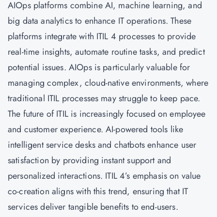
AIOps
platforms combine AI, machine learning, and
big data analytics to enhance IT operations. These
platforms integrate with ITIL 4 processes to provide
real-time insights, automate routine tasks, and predict
potential issues. AIOps is particularly valuable for
managing complex, cloud-native environments, where
traditional ITIL processes may struggle to keep pace.
The future of ITIL is increasingly focused on employee
and customer experience. AI-powered tools like
intelligent service desks and chatbots enhance user
satisfaction by providing instant support and
personalized interactions. ITIL 4’s emphasis on value
co-creation aligns with this trend, ensuring that IT
services deliver tangible benefits to end-users.