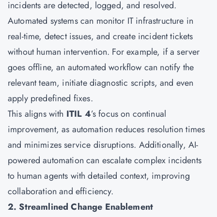
incidents are detected, logged, and resolved.
Automated systems can monitor IT infrastructure in
real-time, detect issues, and create incident tickets
without human intervention. For example, if a server
goes offline, an automated workflow can notify the
relevant team, initiate diagnostic scripts, and even
apply predefined fixes.
This aligns with
ITIL 4
’s focus on continual
improvement, as automation reduces resolution times
and minimizes service disruptions. Additionally, AI-
powered automation can escalate complex incidents
to human agents with detailed context, improving
collaboration and efficiency.
2. Streamlined Change Enablement