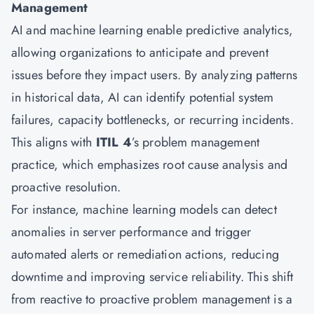
Management
AI and machine learning enable predictive analytics,
allowing organizations to anticipate and prevent
issues before they impact users. By analyzing patterns
in historical data, AI can identify potential system
failures, capacity bottlenecks, or recurring incidents.
This aligns with
ITIL 4
’s problem management
practice, which emphasizes root cause analysis and
proactive resolution.
For instance, machine learning models can detect
anomalies in server performance and trigger
automated alerts or remediation actions, reducing
downtime and improving service reliability. This shift
from reactive to proactive problem management is a