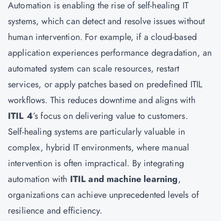
Automation is enabling the rise of self-healing IT
systems, which can detect and resolve issues without
human intervention. For example, if a cloud-based
application experiences performance degradation, an
automated system can scale resources, restart
services, or apply patches based on predefined ITIL
workflows. This reduces downtime and aligns with
ITIL 4
’s focus on delivering value to customers.
Self-healing systems are particularly valuable in
complex, hybrid IT environments, where manual
intervention is often impractical. By integrating
automation with
ITIL and machine learning
,
organizations can achieve unprecedented levels of
resilience and efficiency.