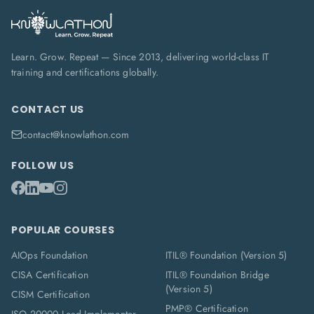
Learn. Grow. Repeat — Since 2013, delivering world-class IT
training and certifications globally.
CONTACT US
contact@knowlathon.com
FOLLOW US
POPULAR COURSES
AIOps Foundation
ITIL® Foundation (Version 5)
CISA Certification
ITIL® Foundation Bridge
(Version 5)
CISM Certification
PMP® Certification