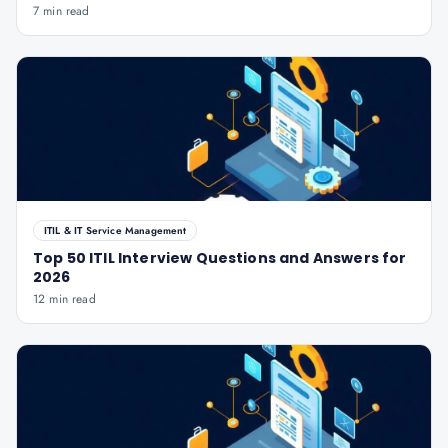
7 min read
ITIL & IT Service Management
Top 50 ITIL Interview Questions and Answers for
2026
12 min read