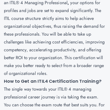
an ITIL® 4
Managing Professional
,
your options for
profiles and jobs are set to expand significantly. The
ITIL course structure strictly aims to help achieve
organizational objectives, thus raising the demand for
these professionals. You will be able to take up
challenges like achieving cost efficiencies, improving
competency, accelerating productivity, and offering
better ROI to your organization. This certification will
make you better ready to select from a broader range
of organizational roles.
How to Get an ITIL4 Certification Training?
The single way towards your ITIL® 4 managing
professional career
journey is via taking the exam.
You can choose the exam route that best suits you. For