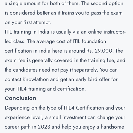
a single amount for both of them. The second option
is considered better as it trains you to pass the exam
on your first attempt.
ITIL training in India is usually via an online instructor-
led class. The average cost of ITIL foundation
certification in india here is around Rs. 29,000. The
exam fee is generally covered in the training fee, and
the candidates need not pay it separately. You can
contact Knowlathon and get an early bird offer for
your ITIL4 training and certification.
Conclusion
Depending on the type of ITIL4 Certification and your
experience level, a small investment can change your
career path in 2023 and help you enjoy a handsome