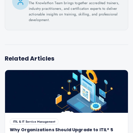
The Knowlathon Team brings together accredited trainers,
industry practitioners, and certification experts to deliver
actionable insights on training, skilling, and professional
development.
Related Articles
ITIL & IT Service Management
Why Organizations Should Upgrade to ITIL® 5