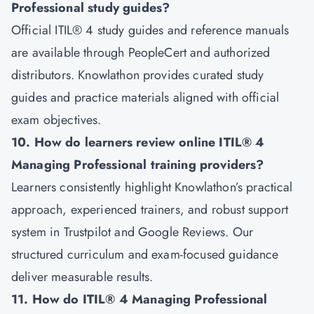
Professional study guides?
Official ITIL® 4 study guides and reference manuals
are available through PeopleCert and authorized
distributors. Knowlathon provides curated study
guides and practice materials aligned with official
exam objectives.
10. How do learners review online ITIL® 4
Managing Professional training providers?
Learners consistently highlight Knowlathon’s practical
approach, experienced trainers, and robust support
system in Trustpilot and Google Reviews. Our
structured curriculum and exam-focused guidance
deliver measurable results.
11. How do ITIL® 4 Managing Professional