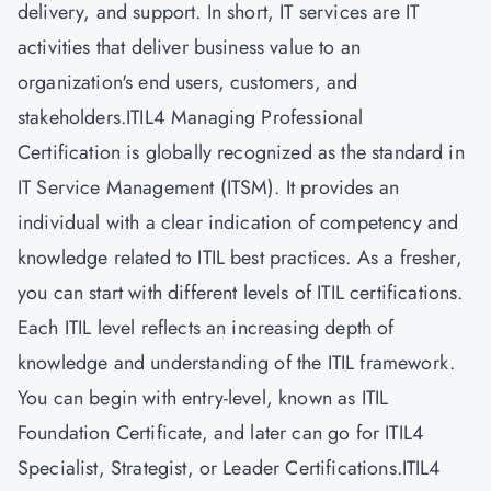
delivery, and support. In short, IT services are IT
activities that deliver business value to an
organization's end users, customers, and
stakeholders.ITIL4 Managing Professional
Certification is globally recognized as the standard in
IT Service Management (ITSM). It provides an
individual with a clear indication of competency and
knowledge related to ITIL best practices. As a fresher,
you can start with different levels of
ITIL certifications.
Each ITIL level reflects an increasing depth of
knowledge and understanding of the ITIL framework.
You can begin with entry-level, known as ITIL
Foundation Certificate, and later can go for ITIL4
Specialist, Strategist, or Leader Certifications.ITIL4