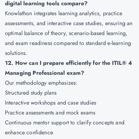
digital learning tools compare?
Knowlathon integrates learning analytics, practice
assessments, and interactive case studies, ensuring an
optimal balance of theory, scenario-based learning,
and exam readiness compared to standard e-learning
solutions.
12. How can I prepare efficiently for the ITIL® 4
Managing Professional exam?
Our methodology emphasizes:
Structured study plans
Interactive workshops and case studies
Practice assessments and mock exams
Continuous mentor support to clarify concepts and
enhance confidence