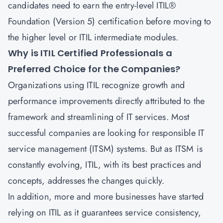
candidates need to earn the entry-level
ITIL®
Foundation (Version 5) certification
before moving to
the higher level or ITIL intermediate modules.
Why is ITIL Certified Professionals a
Preferred Choice for the Companies?
Organizations using ITIL recognize growth and
performance improvements directly attributed to the
framework and streamlining of IT services. Most
successful companies are looking for responsible
IT
service management
(ITSM) systems. But as ITSM is
constantly evolving, ITIL, with its best practices and
concepts, addresses the changes quickly.
In addition, more and more businesses have started
relying on ITIL as it guarantees service consistency,