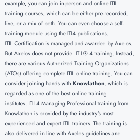
example, you can join in-person and online ITIL
training courses, which can be either pre-recorded,
live, or a mix of both. You can even choose a self-
training module using the ITI4 publications.
ITIL Certification is managed and awarded by Axelos.
But Axelos does not provide ITIL® 4 training. Instead,
there are various Authorized Training Organizations
(ATOs) offering complete ITIL online training. You can
consider joining hands with
Knowlathon
, which is
regarded as one of the best online training
institutes. ITIL4 Managing Professional training from
Knowlathon is provided by the industry's most
experienced and expert ITIL trainers. The training is
also delivered in line with Axelos guidelines and