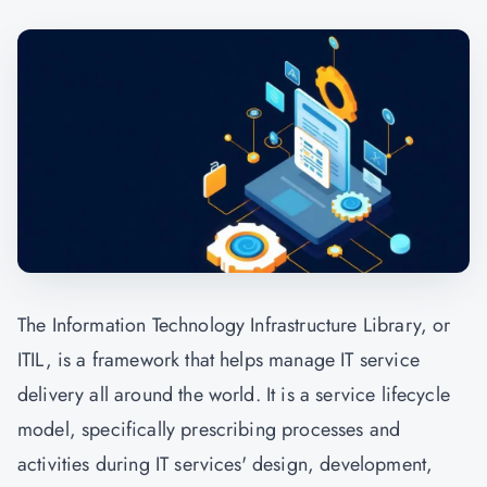
The Information Technology Infrastructure Library, or
ITIL, is a framework that helps manage IT service
delivery all around the world. It is a service lifecycle
model, specifically prescribing processes and
activities during IT services' design, development,