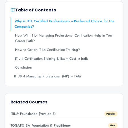
Table of Contents
Why is ITIL Certified Professionals a Preferred Choice for the
Companies?
How Will ITIL4 Managing Professional Certification Help in Your
Career Path?
How to Get an ITIL4 Certification Training?
ITIL 4 Certification Training & Exam Cost in India
Conclusion
ITIL® 4 Managing Professional (MP) – FAQ
Related Courses
ITIL® Foundation (Version 5)
Popular
TOGAF® EA Foundation & Practitioner
New