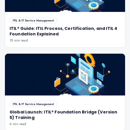
ITIL & IT Service Management
ITIL® Guide: ITIL Process, Certification, and ITIL 4
Foundation Explained
10 min read
ITIL & IT Service Management
Global Launch: ITIL® Foundation Bridge (Version
5) Training
6 min read