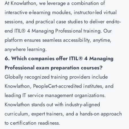
At Knowlathon, we leverage a combination of
interactive e-learning modules, instructor-led virtual
sessions, and practical case studies to deliver end-to-
end ITIL® 4 Managing Professional training. Our
platform ensures seamless accessibility, anytime,
anywhere learning.
6. Which companies offer ITIL® 4 Managing
Professional exam preparation courses?
Globally recognized training providers include
Knowlathon, PeopleCert-accredited institutes, and
leading IT service management organizations.
Knowlathon stands out with industry-aligned
curriculum, expert trainers, and a hands-on approach
to certification readiness.