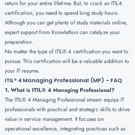
return for your entire lifetime. But, to crack an ITIL4
certification, you need to spend long study hours.
Although you can get plenty of study materials online,
expert support from Knowlathon can catalyze your
preparation.
No matter the type of ITIL® 4 certification you want to
pursue. This certification will be a valuable addition to
your IT resume.
ITIL® 4 Managing Professional (MP) – FAQ
1. What is ITIL® 4 Managing Professional?
The ITIL® 4 Managing Professional stream equips IT
professionals with practical and strategic skills to drive
value in service management. It focuses on
operational excellence, integrating practices such as