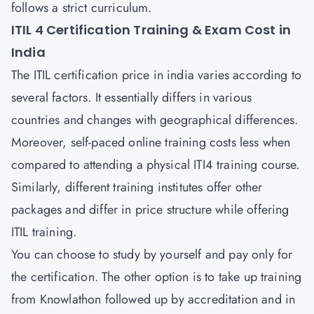
follows a strict curriculum.
ITIL 4 Certification Training & Exam Cost in
India
The ITIL certification price in india varies according to
several factors. It essentially differs in various
countries and changes with geographical differences.
Moreover, self-paced online training costs less when
compared to attending a physical ITI4 training course.
Similarly, different training institutes offer other
packages and differ in price structure while offering
ITIL training.
You can choose to study by yourself and pay only for
the certification. The other option is to take up training
from Knowlathon followed up by accreditation and in