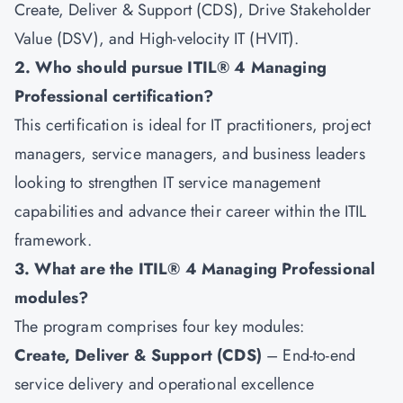
Create, Deliver & Support (CDS), Drive Stakeholder
Value (DSV), and High-velocity IT (HVIT).
2. Who should pursue ITIL® 4 Managing
Professional certification?
This certification is ideal for IT practitioners, project
managers, service managers, and business leaders
looking to strengthen IT service management
capabilities and advance their career within the ITIL
framework.
3. What are the ITIL® 4 Managing Professional
modules?
The program comprises four key modules:
Create, Deliver & Support (CDS)
– End-to-end
service delivery and operational excellence