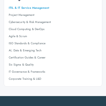
ITIL & IT Service Management
Project Management
Cybersecurity & Risk Management
Cloud Computing & DevOps
Agile & Scrum
ISO Standards & Compliance
AI, Data & Emerging Tech
Certification Guides & Career
Six Sigma & Quality
IT Governance & Frameworks
Corporate Training & L&D