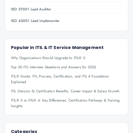
ISO 27001 Lead Auditor
ISO 42001 Lead Implementer
Popular in
ITIL & IT Service Management
Why Organizations Should Upgrade to ITIL® 5
Top 50 ITIL Interview Questions and Answers for 2026
ITIL® Guide: ITIL Process, Certification, and ITIL 4 Foundation
Explained
ITIL (Version 5) Certification Benefits, Career Impact & Salary Growth
ITIL® 5 vs ITIL® 4: Key Differences, Certification Pathways & Training
Insights
Categories