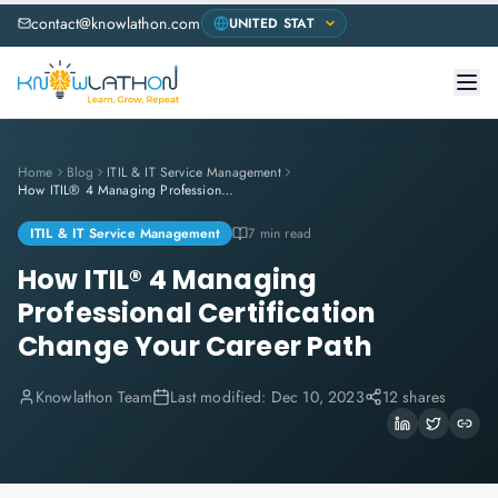
contact@knowlathon.com
Home
Blog
ITIL & IT Service Management
How ITIL® 4 Managing Professional Certification Change Your Career Path
ITIL & IT Service Management
7 min read
How ITIL® 4 Managing
Professional Certification
Change Your Career Path
Knowlathon Team
Last modified:
Dec 10, 2023
12 shares