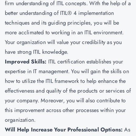
firm understanding of ITIL concepts. With the help of a
better understanding of ITIL® 4 implementation
techniques and its guiding principles, you will be
more acclimated to working in an ITIL environment.
Your organization will value your credibility as you
have strong ITIL knowledge.
Improved Skills:
ITIL certification establishes your
expertise in IT management. You will gain the skills on
how to utilize the ITIL framework to help enhance the
effectiveness and quality of the products or services of
your company. Moreover, you will also contribute to
this improvement across other processes within your
organization.
Will Help Increase Your Professional Options:
As