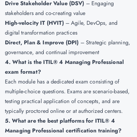
Drive Stakeholder Value (DSV)
– Engaging
stakeholders and co-creating value
High-velocity IT (HVIT)
– Agile, DevOps, and
digital transformation practices
Direct, Plan & Improve (DPI)
– Strategic planning,
governance, and continual improvement
4. What is the ITIL® 4 Managing Professional
exam format?
Each module has a dedicated exam consisting of
multiple-choice questions. Exams are scenario-based,
testing practical application of concepts, and are
typically proctored online or at authorized centers.
5. What are the best platforms for ITIL® 4
Managing Professional certification training?