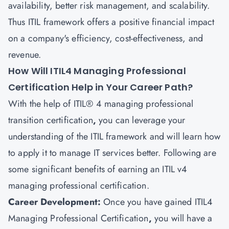
availability, better risk management, and scalability.
Thus ITIL framework offers a positive financial impact
on a company's efficiency, cost-effectiveness, and
revenue.
How Will ITIL4 Managing Professional
Certification Help in Your Career Path?
With the help of ITIL® 4 managing professional
transition certification
,
you can leverage your
understanding of the ITIL framework and will learn how
to apply it to manage IT services better. Following are
some significant benefits of earning an ITIL v4
managing professional certification.
Career Development:
Once you have gained
ITIL4
Managing Professional Certification
,
you will have a