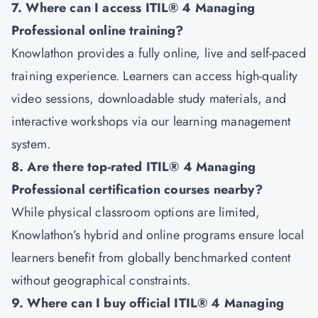
7. Where can I access ITIL® 4 Managing
Professional online training?
Knowlathon provides a fully online, live and self-paced
training experience. Learners can access high-quality
video sessions, downloadable study materials, and
interactive workshops via our learning management
system.
8. Are there top-rated ITIL® 4 Managing
Professional certification courses nearby?
While physical classroom options are limited,
Knowlathon’s hybrid and online programs ensure local
learners benefit from globally benchmarked content
without geographical constraints.
9. Where can I buy official ITIL® 4 Managing