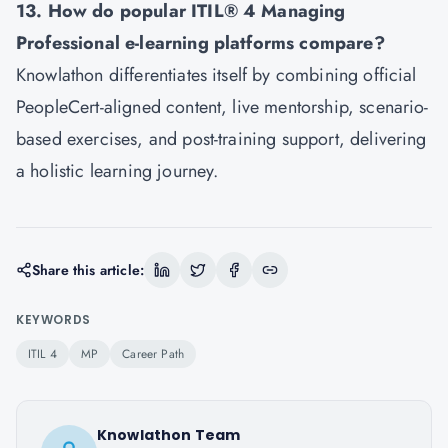
13. How do popular ITIL® 4 Managing
Professional e-learning platforms compare?
Knowlathon differentiates itself by combining official
PeopleCert-aligned content, live mentorship, scenario-
based exercises, and post-training support, delivering
a holistic learning journey.
Share this article:
KEYWORDS
ITIL 4
MP
Career Path
Knowlathon Team