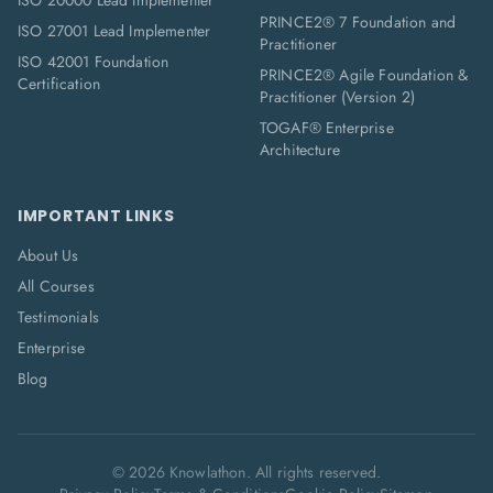
ISO 20000 Lead Implementer
PRINCE2® 7 Foundation and
ISO 27001 Lead Implementer
Practitioner
ISO 42001 Foundation
PRINCE2® Agile Foundation &
Certification
Practitioner (Version 2)
TOGAF® Enterprise
Architecture
IMPORTANT LINKS
About Us
All Courses
Testimonials
Enterprise
Blog
©
2026
Knowlathon. All rights reserved.