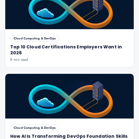
Cloud Computing & DevOps
Top 10 Cloud Certifications Employers Want in
2026
8 min read
Cloud Computing & DevOps
How AI Is Transforming DevOps Foundation Skills