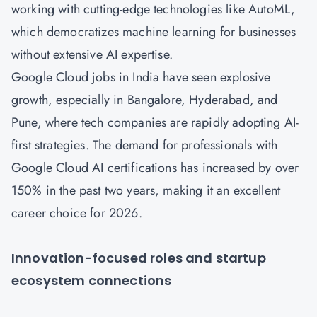
working with cutting-edge technologies like AutoML,
which democratizes machine learning for businesses
without extensive AI expertise.
Google Cloud jobs in India have seen explosive
growth, especially in Bangalore, Hyderabad, and
Pune, where tech companies are rapidly adopting AI-
first strategies. The demand for professionals with
Google Cloud AI certifications has increased by over
150% in the past two years, making it an excellent
career choice for 2026.
Innovation-focused roles and startup
ecosystem connections