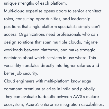
unique strengths of each platform.
Multi-cloud expertise opens doors to senior architect
roles, consulting opportunities, and leadership
positions that single-platform specialists simply can't
access. Organizations need professionals who can
design solutions that span multiple clouds, migrate
workloads between platforms, and make strategic
decisions about which services to use where. This
versatility translates directly into higher salaries and
better job security.
Cloud engineers with multi-platform knowledge
command premium salaries in India and globally.
They can evaluate trade-offs between AWS's mature
ecosystem, Azure's enterprise integration capabilities,