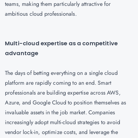
teams, making them particularly attractive for
ambitious cloud professionals.
Multi-cloud expertise as a competitive
advantage
The days of betting everything on a single cloud
platform are rapidly coming to an end. Smart
professionals are building expertise across AWS,
Azure, and Google Cloud to position themselves as
invaluable assets in the job market. Companies
increasingly adopt multi-cloud strategies to avoid
vendor lock-in, optimize costs, and leverage the