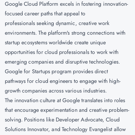
Google Cloud Platform excels in fostering innovation-
focused career paths that appeal to
professionals seeking dynamic, creative work
environments. The platform's strong connections with
startup ecosystems worldwide create unique
opportunities for cloud professionals to work with
emerging companies and disruptive technologies.
Google for Startups program provides direct
pathways for cloud engineers to engage with high-
growth companies across various industries.
The innovation culture at Google translates into roles
that encourage experimentation and creative problem-
solving. Positions like Developer Advocate, Cloud
Solutions Innovator, and Technology Evangelist allow