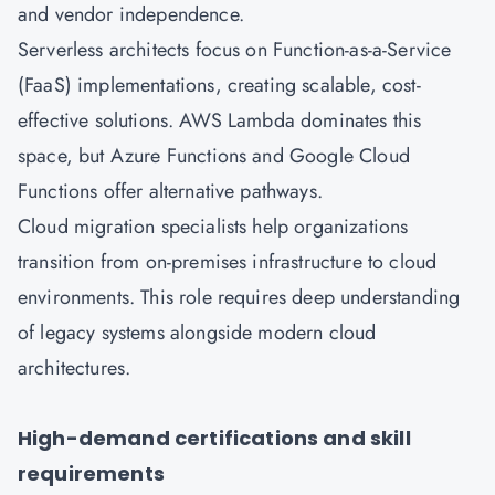
and vendor independence.
Serverless architects focus on Function-as-a-Service
(FaaS) implementations, creating scalable, cost-
effective solutions. AWS Lambda dominates this
space, but Azure Functions and Google Cloud
Functions offer alternative pathways.
Cloud migration specialists help organizations
transition from on-premises infrastructure to cloud
environments. This role requires deep understanding
of legacy systems alongside modern cloud
architectures.
High-demand certifications and skill
requirements