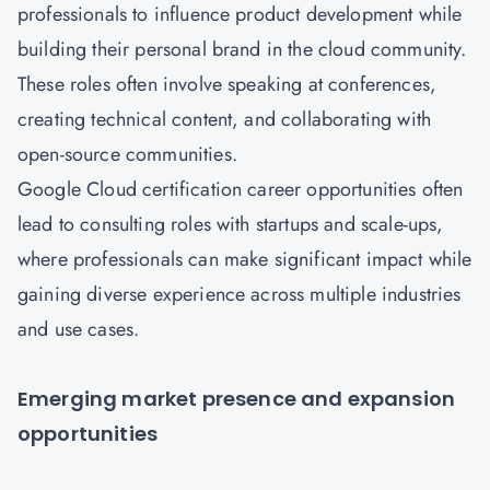
professionals to influence product development while
building their personal brand in the cloud community.
These roles often involve speaking at conferences,
creating technical content, and collaborating with
open-source communities.
Google Cloud certification career opportunities often
lead to consulting roles with startups and scale-ups,
where professionals can make significant impact while
gaining diverse experience across multiple industries
and use cases.
Emerging market presence and expansion
opportunities