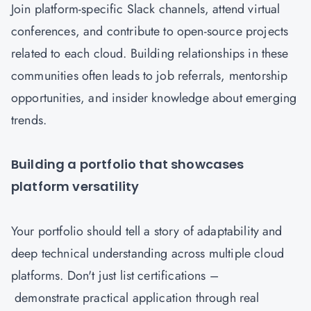
Join platform-specific Slack channels, attend virtual
conferences, and contribute to open-source projects
related to each cloud. Building relationships in these
communities often leads to job referrals, mentorship
opportunities, and insider knowledge about emerging
trends.
Building a portfolio that showcases
platform versatility
Your portfolio should tell a story of adaptability and
deep technical understanding across multiple cloud
platforms. Don't just list certifications –
demonstrate practical application through real