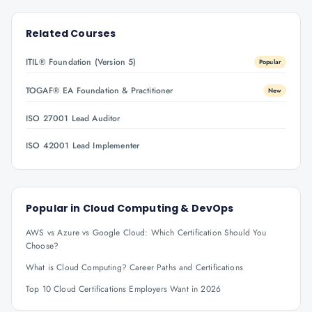
Related Courses
ITIL® Foundation (Version 5)
Popular
TOGAF® EA Foundation & Practitioner
New
ISO 27001 Lead Auditor
ISO 42001 Lead Implementer
Popular in
Cloud Computing & DevOps
AWS vs Azure vs Google Cloud: Which Certification Should You
Choose?
What is Cloud Computing? Career Paths and Certifications
Top 10 Cloud Certifications Employers Want in 2026