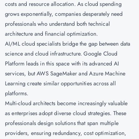
costs and resource allocation. As cloud spending
grows exponentially, companies desperately need
professionals who understand both technical
architecture and financial optimization.
AI/ML cloud specialists bridge the gap between data
science and cloud infrastructure. Google Cloud
Platform leads in this space with its advanced AI
services, but AWS SageMaker and
Azure
Machine
Learning create similar opportunities across all
platforms.
Multi-cloud architects become increasingly valuable
as enterprises adopt diverse cloud strategies. These
professionals design solutions that span multiple
providers, ensuring redundancy, cost optimization,