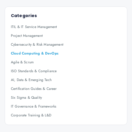
Categories
ITIL & IT Service Management
Project Management
Cybersecurity & Risk Management
Cloud Computing & DevOps
Agile & Scrum
ISO Standards & Compliance
AI, Data & Emerging Tech
Certification Guides & Career
Six Sigma & Quality
IT Governance & Frameworks
Corporate Training & L&D