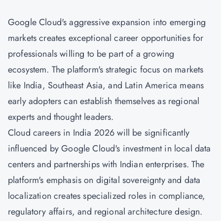
Google Cloud's aggressive expansion into emerging
markets creates exceptional career opportunities for
professionals willing to be part of a growing
ecosystem. The platform's strategic focus on markets
like India, Southeast Asia, and Latin America means
early adopters can establish themselves as regional
experts and thought leaders.
Cloud careers in India 2026 will be significantly
influenced by Google Cloud's investment in local data
centers and partnerships with Indian enterprises. The
platform's emphasis on digital sovereignty and data
localization creates specialized roles in compliance,
regulatory affairs, and regional architecture design.