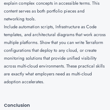
explain complex concepts in accessible terms. This
content serves as both portfolio pieces and
networking tools.
Include automation scripts, Infrastructure as Code
templates, and architectural diagrams that work across
multiple platforms. Show that you can write Terraform
configurations that deploy to any cloud, or create
monitoring solutions that provide unified visibility
across multi-cloud environments. These practical skills
are exactly what employers need as multi-cloud
adoption accelerates.
Conclusion