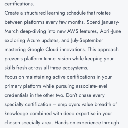
certifications.
Create a structured learning schedule that rotates
between platforms every few months. Spend January-
March deep-diving into new AWS features, April-June
exploring Azure updates, and July-September
mastering Google Cloud innovations. This approach
prevents platform tunnel vision while keeping your
skills fresh across all three ecosystems.
Focus on maintaining active certifications in your
primary platform while pursuing associate-level
credentials in the other two. Don't chase every
specialty certification – employers value breadth of
knowledge combined with deep expertise in your
chosen specialty area. Hands-on experience through