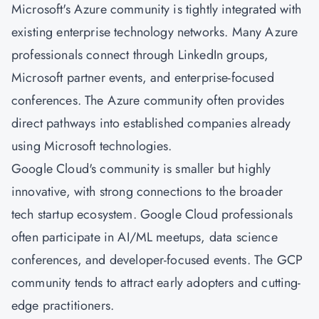
Microsoft's Azure community is tightly integrated with
existing enterprise technology networks. Many Azure
professionals connect through LinkedIn groups,
Microsoft partner events, and enterprise-focused
conferences. The Azure community often provides
direct pathways into established companies already
using Microsoft technologies.
Google Cloud's community is smaller but highly
innovative, with strong connections to the broader
tech startup ecosystem. Google Cloud professionals
often participate in AI/ML meetups, data science
conferences, and developer-focused events. The GCP
community tends to attract early adopters and cutting-
edge practitioners.