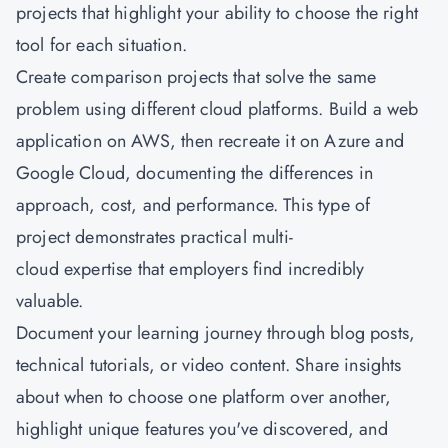
projects that highlight your ability to choose the right
tool for each situation.
Create comparison projects that solve the same
problem using different cloud platforms. Build a web
application on AWS, then recreate it on Azure and
Google Cloud, documenting the differences in
approach, cost, and performance. This type of
project demonstrates practical multi-
cloud expertise that employers find incredibly
valuable.
Document your learning journey through blog posts,
technical tutorials, or video content. Share insights
about when to choose one platform over another,
highlight unique features you've discovered, and