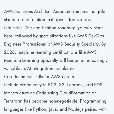
AWS Solutions Architect Associate
remains the gold
standard certification that opens doors across
industries. The certification roadmap typically starts
here, followed by specializations like AWS
DevOps
Engineer Professional or AWS Security Specialty. By
2026, machine learning certifications like AWS
Machine Learning Specialty will become increasingly
valuable as AI integration accelerates.
Core technical skills for AWS careers
include proficiency in EC2, S3, Lambda, and RDS.
Infrastructure as Code using CloudFormation or
Terraform has become non-negotiable. Programming
languages like Python, Java, and Node.js paired with