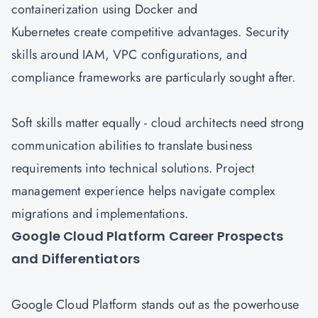
containerization using Docker and
Kubernetes create competitive advantages. Security
skills around IAM, VPC configurations, and
compliance frameworks are particularly sought after.
Soft skills matter equally - cloud architects need strong
communication abilities to translate business
requirements into technical solutions. Project
management experience helps navigate complex
migrations and implementations.
Google Cloud Platform Career Prospects
and Differentiators
Google Cloud
Platform stands out as the powerhouse