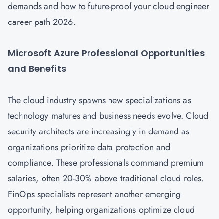
demands and how to future-proof your cloud engineer
career path 2026.
Microsoft Azure Professional Opportunities
and Benefits
The cloud industry spawns new specializations as
technology matures and business needs evolve.
Cloud
security architects are increasingly in demand as
organizations prioritize data protection and
compliance. These professionals command premium
salaries, often 20-30% above traditional cloud roles.
FinOps specialists represent another emerging
opportunity, helping organizations optimize cloud