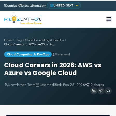
contact@knowlathon.com
Home
Blog
Cloud Computing & DevOps
Cloud Careers in 2026: AWS vs Azure vs Google Cloud
Cloud Computing & DevOps
8 min read
Cloud Careers in 2026: AWS vs
Azure vs Google Cloud
Knowlathon Team
Last modified:
Feb 25, 2026
12 shares