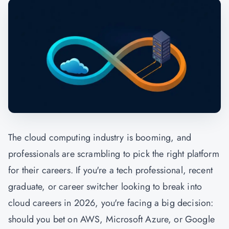
The cloud computing industry is booming, and
professionals are scrambling to pick the right platform
for their careers. If you're a tech professional, recent
graduate, or career switcher looking to break into
cloud careers in 2026, you're facing a big decision:
should you bet on AWS, Microsoft Azure, or Google