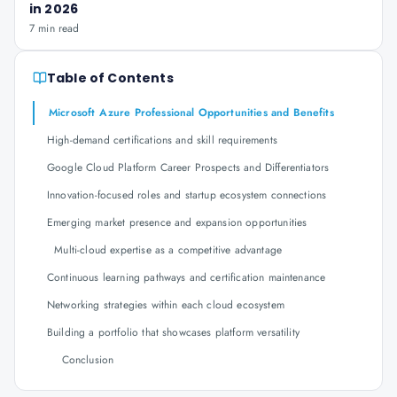
in 2026
7 min read
Table of Contents
Microsoft Azure Professional Opportunities and Benefits
High-demand certifications and skill requirements
Google Cloud Platform Career Prospects and Differentiators
Innovation-focused roles and startup ecosystem connections
Emerging market presence and expansion opportunities
Multi-cloud expertise as a competitive advantage
Continuous learning pathways and certification maintenance
Networking strategies within each cloud ecosystem
Building a portfolio that showcases platform versatility
Conclusion