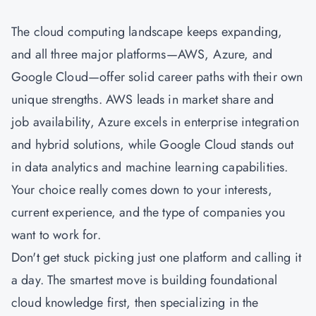
The cloud computing landscape keeps expanding,
and all three major platforms—AWS, Azure, and
Google Cloud—offer solid career paths with their own
unique strengths. AWS leads in market share and
job availability, Azure excels in enterprise integration
and hybrid solutions, while Google Cloud stands out
in data analytics and machine learning capabilities.
Your choice really comes down to your interests,
current experience, and the type of companies you
want to work for.
Don't get stuck picking just one platform and calling it
a day. The smartest move is building foundational
cloud knowledge first, then specializing in the