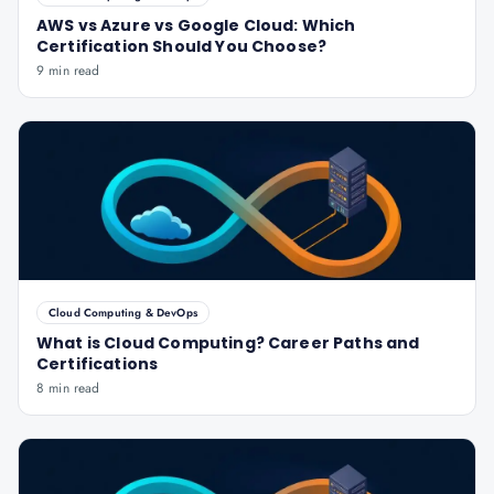
AWS vs Azure vs Google Cloud: Which
Certification Should You Choose?
9 min read
Cloud Computing & DevOps
What is Cloud Computing? Career Paths and
Certifications
8 min read