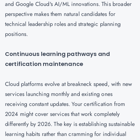
and Google Cloud's AI/ML innovations. This broader
perspective makes them natural candidates for
technical leadership roles and strategic planning
positions.
Continuous learning pathways and
certification maintenance
Cloud platforms evolve at breakneck speed, with new
services launching monthly and existing ones
receiving constant updates. Your certification from
2024 might cover services that work completely
differently by 2026. The key is establishing sustainable
learning habits rather than cramming for individual