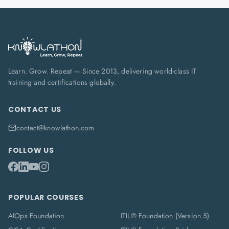
Learn. Grow. Repeat — Since 2013, delivering world-class IT
training and certifications globally.
CONTACT US
contact@knowlathon.com
FOLLOW US
POPULAR COURSES
AIOps Foundation
ITIL® Foundation (Version 5)