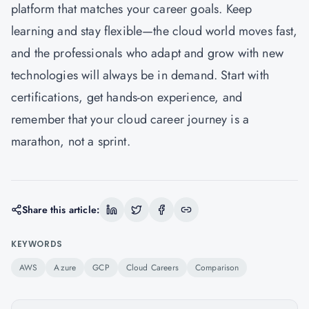
platform that matches your career goals. Keep
learning and stay flexible—the cloud world moves fast,
and the professionals who adapt and grow with new
technologies will always be in demand. Start with
certifications, get hands-on experience, and
remember that your cloud career journey is a
marathon, not a sprint.
Share this article:
KEYWORDS
AWS
Azure
GCP
Cloud Careers
Comparison