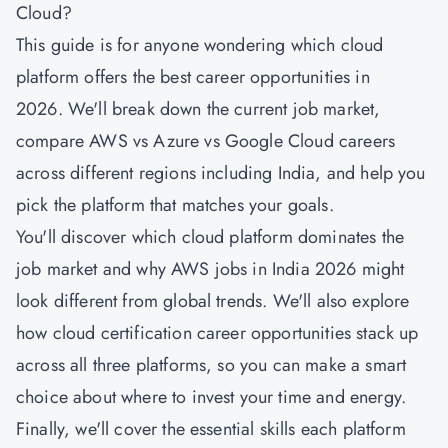
Cloud?
This guide is for anyone wondering which cloud
platform offers the best career opportunities in
2026. We'll break down the current job market,
compare AWS vs Azure vs Google Cloud careers
across different regions including India, and help you
pick the platform that matches your goals.
You'll discover which cloud platform dominates the
job market and why AWS jobs in India 2026 might
look different from global trends. We'll also explore
how cloud certification career opportunities stack up
across all three platforms, so you can make a smart
choice about where to invest your time and energy.
Finally, we'll cover the essential skills each platform