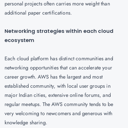
personal projects often carries more weight than
additional paper certifications.
Networking strategies within each cloud
ecosystem
Each cloud platform has distinct communities and
networking opportunities that can accelerate your
career growth. AWS has the largest and most
established community, with local user groups in
major Indian cities, extensive online forums, and
regular meetups. The AWS community tends to be
very welcoming to newcomers and generous with
knowledge sharing.