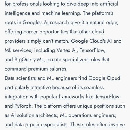
for professionals looking to dive deep into artificial
intelligence and machine learning. The platform's
roots in Google's AI research give it a natural edge,
offering career opportunities that other cloud
providers simply can't match. Google Cloud's AI and
ML services, including Vertex AI, TensorFlow,
and BigQuery ML, create specialized roles that
command premium salaries.
Data scientists and ML engineers find Google Cloud
particularly attractive because of its seamless
integration with popular frameworks like TensorFlow
and PyTorch. The platform offers unique positions such
as AI solution architects, ML operations engineers,
and data pipeline specialists. These roles often involve