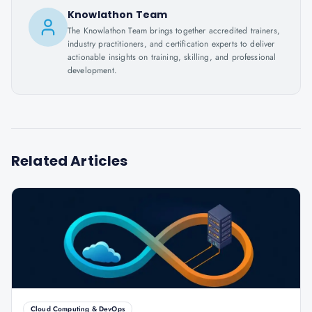
Knowlathon Team
The Knowlathon Team brings together accredited trainers,
industry practitioners, and certification experts to deliver
actionable insights on training, skilling, and professional
development.
Related Articles
Cloud Computing & DevOps