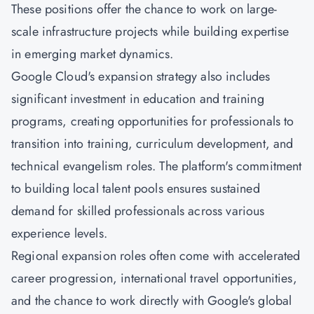
These positions offer the chance to work on large-
scale infrastructure projects while building expertise
in emerging market dynamics.
Google Cloud's expansion strategy also includes
significant investment in education and training
programs, creating opportunities for professionals to
transition into training, curriculum development, and
technical evangelism roles. The platform's commitment
to building local talent pools ensures sustained
demand for skilled professionals across various
experience levels.
Regional expansion roles often come with accelerated
career progression, international travel opportunities,
and the chance to work directly with Google's global