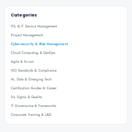
Categories
ITIL & IT Service Management
Project Management
Cybersecurity & Risk Management
Cloud Computing & DevOps
Agile & Scrum
ISO Standards & Compliance
AI, Data & Emerging Tech
Certification Guides & Career
Six Sigma & Quality
IT Governance & Frameworks
Corporate Training & L&D