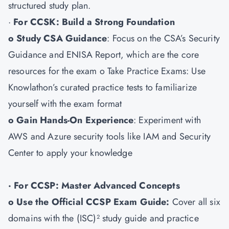
structured study plan.
·
For CCSK: Build a Strong Foundation
o Study CSA Guidance
: Focus on the CSA’s Security
Guidance and ENISA Report, which are the core
resources for the exam o Take Practice Exams: Use
Knowlathon’s curated practice tests to familiarize
yourself with the exam format
o Gain Hands-On Experience
: Experiment with
AWS and Azure security tools like IAM and Security
Center to apply your knowledge
· For CCSP: Master Advanced Concepts
o Use the Official CCSP Exam Guide:
Cover all six
domains with the (ISC)² study guide and practice