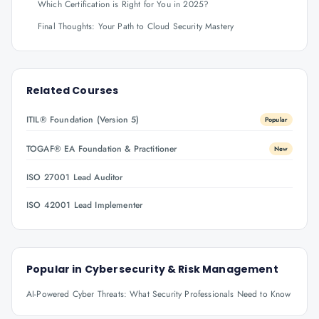
Which Certification is Right for You in 2025?
Final Thoughts: Your Path to Cloud Security Mastery
Related Courses
ITIL® Foundation (Version 5)
Popular
TOGAF® EA Foundation & Practitioner
New
ISO 27001 Lead Auditor
ISO 42001 Lead Implementer
Popular in
Cybersecurity & Risk Management
AI-Powered Cyber Threats: What Security Professionals Need to Know