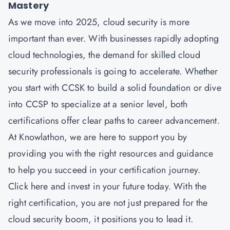
Mastery
As we move into 2025, cloud security is more
important than ever. With businesses rapidly adopting
cloud technologies, the demand for skilled cloud
security professionals is going to accelerate. Whether
you start with CCSK to build a solid foundation or dive
into CCSP to specialize at a senior level, both
certifications offer clear paths to career advancement.
At Knowlathon, we are here to support you by
providing you with the right resources and guidance
to help you succeed in your certification journey.
Click here and invest in your future today. With the
right certification, you are not just prepared for the
cloud security boom, it positions you to lead it.