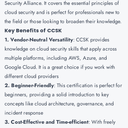
Security Alliance. It covers the essential principles of
cloud security and is perfect for professionals new to
the field or those looking to broaden their knowledge.
Key Benefits of CCSK
1. Vendor-Neutral Versatility
: CCSK provides
knowledge on cloud security skills that apply across
multiple platforms, including AWS, Azure, and
Google Cloud. It is a great choice if you work with
different cloud providers
2. Beginner-Friendly
: This certification is perfect for
beginners, providing a solid introduction to key
concepts like cloud architecture, governance, and
incident response
3. Cost-Effective and Time-efficient
: With freely