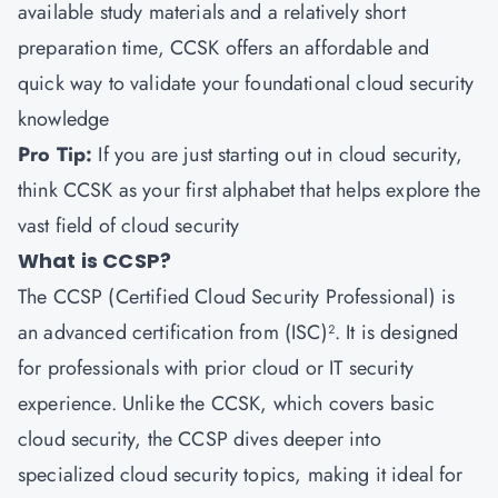
available study materials and a relatively short
preparation time, CCSK offers an affordable and
quick way to validate your foundational cloud security
knowledge
Pro Tip:
If you are just starting out in cloud security,
think CCSK as your first alphabet that helps explore the
vast field of cloud security
What is CCSP?
The CCSP (Certified Cloud Security Professional) is
an advanced certification from (ISC)². It is designed
for professionals with prior cloud or IT security
experience. Unlike the CCSK, which covers basic
cloud security, the CCSP dives deeper into
specialized cloud security topics, making it ideal for