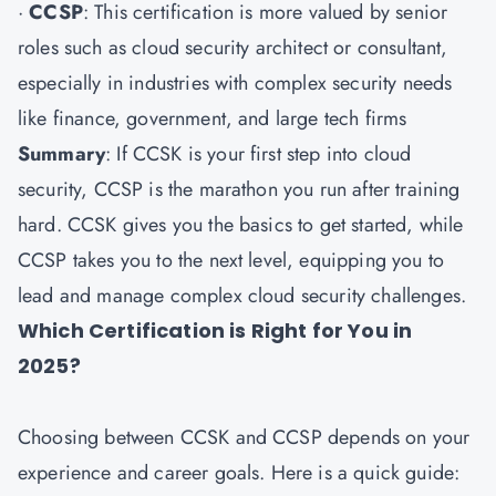
·
CCSP
: This certification is more valued by senior
roles such as cloud security architect or consultant,
especially in industries with complex security needs
like finance, government, and large tech firms
Summary
: If CCSK is your first step into cloud
security, CCSP is the marathon you run after training
hard. CCSK gives you the basics to get started, while
CCSP takes you to the next level, equipping you to
lead and manage complex cloud security challenges.
Which Certification is Right for You in
2025?
Choosing between CCSK and CCSP depends on your
experience and career goals. Here is a quick guide: