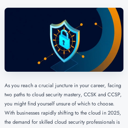
As you reach a crucial juncture in your career, facing
two paths to cloud security mastery, CCSK and CCSP,
you might find yourself unsure of which to choose.
With businesses rapidly shifting to the cloud in 2025,
the demand for skilled cloud security professionals is