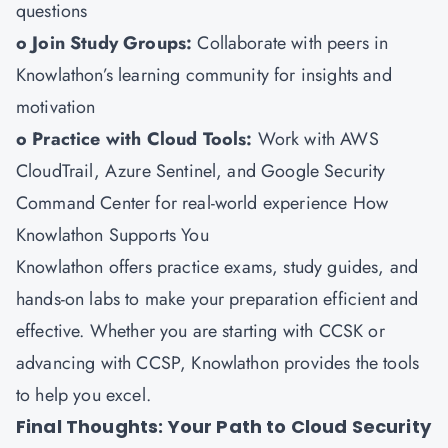
questions
o Join Study Groups:
Collaborate with peers in
Knowlathon’s learning community for insights and
motivation
o Practice with Cloud Tools:
Work with AWS
CloudTrail, Azure Sentinel, and Google Security
Command Center for real-world experience How
Knowlathon Supports You
Knowlathon
offers practice exams, study guides, and
hands-on labs to make your preparation efficient and
effective. Whether you are starting with CCSK or
advancing with CCSP, Knowlathon provides the tools
to help you excel.
Final Thoughts: Your Path to Cloud Security