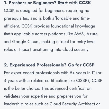
1. Freshers or Beginners? Start with CCSK
CCSK is designed for beginners, requiring no
prerequisites, and is both affordable and time-
efficient. CCSK provides foundational knowledge
that’s applicable across platforms like AWS, Azure,
and Google Cloud, making it ideal for entry-level
roles or those transitioning into cloud security.
2. Experienced Professionals? Go for CCSP
For experienced professionals with 5+ years in IT (or
4 years with a related certification like CISSP), CCSP
is the better choice. This advanced certification
validates your expertise and prepares you for
leadership roles such as Cloud Security Architect or