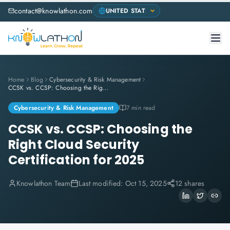
contact@knowlathon.com
Home
Blog
Cybersecurity & Risk Management
CCSK vs. CCSP: Choosing the Right Cloud Security Certification for 2025
Cybersecurity & Risk Management
7 min read
CCSK vs. CCSP: Choosing the
Right Cloud Security
Certification for 2025
Knowlathon Team
Last modified:
Oct 15, 2025
12 shares