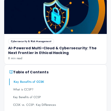
Cybersecurity & Risk Management
AI-Powered Multi-Cloud & Cybersecurity: The
Next Frontier in Ethical Hacking
8 min read
Table of Contents
Key Benefits of CCSK
What is CCSP?
Key Benefits of CCSP
CCSK vs. CCSP: Key Differences