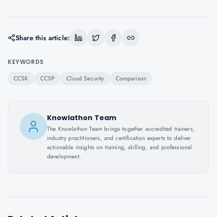
Share this article:
KEYWORDS
CCSK
CCSP
Cloud Security
Comparison
Knowlathon Team
The Knowlathon Team brings together accredited trainers,
industry practitioners, and certification experts to deliver
actionable insights on training, skilling, and professional
development.