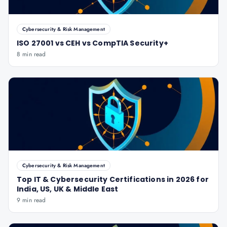
Cybersecurity & Risk Management
ISO 27001 vs CEH vs CompTIA Security+
8 min read
Cybersecurity & Risk Management
Top IT & Cybersecurity Certifications in 2026 for
India, US, UK & Middle East
9 min read