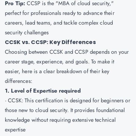
Pro Tip:
CCSP is the "MBA of cloud security,"
perfect for professionals ready to advance their
careers, lead teams, and tackle complex cloud
security challenges
CCSK vs. CCSP: Key Differences
Choosing between CCSK and CCSP depends on your
career stage, experience, and goals. To make it
easier, here is a clear breakdown of their key
differences:
1. Level of Expertise required
·
CCSK
: This certification is designed for beginners or
those new to cloud security. It provides foundational
knowledge without requiring extensive technical
expertise