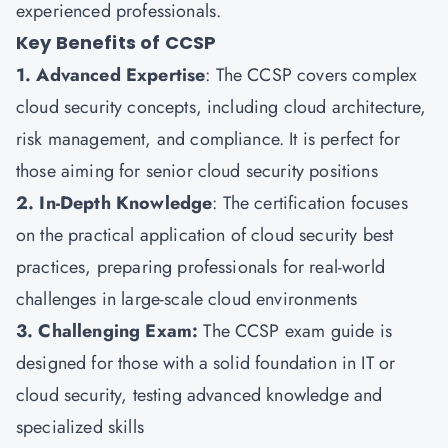
experienced professionals.
Key Benefits of CCSP
1. Advanced Expertise
: The CCSP covers complex
cloud security concepts, including cloud architecture,
risk management, and compliance. It is perfect for
those aiming for senior cloud security positions
2. In-Depth Knowledge
: The certification focuses
on the practical application of cloud security best
practices, preparing professionals for real-world
challenges in large-scale cloud environments
3. Challenging Exam:
The CCSP exam guide is
designed for those with a solid foundation in IT or
cloud security, testing advanced knowledge and
specialized skills