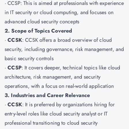
·
CCSP
: This is aimed at professionals with experience
in IT security or cloud computing, and focuses on
advanced cloud security concepts
2. Scope of Topics Covered
·
CCSK
: CCSK offers a broad overview of cloud
security, including governance, risk management, and
basic security controls
·
CCSP
: It covers deeper, technical topics like cloud
architecture, risk management, and security
operations, with a focus on real-world application
3. Industries and Career Relevance
·
CCSK
: It is preferred by organizations hiring for
entry-level roles like cloud security analyst or IT
professional transitioning to cloud security