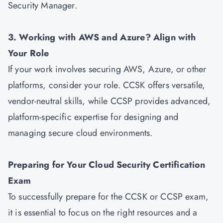
Security Manager.
3. Working with AWS and Azure? Align with
Your Role
If your work involves securing AWS, Azure, or other
platforms, consider your role. CCSK offers versatile,
vendor-neutral skills, while CCSP provides advanced,
platform-specific expertise for designing and
managing secure cloud environments.
Preparing for Your Cloud Security Certification
Exam
To successfully prepare for the CCSK or CCSP exam,
it is essential to focus on the right resources and a