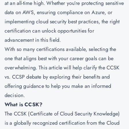
at an all-time high. Whether you’re protecting sensitive
data on AWS, ensuring compliance on Azure, or
implementing cloud security best practices, the right
certification can unlock opportunities for
advancement in this field.
With so many certifications available, selecting the
one that aligns best with your career goals can be
overwhelming. This article will help clarify the CCSK
vs. CCSP debate by exploring their benefits and
offering guidance to help you make an informed
decision.
What is CCSK?
The CCSK (Certificate of Cloud Security Knowledge)
is a globally recognized certification from the Cloud