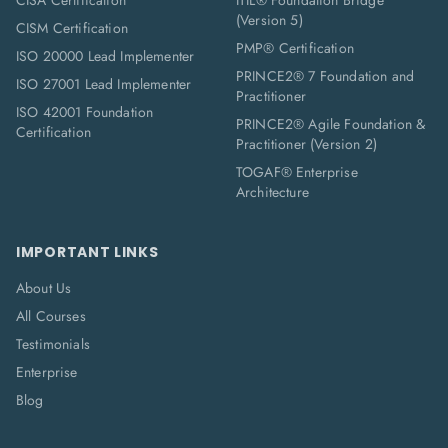
CISA Certification
ITIL® Foundation Bridge
(Version 5)
CISM Certification
PMP® Certification
ISO 20000 Lead Implementer
PRINCE2® 7 Foundation and
ISO 27001 Lead Implementer
Practitioner
ISO 42001 Foundation
PRINCE2® Agile Foundation &
Certification
Practitioner (Version 2)
TOGAF® Enterprise
Architecture
IMPORTANT LINKS
About Us
All Courses
Testimonials
Enterprise
Blog