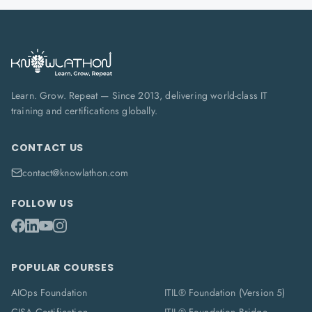
Learn. Grow. Repeat — Since 2013, delivering world-class IT
training and certifications globally.
CONTACT US
contact@knowlathon.com
FOLLOW US
POPULAR COURSES
AIOps Foundation
ITIL® Foundation (Version 5)