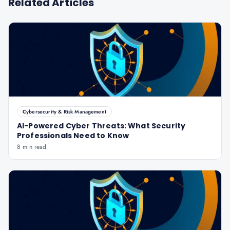
Related Articles
Cybersecurity & Risk Management
AI-Powered Cyber Threats: What Security
Professionals Need to Know
8 min read