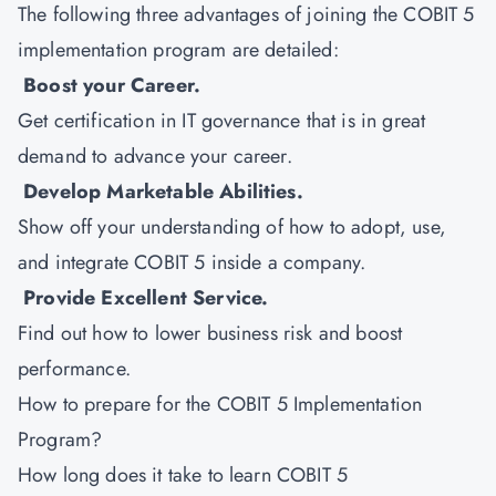
The following three advantages of joining the COBIT 5
implementation program are detailed:
Boost your Career.
Get certification in IT governance that is in great
demand to advance your career.
Develop Marketable Abilities.
Show off your understanding of how to adopt, use,
and integrate COBIT 5 inside a company.
Provide Excellent Service.
Find out how to lower business risk and boost
performance.
How to prepare for the COBIT 5 Implementation
Program?
How long does it take to learn COBIT 5