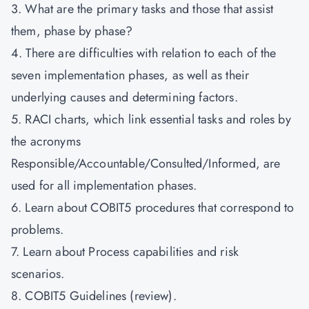
3. What are the primary tasks and those that assist
them, phase by phase?
4. There are difficulties with relation to each of the
seven implementation phases, as well as their
underlying causes and determining factors.
5. RACI charts, which link essential tasks and roles by
the acronyms
Responsible/Accountable/Consulted/Informed, are
used for all implementation phases.
6. Learn about COBIT5 procedures that correspond to
problems.
7. Learn about Process capabilities and risk
scenarios.
8. COBIT5 Guidelines (review).