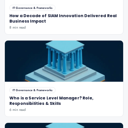
IT Governance & Frameworks
How a Decade of SIAM Innovation Delivered Real
Business Impact
8 min read
IT Governance & Frameworks
Who is a Service Level Manager? Role,
Responsibilities & Skills
6 min read