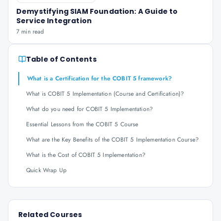
Demystifying SIAM Foundation: A Guide to
Service Integration
7 min read
Table of Contents
What is a Certification for the COBIT 5 framework?
What is COBIT 5 Implementation (Course and Certification)?
What do you need for COBIT 5 Implementation?
Essential Lessons from the COBIT 5 Course
What are the Key Benefits of the COBIT 5 Implementation Course?
What is the Cost of COBIT 5 Implementation?
Quick Wrap Up
Related Courses