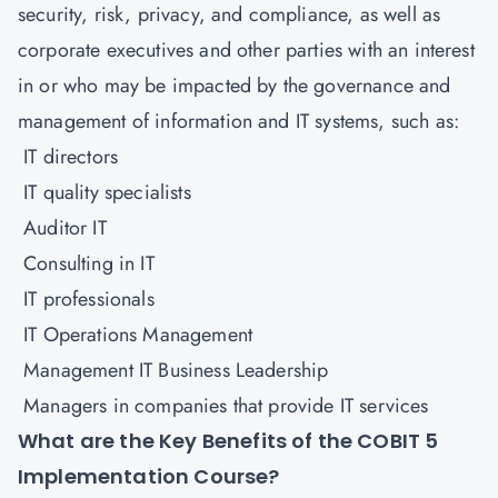
security, risk, privacy, and compliance, as well as
corporate executives and other parties with an interest
in or who may be impacted by the governance and
management of information and IT systems, such as:
IT directors
IT quality specialists
Auditor IT
Consulting in IT
IT professionals
IT Operations Management
Management IT Business Leadership
Managers in companies that provide IT services
What are the Key Benefits of the COBIT 5
Implementation Course?