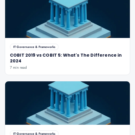
IT Governance & Frameworks
COBIT 2019 vs COBIT 5: What's The Difference in
2024
7 min read
IT Governance & Frameworks