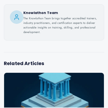
Knowlathon Team
The Knowlathon Team brings together accredited trainers,
industry practitioners, and certification experts to deliver
actionable insights on training, skilling, and professional
development.
Related Articles