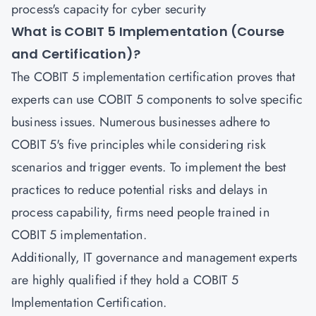
process's capacity for cyber security
What is COBIT 5 Implementation (Course
and Certification)?
The COBIT 5 implementation certification proves that
experts can use COBIT 5 components to solve specific
business issues. Numerous businesses adhere to
COBIT 5's five principles while considering risk
scenarios and trigger events. To implement the best
practices to reduce potential risks and delays in
process capability, firms need people trained in
COBIT 5 implementation.
Additionally, IT governance and management experts
are highly qualified if they hold a COBIT 5
Implementation Certification.