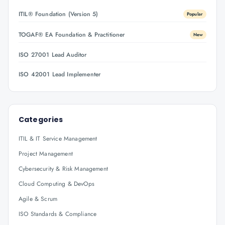
ITIL® Foundation (Version 5)
Popular
TOGAF® EA Foundation & Practitioner
New
ISO 27001 Lead Auditor
ISO 42001 Lead Implementer
Categories
ITIL & IT Service Management
Project Management
Cybersecurity & Risk Management
Cloud Computing & DevOps
Agile & Scrum
ISO Standards & Compliance