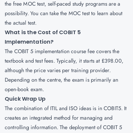
the free MOC test, self-paced study programs are a
possibility. You can take the MOC test to learn about
the actual test.
What is the Cost of COBIT 5
Implementation?
The COBIT 5 implementation course fee covers the
textbook and test fees. Typically, it starts at £398.00,
although the price varies per training provider.
Depending on the centre, the exam is primarily an
open-book exam.
Quick Wrap Up
The combination of ITIL and ISO ideas is in COBIT5. It
creates an integrated method for managing and
controlling information. The deployment of COBIT 5