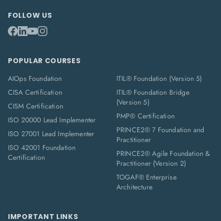
FOLLOW US
POPULAR COURSES
AIOps Foundation
ITIL® Foundation (Version 5)
CISA Certification
ITIL® Foundation Bridge
(Version 5)
CISM Certification
PMP® Certification
ISO 20000 Lead Implementer
PRINCE2® 7 Foundation and
ISO 27001 Lead Implementer
Practitioner
ISO 42001 Foundation
PRINCE2® Agile Foundation &
Certification
Practitioner (Version 2)
TOGAF® Enterprise
Architecture
IMPORTANT LINKS