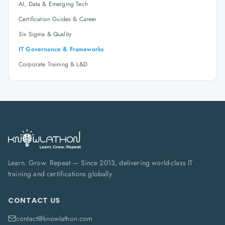
AI, Data & Emerging Tech
Certification Guides & Career
Six Sigma & Quality
IT Governance & Frameworks
Corporate Training & L&D
Learn. Grow. Repeat — Since 2013, delivering world-class IT
training and certifications globally.
CONTACT US
contact@knowlathon.com