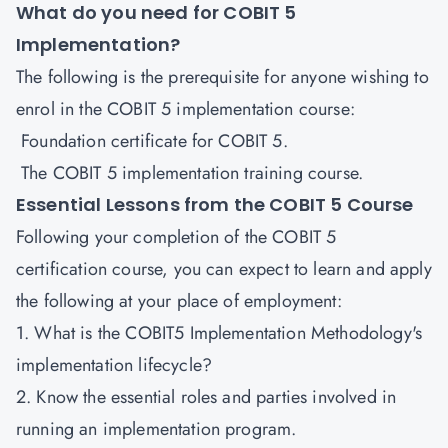
What do you need for COBIT 5
Implementation?
The following is the prerequisite for anyone wishing to
enrol in the COBIT 5 implementation course:
Foundation certificate for COBIT 5.
The COBIT 5 implementation training course.
Essential Lessons from the COBIT 5 Course
Following your completion of the COBIT 5
certification course, you can expect to learn and apply
the following at your place of employment:
1. What is the COBIT5 Implementation Methodology's
implementation lifecycle?
2. Know the essential roles and parties involved in
running an implementation program.