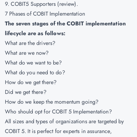
9. COBIT5 Supporters (review).
7 Phases of COBIT Implementation
The seven stages of the COBIT implementation
lifecycle are as follows:
What are the drivers?
What are we now?
What do we want to be?
What do you need to do?
How do we get there?
Did we get there?
How do we keep the momentum going?
Who should opt for COBIT 5 Implementation?
All sizes and types of organizations are targeted by
COBIT 5. It is perfect for experts in assurance,