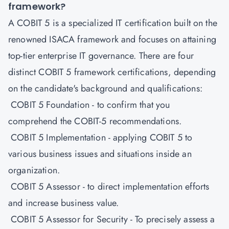
framework?
A
COBIT 5
is a specialized IT certification built on the
renowned ISACA framework and focuses on attaining
top-tier enterprise IT governance. There are four
distinct COBIT 5 framework certifications, depending
on the candidate's background and qualifications:
COBIT 5 Foundation - to confirm that you
comprehend the COBIT-5 recommendations.
COBIT 5 Implementation - applying COBIT 5 to
various business issues and situations inside an
organization.
COBIT 5 Assessor - to direct implementation efforts
and increase business value.
COBIT 5 Assessor for Security - To precisely assess a