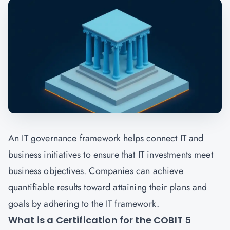
An IT governance framework helps connect IT and
business initiatives to ensure that IT investments meet
business objectives. Companies can achieve
quantifiable results toward attaining their plans and
goals by adhering to the IT framework.
What is a Certification for the COBIT 5