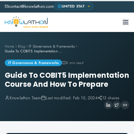
contact@knowlathon.com
Home
Blog
IT Governance & Frameworks
Guide To COBIT5 Implementation Course And How To Prepare
IT Governance & Frameworks
8 min read
Guide To COBIT5 Implementation
Course And How To Prepare
Knowlathon Team
Last modified:
Feb 10, 2024
12 shares