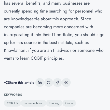
has several benefits, and many businesses are
currently spending time searching for personnel who
are knowledgeable about this approach. Since
companies are becoming more concerned with
incorporating it into their IT portfolio, you should sign
up for this course in the best institute, such as
Knowlathon, if you are an IT advisor or someone who
wants to learn COBIT principles.
Share this article:
KEYWORDS
COBIT 5
Implementation
Training
Guide