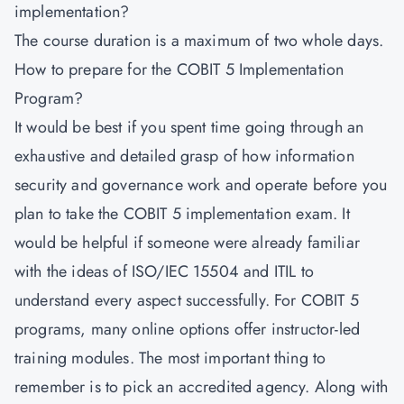
implementation?
The course duration is a maximum of two whole days.
How to prepare for the COBIT 5 Implementation
Program?
It would be best if you spent time going through an
exhaustive and detailed grasp of how information
security and governance work and operate before you
plan to take the COBIT 5 implementation exam. It
would be helpful if someone were already familiar
with the ideas of ISO/IEC 15504 and ITIL to
understand every aspect successfully. For COBIT 5
programs, many online options offer instructor-led
training modules. The most important thing to
remember is to pick an accredited agency. Along with