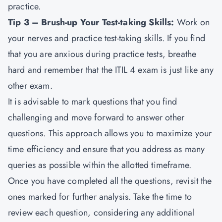
practice.
Tip 3 – Brush-up Your Test-taking Skills:
Work on
your nerves and practice test-taking skills. If you find
that you are anxious during practice tests, breathe
hard and remember that the ITIL 4 exam is just like any
other exam.
It is advisable to mark questions that you find
challenging and move forward to answer other
questions. This approach allows you to maximize your
time efficiency and ensure that you address as many
queries as possible within the allotted timeframe.
Once you have completed all the questions, revisit the
ones marked for further analysis. Take the time to
review each question, considering any additional