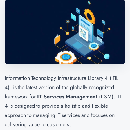
Information Technology Infrastructure Library 4 (ITIL
4), is the latest version of the globally recognized
framework for
IT Services Management
(ITSM). ITIL
4 is designed to provide a holistic and flexible
approach to managing IT services and focuses on
delivering value to customers.