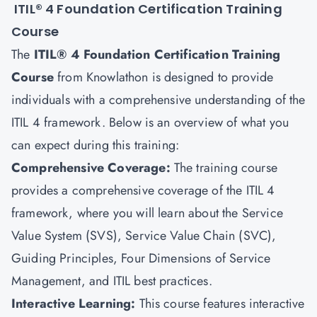
ITIL® 4 Foundation Certification Training
Course
The
ITIL® 4 Foundation Certification Training
Course
from Knowlathon is designed to provide
individuals with a comprehensive understanding of the
ITIL 4 framework. Below is an overview of what you
can expect during this training:
Comprehensive Coverage:
The training course
provides a comprehensive coverage of the ITIL 4
framework, where you will learn about the Service
Value System (SVS), Service Value Chain (SVC),
Guiding Principles, Four Dimensions of Service
Management, and ITIL best practices.
Interactive Learning:
This course features interactive