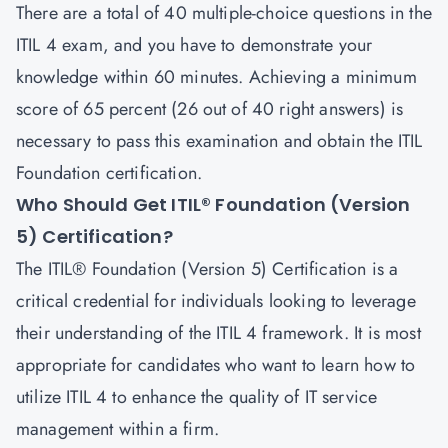
There are a total of 40 multiple-choice questions in the
ITIL 4 exam, and you have to demonstrate your
knowledge within 60 minutes. Achieving a minimum
score of 65 percent (26 out of 40 right answers) is
necessary to pass this examination and obtain the ITIL
Foundation certification.
Who Should Get ITIL® Foundation (Version
5) Certification?
The ITIL® Foundation (Version 5) Certification is a
critical credential for individuals looking to leverage
their understanding of the ITIL 4 framework. It is most
appropriate for candidates who want to learn how to
utilize ITIL 4 to enhance the quality of IT service
management within a firm.