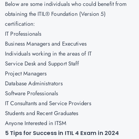
Below are some individuals who could benefit from
obtaining the ITIL® Foundation (Version 5)
certification:
IT Professionals
Business Managers and Executives
Individuals working in the areas of IT
Service Desk and Support Staff
Project Managers
Database Administrators
Software Professionals
IT Consultants and Service Providers
Students and Recent Graduates
Anyone Interested in ITSM
5 Tips for Success in ITIL 4 Exam in 2024