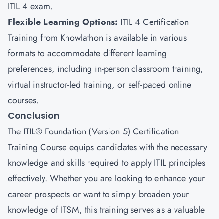
ITIL 4 exam.
Flexible Learning Options
:
ITIL 4 Certification
Training from Knowlathon is available in various
formats to accommodate different learning
preferences, including in-person classroom training,
virtual instructor-led training, or self-paced online
courses.
Conclusion
The ITIL® Foundation (Version 5) Certification
Training Course equips candidates with the necessary
knowledge and skills required to apply ITIL principles
effectively. Whether you are looking to enhance your
career prospects or want to simply broaden your
knowledge of ITSM, this training serves as a valuable