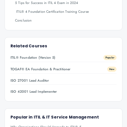
5 Tips for Success in ITIL 4 Exam in 2024
ITIL® 4 Foundation Certification Training Course
Conclusion
Related Courses
ITIL® Foundation (Version 5)
Popular
TOGAF® EA Foundation & Practitioner
New
ISO 27001 Lead Auditor
ISO 42001 Lead Implementer
Popular in
ITIL & IT Service Management