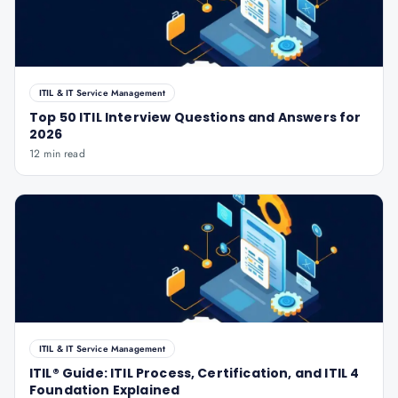
ITIL & IT Service Management
Top 50 ITIL Interview Questions and Answers for
2026
12 min read
ITIL & IT Service Management
ITIL® Guide: ITIL Process, Certification, and ITIL 4
Foundation Explained