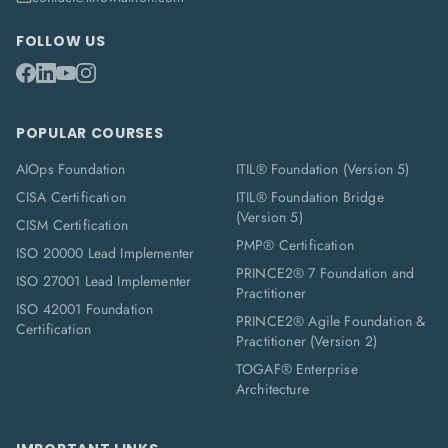
FOLLOW US
POPULAR COURSES
AIOps Foundation
ITIL® Foundation (Version 5)
CISA Certification
ITIL® Foundation Bridge
(Version 5)
CISM Certification
PMP® Certification
ISO 20000 Lead Implementer
PRINCE2® 7 Foundation and
ISO 27001 Lead Implementer
Practitioner
ISO 42001 Foundation
PRINCE2® Agile Foundation &
Certification
Practitioner (Version 2)
TOGAF® Enterprise
Architecture