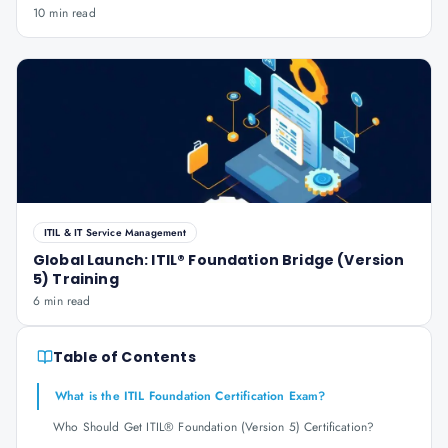
10 min read
ITIL & IT Service Management
Global Launch: ITIL® Foundation Bridge (Version
5) Training
6 min read
Table of Contents
What is the ITIL Foundation Certification Exam?
Who Should Get ITIL® Foundation (Version 5) Certification?