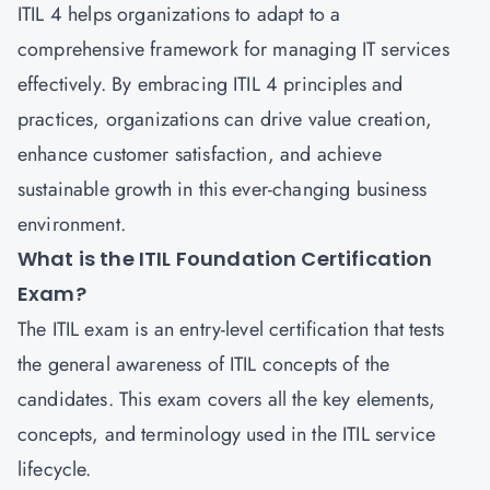
ITIL 4 helps organizations to adapt to a
comprehensive framework for managing IT services
effectively. By embracing ITIL 4 principles and
practices, organizations can drive value creation,
enhance customer satisfaction, and achieve
sustainable growth in this ever-changing business
environment.
What is the ITIL Foundation Certification
Exam?
The
ITIL exam
is an entry-level certification that tests
the general awareness of ITIL concepts of the
candidates. This exam covers all the key elements,
concepts, and terminology used in the ITIL service
lifecycle.