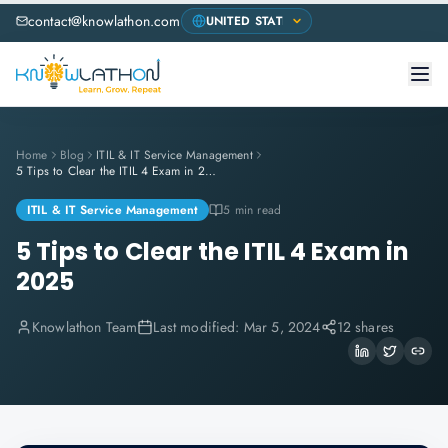
contact@knowlathon.com
Home
Blog
ITIL & IT Service Management
5 Tips to Clear the ITIL 4 Exam in 2025
ITIL & IT Service Management
5 min read
5 Tips to Clear the ITIL 4 Exam in
2025
Knowlathon Team
Last modified:
Mar 5, 2024
12 shares