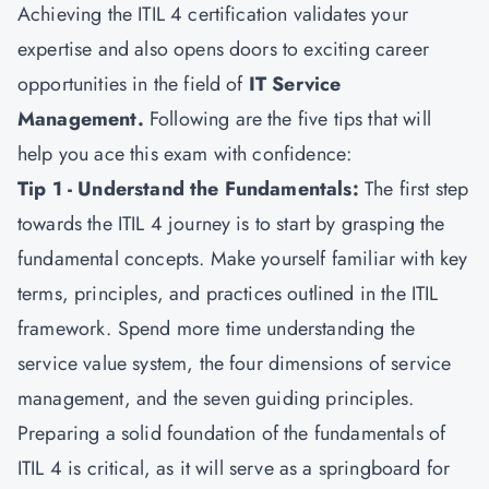
Achieving the ITIL 4 certification validates your
expertise and also opens doors to exciting career
opportunities in the field of
IT Service
Management
.
Following are the five tips that will
help you ace this exam with confidence:
Tip 1 - Understand the Fundamentals:
The first step
towards the ITIL 4 journey is to start by grasping the
fundamental concepts. Make yourself familiar with key
terms, principles, and practices outlined in the ITIL
framework. Spend more time understanding the
service value system, the four dimensions of service
management, and the seven guiding principles.
Preparing a solid foundation of the fundamentals of
ITIL 4 is critical, as it will serve as a springboard for