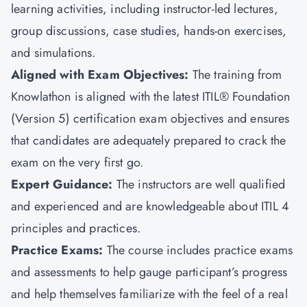
learning activities, including instructor-led lectures,
group discussions, case studies, hands-on exercises,
and simulations.
Aligned with Exam Objectives:
The training from
Knowlathon is aligned with the latest ITIL® Foundation
(Version 5) certification exam objectives and ensures
that candidates are adequately prepared to crack the
exam on the very first go.
Expert Guidance:
The instructors are well qualified
and experienced and are knowledgeable about ITIL 4
principles and practices.
Practice Exams:
The course includes practice exams
and assessments to help gauge participant’s progress
and help themselves familiarize with the feel of a real