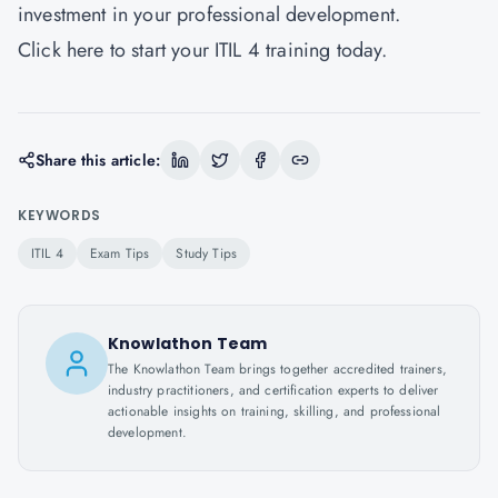
investment in your professional development.
Click
here
to start your ITIL 4 training today.
Share this article:
KEYWORDS
ITIL 4
Exam Tips
Study Tips
Knowlathon Team
The Knowlathon Team brings together accredited trainers,
industry practitioners, and certification experts to deliver
actionable insights on training, skilling, and professional
development.