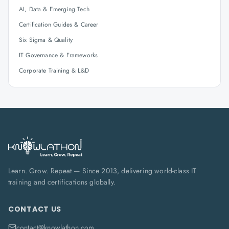
AI, Data & Emerging Tech
Certification Guides & Career
Six Sigma & Quality
IT Governance & Frameworks
Corporate Training & L&D
Learn. Grow. Repeat — Since 2013, delivering world-class IT
training and certifications globally.
CONTACT US
contact@knowlathon.com