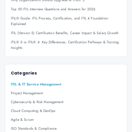
Why Organizations Should Upgrade to ITIL® 5
Top 50 ITIL Interview Questions and Answers for 2026
ITIL® Guide: ITIL Process, Certification, and ITIL 4 Foundation
Explained
ITIL (Version 5) Certification Benefits, Career Impact & Salary Growth
ITIL® 5 vs ITIL® 4: Key Differences, Certification Pathways & Training
Insights
Categories
ITIL & IT Service Management
Project Management
Cybersecurity & Risk Management
Cloud Computing & DevOps
Agile & Scrum
ISO Standards & Compliance