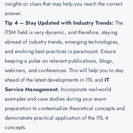
insights or clues that may help you reach the correct
answer.
Tip 4 – Stay Updated with Industry Trends:
The
ITSM field is very dynamic, and therefore, staying
abreast of industry trends, emerging technologies,
and evolving best practices is paramount. Ensure
keeping a pulse on relevant publications, blogs,
webinars, and conferences. This will help you to stay
ahead of the latest developments in ITIL and
IT
Service Management.
Incorporate real-world
examples and case studies during your exam
preparation to contextualize theoretical concepts and
demonstrate practical application of the ITIL 4
concepts.