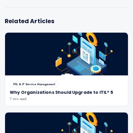
Related Articles
ITIL & IT Service Management
Why Organizations Should Upgrade to ITIL® 5
7 min read