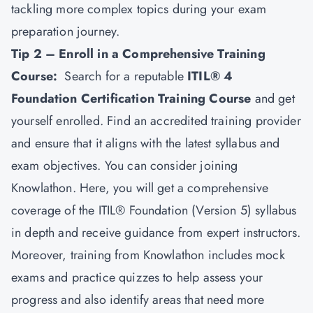
tackling more complex topics during your exam
preparation journey.
Tip 2 – Enroll in a Comprehensive Training
Course:
Search for a reputable
ITIL® 4
Foundation Certification Training Course
and get
yourself enrolled. Find an accredited training provider
and ensure that it aligns with the latest syllabus and
exam objectives. You can consider joining
Knowlathon. Here, you will get a comprehensive
coverage of the ITIL® Foundation (Version 5) syllabus
in depth and receive guidance from expert instructors.
Moreover, training from Knowlathon includes mock
exams and practice quizzes to help assess your
progress and also identify areas that need more