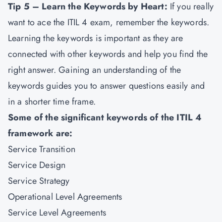
Tip 5 – Learn the Keywords by Heart:
If you really
want to ace the ITIL 4 exam, remember the keywords.
Learning the keywords is important as they are
connected with other keywords and help you find the
right answer. Gaining an understanding of the
keywords guides you to answer questions easily and
in a shorter time frame.
Some of the significant keywords of the ITIL 4
framework are:
Service Transition
Service Design
Service Strategy
Operational Level Agreements
Service Level Agreements