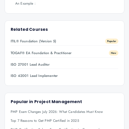
An Example :
Related Courses
ITIL® Foundation (Version 5)
Popular
TOGAF® EA Foundation & Practitioner
New
ISO 27001 Lead Auditor
ISO 42001 Lead Implementer
Popular in
Project Management
PMP Exam Changes July 2026: What Candidates Must Know
Top 7 Reasons to Get PMP Certified in 2025