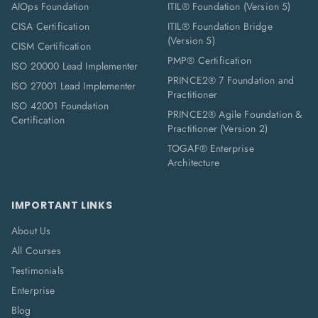
AIOps Foundation
ITIL® Foundation (Version 5)
CISA Certification
ITIL® Foundation Bridge
(Version 5)
CISM Certification
PMP® Certification
ISO 20000 Lead Implementer
PRINCE2® 7 Foundation and
ISO 27001 Lead Implementer
Practitioner
ISO 42001 Foundation
PRINCE2® Agile Foundation &
Certification
Practitioner (Version 2)
TOGAF® Enterprise
Architecture
IMPORTANT LINKS
About Us
All Courses
Testimonials
Enterprise
Blog