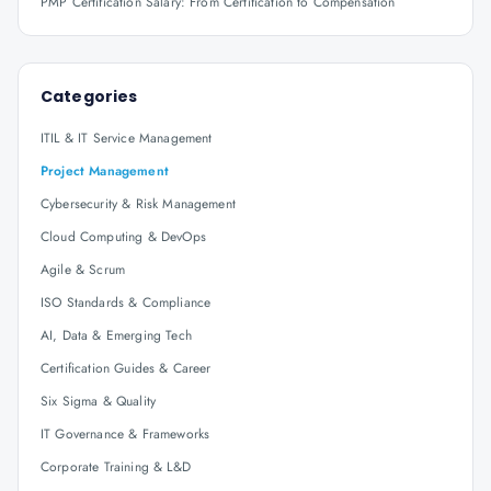
PMP Certification Salary: From Certification to Compensation
Categories
ITIL & IT Service Management
Project Management
Cybersecurity & Risk Management
Cloud Computing & DevOps
Agile & Scrum
ISO Standards & Compliance
AI, Data & Emerging Tech
Certification Guides & Career
Six Sigma & Quality
IT Governance & Frameworks
Corporate Training & L&D