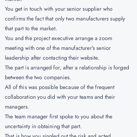
You get in touch with your senior supplier who
confirms the fact that only two manufacturers supply
that part to the market.
You and the project executive arrange a zoom
meeting with one of the manufacturer's senior
leadership after contacting their website.
The part is arranged for, after a relationship is forged
between the two companies.
All of this was possible because of the frequent
collaboration you did with your teams and their
managers.
The team manager first spoke to you about the
uncertainty in obtaining that part.
That is how you singled out the risk and acted