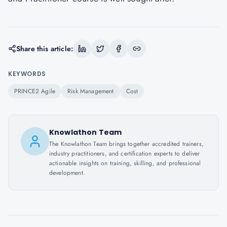
Share this article:
KEYWORDS
PRINCE2 Agile
Risk Management
Cost
Knowlathon Team
The Knowlathon Team brings together accredited trainers,
industry practitioners, and certification experts to deliver
actionable insights on training, skilling, and professional
development.