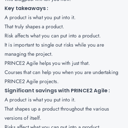
Key takeaways :
A product is what you put into it.
That truly shapes a product.
Risk affects what you can put into a product.
It is important to single out risks while you are
managing the project.
PRINCE2 Agile helps you with just that.
Courses that can help you when you are undertaking
PRINCE2 Agile projects
.
Significant savings with PRINCE2 Agile :
A product is what you put into it.
That shapes up a product throughout the various
versions of itself.
Risks affect what you can put into a product.