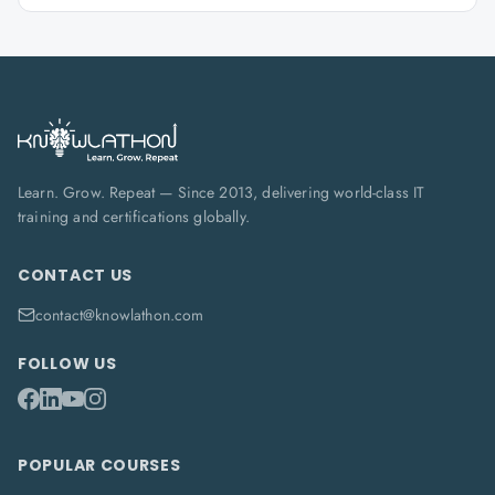
Learn. Grow. Repeat — Since 2013, delivering world-class IT
training and certifications globally.
CONTACT US
contact@knowlathon.com
FOLLOW US
POPULAR COURSES