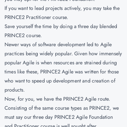
If you want to lead projects actively, you may take the
PRINCE2 Practitioner course.
Save yourself the time by doing a three day blended
PRINCE2 course.
Newer ways of software development led to Agile
practices being widely popular. Given how immensely
popular Agile is when resources are strained during
times like these, PRINCE2 Agile was written for those
who want to speed up development and creation of
products.
Now, for you, we have the PRINCE2 Agile route.
Consisting of the same course types as PRINCE2, we
must say our three day PRINCE2 Agile Foundation
and Practitioner course is well sought after.