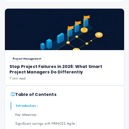
Project Management
Stop Project Failures in 2026: What Smart
Project Managers Do Differently
7 min read
Table of Contents
Introduction :
Key takeaways :
Significant savings with PRINCE2 Agile :