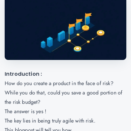
Introduction :
How do you create a product in the face of risk?
While you do that, could you save a good portion of
the risk budget?
The answer is yes !
The key lies in being truly agile with risk.
This blogpost will tell you how.