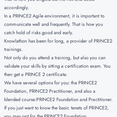
accordingly.
In a PRINCE2 Agile environment, it is important to
communicate well and frequently. That is how you
catch hold of risks good and early.
Knowlathon has been for long, a provider of PRINCE2
trainings.
Not only do you attend a training, but also you can
validate your skills by sitting a certification exam. You
then get a PRINCE 2 certificate.
We have several options for you: the PRINCE2
Foundation, PRINCE2 Practitioner, and also a
blended course:PRINCE2 Foundation and Practitioner.
If you just want to know the basic tenets of PRINCE2,
you may opt for the PRINCE2 Foundation.