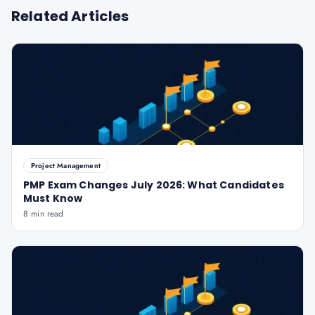
Related Articles
Project Management
PMP Exam Changes July 2026: What Candidates
Must Know
8 min read