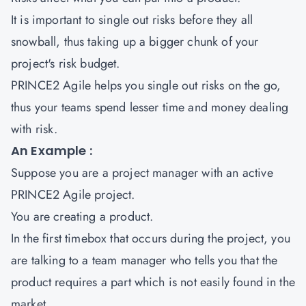
It is important to single out risks before they all
snowball, thus taking up a bigger chunk of your
project's risk budget.
PRINCE2 Agile helps you single out risks on the go,
thus your teams spend lesser time and money dealing
with risk.
An Example :
Suppose you are a project manager with an active
PRINCE2 Agile project.
You are creating a product.
In the first timebox that occurs during the project, you
are talking to a team manager who tells you that the
product requires a part which is not easily found in the
market.