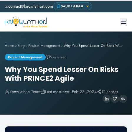
contact@knowlathon.com
Home
Blog
Project Management
Why You Spend Lesser On Risks With PRINCE2 Agile
Project Management
5 min read
Why You Spend Lesser On Risks
With PRINCE2 Agile
Knowlathon Team
Last modified:
Feb 28, 2024
12 shares