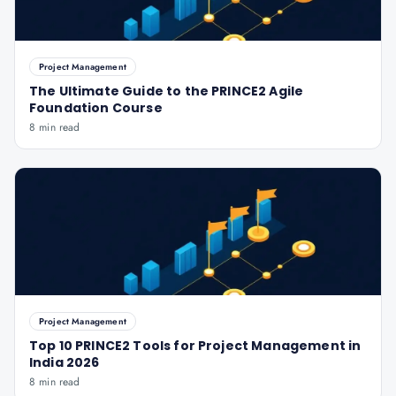
Project Management
The Ultimate Guide to the PRINCE2 Agile
Foundation Course
8 min read
Project Management
Top 10 PRINCE2 Tools for Project Management in
India 2026
8 min read