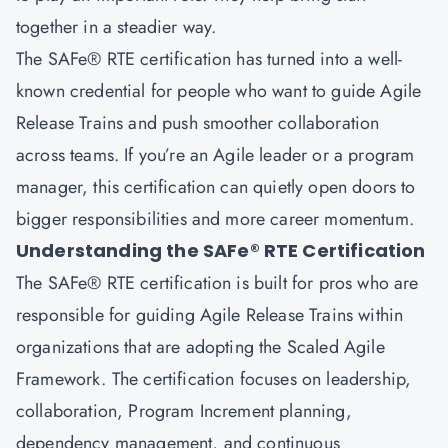
together in a steadier way.
The
SAFe® RTE certification
has turned into a well-
known credential for people who want to guide Agile
Release Trains and push smoother collaboration
across teams. If you’re an Agile leader or a program
manager, this certification can quietly open doors to
bigger responsibilities and more career momentum.
Understanding the SAFe® RTE Certification
The SAFe® RTE certification is built for pros who are
responsible for guiding Agile Release Trains within
organizations that are adopting the Scaled Agile
Framework. The certification focuses on leadership,
collaboration, Program Increment planning,
dependency management, and continuous