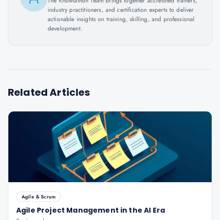
The Knowlathon Team brings together accredited trainers,
industry practitioners, and certification experts to deliver
actionable insights on training, skilling, and professional
development.
Related Articles
Agile & Scrum
Agile Project Management in the AI Era