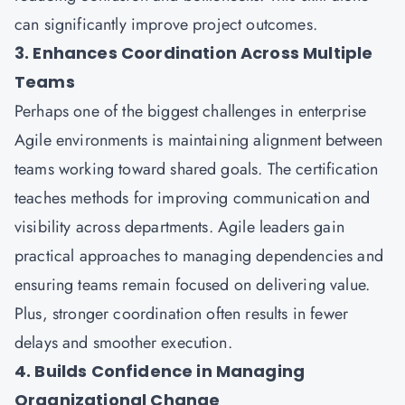
can significantly improve project outcomes.
3. Enhances Coordination Across Multiple
Teams
Perhaps one of the biggest challenges in enterprise
Agile environments is maintaining alignment between
teams working toward shared goals. The certification
teaches methods for improving communication and
visibility across departments. Agile leaders gain
practical approaches to managing dependencies and
ensuring teams remain focused on delivering value.
Plus, stronger coordination often results in fewer
delays and smoother execution.
4. Builds Confidence in Managing
Organizational Change