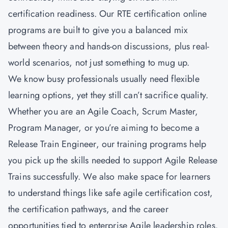
certification readiness. Our RTE certification online
programs are built to give you a balanced mix
between theory and hands-on discussions, plus real-
world scenarios, not just something to mug up.
We know busy professionals usually need flexible
learning options, yet they still can’t sacrifice quality.
Whether you are an Agile Coach, Scrum Master,
Program Manager, or you’re aiming to become a
Release Train Engineer, our training programs help
you pick up the skills needed to support Agile Release
Trains successfully. We also make space for learners
to understand things like safe agile certification cost,
the certification pathways, and the career
opportunities tied to enterprise Agile leadership roles.