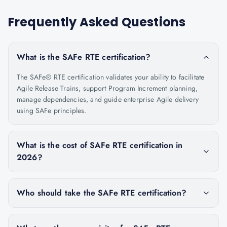
Frequently Asked Questions
What is the SAFe RTE certification?
The SAFe® RTE certification validates your ability to facilitate
Agile Release Trains, support Program Increment planning,
manage dependencies, and guide enterprise Agile delivery
using SAFe principles.
What is the cost of SAFe RTE certification in
2026?
Who should take the SAFe RTE certification?