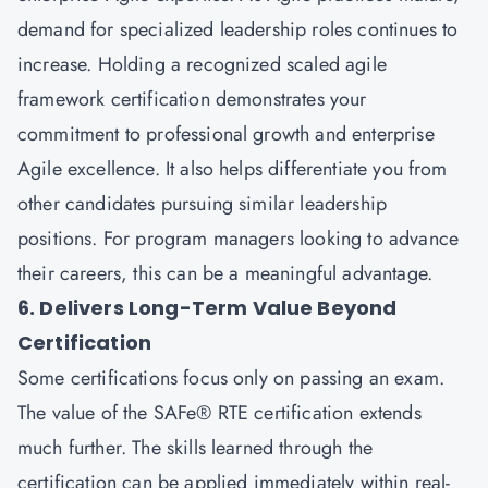
demand for specialized leadership roles continues to
increase. Holding a recognized scaled agile
framework certification demonstrates your
commitment to professional growth and enterprise
Agile excellence. It also helps differentiate you from
other candidates pursuing similar leadership
positions. For program managers looking to advance
their careers, this can be a meaningful advantage.
6. Delivers Long-Term Value Beyond
Certification
Some certifications focus only on passing an exam.
The value of the SAFe® RTE certification extends
much further. The skills learned through the
certification can be applied immediately within real-