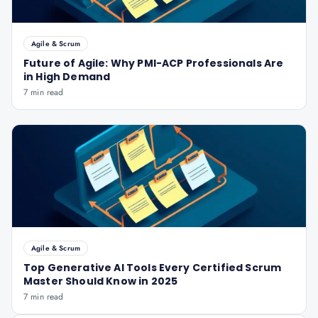
Agile & Scrum
Future of Agile: Why PMI-ACP Professionals Are
in High Demand
7 min read
Agile & Scrum
Top Generative AI Tools Every Certified Scrum
Master Should Know in 2025
7 min read