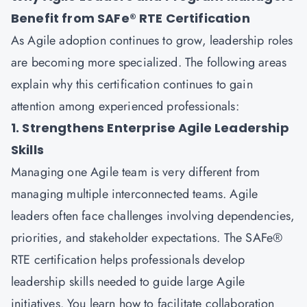
Benefit from SAFe® RTE Certification
As Agile adoption continues to grow, leadership roles
are becoming more specialized. The following areas
explain why this certification continues to gain
attention among experienced professionals:
1. Strengthens Enterprise Agile Leadership
Skills
Managing one Agile team is very different from
managing multiple interconnected teams. Agile
leaders often face challenges involving dependencies,
priorities, and stakeholder expectations. The SAFe®
RTE certification helps professionals develop
leadership skills needed to guide large Agile
initiatives. You learn how to facilitate collaboration