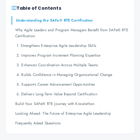
Table of Contents
Understanding the SAFe® RTE Certification
Why Agile Leaders and Program Managers Benefit from SAFe® RTE
Certification
1. Strengthens Enterprise Agile Leadership Skills
2. Improves Program Increment Planning Expertise
3. Enhances Coordination Across Multiple Teams
4. Builds Confidence in Managing Organizational Change
5. Supports Career Advancement Opportunities
6. Delivers Long-Term Value Beyond Certification
Build Your SAFe® RTE Journey with Knowlathon
Looking Ahead: The Future of Enterprise Agile Leadership
Frequently Asked Questions