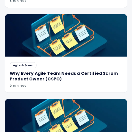
8 min read
Agile & Scrum
Why Every Agile Team Needs a Certified Scrum
Product Owner (CSPO)
6 min read