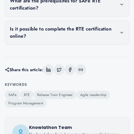
What are the prerequisites for SAFe RTE
certification?
Is it possible to complete the RTE certification
online?
Share this article:
KEYWORDS
SAFe
RTE
Release Train Engineer
Agile Leadership
Program Management
Knowlathon Team