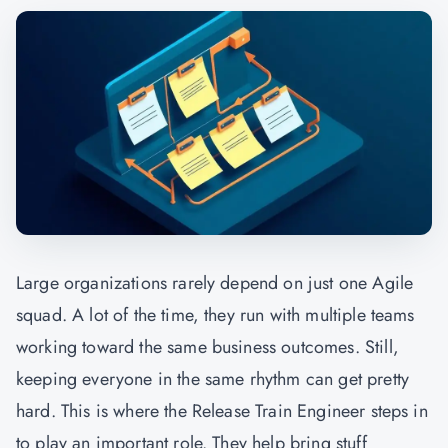
Large organizations rarely depend on just one Agile
squad. A lot of the time, they run with multiple teams
working toward the same business outcomes. Still,
keeping everyone in the same rhythm can get pretty
hard. This is where the Release Train Engineer steps in
to play an important role. They help bring stuff