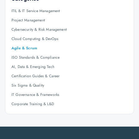
ITIL & IT Service Management
Project Management
Cybersecurity & Risk Management
Cloud Computing & DevOps
Agile & Scrum
ISO Standards & Compliance
AI, Data & Emerging Tech
Certification Guides & Career
Six Sigma & Quality
IT Governance & Frameworks
Corporate Training & L&D