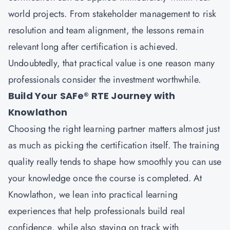
world projects. From stakeholder management to risk
resolution and team alignment, the lessons remain
relevant long after certification is achieved.
Undoubtedly, that practical value is one reason many
professionals consider the investment worthwhile.
Build Your SAFe® RTE Journey with
Knowlathon
Choosing the right learning partner matters almost just
as much as picking the certification itself. The training
quality really tends to shape how smoothly you can use
your knowledge once the course is completed. At
Knowlathon, we lean into practical learning
experiences that help professionals build real
confidence, while also staying on track with