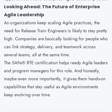
Looking Ahead: The Future of Enterprise
Agile Leadership
As organizations keep scaling Agile practices, the
need for Release Train Engineers is likely to stay pretty
high. Companies are basically looking for people who
can link strategy, delivery, and teamwork across
several teams, all at the same time.
The SAFe® RTE certification helps ready Agile leaders
and program managers for this role. And honestly,
maybe even more importantly, it gives them hands-on
capabilities that stay useful as Agile environments
keep evolving over time.