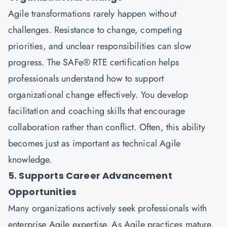
Agile transformations rarely happen without
challenges. Resistance to change, competing
priorities, and unclear responsibilities can slow
progress. The SAFe® RTE certification helps
professionals understand how to support
organizational change effectively. You develop
facilitation and coaching skills that encourage
collaboration rather than conflict. Often, this ability
becomes just as important as technical Agile
knowledge.
5. Supports Career Advancement
Opportunities
Many organizations actively seek professionals with
enterprise Agile expertise. As Agile practices mature,