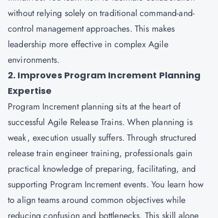
without relying solely on traditional command-and-
control management approaches. This makes
leadership more effective in complex Agile
environments.
2. Improves Program Increment Planning
Expertise
Program Increment planning sits at the heart of
successful Agile Release Trains. When planning is
weak, execution usually suffers. Through structured
release train engineer training, professionals gain
practical knowledge of preparing, facilitating, and
supporting Program Increment events. You learn how
to align teams around common objectives while
reducing confusion and bottlenecks. This skill alone