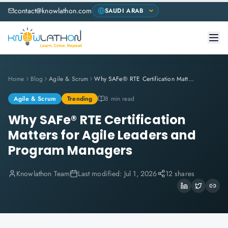
contact@knowlathon.com
Home
Blog
Agile & Scrum
Why SAFe® RTE Certification Matters for Agile Leaders and Program Managers
Agile & Scrum
Trending
8 min read
Why SAFe® RTE Certification
Matters for Agile Leaders and
Program Managers
Knowlathon Team
Last modified:
Jul 1, 2026
12 shares