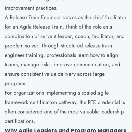
improvement practices.
A Release Train Engineer serves as the chief facilitator
for an Agile Release Train. Think of the role as a
combination of servant leader, coach, facilitator, and
problem solver. Through structured release train
engineer training, professionals learn how to align
teams, manage risks, improve communication, and
ensure consistent value delivery across large
programs.
For organizations implementing a scaled agile
framework certification pathway, the RTE credential is
often considered one of the most valuable leadership
certifications.
Why Agile Leaders and Program Managers