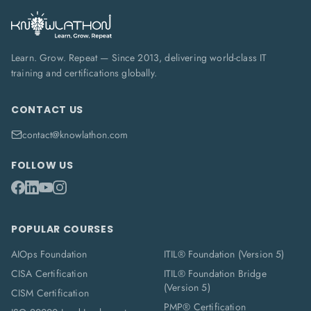
Learn. Grow. Repeat — Since 2013, delivering world-class IT
training and certifications globally.
CONTACT US
contact@knowlathon.com
FOLLOW US
POPULAR COURSES
AIOps Foundation
ITIL® Foundation (Version 5)
CISA Certification
ITIL® Foundation Bridge
(Version 5)
CISM Certification
PMP® Certification