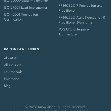
ISO 20000 Lead Implementer
PRINCE2® 7 Foundation and
ISO 27001 Lead Implementer
Practitioner
ISO 42001 Foundation
PRINCE2® Agile Foundation &
Certification
Practitioner (Version 2)
TOGAF® Enterprise
Architecture
IMPORTANT LINKS
About Us
All Courses
Testimonials
Enterprise
Blog
©
2026
Knowlathon. All rights reserved.