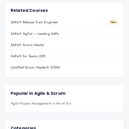
Related Courses
SAFe® Release Train Engineer
New
SAFe® Agilist – Leading SAFe
SAFe® Scrum Master
SAFe® for Teams (SP)
Certified Scrum Master® (CSM)
Popular in
Agile & Scrum
Agile Project Management in the AI Era
Categories