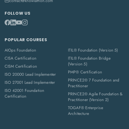
contact@knowlathon.com
FOLLOW US
POPULAR COURSES
AIOps Foundation
ITIL® Foundation (Version 5)
CISA Certification
ITIL® Foundation Bridge
(Version 5)
CISM Certification
PMP® Certification
ISO 20000 Lead Implementer
PRINCE2® 7 Foundation and
ISO 27001 Lead Implementer
Practitioner
ISO 42001 Foundation
PRINCE2® Agile Foundation &
Certification
Practitioner (Version 2)
TOGAF® Enterprise
Architecture