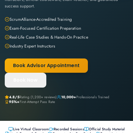
success support.
ScrumAlliance-Accredited Training
Exam-Focused Certification Preparation
Real-Life Case Studies & Hands-On Practice
Industry Expert Instructors
Book Advisor Appointment
Book Now
4.8
/5
Rating (
1,200+
reviews)
10,000+
Professionals Trained
95%+
First-Attempt Pass Rate
Live Virtual Classroom
Recorded Sessions
Official Study Material