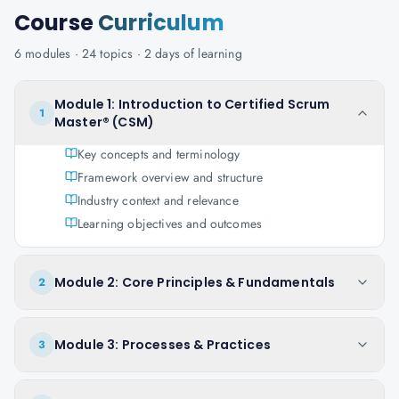
Course
Curriculum
6
modules ·
24
topics ·
2 days
of learning
Module 1: Introduction to Certified Scrum
1
Master® (CSM)
Key concepts and terminology
Framework overview and structure
Industry context and relevance
Learning objectives and outcomes
Module 2: Core Principles & Fundamentals
2
Module 3: Processes & Practices
3