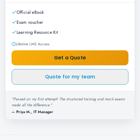
Official eBook
Exam voucher
Learning Resource Kit
Lifetime LMS Access
Get a Quote
Quote for my team
"
Passed on my first attempt! The structured training and mock exams
made all the difference.
"
—
Priya M., IT Manager