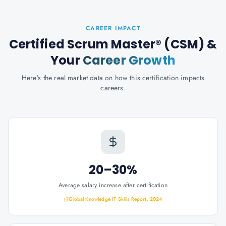
CAREER IMPACT
Certified Scrum Master® (CSM)
&
Your
Career Growth
Here's the real market data on how this certification impacts
careers.
20–30%
Average salary increase after certification
Global Knowledge IT Skills Report, 2024