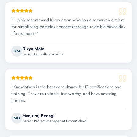
"
Highly recommend Knowlathon who has a remarkable talent
for simplifying complex concepts through relatable day-to-day
life examples.
"
Divya Mote
DM
Senior Consultant at Atos
"
Knowlathon is the best consultancy for IT certifications and
training. They are reliable, trustworthy, and have amazing
trainers.
"
Manjuraj Benagi
MB
Senior Project Manager at PowerSchool