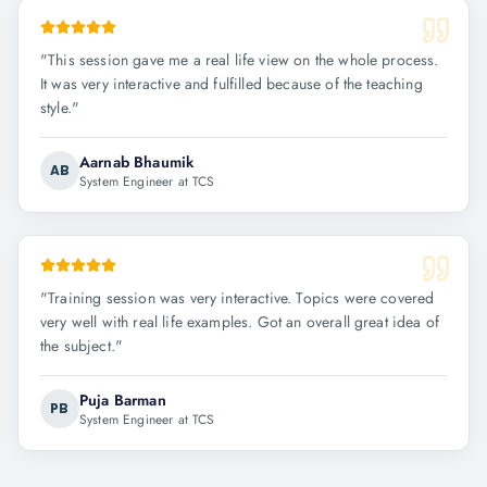
"
This session gave me a real life view on the whole process.
It was very interactive and fulfilled because of the teaching
style.
"
Aarnab Bhaumik
AB
System Engineer at TCS
"
Training session was very interactive. Topics were covered
very well with real life examples. Got an overall great idea of
the subject.
"
Puja Barman
PB
System Engineer at TCS