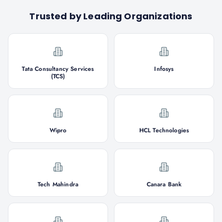
Trusted by Leading Organizations
Tata Consultancy Services
Infosys
(TCS)
Wipro
HCL Technologies
Tech Mahindra
Canara Bank