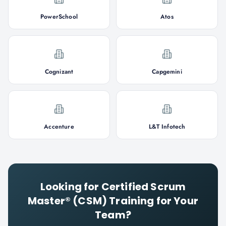
PowerSchool
Atos
Cognizant
Capgemini
Accenture
L&T Infotech
Looking for
Certified Scrum
Master® (CSM)
Training for Your
Team?