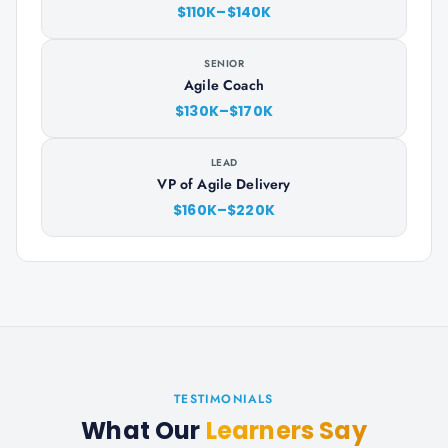
$110K–$140K
SENIOR
Agile Coach
$130K–$170K
LEAD
VP of Agile Delivery
$160K–$220K
TESTIMONIALS
What Our
Learners Say