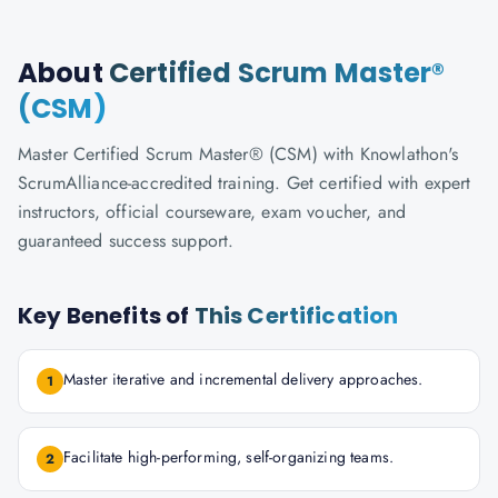
About
Certified Scrum Master®
(CSM)
Master Certified Scrum Master® (CSM) with Knowlathon's
ScrumAlliance-accredited training. Get certified with expert
instructors, official courseware, exam voucher, and
guaranteed success support.
Key Benefits of
This Certification
Master iterative and incremental delivery approaches.
1
Facilitate high-performing, self-organizing teams.
2