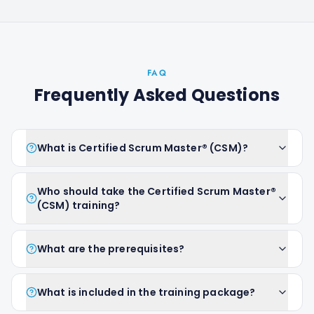
FAQ
Frequently Asked Questions
What is Certified Scrum Master® (CSM)?
Who should take the Certified Scrum Master®
(CSM) training?
What are the prerequisites?
What is included in the training package?