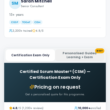
Sarah Mitchell
SM
Senior Consultant
15+ years
CISSP
TOGAF
CISM
3,200+
trained
4.8
/5
BEST
Personalised Guided
Certification Exam Only
Learning + Exam
Certified Scrum Master® (CSM)
—
Certification Exam Only
Pricing on request
Get a personalised quote for this programme.
4.8
/5 (1,200+ reviews)
10,000+
enrolled