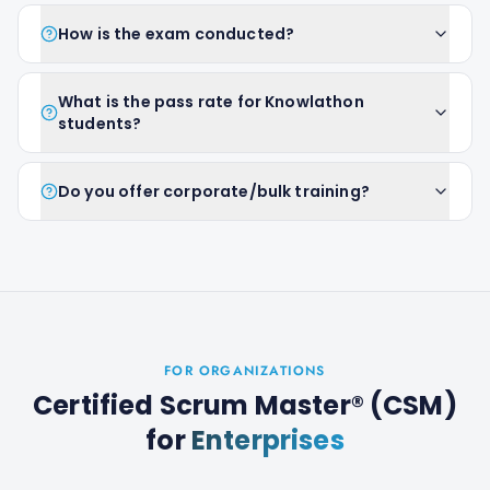
How is the exam conducted?
What is the pass rate for Knowlathon
students?
Do you offer corporate/bulk training?
FOR ORGANIZATIONS
Certified Scrum Master® (CSM)
for
Enterprises