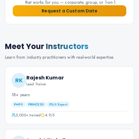
that works for you — corporate, group, or 1-on-1.
Request a Custom Date
Meet Your
Instructors
Learn from industry practitioners with real-world expertise.
Rajesh Kumar
RK
Lead Trainer
18+ years
PMP®
PRINCE2®
ITIL® Expert
5,000+
trained
4.9
/5