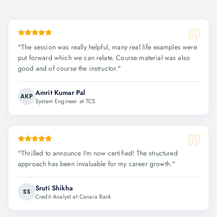
"
The session was really helpful, many real life examples were
put forward which we can relate. Course material was also
good and of course the instructor.
"
Amrit Kumar Pal
AKP
System Engineer at TCS
"
Thrilled to announce I'm now certified! The structured
approach has been invaluable for my career growth.
"
Sruti Shikha
SS
Credit Analyst at Canara Bank