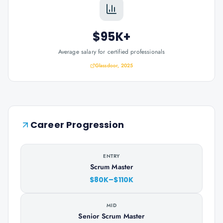
$95K+
Average salary for certified professionals
Glassdoor, 2025
Career Progression
ENTRY
Scrum Master
$80K–$110K
MID
Senior Scrum Master