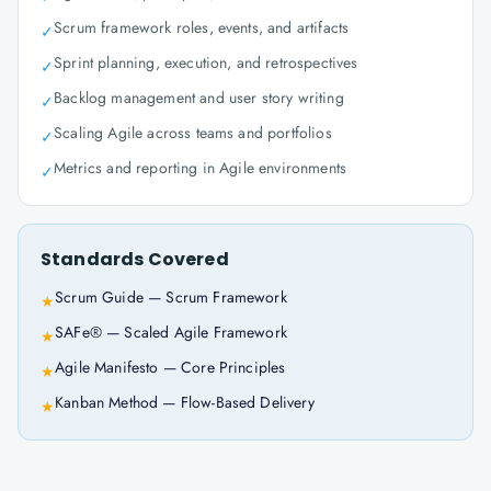
Scrum framework roles, events, and artifacts
✓
Sprint planning, execution, and retrospectives
✓
Backlog management and user story writing
✓
Scaling Agile across teams and portfolios
✓
Metrics and reporting in Agile environments
✓
Standards Covered
Scrum Guide — Scrum Framework
★
SAFe® — Scaled Agile Framework
★
Agile Manifesto — Core Principles
★
Kanban Method — Flow-Based Delivery
★