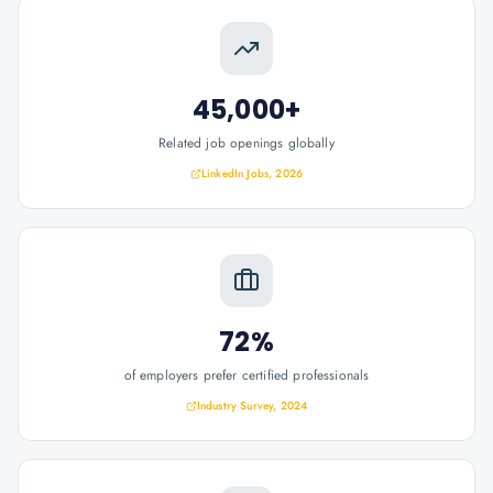
45,000+
Related job openings globally
LinkedIn Jobs, 2026
72%
of employers prefer certified professionals
Industry Survey, 2024