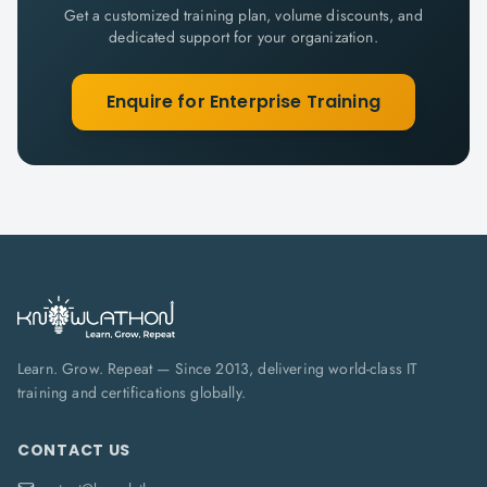
Get a customized training plan, volume discounts, and
dedicated support for your organization.
Enquire for Enterprise Training
Learn. Grow. Repeat — Since 2013, delivering world-class IT
training and certifications globally.
CONTACT US