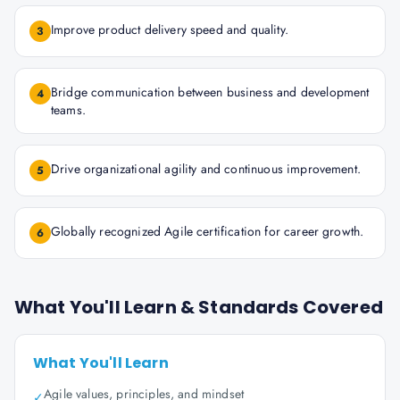
Improve product delivery speed and quality.
3
Bridge communication between business and development
4
teams.
Drive organizational agility and continuous improvement.
5
Globally recognized Agile certification for career growth.
6
What You'll Learn & Standards Covered
What You'll Learn
Agile values, principles, and mindset
✓