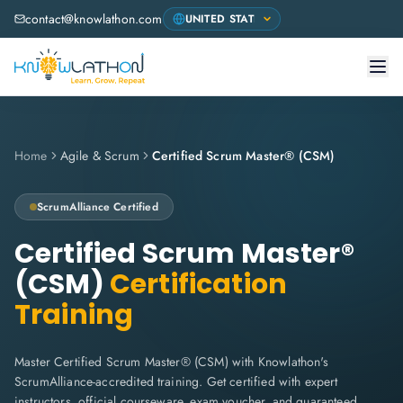
contact@knowlathon.com
Home
Agile & Scrum
Certified Scrum Master® (CSM)
ScrumAlliance
Certified
Certified Scrum Master®
(CSM)
Certification
Training
Master Certified Scrum Master® (CSM) with Knowlathon's
ScrumAlliance-accredited training. Get certified with expert
instructors, official courseware, exam voucher, and guaranteed