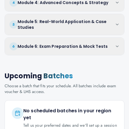
Module 4: Advanced Concepts & Strategy
4
Module 5: Real-World Application & Case
5
Studies
Module 6: Exam Preparation & Mock Tests
6
Upcoming
Batches
Choose a batch that fits your schedule. All batches include exam
voucher & LMS access.
No scheduled batches in your region
yet
Tell us your preferred dates and we'll set up a session