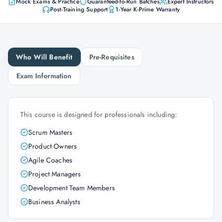
Mock Exams & Practice
Guaranteed-to-Run Batches
Expert Instructors
Post-Training Support
1-Year K-Prime Warranty
Who Will Benefit
Pre-Requisites
Exam Information
This course is designed for professionals including:
Scrum Masters
Product Owners
Agile Coaches
Project Managers
Development Team Members
Business Analysts