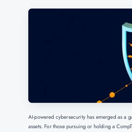
AI-powered cybersecurity has emerged as a ga
assets. For those pursuing or holding a CompT