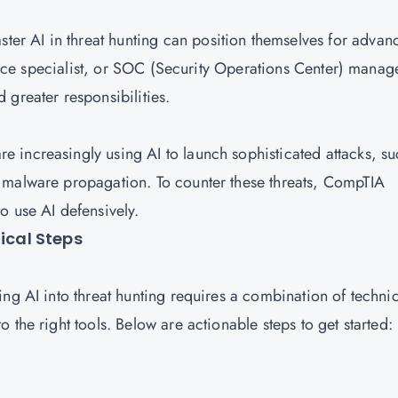
ter AI in threat hunting can position themselves for advan
gence specialist, or SOC (Security Operations Center) manag
 greater responsibilities.
re increasingly using AI to launch sophisticated attacks, s
 malware propagation. To counter these threats, CompTIA
o use AI defensively.
tical Steps
ng AI into threat hunting requires a combination of technic
 the right tools. Below are actionable steps to get started: