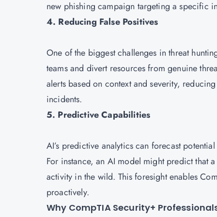
new phishing campaign targeting a specific i
4. Reducing False Positives
One of the biggest challenges in threat hunti
teams and divert resources from genuine threa
alerts based on context and severity, reducing 
incidents.
5. Predictive Capabilities
AI’s predictive analytics can forecast potentia
For instance, an AI model might predict that a 
activity in the wild. This foresight enables C
proactively.
Why CompTIA Security+ Professionals 