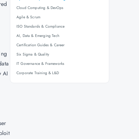
red
Cloud Computing & DevOps
Agile & Scrum
ISO Standards & Compliance
AI, Data & Emerging Tech
Certification Guides & Career
ing
Six Sigma & Quality
data
IT Governance & Frameworks
w AI
Corporate Training & L&D
ser
ploit