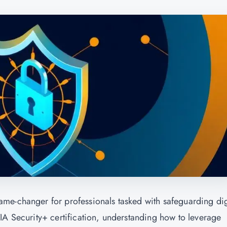
me-changer for professionals tasked with safeguarding dig
IA Security+ certification, understanding how to leverage