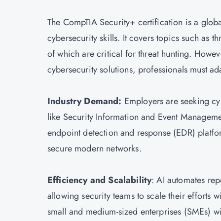
The
CompTIA Security+ certification
is a globa
cybersecurity skills. It covers topics such as 
of which are critical for threat hunting. Howe
cybersecurity solutions, professionals must ad
Industry Demand:
Employers are seeking cyb
like Security Information and Event Managemen
endpoint detection and response (EDR) platform
secure modern networks.
Efficiency and Scalability
: AI automates repe
allowing security teams to scale their efforts w
small and medium-sized enterprises (SMEs) wi