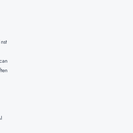
inst
m
—can
ften
AI
a