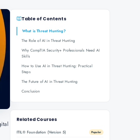
Table of Contents
What is Threat Hunting?
The Role of AI in Threat Hunting
Why CompTIA Security+ Professionals Need AI
Skills
How to Use AI in Threat Hunting: Practical
Steps
The Future of AI in Threat Hunting
Conclusion
Related Courses
ital
ITIL® Foundation (Version 5)
Popular