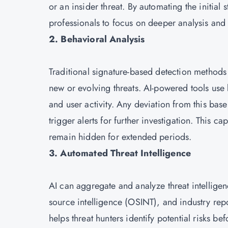
or an insider threat. By automating the initial
professionals to focus on deeper analysis and
2. Behavioral Analysis
Traditional signature-based detection methods
new or evolving threats. AI-powered tools use 
and user activity. Any deviation from this ba
trigger alerts for further investigation. This ca
remain hidden for extended periods.
3. Automated Threat Intelligence
AI can aggregate and analyze threat intellige
source intelligence (OSINT), and industry repor
helps threat hunters identify potential risks b