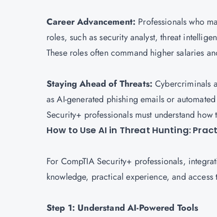
Career Advancement:
Professionals who mas
roles, such as security analyst, threat intelli
These roles often command higher salaries and
Staying Ahead of Threats:
Cybercriminals a
as AI-generated phishing emails or automated
Security+ professionals must understand how t
How to Use AI in Threat Hunting: Prac
For CompTIA Security+ professionals, integrati
knowledge, practical experience, and access to
Step 1: Understand AI-Powered Tools