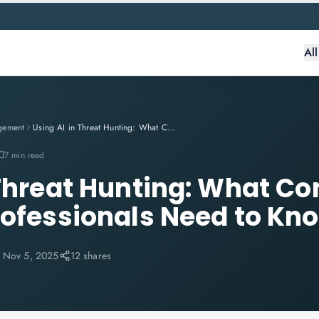
Al
gement
Using AI in Threat Hunting: What CompTIA Security+ Professionals Need to Know
7 min read
 Threat Hunting: What C
rofessionals Need to Kn
:
Nov 5, 2025
12 shares