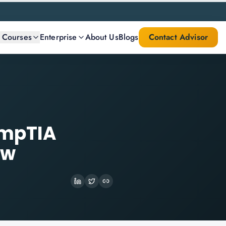
l Courses
Enterprise
About Us
Blogs
Contact Advisor
ompTIA
ow