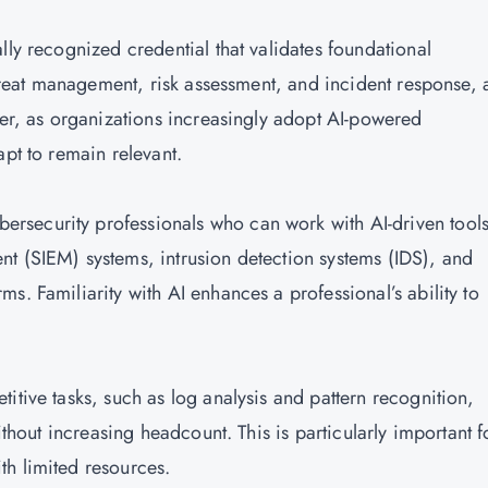
lly recognized credential that validates foundational
threat management, risk assessment, and incident response, a
ver, as organizations increasingly adopt AI-powered
apt to remain relevant.
ersecurity professionals who can work with AI-driven tool
t (SIEM) systems, intrusion detection systems (IDS), and
s. Familiarity with AI enhances a professional’s ability to
titive tasks, such as log analysis and pattern recognition,
ithout increasing headcount. This is particularly important f
th limited resources.