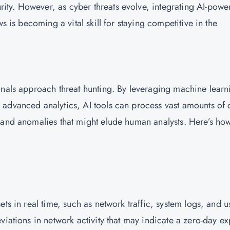
ty. However, as cyber threats evolve, integrating AI-powe
s is becoming a vital skill for staying competitive in the
onals approach threat hunting. By leveraging machine learn
advanced analytics, AI tools can process vast amounts of 
 and anomalies that might elude human analysts. Here’s ho
ts in real time, such as network traffic, system logs, and u
iations in network activity that may indicate a zero-day ex