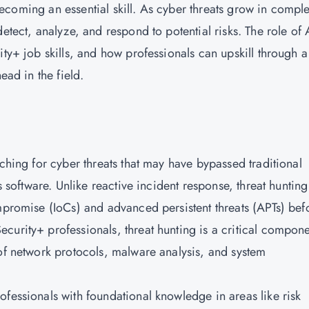
s becoming an essential skill. As cyber threats grow in comple
etect, analyze, and respond to potential risks. The role of 
ity+ job skills, and how professionals can upskill through a
head in the field.
rching for cyber threats that may have bypassed traditional
s software. Unlike reactive incident response, threat hunting
ompromise (IoCs) and advanced persistent threats (APTs) bef
curity+ professionals, threat hunting is a critical compon
 of network protocols, malware analysis, and system
ofessionals with foundational knowledge in areas like risk