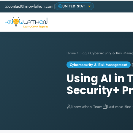
contact@knowlathon.com
|
Home
Blog
Cybersecurity & Risk Mana
Cybersecurity & Risk Management
Using AI in
Security+ P
Knowlathon Team
Last modified