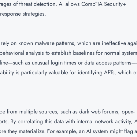
 stages of threat detection, AI allows CompTIA Security+
 response strategies.
 rely on known malware patterns, which are ineffective aga
behavioral analysis to establish baselines for normal syste
seline—such as unusual login times or data access patterns
pability is particularly valuable for identifying APTs, which o
nce from multiple sources, such as dark web forums, open-
ts. By correlating this data with internal network activity, 
efore they materialize. For example, an AI system might flag 