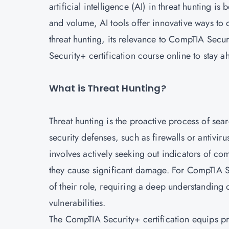
artificial intelligence (AI) in threat hunting i
and volume, AI tools offer innovative ways to d
threat hunting, its relevance to CompTIA Secur
Security+ certification course online to stay a
What is Threat Hunting?
Threat hunting is the proactive process of sea
security defenses, such as firewalls or antiviru
involves actively seeking out indicators of c
they cause significant damage. For CompTIA Se
of their role, requiring a deep understanding
vulnerabilities.
The CompTIA Security+ certification equips pr