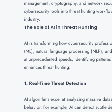
management, cryptography, and network securi
cybersecurity tools into threat hunting workflow
industry.
The Role of AI in Threat Hunting
AI is transforming how cybersecurity professi
(ML), natural language processing (NLP), and 
at unprecedented speeds, identifying patterns
enhances threat hunting:
1. Real-Time Threat Detection
AI algorithms excel at analyzing massive datase
behavior. For example, AI can detect subtle dev