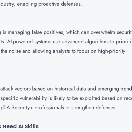
ndustry, enabling proactive defenses.
ng is managing false positives, which can overwhelm securit
ts. AI-powered systems use advanced algorithms to prioriti
the noise and allowing analysts to focus on high-priority
l attack vectors based on historical data and emerging trend
specific vulnerability is likely to be exploited based on rec
ompTIA Security+ professionals to strengthen defenses
Need AI Skills