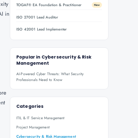
xity
TOGAF® EA Foundation & Practitioner
New
AI in
ISO 27001 Lead Auditor
ISO 42001 Lead Implementer
Popular in
Cybersecurity & Risk
Management
AI-Powered Cyber Threats: What Security
Professionals Need to Know
ore
ent
Categories
ITIL & IT Service Management
Project Management
Cybersecurity & Risk Management