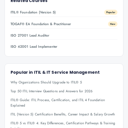
Related Courses
ITIL® Foundation (Version 5)
Popular
TOGAF® EA Foundation & Practitioner
New
ISO 27001 Lead Auditor
ISO 42001 Lead Implementer
Popular in
ITIL & IT Service Management
Why Organizations Should Upgrade to ITIL® 5
Top 50 ITIL Interview Questions and Answers for 2026
ITIL® Guide: ITIL Process, Certification, and ITIL 4 Foundation
Explained
ITIL (Version 5) Certification Benefits, Career Impact & Salary Growth
ITIL® 5 vs ITIL® 4: Key Differences, Certification Pathways & Training