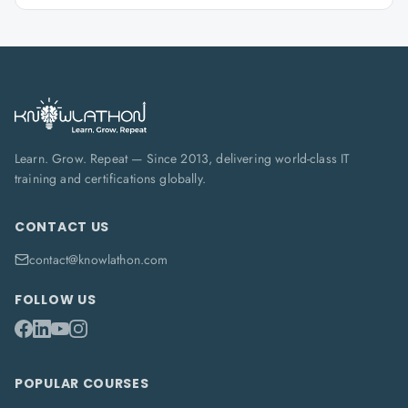
Learn. Grow. Repeat — Since 2013, delivering world-class IT
training and certifications globally.
CONTACT US
contact@knowlathon.com
FOLLOW US
POPULAR COURSES