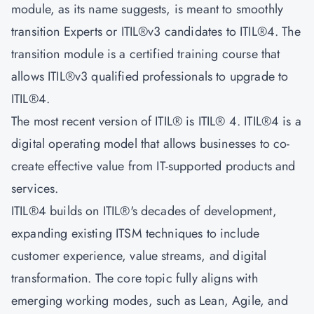
module, as its name suggests, is meant to smoothly
transition Experts or ITIL®v3 candidates to ITIL®4. The
transition module is a certified training course that
allows ITIL®v3 qualified professionals to upgrade to
ITIL®4.
The most recent version of ITIL® is ITIL® 4. ITIL®4 is a
digital operating model that allows businesses to co-
create effective value from IT-supported products and
services.
ITIL®4 builds on ITIL®'s decades of development,
expanding existing ITSM techniques to include
customer experience, value streams, and digital
transformation. The core topic fully aligns with
emerging working modes, such as Lean, Agile, and