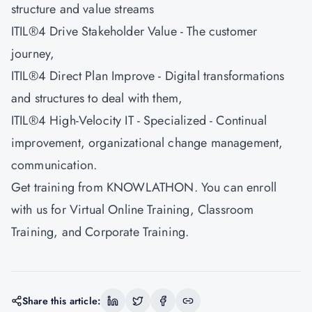
structure and value streams
ITIL®4 Drive Stakeholder Value - The customer
journey,
ITIL®4 Direct Plan Improve - Digital transformations
and structures to deal with them,
ITIL®4 High-Velocity IT - Specialized - Continual
improvement, organizational change management,
communication.
Get training from
KNOWLATHON
. You can enroll
with us for Virtual Online Training, Classroom
Training, and Corporate Training.
Share this article: