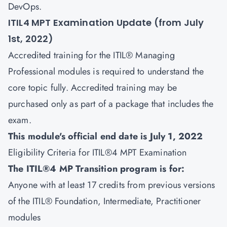
DevOps.
ITIL4 MPT Examination Update (from July
1st, 2022)
Accredited training for the ITIL® Managing
Professional modules is required to understand the
core topic fully. Accredited training may be
purchased only as part of a package that includes the
exam.
This module's official end date is July 1, 2022
Eligibility Criteria for ITIL®4 MPT Examination
The ITIL®4 MP Transition program is for:
Anyone with at least 17 credits from previous versions
of the ITIL® Foundation, Intermediate, Practitioner
modules