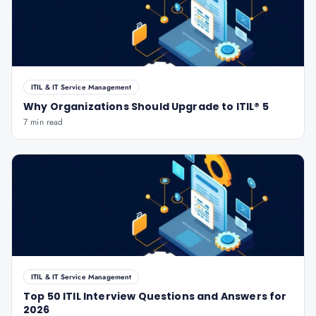
ITIL & IT Service Management
Why Organizations Should Upgrade to ITIL® 5
7 min read
ITIL & IT Service Management
Top 50 ITIL Interview Questions and Answers for
2026