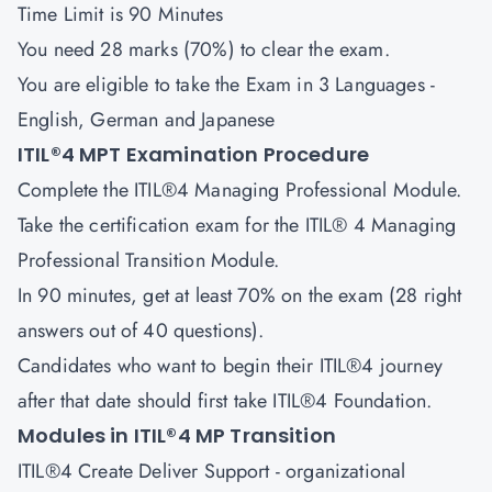
Time Limit is 90 Minutes
You need 28 marks (70%) to clear the exam.
You are eligible to take the Exam in 3 Languages -
English, German and Japanese
ITIL®4 MPT Examination Procedure
Complete the ITIL®4 Managing Professional Module.
Take the certification exam for the ITIL® 4 Managing
Professional Transition Module.
In 90 minutes, get at least 70% on the exam (28 right
answers out of 40 questions).
Candidates who want to begin their ITIL®4 journey
after that date should first take ITIL®4 Foundation.
Modules in ITIL®4 MP Transition
ITIL®4 Create Deliver Support
- organizational