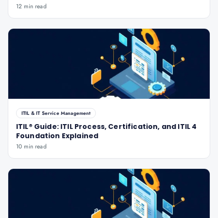
12 min read
ITIL & IT Service Management
ITIL® Guide: ITIL Process, Certification, and ITIL 4
Foundation Explained
10 min read