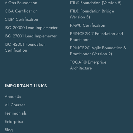
AIOps Foundation
ITIL® Foundation (Version 5)
CISA Certification
ITIL® Foundation Bridge
(Version 5)
CISM Certification
PMP® Certification
ISO 20000 Lead Implementer
PRINCE2® 7 Foundation and
ISO 27001 Lead Implementer
Practitioner
ISO 42001 Foundation
PRINCE2® Agile Foundation &
Certification
Practitioner (Version 2)
TOGAF® Enterprise
Architecture
IMPORTANT LINKS
About Us
All Courses
Testimonials
Enterprise
Blog