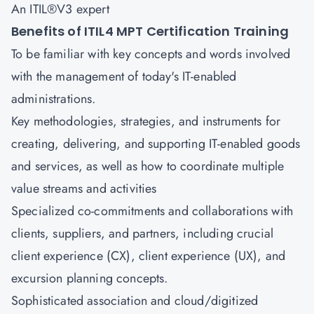
An ITIL®V3 expert
Benefits of ITIL4 MPT Certification Training
To be familiar with key concepts and words involved
with the management of today's IT-enabled
administrations.
Key methodologies, strategies, and instruments for
creating, delivering, and supporting IT-enabled goods
and services, as well as how to coordinate multiple
value streams and activities
Specialized co-commitments and collaborations with
clients, suppliers, and partners, including crucial
client experience (CX), client experience (UX), and
excursion planning concepts.
Sophisticated association and cloud/digitized