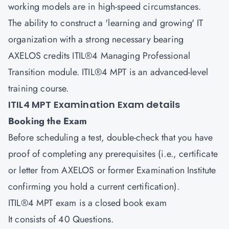
working models are in high-speed circumstances.
The ability to construct a 'learning and growing' IT
organization with a strong necessary bearing
AXELOS credits ITIL®4 Managing Professional
Transition module. ITIL®4 MPT is an advanced-level
training course.
ITIL4 MPT Examination Exam details
Booking the Exam
Before scheduling a test, double-check that you have
proof of completing any prerequisites (i.e., certificate
or letter from AXELOS or former Examination Institute
confirming you hold a current certification).
ITIL®4 MPT exam is a closed book exam
It consists of 40 Questions.