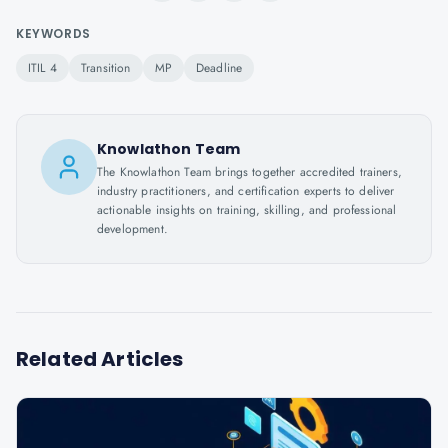
KEYWORDS
ITIL 4
Transition
MP
Deadline
Knowlathon Team
The Knowlathon Team brings together accredited trainers,
industry practitioners, and certification experts to deliver
actionable insights on training, skilling, and professional
development.
Related Articles