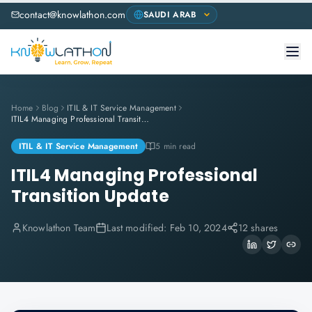
contact@knowlathon.com
Home
Blog
ITIL & IT Service Management
ITIL4 Managing Professional Transition Update
ITIL & IT Service Management
5 min read
ITIL4 Managing Professional
Transition Update
Knowlathon Team
Last modified:
Feb 10, 2024
12 shares