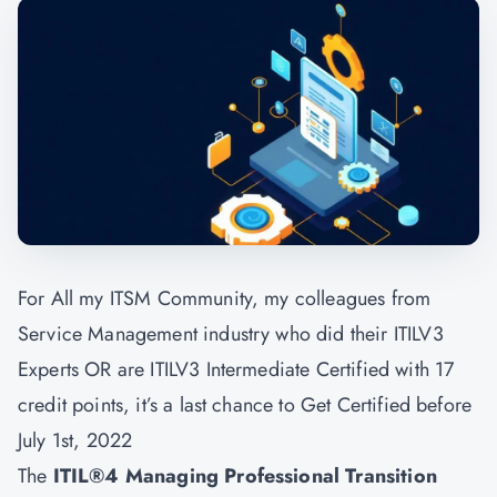
For All my ITSM Community, my colleagues from
Service Management industry who did their ITILV3
Experts OR are ITILV3 Intermediate Certified with 17
credit points, it’s a last chance to Get Certified before
July 1st, 2022
The
ITIL®4 Managing Professional Transition