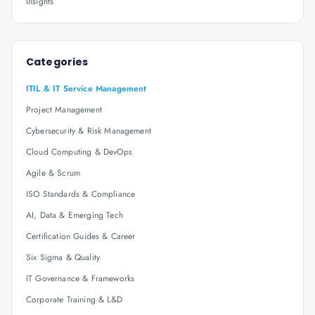
Insights
Categories
ITIL & IT Service Management
Project Management
Cybersecurity & Risk Management
Cloud Computing & DevOps
Agile & Scrum
ISO Standards & Compliance
AI, Data & Emerging Tech
Certification Guides & Career
Six Sigma & Quality
IT Governance & Frameworks
Corporate Training & L&D