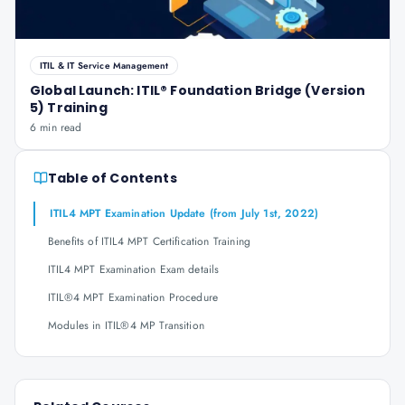
ITIL & IT Service Management
Global Launch: ITIL® Foundation Bridge (Version
5) Training
6 min read
Table of Contents
ITIL4 MPT Examination Update (from July 1st, 2022)
Benefits of ITIL4 MPT Certification Training
ITIL4 MPT Examination Exam details
ITIL®4 MPT Examination Procedure
Modules in ITIL®4 MP Transition