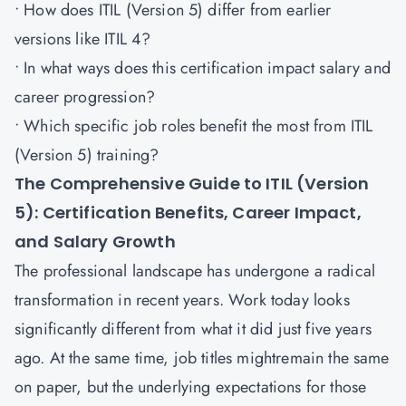
• How does ITIL (Version 5) differ from earlier
versions like ITIL 4?
• In what ways does this certification impact salary and
career progression?
• Which specific job roles benefit the most from ITIL
(Version 5) training?
The Comprehensive Guide to ITIL (Version
5): Certification Benefits, Career Impact,
and Salary Growth
The professional landscape has undergone a radical
transformation in recent years. Work today looks
significantly different from what it did just five years
ago. At the same time, job titles mightremain the same
on paper, but the underlying expectations for those