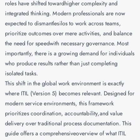
roles have shifted towardhigher complexity and
integrated thinking. Modern professionals are now
expected to dismantlesilos to work across teams,
prioritize outcomes over mere activities, and balance
the need for speedwith necessary governance. Most
importantly, there is a growing demand for individuals
who produce results rather than just completing
isolated tasks.
This shift in the global work environment is exactly
where ITIL (Version 5) becomes relevant. Designed for
modern service environments, this framework
prioritizes coordination, accountability,and value
delivery over traditional process documentation. This
guide offers a comprehensiveoverview of what ITIL