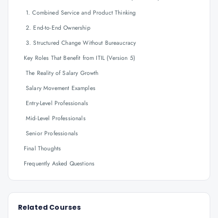
1. Combined Service and Product Thinking
2. End-to-End Ownership
3. Structured Change Without Bureaucracy
Key Roles That Benefit from ITIL (Version 5)
The Reality of Salary Growth
Salary Movement Examples
Entry-Level Professionals
Mid-Level Professionals
Senior Professionals
Final Thoughts
Frequently Asked Questions
Related Courses