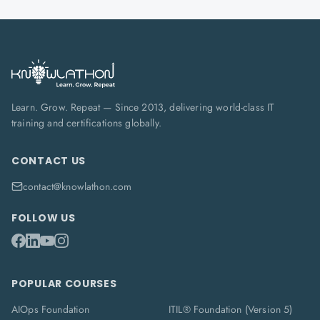
Learn. Grow. Repeat — Since 2013, delivering world-class IT
training and certifications globally.
CONTACT US
contact@knowlathon.com
FOLLOW US
POPULAR COURSES
AIOps Foundation
ITIL® Foundation (Version 5)