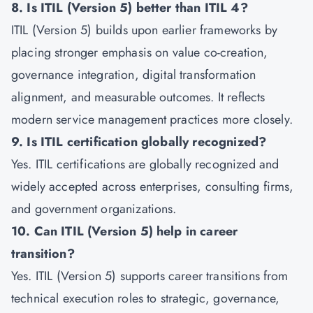
8. Is ITIL (Version 5) better than ITIL 4?
ITIL (Version 5) builds upon earlier frameworks by
placing stronger emphasis on value co-creation,
governance integration, digital transformation
alignment, and measurable outcomes. It reflects
modern service management practices more closely.
9. Is ITIL certification globally recognized?
Yes. ITIL certifications are globally recognized and
widely accepted across enterprises, consulting firms,
and government organizations.
10. Can ITIL (Version 5) help in career
transition?
Yes. ITIL (Version 5) supports career transitions from
technical execution roles to strategic, governance,