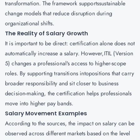
transformation. The framework supportssustainable
change models that reduce disruption during
organizational shifts.
The Reality of Salary Growth
It is important to be direct: certification alone does not
automatically increase a salary. However,ITIL (Version
5) changes a professional's access to higher-scope
roles. By supporting transitions intopositions that carry
broader responsibility and sit closer to business
decision-making, the certification helps professionals
move into higher pay bands.
Salary Movement Examples
According to the sources, the impact on salary can be
observed across different markets based on the level