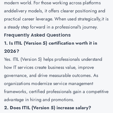
modern world. For those working across platforms
anddelivery models, it offers clearer positioning and
practical career leverage. When used strategically,it is
a steady step forward in a professional's journey.
Frequently Asked Questions
1. Is ITIL (Version 5) certification worth it in
2026?
Yes. ITIL (Version 5) helps professionals understand
how IT services create business value, improve
governance, and drive measurable outcomes. As
organizations modernize service management
frameworks, certified professionals gain a competitive
advantage in hiring and promotions.
2. Does ITIL (Version 5) increase salary?