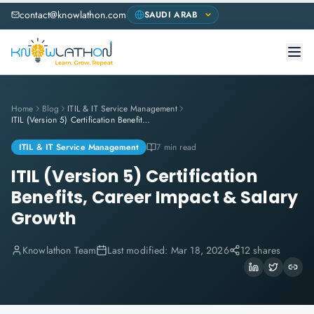
contact@knowlathon.com
Home
Blog
ITIL & IT Service Management
ITIL (Version 5) Certification Benefits, Career Impact & Salary Growth
ITIL & IT Service Management
7 min read
ITIL (Version 5) Certification
Benefits, Career Impact & Salary
Growth
Knowlathon Team
Last modified:
Mar 18, 2026
12 shares