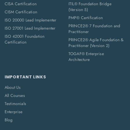
CISA Certification
ITIL® Foundation Bridge
(Version 5)
CISM Certification
PMP® Certification
ISO 20000 Lead Implementer
PRINCE2® 7 Foundation and
ISO 27001 Lead Implementer
Practitioner
ISO 42001 Foundation
PRINCE2® Agile Foundation &
Certification
Practitioner (Version 2)
TOGAF® Enterprise
Architecture
IMPORTANT LINKS
About Us
All Courses
Testimonials
Enterprise
Blog