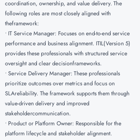
coordination, ownership, and value delivery. The
following roles are most closely aligned with
theframework:
• IT Service Manager: Focuses on end-to-end service
performance and business alignment. ITIL(Version 5)
provides these professionals with structured service
oversight and clear decisionframeworks.
• Service Delivery Manager: These professionals
prioritize outcomes over metrics and focus on
SLAreliability. The framework supports them through
value-driven delivery and improved
stakeholdercommunication.
• Product or Platform Owner: Responsible for the
platform lifecycle and stakeholder alignment.