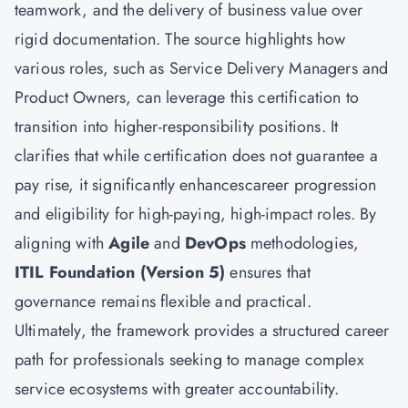
teamwork, and the delivery of business value over
rigid documentation. The source highlights how
various roles, such as Service Delivery Managers and
Product Owners, can leverage this certification to
transition into higher-responsibility positions. It
clarifies that while certification does not guarantee a
pay rise, it significantly enhancescareer progression
and eligibility for high-paying, high-impact roles. By
aligning with
Agile
and
DevOps
methodologies,
ITIL Foundation (Version 5)
ensures that
governance remains flexible and practical.
Ultimately, the framework provides a structured career
path for professionals seeking to manage complex
service ecosystems with greater accountability.