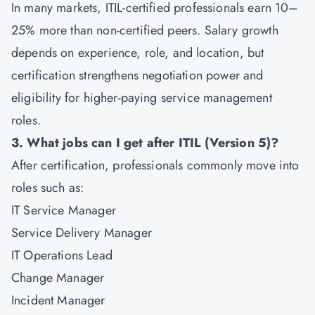
In many markets, ITIL-certified professionals earn 10–
25% more than non-certified peers. Salary growth
depends on experience, role, and location, but
certification strengthens negotiation power and
eligibility for higher-paying service management
roles.
3. What jobs can I get after ITIL (Version 5)?
After certification, professionals commonly move into
roles such as:
IT Service Manager
Service Delivery Manager
IT Operations Lead
Change Manager
Incident Manager