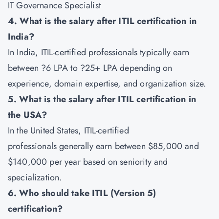
IT Governance Specialist
4. What is the salary after ITIL certification in
India?
In India, ITIL-certified professionals typically earn
between ?6 LPA to ?25+ LPA depending on
experience, domain expertise, and organization size.
5. What is the salary after ITIL certification in
the USA?
In the United States, ITIL-certified
professionals generally earn between $85,000 and
$140,000 per year based on seniority and
specialization.
6. Who should take ITIL (Version 5)
certification?