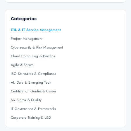
Categories
ITIL & IT Service Management
Project Management
Cybersecurity & Risk Management
Cloud Computing & DevOps
Agile & Scrum
ISO Standards & Compliance
AI, Data & Emerging Tech
Certification Guides & Career
Six Sigma & Quality
IT Governance & Frameworks
Corporate Training & L&D