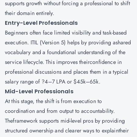
supports growth without forcing a professional to shift
their domain entirely.
Entry-Level Professionals
Beginners often face limited visibility and task-based
execution. ITIL (Version 5) helps by providing ashared
vocabulary and a foundational understanding of the
service lifecycle. This improves theirconfidence in
professional discussions and places them in a typical
salary range of ?4–7 LPA or $45k–65k.
Mid-Level Professionals
At this stage, the shift is from execution to
coordination and from output to accountability.
Theframework supports mid-level pros by providing
structured ownership and clearer ways to explaintheir