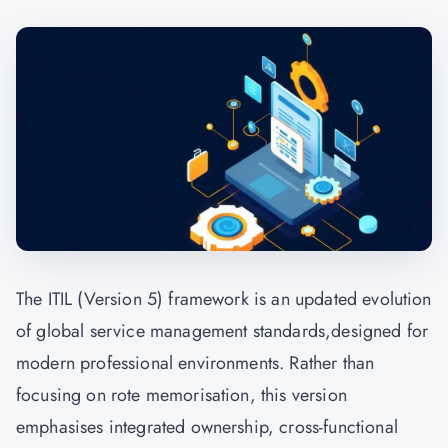
The ITIL (Version 5) framework is an updated evolution
of global service management standards,designed for
modern professional environments. Rather than
focusing on rote memorisation, this version
emphasises integrated ownership, cross-functional