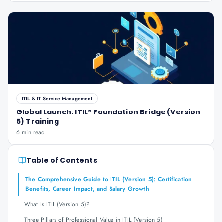
ITIL & IT Service Management
Global Launch: ITIL® Foundation Bridge (Version
5) Training
6 min read
Table of Contents
The Comprehensive Guide to ITIL (Version 5): Certification
Benefits, Career Impact, and Salary Growth
What Is ITIL (Version 5)?
Three Pillars of Professional Value in ITIL (Version 5)