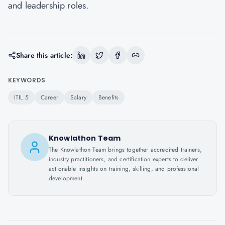
and leadership roles.
Share this article:
KEYWORDS
ITIL 5
Career
Salary
Benefits
Knowlathon Team
The Knowlathon Team brings together accredited trainers,
industry practitioners, and certification experts to deliver
actionable insights on training, skilling, and professional
development.