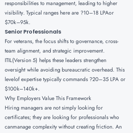
responsibilities to management, leading to higher
visibility. Typical ranges here are ?10–18 LPAor
$70k–95k.
Senior Professionals
For veterans, the focus shifts to governance, cross-
team alignment, and strategic improvement.
ITIL(Version 5) helps these leaders strengthen
oversight while avoiding bureaucratic overhead. This
levelof expertise typically commands ?20–35 LPA or
$100k–140k+.
Why Employers Value This Framework
Hiring managers are not simply looking for
certificates; they are looking for professionals who
canmanage complexity without creating friction. An