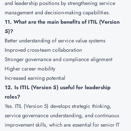
and leadership positions by strengthening service
management and decision-making capabilities.
11. What are the main benefits of ITIL (Version
5)?
Better understanding of service value systems
Improved cross-team collaboration
Stronger governance and compliance alignment
Higher career mobility
Increased earning potential
12. Is ITIL (Version 5) useful for leadership
roles?
Yes. ITIL (Version 5) develops strategic thinking,
service governance understanding, and continuous
improvement skills, which are essential for senior IT