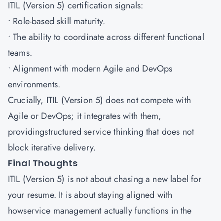
ITIL (Version 5) certification signals:
• Role-based skill maturity.
• The ability to coordinate across different functional
teams.
• Alignment with modern Agile and DevOps
environments.
Crucially, ITIL (Version 5) does not compete with
Agile or DevOps; it integrates with them,
providingstructured service thinking that does not
block iterative delivery.
Final Thoughts
ITIL (Version 5) is not about chasing a new label for
your resume. It is about staying aligned with
howservice management actually functions in the