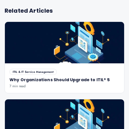
Related Articles
ITIL & IT Service Management
Why Organizations Should Upgrade to ITIL® 5
7 min read