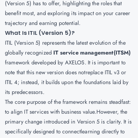
(Version 5) has to offer, highlighting the roles that
benefit most, and exploring its impact on your career
trajectory and earning potential.
What Is ITIL (Version 5)?
ITIL (Version 5) represents the latest evolution of the
globally recognized
IT service management(ITSM)
framework developed by AXELOS. It is important to
note that this new version does notreplace ITIL v3 or
ITIL 4; instead, it builds upon the foundations laid by
its predecessors.
The core purpose of the framework remains steadfast:
to align IT services with business value.However, the
primary change introduced in Version 5 is clarity. It is
specifically designed to connectlearning directly to