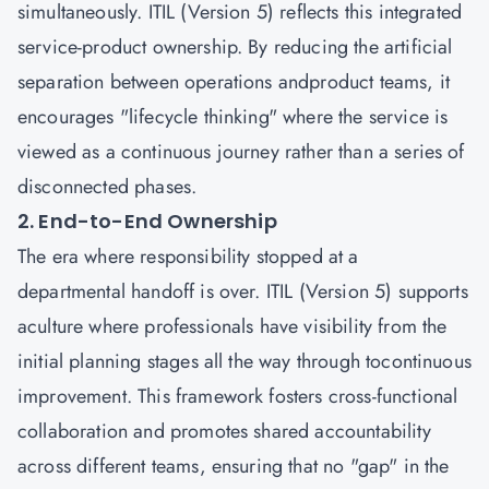
simultaneously. ITIL (Version 5) reflects this integrated
service-product ownership. By reducing the artificial
separation between operations andproduct teams, it
encourages "lifecycle thinking" where the service is
viewed as a continuous journey rather than a series of
disconnected phases.
2. End-to-End Ownership
The era where responsibility stopped at a
departmental handoff is over. ITIL (Version 5) supports
aculture where professionals have visibility from the
initial planning stages all the way through tocontinuous
improvement. This framework fosters cross-functional
collaboration and promotes shared accountability
across different teams, ensuring that no "gap" in the