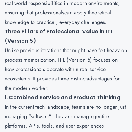
real-world responsibilities in modern environments,
ensuring that professionalscan apply theoretical
knowledge to practical, everyday challenges.
Three Pillars of Professional Value in ITIL
(Version 5)
Unlike previous iterations that might have felt heavy on
process memorization, ITIL (Version 5) focuses on
how professionals operate within real-service
ecosystems. It provides three distinctadvantages for
the modern worker:
1. Combined Service and Product Thinking
In the current tech landscape, teams are no longer just
managing "software"; they are managingentire
platforms, APIs, tools, and user experiences