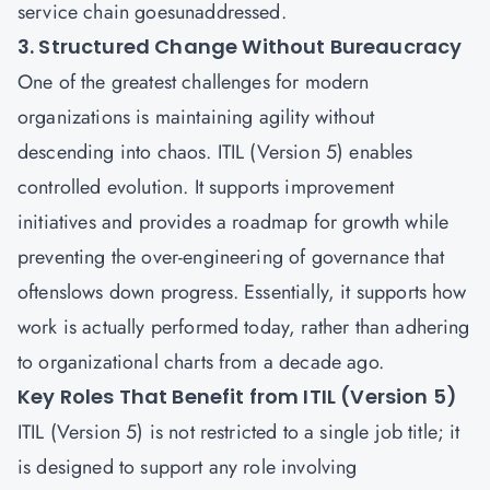
service chain goesunaddressed.
3. Structured Change Without Bureaucracy
One of the greatest challenges for modern
organizations is maintaining agility without
descending into chaos. ITIL (Version 5) enables
controlled evolution. It supports improvement
initiatives and provides a roadmap for growth while
preventing the over-engineering of governance that
oftenslows down progress. Essentially, it supports how
work is actually performed today, rather than adhering
to organizational charts from a decade ago.
Key Roles That Benefit from ITIL (Version 5)
ITIL (Version 5) is not restricted to a single job title; it
is designed to support any role involving