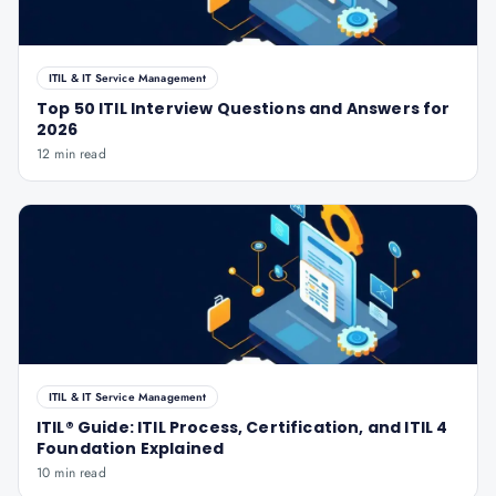
ITIL & IT Service Management
Top 50 ITIL Interview Questions and Answers for
2026
12 min read
ITIL & IT Service Management
ITIL® Guide: ITIL Process, Certification, and ITIL 4
Foundation Explained
10 min read