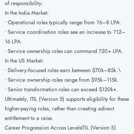
of responsibility:
In the India Market:
• Operational roles typically range from ?6–8 LPA.
• Service coordination roles see an increase to ?12–
16 LPA.
• Service ownership roles can command ?20+ LPA.
In the US Market:
• Delivery-focused roles earn between $70k–85k.\
• Service ownership roles range from $95k–115k.
• Senior transformation roles can exceed $120k+.
Ultimately, ITIL (Version 5) supports eligibility for these
higher-paying roles, rather than creating adirect
entitlement to a raise.
Career Progression Across LevelsITIL (Version 5)