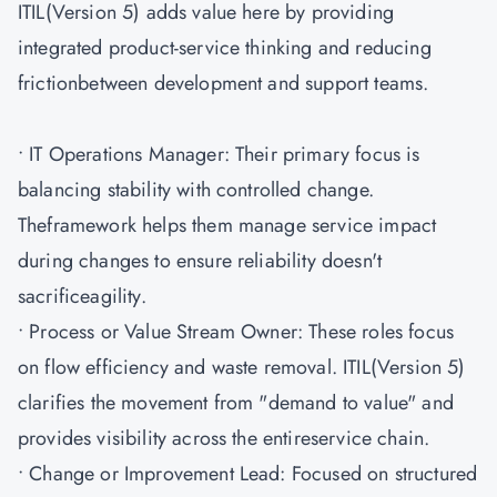
ITIL(Version 5) adds value here by providing
integrated product-service thinking and reducing
frictionbetween development and support teams.
• IT Operations Manager: Their primary focus is
balancing stability with controlled change.
Theframework helps them manage service impact
during changes to ensure reliability doesn't
sacrificeagility.
• Process or Value Stream Owner: These roles focus
on flow efficiency and waste removal. ITIL(Version 5)
clarifies the movement from "demand to value" and
provides visibility across the entireservice chain.
• Change or Improvement Lead: Focused on structured