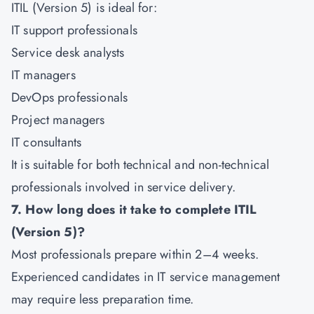
ITIL (Version 5) is ideal for:
IT support professionals
Service desk analysts
IT managers
DevOps professionals
Project managers
IT consultants
It is suitable for both technical and non-technical
professionals involved in service delivery.
7. How long does it take to complete ITIL
(Version 5)?
Most professionals prepare within 2–4 weeks.
Experienced candidates in IT service management
may require less preparation time.