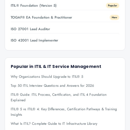
ITIL® Foundation (Version 5)
Popular
TOGAF® EA Foundation & Practitioner
New
ISO 27001 Lead Auditor
ISO 42001 Lead Implementer
Popular in
ITIL & IT Service Management
Why Organizations Should Upgrade to ITIL® 5
Top 50 ITIL Interview Questions and Answers for 2026
ITIL® Guide: ITIL Process, Certification, and ITIL 4 Foundation
Explained
ITIL® 5 vs ITIL® 4: Key Differences, Certification Pathways & Training
Insights
What Is ITIL? Complete Guide to IT Infrastructure Library