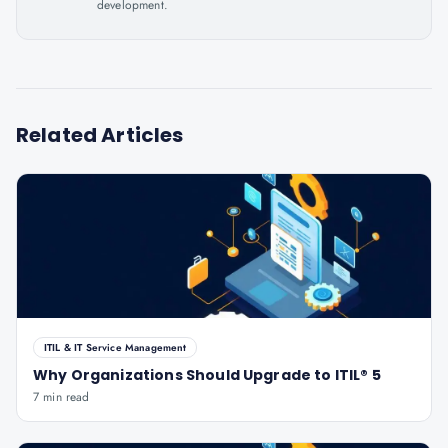
development.
Related Articles
ITIL & IT Service Management
Why Organizations Should Upgrade to ITIL® 5
7 min read