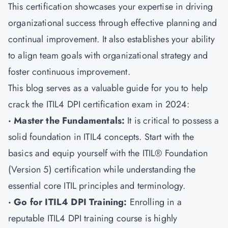
This certification showcases your expertise in driving
organizational success through effective planning and
continual improvement. It also establishes your ability
to align team goals with organizational strategy and
foster continuous improvement.
This blog serves as a valuable guide for you to help
crack the ITIL4 DPI certification exam in 2024:
· Master the Fundamentals:
It is critical to possess a
solid foundation in ITIL4 concepts. Start with the
basics and equip yourself with the ITIL® Foundation
(Version 5) certification while understanding the
essential core ITIL principles and terminology.
· Go for ITIL4 DPI Training:
Enrolling in a
reputable ITIL4 DPI training course is highly