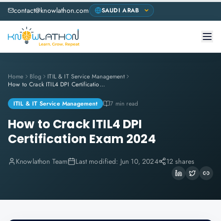
contact@knowlathon.com
Home
Blog
ITIL & IT Service Management
How to Crack ITIL4 DPI Certification Exam 2024
ITIL & IT Service Management
7 min read
How to Crack ITIL4 DPI
Certification Exam 2024
Knowlathon Team
Last modified:
Jun 10, 2024
12 shares