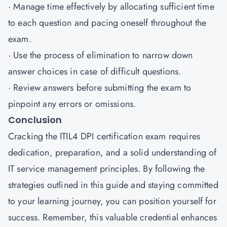
· Manage time effectively by allocating sufficient time
to each question and pacing oneself throughout the
exam.
· Use the process of elimination to narrow down
answer choices in case of difficult questions.
· Review answers before submitting the exam to
pinpoint any errors or omissions.
Conclusion
Cracking the ITIL4 DPI certification exam requires
dedication, preparation, and a solid understanding of
IT service management principles. By following the
strategies outlined in this guide and staying committed
to your learning journey, you can position yourself for
success. Remember, this valuable credential enhances