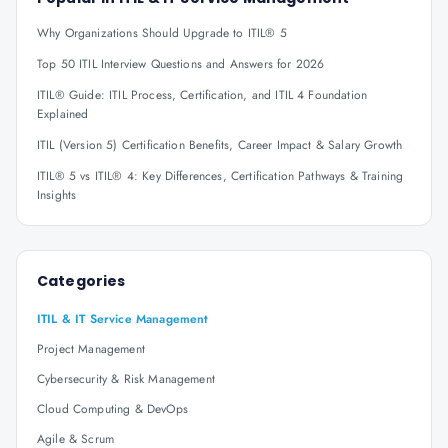
Why Organizations Should Upgrade to ITIL® 5
Top 50 ITIL Interview Questions and Answers for 2026
ITIL® Guide: ITIL Process, Certification, and ITIL 4 Foundation
Explained
ITIL (Version 5) Certification Benefits, Career Impact & Salary Growth
ITIL® 5 vs ITIL® 4: Key Differences, Certification Pathways & Training
Insights
Categories
ITIL & IT Service Management
Project Management
Cybersecurity & Risk Management
Cloud Computing & DevOps
Agile & Scrum