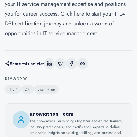
your IT service management expertise and positions
you for career success. Click here to start your ITIL4
DPI certification journey and unlock a world of
opportunities in IT service management.
Share this article:
KEYWORDS
ITIL 4
DPI
Exam Prep
Knowlathon Team
The Knowlathon Team brings together accredited trainers,
industry practitioners, and certification experts to deliver
actionable insights on training, skilling, and professional