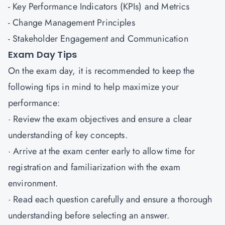
- Key Performance Indicators (KPIs) and Metrics
- Change Management Principles
- Stakeholder Engagement and Communication
Exam Day Tips
On the exam day, it is recommended to keep the
following tips in mind to help maximize your
performance:
· Review the exam objectives and ensure a clear
understanding of key concepts.
· Arrive at the exam center early to allow time for
registration and familiarization with the exam
environment.
· Read each question carefully and ensure a thorough
understanding before selecting an answer.