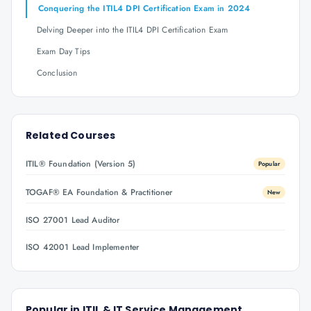
Conquering the ITIL4 DPI Certification Exam in 2024
Delving Deeper into the ITIL4 DPI Certification Exam
Exam Day Tips
Conclusion
Related Courses
ITIL® Foundation (Version 5)
Popular
TOGAF® EA Foundation & Practitioner
New
ISO 27001 Lead Auditor
ISO 42001 Lead Implementer
Popular in
ITIL & IT Service Management