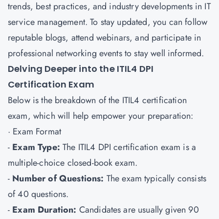
trends, best practices, and industry developments in IT
service management. To stay updated, you can follow
reputable blogs, attend webinars, and participate in
professional networking events to stay well informed.
Delving Deeper into the ITIL4 DPI
Certification Exam
Below is the breakdown of the ITIL4 certification
exam, which will help empower your preparation:
· Exam Format
-
Exam Type:
The ITIL4 DPI certification exam is a
multiple-choice closed-book exam.
-
Number of Questions:
The exam typically consists
of 40 questions.
-
Exam Duration:
Candidates are usually given 90