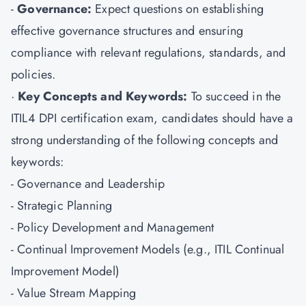
-
Governance:
Expect questions on establishing
effective governance structures and ensuring
compliance with relevant regulations, standards, and
policies.
·
Key Concepts and Keywords:
To succeed in the
ITIL4 DPI certification exam, candidates should have a
strong understanding of the following concepts and
keywords:
- Governance and Leadership
- Strategic Planning
- Policy Development and Management
- Continual Improvement Models (e.g., ITIL Continual
Improvement Model)
- Value Stream Mapping