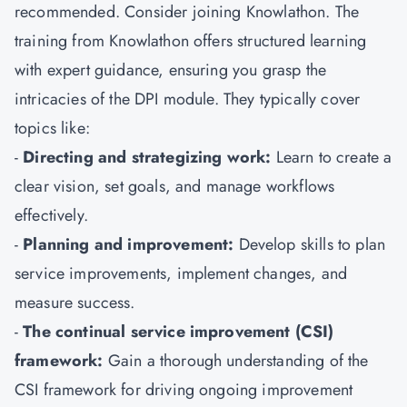
recommended. Consider joining Knowlathon. The
training from Knowlathon offers structured learning
with expert guidance, ensuring you grasp the
intricacies of the DPI module. They typically cover
topics like:
-
Directing and strategizing work:
Learn to create a
clear vision, set goals, and manage workflows
effectively.
-
Planning and improvement:
Develop skills to plan
service improvements, implement changes, and
measure success.
-
The continual service improvement (CSI)
framework:
Gain a thorough understanding of the
CSI framework for driving ongoing improvement