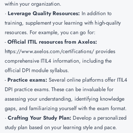
within your organization.
·
Leverage Quality Resources:
In addition to
training, supplement your learning with high-quality
resources. For example, you can go for:
-
Official ITIL resources from Axelos:
https://www.axelos.com/certifications/ provides
comprehensive ITIL4 information, including the
official DPI module syllabus.
-
Practice exams:
Several online platforms offer ITIL4
DPI practice exams. These can be invaluable for
assessing your understanding, identifying knowledge
gaps, and familiarizing yourself with the exam format.
·
Crafting Your Study Plan:
Develop a personalized
study plan based on your learning style and pace.