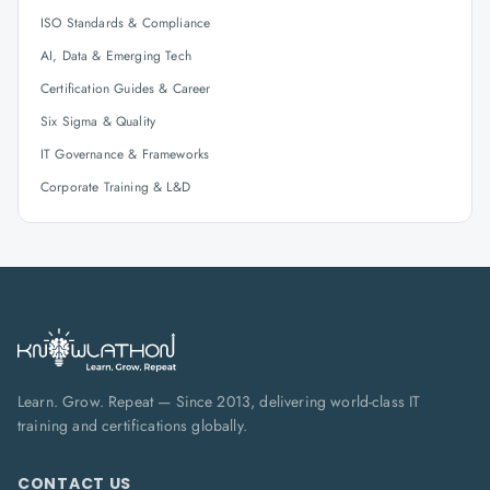
ISO Standards & Compliance
AI, Data & Emerging Tech
Certification Guides & Career
Six Sigma & Quality
IT Governance & Frameworks
Corporate Training & L&D
Learn. Grow. Repeat — Since 2013, delivering world-class IT
training and certifications globally.
CONTACT US