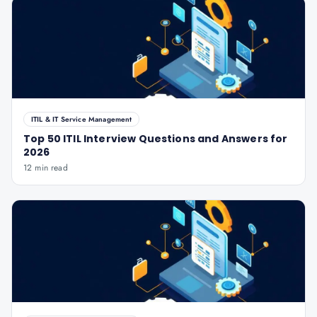
ITIL & IT Service Management
Top 50 ITIL Interview Questions and Answers for
2026
12 min read