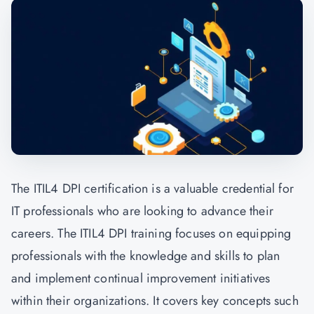
The ITIL4 DPI certification is a valuable credential for
IT professionals who are looking to advance their
careers. The ITIL4 DPI training focuses on equipping
professionals with the knowledge and skills to plan
and implement continual improvement initiatives
within their organizations. It covers key concepts such