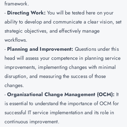
framework.
-
Directing Work:
You will be tested here on your
ability to develop and communicate a clear vision, set
strategic objectives, and effectively manage
workflows.
-
Planning and Improvement:
Questions under this
head will assess your competence in planning service
improvements, implementing changes with minimal
disruption, and measuring the success of those
changes.
-
Organizational Change Management (OCM):
It
is essential to understand the importance of OCM for
successful IT service implementation and its role in
continuous improvement.