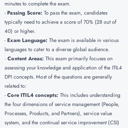
minutes to complete the exam.
-
Passing Score:
To pass the exam, candidates
typically need to achieve a score of 70% (28 out of
40) or higher.
-
Exam Language:
The exam is available in various
languages to cater to a diverse global audience.
·
Content Areas:
This exam primarily focuses on
assessing your knowledge and application of the ITIL4
DPI concepts. Most of the questions are generally
related to:
-
Core ITIL4 concepts:
This includes understanding
the four dimensions of service management (People,
Processes, Products, and Partners), service value
system, and the continual service improvement (CSI)