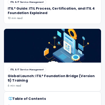
ITIL & IT Service Management
ITIL® Guide: ITIL Process, Certification, and ITIL 4
Foundation Explained
10 min read
ITIL & IT Service Management
Global Launch: ITIL® Foundation Bridge (Version
5) Training
6 min read
Table of Contents