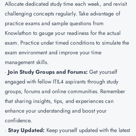
Allocate dedicated study time each week, and revisit
challenging concepts regularly. Take advantage of
practice exams and sample questions from
Knowlathon to gauge your readiness for the actual
exam. Practice under timed conditions to simulate the
exam environment and improve your time
management skills.
·
Join Study Groups and Forums:
Get yourself
engaged with fellow ITIL4 aspirants through study
groups, forums and online communities. Remember
that sharing insights, tips, and experiences can
enhance your understanding and boost your
confidence.
·
Stay Updated:
Keep yourself updated with the latest