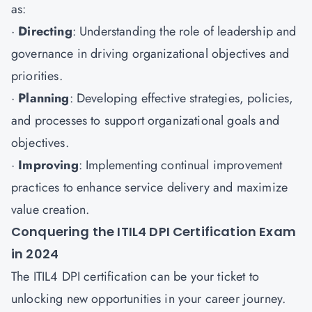
as:
·
Directing
: Understanding the role of leadership and
governance in driving organizational objectives and
priorities.
·
Planning
: Developing effective strategies, policies,
and processes to support organizational goals and
objectives.
·
Improving
: Implementing continual improvement
practices to enhance service delivery and maximize
value creation.
Conquering the ITIL4 DPI Certification Exam
in 2024
The ITIL4 DPI certification can be your ticket to
unlocking new opportunities in your career journey.