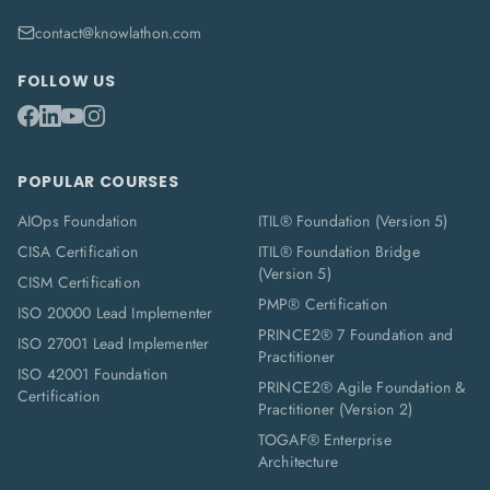
contact@knowlathon.com
FOLLOW US
POPULAR COURSES
AIOps Foundation
ITIL® Foundation (Version 5)
CISA Certification
ITIL® Foundation Bridge
(Version 5)
CISM Certification
PMP® Certification
ISO 20000 Lead Implementer
PRINCE2® 7 Foundation and
ISO 27001 Lead Implementer
Practitioner
ISO 42001 Foundation
PRINCE2® Agile Foundation &
Certification
Practitioner (Version 2)
TOGAF® Enterprise
Architecture