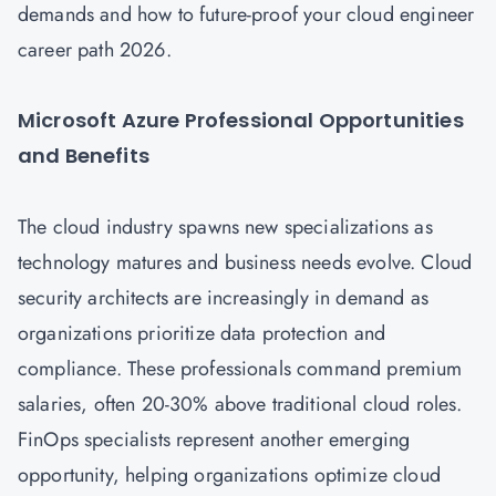
demands and how to future-proof your cloud engineer
career path 2026.
Microsoft Azure Professional Opportunities
and Benefits
The cloud industry spawns new specializations as
technology matures and business needs evolve.
Cloud
security architects are increasingly in demand as
organizations prioritize data protection and
compliance. These professionals command premium
salaries, often 20-30% above traditional cloud roles.
FinOps specialists represent another emerging
opportunity, helping organizations optimize cloud