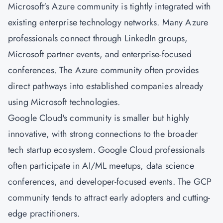
Microsoft's Azure community is tightly integrated with
existing enterprise technology networks. Many Azure
professionals connect through LinkedIn groups,
Microsoft partner events, and enterprise-focused
conferences. The Azure community often provides
direct pathways into established companies already
using Microsoft technologies.
Google Cloud's community is smaller but highly
innovative, with strong connections to the broader
tech startup ecosystem. Google Cloud professionals
often participate in AI/ML meetups, data science
conferences, and developer-focused events. The GCP
community tends to attract early adopters and cutting-
edge practitioners.