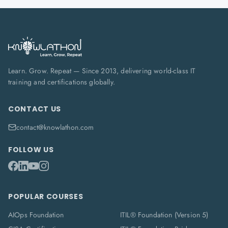
Learn. Grow. Repeat — Since 2013, delivering world-class IT
training and certifications globally.
CONTACT US
contact@knowlathon.com
FOLLOW US
POPULAR COURSES
AIOps Foundation
ITIL® Foundation (Version 5)