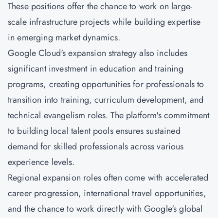
These positions offer the chance to work on large-
scale infrastructure projects while building expertise
in emerging market dynamics.
Google Cloud's expansion strategy also includes
significant investment in education and training
programs, creating opportunities for professionals to
transition into training, curriculum development, and
technical evangelism roles. The platform's commitment
to building local talent pools ensures sustained
demand for skilled professionals across various
experience levels.
Regional expansion roles often come with accelerated
career progression, international travel opportunities,
and the chance to work directly with Google's global