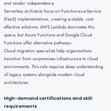
and vendor independence.
Serverless architects focus on Function-as-a-Service
(FaaS) implementations, creating scalable, cost-
effective solutions. AWS Lambda dominates this
space, but Azure Functions and Google Cloud
Functions offer alternative pathways.
Cloud migration specialists help organizations
transition from on-premises infrastructure to cloud
environments. This role requires deep understanding
of legacy systems alongside modern cloud
architectures.
High-demand certifications and skill
requirements