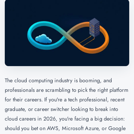
The cloud computing industry is booming, and
professionals are scrambling to pick the right platform
for their careers. If you're a tech professional, recent
graduate, or career switcher looking to break into
cloud careers in 2026, you're facing a big decision:
should you bet on AWS, Microsoft Azure, or Google