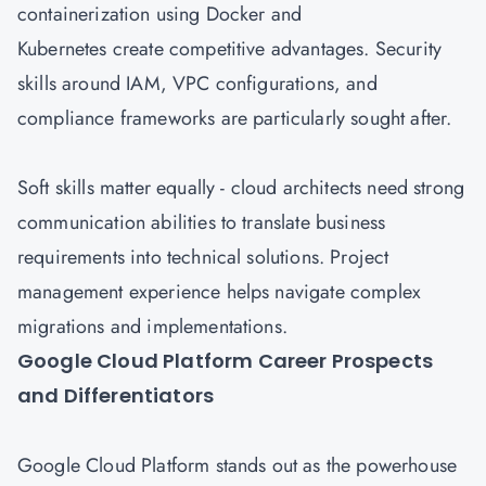
containerization using Docker and
Kubernetes create competitive advantages. Security
skills around IAM, VPC configurations, and
compliance frameworks are particularly sought after.
Soft skills matter equally - cloud architects need strong
communication abilities to translate business
requirements into technical solutions. Project
management experience helps navigate complex
migrations and implementations.
Google Cloud Platform Career Prospects
and Differentiators
Google Cloud
Platform stands out as the powerhouse