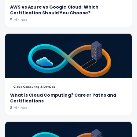
AWS vs Azure vs Google Cloud: Which
Certification Should You Choose?
9 min read
Cloud Computing & DevOps
What is Cloud Computing? Career Paths and
Certifications
8 min read