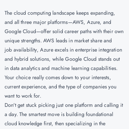
The cloud computing landscape keeps expanding,
and all three major platforms—AWS, Azure, and
Google Cloud—offer solid career paths with their own
unique strengths. AWS leads in market share and
job availability, Azure excels in enterprise integration
and hybrid solutions, while Google Cloud stands out
in data analytics and machine learning capabilities.
Your choice really comes down to your interests,
current experience, and the type of companies you
want to work for.
Don't get stuck picking just one platform and calling it
a day. The smartest move is building foundational
cloud knowledge first, then specializing in the