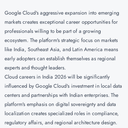
Google Cloud's aggressive expansion into emerging
markets creates exceptional career opportunities for
professionals willing to be part of a growing
ecosystem. The platform's strategic focus on markets
like India, Southeast Asia, and Latin America means
early adopters can establish themselves as regional
experts and thought leaders.
Cloud careers in India 2026 will be significantly
influenced by Google Cloud's investment in local data
centers and partnerships with Indian enterprises. The
platform's emphasis on digital sovereignty and data
localization creates specialized roles in compliance,
regulatory affairs, and regional architecture design.