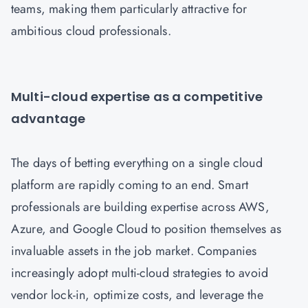
teams, making them particularly attractive for
ambitious cloud professionals.
Multi-cloud expertise as a competitive
advantage
The days of betting everything on a single cloud
platform are rapidly coming to an end. Smart
professionals are building expertise across AWS,
Azure, and Google Cloud to position themselves as
invaluable assets in the job market. Companies
increasingly adopt multi-cloud strategies to avoid
vendor lock-in, optimize costs, and leverage the