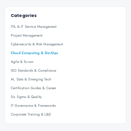
Categories
ITIL & IT Service Management
Project Management
Cybersecurity & Risk Management
Cloud Computing & DevOps
Agile & Scrum
ISO Standards & Compliance
AI, Data & Emerging Tech
Certification Guides & Career
Six Sigma & Quality
IT Governance & Frameworks
Corporate Training & L&D