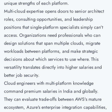
unique strengths of each platform.
Multi-cloud expertise opens doors to senior architect
roles, consulting opportunities, and leadership
positions that single-platform specialists simply can't
access. Organizations need professionals who can
design solutions that span multiple clouds, migrate
workloads between platforms, and make strategic
decisions about which services to use where. This
versatility translates directly into higher salaries and
better job security.
Cloud engineers with multi-platform knowledge
command premium salaries in India and globally.
They can evaluate trade-offs between AWS's mature
ecosystem, Azure's enterprise integration capabilities,