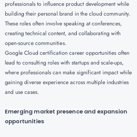
professionals to influence product development while
building their personal brand in the cloud community.
These roles often involve speaking at conferences,
creating technical content, and collaborating with
open-source communities.
Google Cloud certification career opportunities often
lead to consulting roles with startups and scale-ups,
where professionals can make significant impact while
gaining diverse experience across multiple industries
and use cases.
Emerging market presence and expansion
opportunities