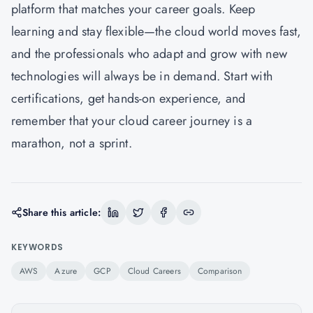
platform that matches your career goals. Keep
learning and stay flexible—the cloud world moves fast,
and the professionals who adapt and grow with new
technologies will always be in demand. Start with
certifications, get hands-on experience, and
remember that your cloud career journey is a
marathon, not a sprint.
Share this article:
KEYWORDS
AWS
Azure
GCP
Cloud Careers
Comparison