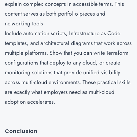
explain complex concepts in accessible terms. This
content serves as both portfolio pieces and
networking tools.
Include automation scripts, Infrastructure as Code
templates, and architectural diagrams that work across
multiple platforms. Show that you can write Terraform
configurations that deploy to any cloud, or create
monitoring solutions that provide unified visibility
across multi-cloud environments. These practical skills
are exactly what employers need as multi-cloud
adoption accelerates.
Conclusion