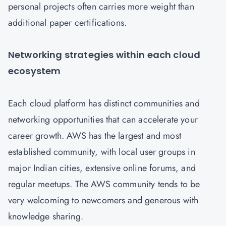
personal projects often carries more weight than
additional paper certifications.
Networking strategies within each cloud
ecosystem
Each cloud platform has distinct communities and
networking opportunities that can accelerate your
career growth. AWS has the largest and most
established community, with local user groups in
major Indian cities, extensive online forums, and
regular meetups. The AWS community tends to be
very welcoming to newcomers and generous with
knowledge sharing.