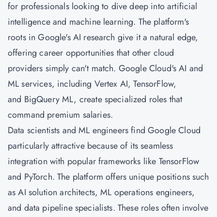
for professionals looking to dive deep into artificial
intelligence and machine learning. The platform's
roots in Google's AI research give it a natural edge,
offering career opportunities that other cloud
providers simply can't match. Google Cloud's AI and
ML services, including Vertex AI, TensorFlow,
and BigQuery ML, create specialized roles that
command premium salaries.
Data scientists and ML engineers find Google Cloud
particularly attractive because of its seamless
integration with popular frameworks like TensorFlow
and PyTorch. The platform offers unique positions such
as AI solution architects, ML operations engineers,
and data pipeline specialists. These roles often involve