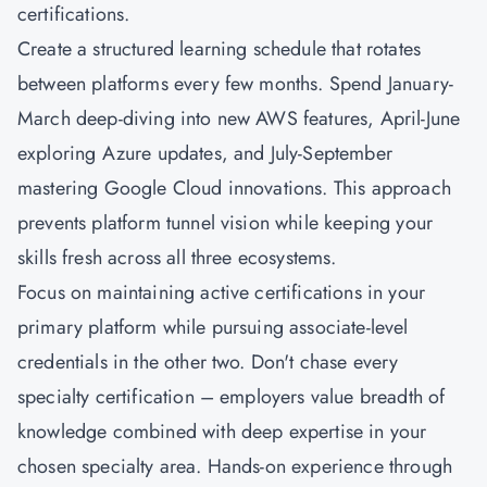
certifications.
Create a structured learning schedule that rotates
between platforms every few months. Spend January-
March deep-diving into new AWS features, April-June
exploring Azure updates, and July-September
mastering Google Cloud innovations. This approach
prevents platform tunnel vision while keeping your
skills fresh across all three ecosystems.
Focus on maintaining active certifications in your
primary platform while pursuing associate-level
credentials in the other two. Don't chase every
specialty certification – employers value breadth of
knowledge combined with deep expertise in your
chosen specialty area. Hands-on experience through