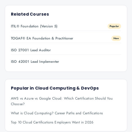
Related Courses
ITIL® Foundation (Version 5)
Popular
TOGAF® EA Foundation & Practitioner
New
ISO 27001 Lead Auditor
ISO 42001 Lead Implementer
Popular in
Cloud Computing & DevOps
AWS vs Azure vs Google Cloud: Which Certification Should You
Choose?
What is Cloud Computing? Career Paths and Certifications
Top 10 Cloud Certifications Employers Want in 2026