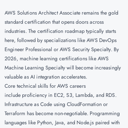
AWS Solutions Architect Associate
remains the gold
standard certification that opens doors across
industries. The certification roadmap typically starts
here, followed by specializations like AWS
DevOps
Engineer Professional or AWS Security Specialty. By
2026, machine learning certifications like AWS
Machine Learning Specialty will become increasingly
valuable as AI integration accelerates.
Core technical skills for AWS careers
include proficiency in EC2, S3, Lambda, and RDS.
Infrastructure as Code using CloudFormation or
Terraform has become non-negotiable. Programming
languages like Python, Java, and Node.js paired with