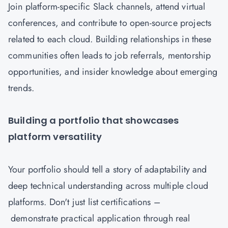
Join platform-specific Slack channels, attend virtual
conferences, and contribute to open-source projects
related to each cloud. Building relationships in these
communities often leads to job referrals, mentorship
opportunities, and insider knowledge about emerging
trends.
Building a portfolio that showcases
platform versatility
Your portfolio should tell a story of adaptability and
deep technical understanding across multiple cloud
platforms. Don't just list certifications –
demonstrate practical application through real