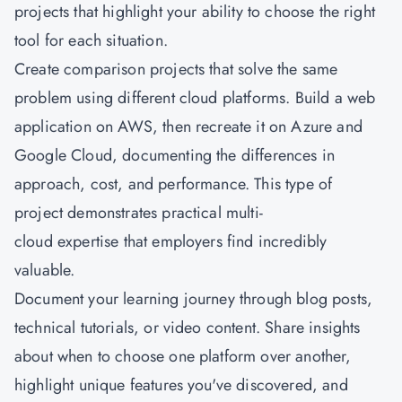
projects that highlight your ability to choose the right
tool for each situation.
Create comparison projects that solve the same
problem using different cloud platforms. Build a web
application on AWS, then recreate it on Azure and
Google Cloud, documenting the differences in
approach, cost, and performance. This type of
project demonstrates practical multi-
cloud expertise that employers find incredibly
valuable.
Document your learning journey through blog posts,
technical tutorials, or video content. Share insights
about when to choose one platform over another,
highlight unique features you've discovered, and