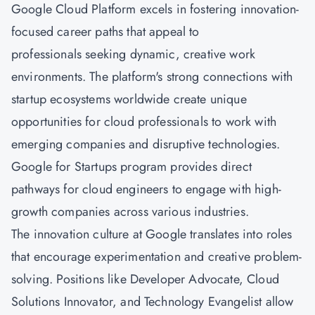
Google Cloud Platform excels in fostering innovation-
focused career paths that appeal to
professionals seeking dynamic, creative work
environments. The platform's strong connections with
startup ecosystems worldwide create unique
opportunities for cloud professionals to work with
emerging companies and disruptive technologies.
Google for Startups program provides direct
pathways for cloud engineers to engage with high-
growth companies across various industries.
The innovation culture at Google translates into roles
that encourage experimentation and creative problem-
solving. Positions like Developer Advocate, Cloud
Solutions Innovator, and Technology Evangelist allow