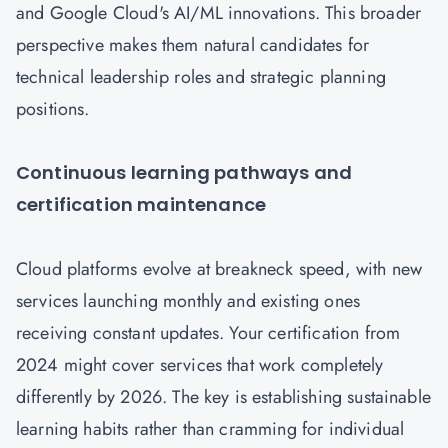
and Google Cloud's AI/ML innovations. This broader
perspective makes them natural candidates for
technical leadership roles and strategic planning
positions.
Continuous learning pathways and
certification maintenance
Cloud platforms evolve at breakneck speed, with new
services launching monthly and existing ones
receiving constant updates. Your certification from
2024 might cover services that work completely
differently by 2026. The key is establishing sustainable
learning habits rather than cramming for individual