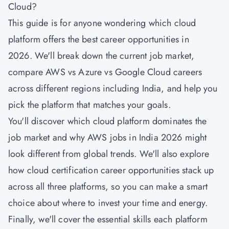
Cloud?
This guide is for anyone wondering which cloud
platform offers the best career opportunities in
2026. We'll break down the current job market,
compare AWS vs Azure vs Google Cloud careers
across different regions including India, and help you
pick the platform that matches your goals.
You'll discover which cloud platform dominates the
job market and why AWS jobs in India 2026 might
look different from global trends. We'll also explore
how cloud certification career opportunities stack up
across all three platforms, so you can make a smart
choice about where to invest your time and energy.
Finally, we'll cover the essential skills each platform