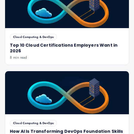
Cloud Computing & DevOps
Top 10 Cloud Certifications Employers Want in
2026
8 min read
Cloud Computing & DevOps
How AI Is Transforming DevOps Foundation Skills