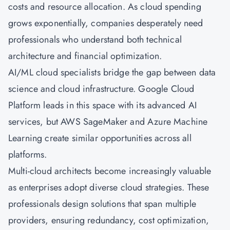
costs and resource allocation. As cloud spending
grows exponentially, companies desperately need
professionals who understand both technical
architecture and financial optimization.
AI/ML cloud specialists bridge the gap between data
science and cloud infrastructure. Google Cloud
Platform leads in this space with its advanced AI
services, but AWS SageMaker and
Azure
Machine
Learning create similar opportunities across all
platforms.
Multi-cloud architects become increasingly valuable
as enterprises adopt diverse cloud strategies. These
professionals design solutions that span multiple
providers, ensuring redundancy, cost optimization,