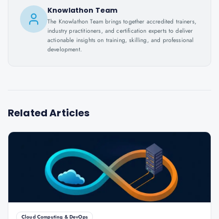
Knowlathon Team
The Knowlathon Team brings together accredited trainers,
industry practitioners, and certification experts to deliver
actionable insights on training, skilling, and professional
development.
Related Articles
Cloud Computing & DevOps