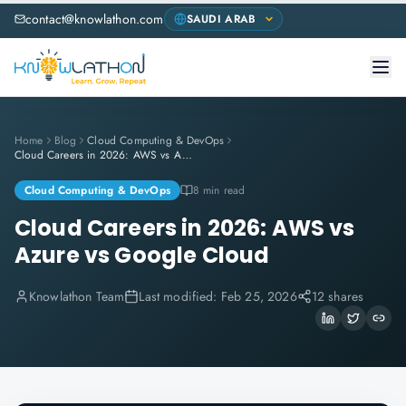
contact@knowlathon.com
Home
Blog
Cloud Computing & DevOps
Cloud Careers in 2026: AWS vs Azure vs Google Cloud
Cloud Computing & DevOps
8 min read
Cloud Careers in 2026: AWS vs
Azure vs Google Cloud
Knowlathon Team
Last modified:
Feb 25, 2026
12 shares