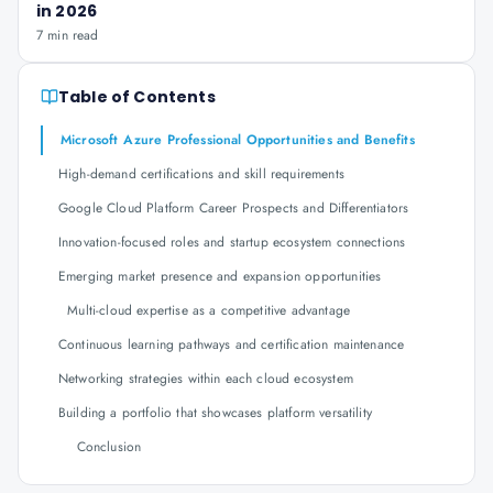
in 2026
7 min read
Table of Contents
Microsoft Azure Professional Opportunities and Benefits
High-demand certifications and skill requirements
Google Cloud Platform Career Prospects and Differentiators
Innovation-focused roles and startup ecosystem connections
Emerging market presence and expansion opportunities
Multi-cloud expertise as a competitive advantage
Continuous learning pathways and certification maintenance
Networking strategies within each cloud ecosystem
Building a portfolio that showcases platform versatility
Conclusion