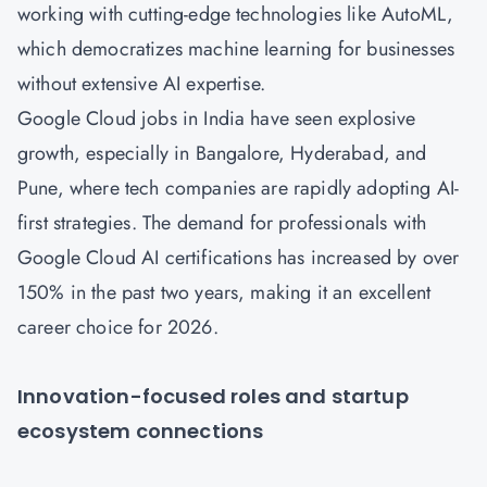
working with cutting-edge technologies like AutoML,
which democratizes machine learning for businesses
without extensive AI expertise.
Google Cloud jobs in India have seen explosive
growth, especially in Bangalore, Hyderabad, and
Pune, where tech companies are rapidly adopting AI-
first strategies. The demand for professionals with
Google Cloud AI certifications has increased by over
150% in the past two years, making it an excellent
career choice for 2026.
Innovation-focused roles and startup
ecosystem connections