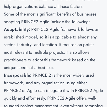
help organizations balance all these factors.
Some of the most significant benefits of businesses
adopting PRINCE2 Agile include the following:
Adaptability:
PRINCE2 Agile framework follows an
established model, so it is applicable to almost any
sector, industry, and location. It focuses on points
most relevant to multiple projects. It also allows
practitioners to adopt this framework based on the
unique needs of a business.
Incorporable:
PRINCE 2 is the most widely used
framework, and any organization using either
PRINCE2 or Agile can integrate it with PRINCE2 Agile
quickly and effortlessly. PRINCE2 Agile offers well-
rounded project management, even without scrapping