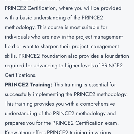
PRINCE2 Certification, where you will be provided
with a basic understanding of the PRINCE2
methodology. This course is most suitable for
individuals who are new in the project management
field or want to sharpen their project management
skills. PRINCE2 Foundation also provides a foundation
required for advancing to higher levels of PRINCE2
Certifications.
PRINCE2 Training:
This training is essential for
successfully implementing the PRINCE2 methodology.
This training provides you with a comprehensive
understanding of the PRINCE2 methodology and
prepares you for the PRINCE2 Certification exam.
Knowlathon offers PRINCE2 training in various