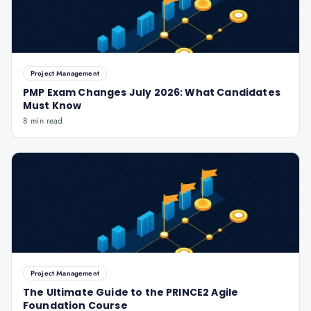
Project Management
PMP Exam Changes July 2026: What Candidates
Must Know
8 min read
Project Management
The Ultimate Guide to the PRINCE2 Agile
Foundation Course