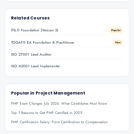
Related Courses
ITIL® Foundation (Version 5)
Popular
TOGAF® EA Foundation & Practitioner
New
ISO 27001 Lead Auditor
ISO 42001 Lead Implementer
Popular in
Project Management
PMP Exam Changes July 2026: What Candidates Must Know
Top 7 Reasons to Get PMP Certified in 2025
PMP Certification Salary: From Certification to Compensation