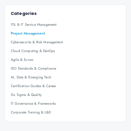
Categories
ITIL & IT Service Management
Project Management
Cybersecurity & Risk Management
Cloud Computing & DevOps
Agile & Scrum
ISO Standards & Compliance
AI, Data & Emerging Tech
Certification Guides & Career
Six Sigma & Quality
IT Governance & Frameworks
Corporate Training & L&D