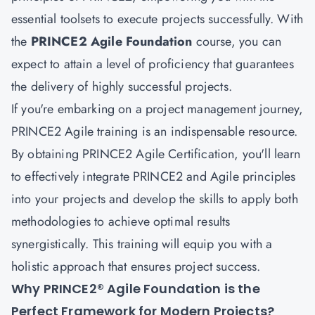
essential toolsets to execute projects successfully. With
the
PRINCE2 Agile Foundation
course, you can
expect to attain a level of proficiency that guarantees
the delivery of highly successful projects.
If you're embarking on a project management journey,
PRINCE2 Agile training is an indispensable resource.
By obtaining PRINCE2 Agile Certification, you'll learn
to effectively integrate PRINCE2 and Agile principles
into your projects and develop the skills to apply both
methodologies to achieve optimal results
synergistically. This training will equip you with a
holistic approach that ensures project success.
Why PRINCE2® Agile Foundation is the
Perfect Framework for Modern Projects?