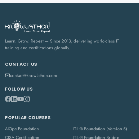
Learn. Grow. Repeat — Since 2013, delivering world-class IT
training and certifications globally.
CONTACT US
contact@knowlathon.com
FOLLOW US
POPULAR COURSES
AIOps Foundation
ITIL® Foundation (Version 5)
CISA Certification
ITIL® Foundation Bridge