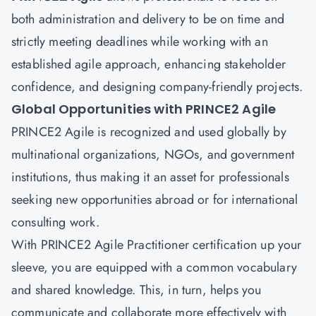
both administration and delivery to be on time and
strictly meeting deadlines while working with an
established agile approach, enhancing stakeholder
confidence, and designing company-friendly projects.
Global Opportunities with PRINCE2 Agile
PRINCE2 Agile is recognized and used globally by
multinational organizations, NGOs, and government
institutions, thus making it an asset for professionals
seeking new opportunities abroad or for international
consulting work.
With PRINCE2 Agile Practitioner certification up your
sleeve, you are equipped with a common vocabulary
and shared knowledge. This, in turn, helps you
communicate and collaborate more effectively with