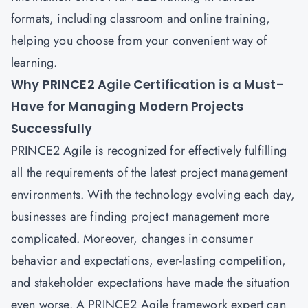
formats, including classroom and online training,
helping you choose from your convenient way of
learning.
Why PRINCE2 Agile Certification is a Must-
Have for Managing Modern Projects
Successfully
PRINCE2 Agile is recognized for effectively fulfilling
all the requirements of the latest project management
environments. With the technology evolving each day,
businesses are finding project management more
complicated. Moreover, changes in consumer
behavior and expectations, ever-lasting competition,
and stakeholder expectations have made the situation
even worse. A PRINCE2 Agile framework expert can