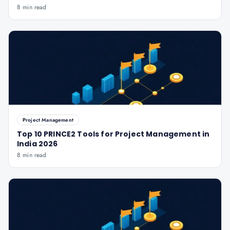
8 min read
Project Management
Top 10 PRINCE2 Tools for Project Management in
India 2026
8 min read