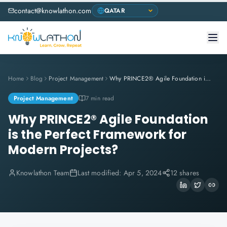
contact@knowlathon.com
Home
Blog
Project Management
Why PRINCE2® Agile Foundation is the Perfect Framework for Modern Projects?
Project Management
7 min read
Why PRINCE2® Agile Foundation
is the Perfect Framework for
Modern Projects?
Knowlathon Team
Last modified:
Apr 5, 2024
12 shares