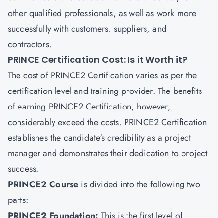
other qualified professionals, as well as work more
successfully with customers, suppliers, and
contractors.
PRINCE Certification Cost: Is it Worth it?
The cost of PRINCE2 Certification varies as per the
certification level and training provider. The benefits
of earning PRINCE2 Certification, however,
considerably exceed the costs. PRINCE2 Certification
establishes the candidate's credibility as a project
manager and demonstrates their dedication to project
success.
PRINCE2 Course
is divided into the following two
parts:
PRINCE2 Foundation:
This is the first level of