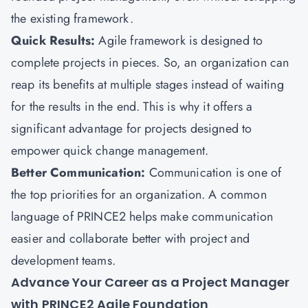
the existing framework.
Quick Results:
Agile framework is designed to
complete projects in pieces. So, an organization can
reap its benefits at multiple stages instead of waiting
for the results in the end. This is why it offers a
significant advantage for projects designed to
empower quick change management.
Better Communication:
Communication is one of
the top priorities for an organization. A common
language of PRINCE2 helps make communication
easier and collaborate better with project and
development teams.
Advance Your Career as a Project Manager
with PRINCE2 Agile Foundation