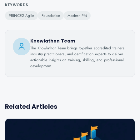
KEYWORDS
PRINCE2 Agile
Foundation
Modern PM
Knowlathon Team
The Knowlathon Team brings together accredited trainers,
industry practitioners, and certification experts to deliver
actionable insights on training, skilling, and professional
development.
Related Articles