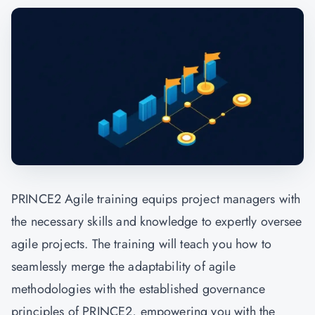
PRINCE2 Agile training equips project managers with
the necessary skills and knowledge to expertly oversee
agile projects. The training will teach you how to
seamlessly merge the adaptability of agile
methodologies with the established governance
principles of PRINCE2, empowering you with the