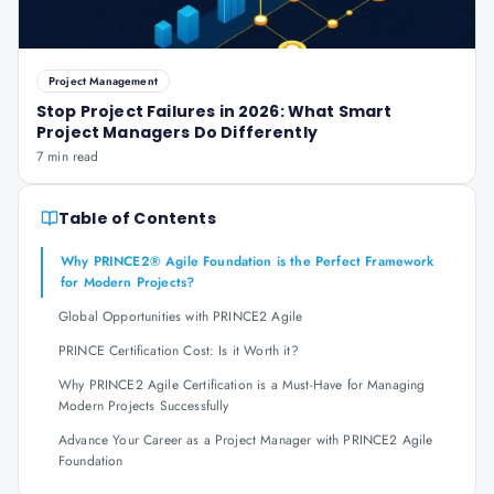
Project Management
Stop Project Failures in 2026: What Smart
Project Managers Do Differently
7 min read
Table of Contents
Why PRINCE2® Agile Foundation is the Perfect Framework
for Modern Projects?
Global Opportunities with PRINCE2 Agile
PRINCE Certification Cost: Is it Worth it?
Why PRINCE2 Agile Certification is a Must-Have for Managing
Modern Projects Successfully
Advance Your Career as a Project Manager with PRINCE2 Agile
Foundation