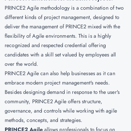
PRINCE2 Agile methodology is a combination of two
different kinds of project management, designed to
deliver the management of PRINCE2 mixed with the
flexibility of Agile environments. This is a highly
recognized and respected credential offering
candidates with a skill set valued by employees all
over the world.
PRINCE2 Agile can also help businesses as it can
embrace modern project management's needs.
Besides designing demand in response to the user's
community, PRINCE2 Agile offers structure,
governance, and controls while working with agile
methods, concepts, and strategies.
PRINCE2 Agile
allows professionals to focus on