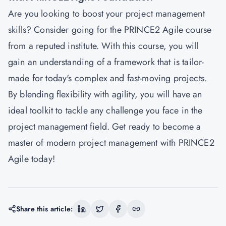
Are you looking to boost your project management
skills? Consider going for the PRINCE2 Agile course
from a reputed institute. With this course, you will
gain an understanding of a framework that is tailor-
made for today's complex and fast-moving projects.
By blending flexibility with agility, you will have an
ideal toolkit to tackle any challenge you face in the
project management field. Get ready to become a
master of modern project management with PRINCE2
Agile today!
Share this article: