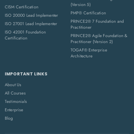
(Version 5)
CISM Certification
PMP® Certification
ISO 20000 Lead Implementer
PRINCE2® 7 Foundation and
ISO 27001 Lead Implementer
Practitioner
ISO 42001 Foundation
PRINCE2® Agile Foundation &
Certification
Practitioner (Version 2)
TOGAF® Enterprise
Architecture
IMPORTANT LINKS
About Us
All Courses
Testimonials
Enterprise
Blog