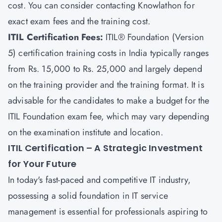
cost. You can consider contacting
Knowlathon
for
exact exam fees and the training cost.
ITIL Certification Fees:
ITIL® Foundation (Version
5) certification training costs in India typically ranges
from Rs. 15,000 to Rs. 25,000 and largely depend
on the training provider and the training format. It is
advisable for the candidates to make a budget for the
ITIL Foundation exam fee, which may vary depending
on the examination institute and location.
ITIL Certification – A Strategic Investment
for Your Future
In today's fast-paced and competitive IT industry,
possessing a solid foundation in IT service
management is essential for professionals aspiring to