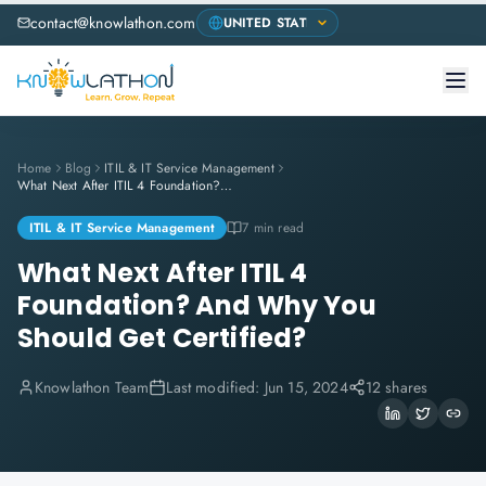
contact@knowlathon.com
Home
Blog
ITIL & IT Service Management
What Next After ITIL 4 Foundation? And Why You Should Get Certified?
ITIL & IT Service Management
7 min read
What Next After ITIL 4
Foundation? And Why You
Should Get Certified?
Knowlathon Team
Last modified:
Jun 15, 2024
12 shares