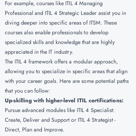
For example, courses like ITIL 4 Managing
Professional and ITIL 4 Strategic Leader assist you in
diving deeper into specific areas of
ITSM
. These
courses also enable professionals to develop
specialized skills and knowledge that are highly
appreciated in the IT industry.
The ITIL 4 framework offers a modular approach,
allowing you to specialize in specific areas that align
with your career goals. Here are some potential paths
that you can follow:
Up-skilling with higher-level ITIL certifications:
Pursue advanced modules like ITIL 4 Specialist:
Create, Deliver and Support or ITIL 4 Strategist -
Direct, Plan and Improve.