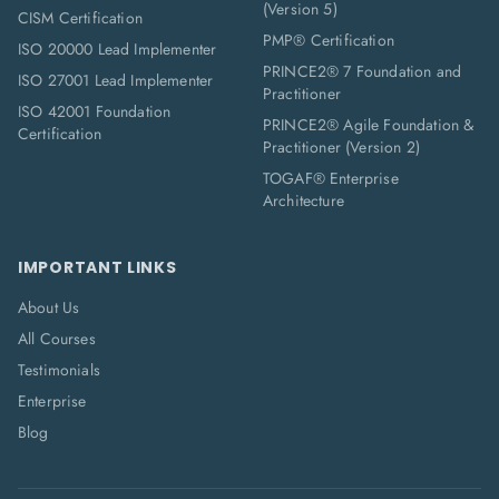
(Version 5)
CISM Certification
PMP® Certification
ISO 20000 Lead Implementer
PRINCE2® 7 Foundation and
ISO 27001 Lead Implementer
Practitioner
ISO 42001 Foundation
PRINCE2® Agile Foundation &
Certification
Practitioner (Version 2)
TOGAF® Enterprise
Architecture
IMPORTANT LINKS
About Us
All Courses
Testimonials
Enterprise
Blog