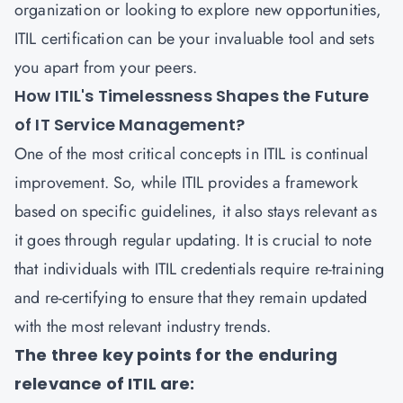
organization or looking to explore new opportunities,
ITIL certification can be your invaluable tool and sets
you apart from your peers.
How ITIL's Timelessness Shapes the Future
of IT Service Management?
One of the most critical concepts in ITIL is continual
improvement. So, while ITIL provides a framework
based on specific guidelines, it also stays relevant as
it goes through regular updating. It is crucial to note
that individuals with ITIL credentials require re-training
and re-certifying to ensure that they remain updated
with the most relevant industry trends.
The three key points for the enduring
relevance of ITIL are: