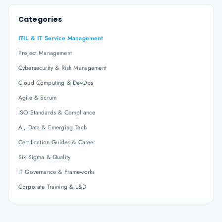
Categories
ITIL & IT Service Management
Project Management
Cybersecurity & Risk Management
Cloud Computing & DevOps
Agile & Scrum
ISO Standards & Compliance
AI, Data & Emerging Tech
Certification Guides & Career
Six Sigma & Quality
IT Governance & Frameworks
Corporate Training & L&D