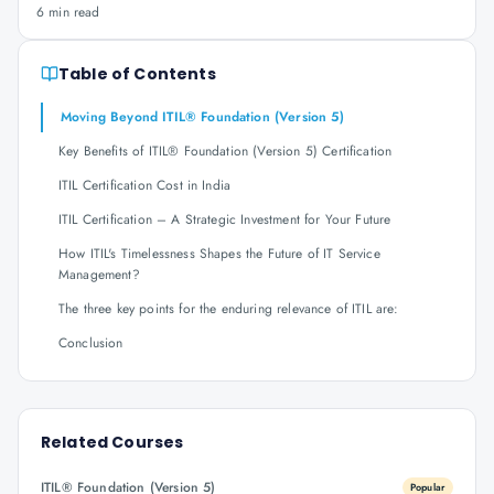
6 min read
Table of Contents
Moving Beyond ITIL® Foundation (Version 5)
Key Benefits of ITIL® Foundation (Version 5) Certification
ITIL Certification Cost in India
ITIL Certification – A Strategic Investment for Your Future
How ITIL's Timelessness Shapes the Future of IT Service
Management?
The three key points for the enduring relevance of ITIL are:
Conclusion
Related Courses
ITIL® Foundation (Version 5)
Popular