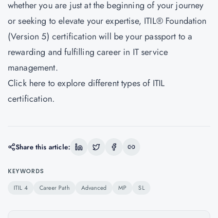
whether you are just at the beginning of your journey
or seeking to elevate your expertise, ITIL® Foundation
(Version 5) certification will be your passport to a
rewarding and fulfilling career in IT service
management.
Click
here
to explore different types of ITIL
certification.
Share this article:
KEYWORDS
ITIL 4
Career Path
Advanced
MP
SL