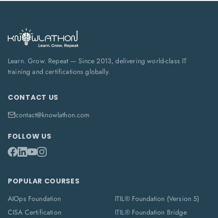
Learn. Grow. Repeat — Since 2013, delivering world-class IT
training and certifications globally.
CONTACT US
contact@knowlathon.com
FOLLOW US
POPULAR COURSES
AIOps Foundation
ITIL® Foundation (Version 5)
CISA Certification
ITIL® Foundation Bridge