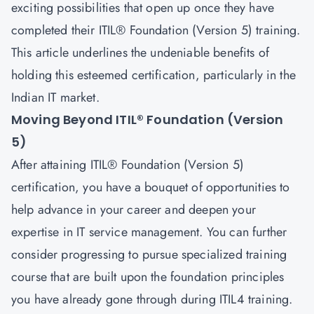
exciting possibilities that open up once they have
completed their ITIL® Foundation (Version 5) training.
This article underlines the undeniable benefits of
holding this esteemed certification, particularly in the
Indian IT market.
Moving Beyond ITIL® Foundation (Version
5)
After attaining
ITIL® Foundation (Version 5)
certification, you have a bouquet of opportunities to
help advance in your career and deepen your
expertise in IT service management. You can further
consider progressing to pursue specialized training
course that are built upon the foundation principles
you have already gone through during ITIL4 training.