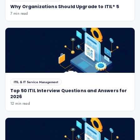
Why Organizations Should Upgrade to ITIL® 5
7 min read
ITIL & IT Service Management
Top 50 ITIL Interview Questions and Answers for
2026
12 min read