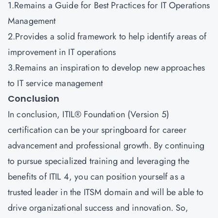
1.Remains a Guide for Best Practices for IT Operations
Management
2.Provides a solid framework to help identify areas of
improvement in IT operations
3.Remains an inspiration to develop new approaches
to IT service management
Conclusion
In conclusion, ITIL® Foundation (Version 5)
certification can be your springboard for career
advancement and professional growth. By continuing
to pursue specialized training and leveraging the
benefits of ITIL 4, you can position yourself as a
trusted leader in the ITSM domain and will be able to
drive organizational success and innovation. So,