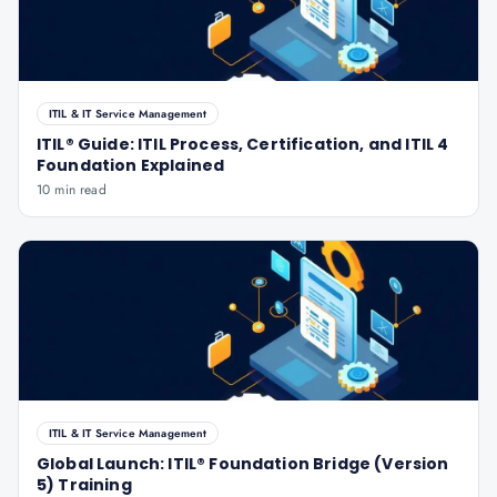
ITIL & IT Service Management
ITIL® Guide: ITIL Process, Certification, and ITIL 4
Foundation Explained
10 min read
ITIL & IT Service Management
Global Launch: ITIL® Foundation Bridge (Version
5) Training