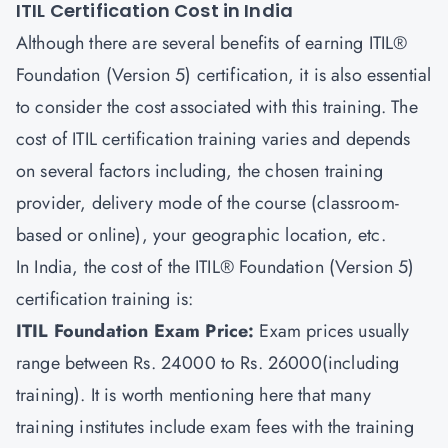
ITIL Certification Cost in India
Although there are several benefits of earning ITIL®
Foundation (Version 5) certification, it is also essential
to consider the cost associated with this training. The
cost of ITIL certification training varies and depends
on several factors including, the chosen training
provider, delivery mode of the course (classroom-
based or online), your geographic location, etc.
In India, the cost of the ITIL® Foundation (Version 5)
certification training is:
ITIL Foundation Exam Price:
Exam prices usually
range between Rs. 24000 to Rs. 26000(including
training). It is worth mentioning here that many
training institutes include exam fees with the training