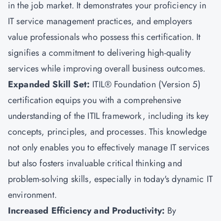
in the job market. It demonstrates your proficiency in
IT service management practices, and employers
value professionals who possess this certification. It
signifies a commitment to delivering high-quality
services while improving overall business outcomes.
Expanded Skill Set:
ITIL® Foundation (Version 5)
certification equips you with a comprehensive
understanding of the ITIL framework, including its key
concepts, principles, and processes. This knowledge
not only enables you to effectively manage IT services
but also fosters invaluable critical thinking and
problem-solving skills, especially in today's dynamic IT
environment.
Increased Efficiency and Productivity:
By