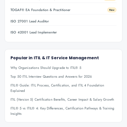
TOGAF® EA Foundation & Practitioner
New
ISO 27001 Lead Auditor
ISO 42001 Lead Implementer
Popular in
ITIL & IT Service Management
Why Organizations Should Upgrade to ITIL® 5
Top 50 ITIL Interview Questions and Answers for 2026
ITIL® Guide: ITIL Process, Certification, and ITIL 4 Foundation
Explained
ITIL (Version 5) Certification Benefits, Career Impact & Salary Growth
ITIL® 5 vs ITIL® 4: Key Differences, Certification Pathways & Training
Insights