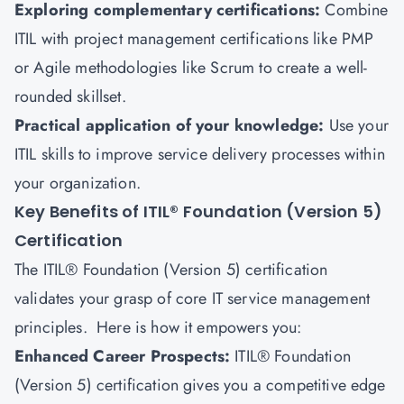
Exploring complementary certifications:
Combine
ITIL with project management certifications like PMP
or Agile methodologies like Scrum to create a well-
rounded skillset.
Practical application of your knowledge:
Use your
ITIL skills to improve service delivery processes within
your organization.
Key Benefits of ITIL® Foundation (Version 5)
Certification
The ITIL® Foundation (Version 5) certification
validates your grasp of core IT service management
principles. Here is how it empowers you:
Enhanced Career Prospects:
ITIL® Foundation
(Version 5) certification gives you a competitive edge