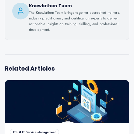
Knowlathon Team
The Knowlathon Team brings together accredited trainers,
industry practitioners, and certification experts to deliver
actionable insights on training, skilling, and professional
development.
Related Articles
ITIL & IT Service Management