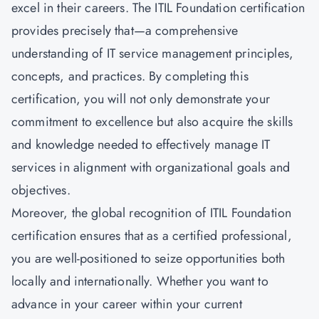
excel in their careers. The ITIL Foundation certification
provides precisely that—a comprehensive
understanding of IT service management principles,
concepts, and practices. By completing this
certification, you will not only demonstrate your
commitment to excellence but also acquire the skills
and knowledge needed to effectively manage IT
services in alignment with organizational goals and
objectives.
Moreover, the global recognition of ITIL Foundation
certification ensures that as a certified professional,
you are well-positioned to seize opportunities both
locally and internationally. Whether you want to
advance in your career within your current