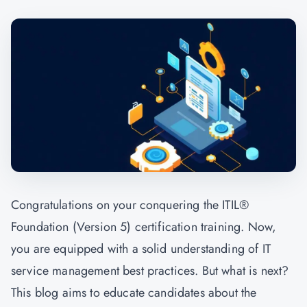
Congratulations on your conquering the ITIL®
Foundation (Version 5) certification training. Now,
you are equipped with a solid understanding of IT
service management best practices. But what is next?
This blog aims to educate candidates about the