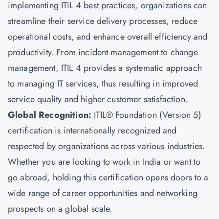
implementing ITIL 4 best practices, organizations can
streamline their service delivery processes, reduce
operational costs, and enhance overall efficiency and
productivity. From incident management to change
management, ITIL 4 provides a systematic approach
to managing IT services, thus resulting in improved
service quality and higher customer satisfaction.
Global Recognition:
ITIL® Foundation (Version 5)
certification is internationally recognized and
respected by organizations across various industries.
Whether you are looking to work in India or want to
go abroad, holding this certification opens doors to a
wide range of career opportunities and networking
prospects on a global scale.