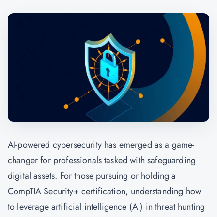
AI-powered cybersecurity has emerged as a game-
changer for professionals tasked with safeguarding
digital assets. For those pursuing or holding a
CompTIA Security+ certification, understanding how
to leverage artificial intelligence (AI) in threat hunting