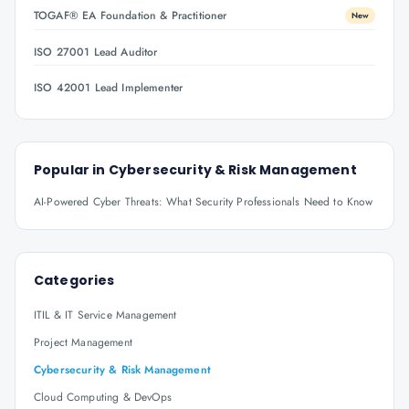
TOGAF® EA Foundation & Practitioner
New
ISO 27001 Lead Auditor
ISO 42001 Lead Implementer
Popular in
Cybersecurity & Risk Management
AI-Powered Cyber Threats: What Security Professionals Need to Know
Categories
ITIL & IT Service Management
Project Management
Cybersecurity & Risk Management
Cloud Computing & DevOps