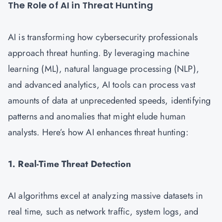
The Role of AI in Threat Hunting
AI is transforming how cybersecurity professionals
approach threat hunting. By leveraging machine
learning (ML), natural language processing (NLP),
and advanced analytics, AI tools can process vast
amounts of data at unprecedented speeds, identifying
patterns and anomalies that might elude human
analysts. Here’s how AI enhances threat hunting:
1. Real-Time Threat Detection
AI algorithms excel at analyzing massive datasets in
real time, such as network traffic, system logs, and