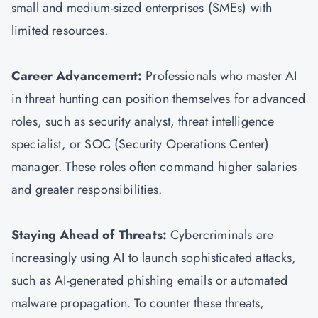
small and medium-sized enterprises (SMEs) with
limited resources.
Career Advancement:
Professionals who master AI
in threat hunting can position themselves for advanced
roles, such as security analyst, threat intelligence
specialist, or SOC (Security Operations Center)
manager. These roles often command higher salaries
and greater responsibilities.
Staying Ahead of Threats:
Cybercriminals are
increasingly using AI to launch sophisticated attacks,
such as AI-generated phishing emails or automated
malware propagation. To counter these threats,