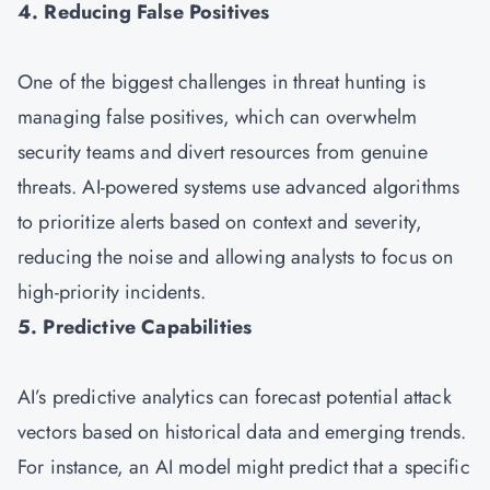
4. Reducing False Positives
One of the biggest challenges in threat hunting is
managing false positives, which can overwhelm
security teams and divert resources from genuine
threats. AI-powered systems use advanced algorithms
to prioritize alerts based on context and severity,
reducing the noise and allowing analysts to focus on
high-priority incidents.
5. Predictive Capabilities
AI’s predictive analytics can forecast potential attack
vectors based on historical data and emerging trends.
For instance, an AI model might predict that a specific