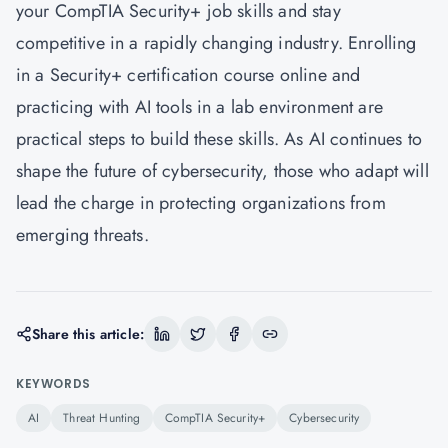
your CompTIA Security+ job skills and stay
competitive in a rapidly changing industry. Enrolling
in a Security+ certification course online and
practicing with AI tools in a lab environment are
practical steps to build these skills. As AI continues to
shape the future of cybersecurity, those who adapt will
lead the charge in protecting organizations from
emerging threats.
Share this article:
KEYWORDS
AI
Threat Hunting
CompTIA Security+
Cybersecurity