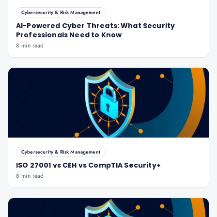
Cybersecurity & Risk Management
AI-Powered Cyber Threats: What Security
Professionals Need to Know
8 min read
Cybersecurity & Risk Management
ISO 27001 vs CEH vs CompTIA Security+
8 min read