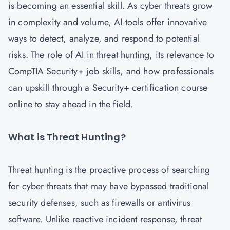
is becoming an essential skill. As cyber threats grow
in complexity and volume, AI tools offer innovative
ways to detect, analyze, and respond to potential
risks. The role of AI in threat hunting, its relevance to
CompTIA Security+ job skills, and how professionals
can upskill through a Security+ certification course
online to stay ahead in the field.
What is Threat Hunting?
Threat hunting is the proactive process of searching
for cyber threats that may have bypassed traditional
security defenses, such as firewalls or antivirus
software. Unlike reactive incident response, threat