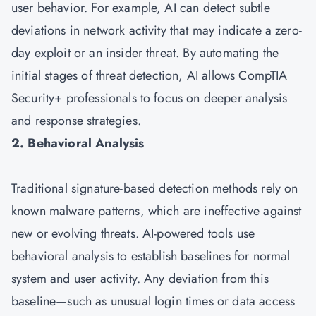
user behavior. For example, AI can detect subtle
deviations in network activity that may indicate a zero-
day exploit or an insider threat. By automating the
initial stages of threat detection, AI allows CompTIA
Security+ professionals to focus on deeper analysis
and response strategies.
2. Behavioral Analysis
Traditional signature-based detection methods rely on
known malware patterns, which are ineffective against
new or evolving threats. AI-powered tools use
behavioral analysis to establish baselines for normal
system and user activity. Any deviation from this
baseline—such as unusual login times or data access