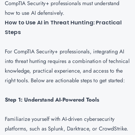
CompTIA Security+ professionals must understand
how to use AI defensively.
How to Use AI in Threat Hunting: Practical
Steps
For CompTIA Security+ professionals, integrating AI
into threat hunting requires a combination of technical
knowledge, practical experience, and access to the
right tools. Below are actionable steps to get started:
Step 1: Understand AI-Powered Tools
Familiarize yourself with AI-driven cybersecurity
platforms, such as Splunk, Darktrace, or CrowdStrike.