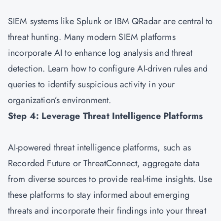
SIEM systems like Splunk or IBM QRadar are central to
threat hunting. Many modern SIEM platforms
incorporate AI to enhance log analysis and threat
detection. Learn how to configure AI-driven rules and
queries to identify suspicious activity in your
organization’s environment.
Step 4: Leverage Threat Intelligence Platforms
AI-powered threat intelligence platforms, such as
Recorded Future or ThreatConnect, aggregate data
from diverse sources to provide real-time insights. Use
these platforms to stay informed about emerging
threats and incorporate their findings into your threat