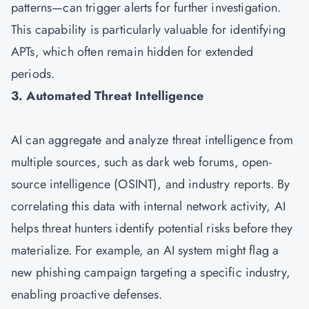
patterns—can trigger alerts for further investigation.
This capability is particularly valuable for identifying
APTs, which often remain hidden for extended
periods.
3. Automated Threat Intelligence
AI can aggregate and analyze threat intelligence from
multiple sources, such as dark web forums, open-
source intelligence (OSINT), and industry reports. By
correlating this data with internal network activity, AI
helps threat hunters identify potential risks before they
materialize. For example, an AI system might flag a
new phishing campaign targeting a specific industry,
enabling proactive defenses.