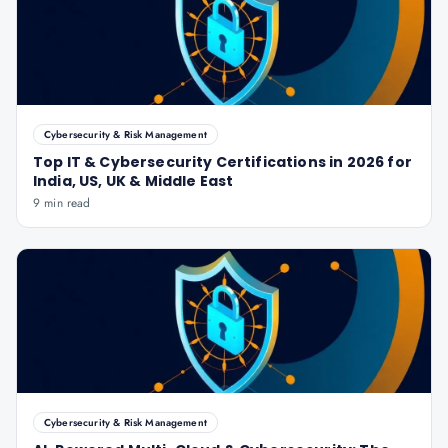
Cybersecurity & Risk Management
Top IT & Cybersecurity Certifications in 2026 for
India, US, UK & Middle East
9 min read
Cybersecurity & Risk Management