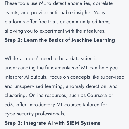
These tools use ML to detect anomalies, correlate
events, and provide actionable insights. Many
platforms offer free trials or community editions,
allowing you to experiment with their features.
Step 2: Learn the Basics of Machine Learning
While you don’t need to be a data scientist,
understanding the fundamentals of ML can help you
interpret AI outputs. Focus on concepts like supervised
and unsupervised learning, anomaly detection, and
clustering. Online resources, such as Coursera or
edX, offer introductory ML courses tailored for
cybersecurity professionals.
Step 3: Integrate AI with SIEM Systems