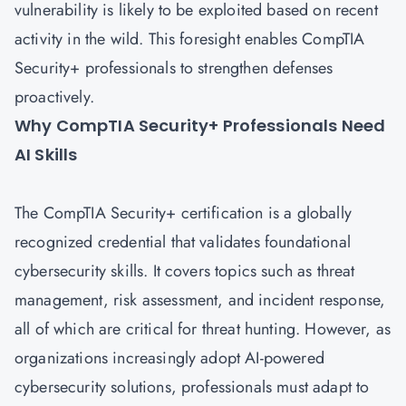
vulnerability is likely to be exploited based on recent
activity in the wild. This foresight enables CompTIA
Security+ professionals to strengthen defenses
proactively.
Why CompTIA Security+ Professionals Need
AI Skills
The
CompTIA Security+ certification
is a globally
recognized credential that validates foundational
cybersecurity skills. It covers topics such as threat
management, risk assessment, and incident response,
all of which are critical for threat hunting. However, as
organizations increasingly adopt AI-powered
cybersecurity solutions, professionals must adapt to