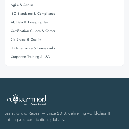
Agile & Scrum
ISO Standards & Compliance
AI, Data & Emerging Tech
Certification Guides & Career
Six Sigma & Quality
IT Governance & Frameworks
Corporate Training & L&D
Learn. Grow. Repeat — Since 2013, delivering world-class IT
training and certifications globally.