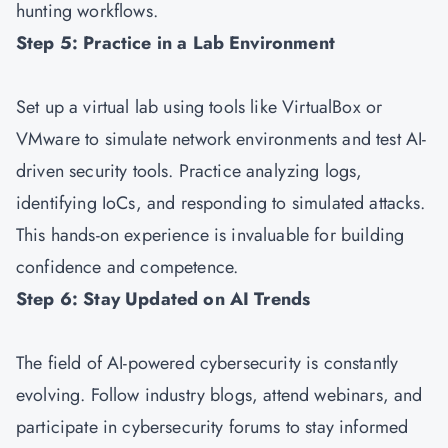
hunting workflows.
Step 5: Practice in a Lab Environment
Set up a virtual lab using tools like VirtualBox or
VMware to simulate network environments and test AI-
driven security tools. Practice analyzing logs,
identifying IoCs, and responding to simulated attacks.
This hands-on experience is invaluable for building
confidence and competence.
Step 6: Stay Updated on AI Trends
The field of AI-powered cybersecurity is constantly
evolving. Follow industry blogs, attend webinars, and
participate in cybersecurity forums to stay informed