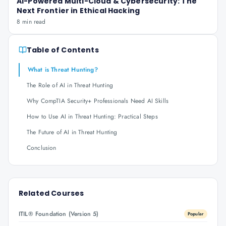
AI-Powered Multi-Cloud & Cybersecurity: The
Next Frontier in Ethical Hacking
8 min read
Table of Contents
What is Threat Hunting?
The Role of AI in Threat Hunting
Why CompTIA Security+ Professionals Need AI Skills
How to Use AI in Threat Hunting: Practical Steps
The Future of AI in Threat Hunting
Conclusion
Related Courses
ITIL® Foundation (Version 5)
Popular