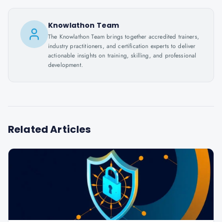
Knowlathon Team
The Knowlathon Team brings together accredited trainers,
industry practitioners, and certification experts to deliver
actionable insights on training, skilling, and professional
development.
Related Articles