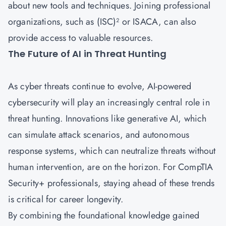
about new tools and techniques. Joining professional
organizations, such as (ISC)² or ISACA, can also
provide access to valuable resources.
The Future of AI in Threat Hunting
As cyber threats continue to evolve, AI-powered
cybersecurity will play an increasingly central role in
threat hunting. Innovations like generative AI, which
can simulate attack scenarios, and autonomous
response systems, which can neutralize threats without
human intervention, are on the horizon. For CompTIA
Security+ professionals, staying ahead of these trends
is critical for career longevity.
By combining the foundational knowledge gained