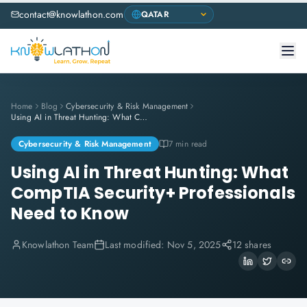
contact@knowlathon.com
Home
Blog
Cybersecurity & Risk Management
Using AI in Threat Hunting: What CompTIA Security+ Professionals Need to Know
Cybersecurity & Risk Management
7 min read
Using AI in Threat Hunting: What
CompTIA Security+ Professionals
Need to Know
Knowlathon Team
Last modified:
Nov 5, 2025
12 shares