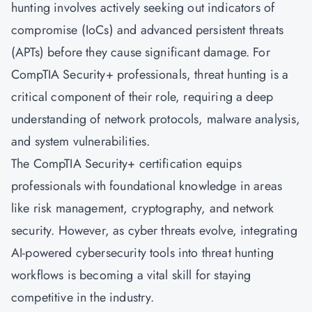
hunting involves actively seeking out indicators of
compromise (IoCs) and advanced persistent threats
(APTs) before they cause significant damage. For
CompTIA Security+ professionals, threat hunting is a
critical component of their role, requiring a deep
understanding of network protocols, malware analysis,
and system vulnerabilities.
The CompTIA Security+ certification equips
professionals with foundational knowledge in areas
like risk management, cryptography, and network
security. However, as cyber threats evolve, integrating
AI-powered cybersecurity tools into threat hunting
workflows is becoming a vital skill for staying
competitive in the industry.