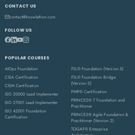
CONTACT US
contact@knowlathon.com
FOLLOW US
POPULAR COURSES
AIOps Foundation
ITIL® Foundation (Version 5)
CISA Certification
ITIL® Foundation Bridge
(Version 5)
CISM Certification
PMP® Certification
ISO 20000 Lead Implementer
PRINCE2® 7 Foundation and
ISO 27001 Lead Implementer
Practitioner
ISO 42001 Foundation
PRINCE2® Agile Foundation &
Certification
Practitioner (Version 2)
TOGAF® Enterprise