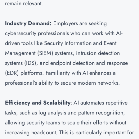
remain relevant.
Industry Demand:
Employers are seeking
cybersecurity professionals who can work with AI-
driven tools like Security Information and Event
Management (SIEM) systems, intrusion detection
systems (IDS), and endpoint detection and response
(EDR) platforms. Familiarity with AI enhances a
professional’s ability to secure modern networks.
Efficiency and Scalability
: AI automates repetitive
tasks, such as log analysis and pattern recognition,
allowing security teams to scale their efforts without
increasing headcount. This is particularly important for