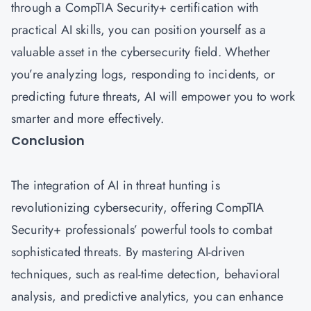
through a CompTIA Security+ certification with
practical AI skills, you can position yourself as a
valuable asset in the cybersecurity field. Whether
you’re analyzing logs, responding to incidents, or
predicting future threats, AI will empower you to work
smarter and more effectively.
Conclusion
The integration of AI in threat hunting is
revolutionizing cybersecurity, offering CompTIA
Security+ professionals’ powerful tools to combat
sophisticated threats. By mastering AI-driven
techniques, such as real-time detection, behavioral
analysis, and predictive analytics, you can enhance